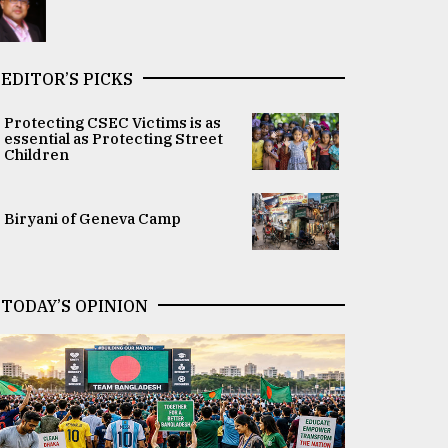
EDITOR’S PICKS
Protecting CSEC Victims is as
essential as Protecting Street
Children
Biryani of Geneva Camp
TODAY’S OPINION