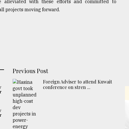
 alleviated with these efforts and committed to
all projects moving forward.
Previous Post
Foreign Adviser to attend Kuwait
conference on stren ...
v
r
v
r