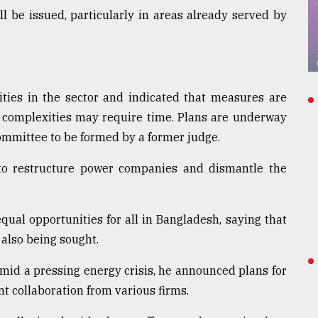
l be issued, particularly in areas already served by
ities in the sector and indicated that measures are
l complexities may require time. Plans are underway
committee to be formed by a former judge.
to restructure power companies and dismantle the
ual opportunities for all in Bangladesh, saying that
 also being sought.
 amid a pressing energy crisis, he announced plans for
nt collaboration from various firms.