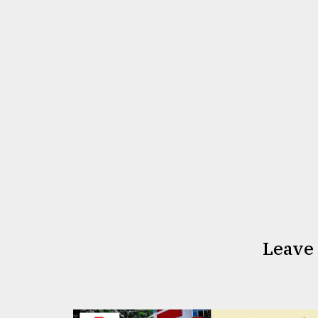
Leave