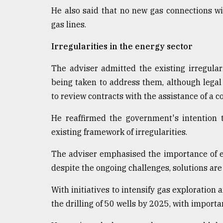
He also said that no new gas connections wil
gas lines.
Irregularities in the energy sector
The adviser admitted the existing irregular
being taken to address them, although lega
to review contracts with the assistance of a 
He reaffirmed the government's intention 
existing framework of irregularities.
The adviser emphasised the importance of eq
despite the ongoing challenges, solutions are
With initiatives to intensify gas exploration
the drilling of 50 wells by 2025, with importa