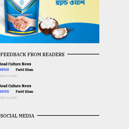
FEEDBACK FROM READERS
ead Culture News
NEWS
Farid Khan
AUG 16,2020
ead Culture News
NEWS
Farid Khan
AUG 16,2020
SOCIAL MEDIA