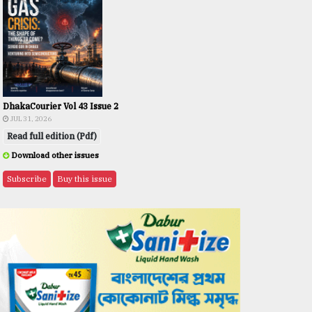
DhakaCourier Vol 43 Issue 2
JUL 31, 2026
Read full edition (Pdf)
Download other issues
Subscribe
Buy this issue