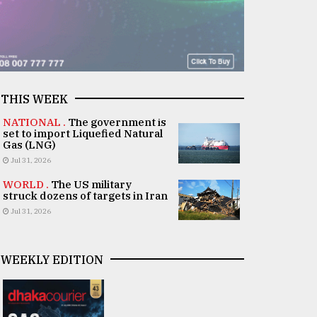
THIS WEEK
NATIONAL .
The government is
set to import Liquefied Natural
Gas (LNG)
Jul 31, 2026
WORLD .
The US military
struck dozens of targets in Iran
Jul 31, 2026
WEEKLY EDITION