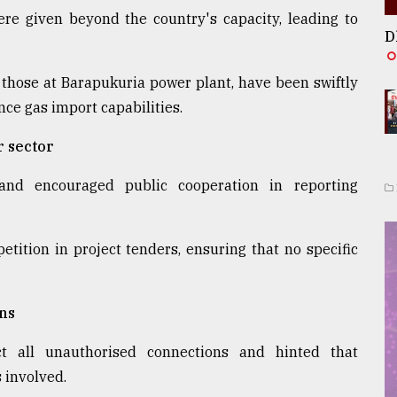
re given beyond the country's capacity, leading to
D
 those at Barapukuria power plant, have been swiftly
ce gas import capabilities.
r sector
 and encouraged public cooperation in reporting
ition in project tenders, ensuring that no specific
ons
t all unauthorised connections and hinted that
s involved.