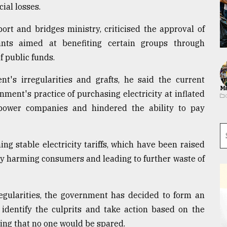
ial losses.
ort and bridges ministry, criticised the approval of
nts aimed at benefiting certain groups through
f public funds.
t's irregularities and grafts, he said the current
Ma
ment's practice of purchasing electricity at inflated
 power companies and hindered the ability to pay
ng stable electricity tariffs, which have been raised
ly harming consumers and leading to further waste of
regularities, the government has decided to form an
identify the culprits and take action based on the
ng that no one would be spared.