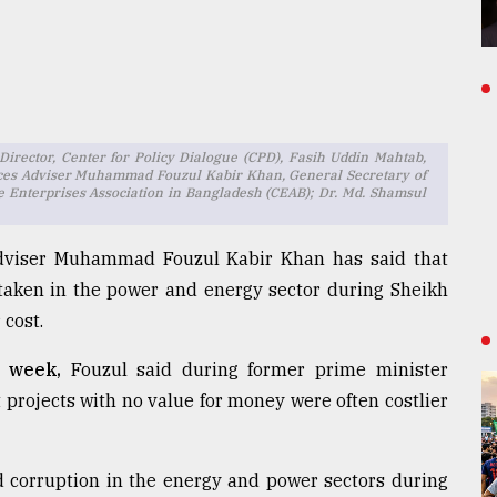
rector, Center for Policy Dialogue (CPD), Fasih Uddin Mahtab,
rces Adviser Muhammad Fouzul Kabir Khan, General Secretary of
 Enterprises Association in Bangladesh (CEAB); Dr. Md. Shamsul
Adviser Muhammad Fouzul Kabir Khan has said that
aken in the power and energy sector during Sheikh
cost.
s week,
Fouzul said during former prime minister
projects with no value for money were often costlier
d corruption in the energy and power sectors during