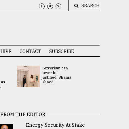
SEARCH
HIVE
CONTACT
SUBSCRIBE
Terrorism can
UNGA
never be
Presidency
justified: Shama
Attention 
 as
Obaed
focused on
.
2 election -.
FROM THE EDITOR
Energy Security At Stake