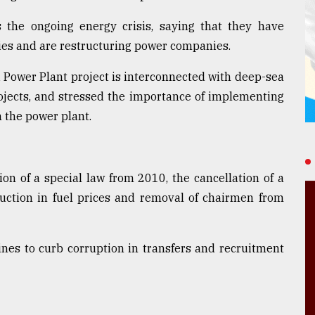
 the ongoing energy crisis, saying that they have
ties and are restructuring power companies.
 Power Plant project is interconnected with deep-sea
rojects, and stressed the importance of implementing
m the power plant.
on of a special law from 2010, the cancellation of a
duction in fuel prices and removal of chairmen from
ines to curb corruption in transfers and recruitment