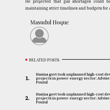
He projected that gas shortages could be
maintaining strict timelines and budgets for 
Masudul Hoque
RELATED POSTS
Hasina govt took unplanned high-cost de
1.
projects in power-energy sector: Advise
Fouzul
Hasina govt took unplanned high-cost de
2.
projects in power-energy sector: Advise
Fouzul