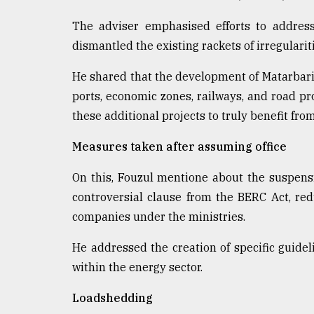
From
The adviser emphasised efforts to address
Tragedy
to
dismantled the existing rackets of irregulari
Triumph
He shared that the development of Matarbari
August
ports, economic zones, railways, and road p
17,
2018
these additional projects to truly benefit fro
Measures taken after assuming office
ADVERTISE
On this, Fouzul mentione about the suspensi
controversial clause from the BERC Act, re
companies under the ministries.
He addressed the creation of specific guidel
within the energy sector.
Loadshedding