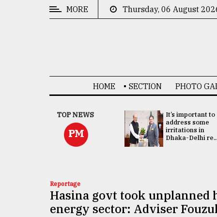
MORE
Thursday, 06 August 202
CATEGORIES
News
&
Politics
HOME
SECTION
PHOTO GA
Business
Culture
China's ties with
TOP NEWS
It’s important to
Bangladesh
address some
Technology
doesn't target
irritations in
PM
any third party:...
Dhaka-Delhi re..
Nature
Human
Interest
Reportage
Hasina govt took unplanned h
energy sector: Adviser Fouzu