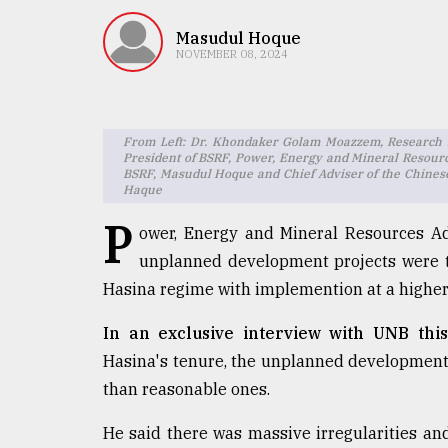
TRENDING
Masudul Hoque
NOVEMBER 08, 2024
From Left: Dr. Khondaker Golam Moazzem, Research Di
President of BSRF, Power, Energy and Mineral Resou
BSRF, Masudul Hoque and Chief Adviser of the Chinese
Haque
P
ower, Energy and Mineral Resources 
Users
unplanned development projects were t
of
Hasina regime with implemention at a higher 
prepaid
meters
In an exclusive interview with UNB thi
in
dilemma:
Hasina's tenure, the unplanned development 
mu
than reasonable ones.
..
He said there was massive irregularities an