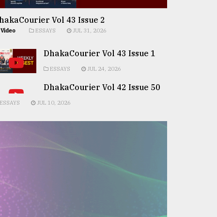
hakaCourier Vol 43 Issue 2
Video
ESSAYS
JUL 31, 2026
DhakaCourier Vol 43 Issue 1
ESSAYS
JUL 24, 2026
DhakaCourier Vol 42 Issue 50
ESSAYS
JUL 10, 2026