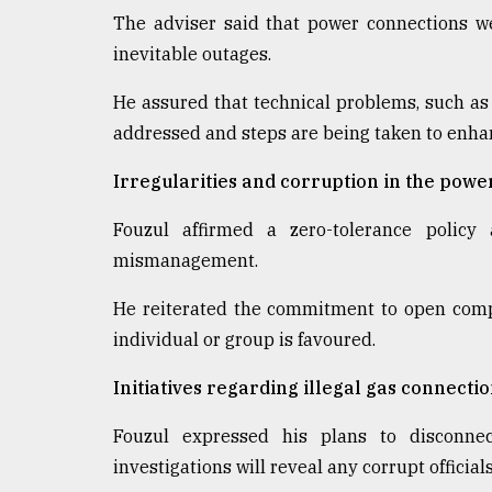
The adviser said that power connections we
inevitable outages.
He assured that technical problems, such as
addressed and steps are being taken to enhan
Irregularities and corruption in the powe
Fouzul affirmed a zero-tolerance policy
mismanagement.
He reiterated the commitment to open compet
individual or group is favoured.
Initiatives regarding illegal gas connecti
Fouzul expressed his plans to disconnec
investigations will reveal any corrupt official