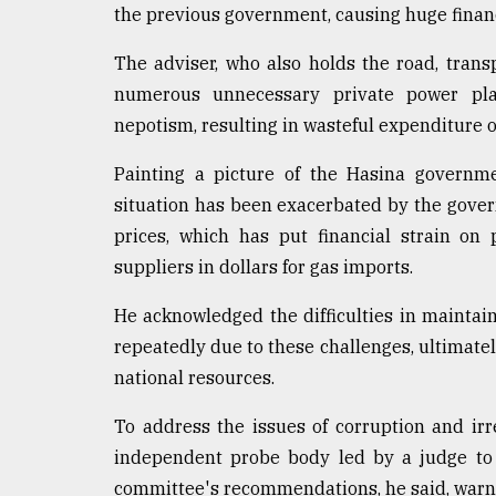
the previous government, causing huge financ
Sylhet
defies
The adviser, who also holds the road, transp
the
Khulna
numerous unnecessary private power pla
..
nepotism, resulting in wasteful expenditure o
August
Painting a picture of the Hasina governmen
03,
2018
situation has been exacerbated by the govern
prices, which has put financial strain on
suppliers in dollars for gas imports.
The
mother
of
He acknowledged the difficulties in maintaini
all
repeatedly due to these challenges, ultimate
models
national resources.
July
To address the issues of corruption and ir
27,
2018
independent probe body led by a judge to 
committee's recommendations, he said, warni