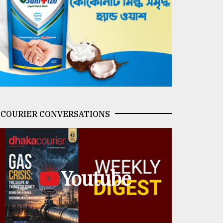
COURIER CONVERSATIONS
Youtube