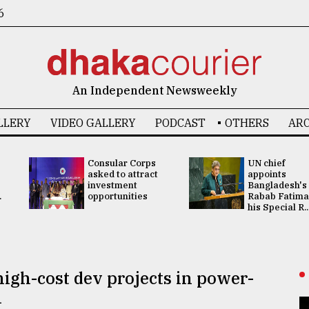
6
An Independent Newsweekly
LLERY
VIDEO GALLERY
PODCAST
OTHERS
ARC
Consular Corps
UN chief
asked to attract
appoints
investment
Bangladesh's
.
opportunities
Rabab Fatima
his Special R..
igh-cost dev projects in power-
l