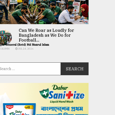
Can We Roar as Loudly for
Bangladesh as We Do for
Football...
jor General (Retd) Md Nazrul Islam
COLUMN
JUL 24, 2026