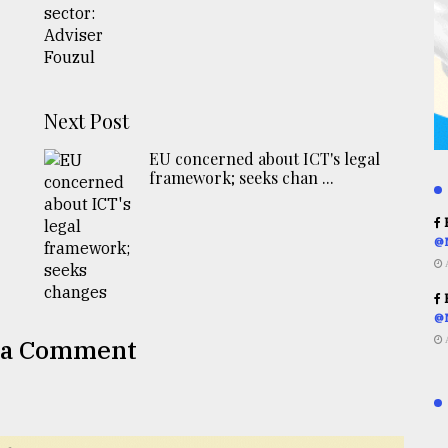
Next Post
EU concerned about ICT's legal
framework; seeks chan ...
R
@
R
@
 a Comment