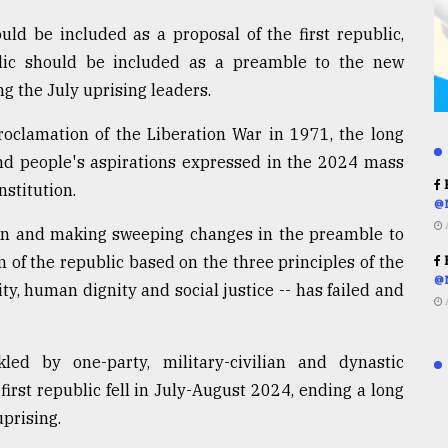
ld be included as a proposal of the first republic,
lic should be included as a preamble to the new
ng the July uprising leaders.
oclamation of the Liberation War in 1971, the long
and people's aspirations expressed in the 2024 mass
R
stitution.
@
ion and making sweeping changes in the preamble to
 of the republic based on the three principles of the
R
@
y, human dignity and social justice -- has failed and
ed by one-party, military-civilian and dynastic
first republic fell in July-August 2024, ending a long
uprising.