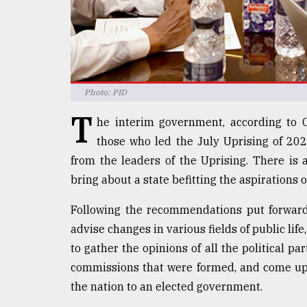
Sylhet
defies
the
Khulna
..
Photo: PID
August
03,
T
2018
he interim government, according to
those who led the July Uprising of 202
from the leaders of the Uprising. There is
The
bring about a state befitting the aspirations 
mother
of
all
Following the recommendations put forwar
models
advise changes in various fields of public l
to gather the opinions of all the political pa
July
27,
commissions that were formed, and come up 
2018
the nation to an elected government.