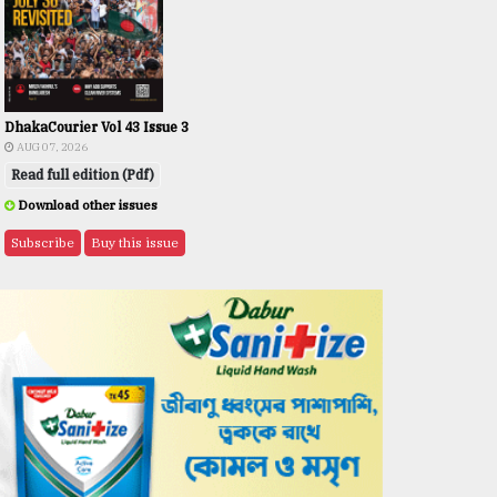
DhakaCourier Vol 43 Issue 3
AUG 07, 2026
Read full edition (Pdf)
Download other issues
Subscribe
Buy this issue