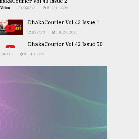
hakaCourier Vol 43 Issue 2
Video
ESSAYS
JUL 31, 2026
DhakaCourier Vol 43 Issue 1
ESSAYS
JUL 24, 2026
DhakaCourier Vol 42 Issue 50
ESSAYS
JUL 10, 2026