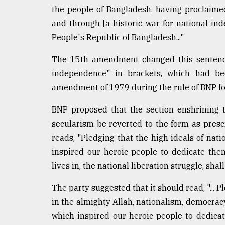
the people of Bangladesh, having proclaim
and through [a historic war for national in
People's Republic of Bangladesh..."
The 15th amendment changed this sentence 
independence" in brackets, which had be
amendment of 1979 during the rule of BNP f
BNP proposed that the section enshrining t
secularism be reverted to the form as presc
reads, "Pledging that the high ideals of nat
inspired our heroic people to dedicate them
lives in, the national liberation struggle, shal
The party suggested that it should read, "... P
in the almighty Allah, nationalism, democrac
which inspired our heroic people to dedicat