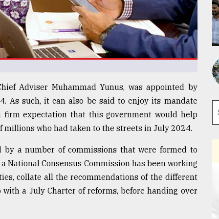
 Chief Adviser Muhammad Yunus, was appointed by
4. As such, it can also be said to enjoy its mandate
 a firm expectation that this government would help
of millions who had taken to the streets in July 2024.
d by a number of commissions that were formed to
ife, a National Consensus Commission has been working
rties, collate all the recommendations of the different
with a July Charter of reforms, before handing over