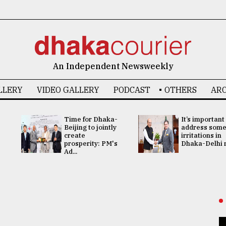
An Independent Newsweekly
LLERY
VIDEO GALLERY
PODCAST
OTHERS
ARC
Time for Dhaka-
It’s important
Beijing to jointly
address som
create
irritations in
prosperity: PM's
Dhaka-Delhi re
Ad...