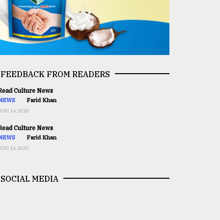
FEEDBACK FROM READERS
ead Culture News
NEWS
Farid Khan
AUG 16,2020
ead Culture News
NEWS
Farid Khan
AUG 16,2020
SOCIAL MEDIA