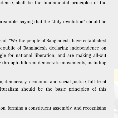
endence, shall be the fundamental principles of the
preamble, saying that the "July revolution" should be
read: "We, the people of Bangladesh, have established
epublic of Bangladesh declaring independence on
gle for national liberation; and are making all-out
ry through different democratic movements, including
m, democracy, economic and social justice, full trust
lturalism should be the basic principles of this
ion, forming a constituent assembly, and recognising