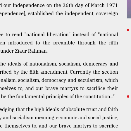
ed our independence on the 26th day of March 1971
dependence], established the independent, sovereign
to read "national liberation" instead of "national
en introduced to the preamble through the fifth
ounder Ziaur Rahman.
he ideals of nationalism, socialism, democracy and
ribed by the fifth amendment. Currently the section
ionalism, socialism, democracy and secularism, which
selves to, and our brave martyrs to sacrifice their
l be the fundamental principles of the constitution..."
ledging that the high ideals of absolute trust and faith
y and socialism meaning economic and social justice,
e themselves to, and our brave martyrs to sacrifice