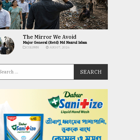
The Mirror We Avoid
Major General (Retd) Md Nazrul Islam
COLUMN
AUG 07, 2026