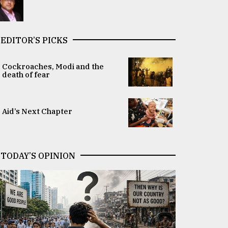
EDITOR’S PICKS
Cockroaches, Modi and the
death of fear
Aid’s Next Chapter
TODAY’S OPINION