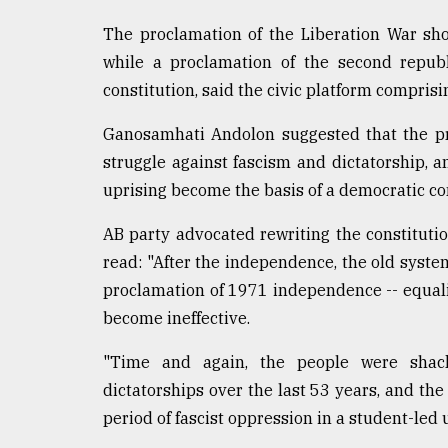
The proclamation of the Liberation War shou
while a proclamation of the second repub
constitution, said the civic platform comprisi
Ganosamhati Andolon suggested that the pr
struggle against fascism and dictatorship, 
uprising become the basis of a democratic con
AB party advocated rewriting the constitut
read: "After the independence, the old system
proclamation of 1971 independence -- equalit
become ineffective.
"Time and again, the people were shackl
dictatorships over the last 53 years, and the 
period of fascist oppression in a student-led 