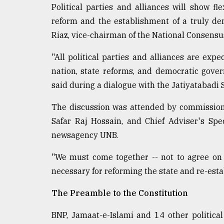
Political parties and alliances will show fl
From
reform and the establishment of a truly de
Tragedy
to
Riaz, vice-chairman of the National Consensu
Triumph
"All political parties and alliances are ex
August
nation, state reforms, and democratic gover
17,
2018
said during a dialogue with the Jatiyatabadi
The discussion was attended by commissio
ADVERTISE
Safar Raj Hossain, and Chief Adviser's Spec
newsagency UNB.
"We must come together -- not to agree on 
necessary for reforming the state and re-esta
The Preamble to the Constitution
BNP, Jamaat-e-Islami and 14 other politica