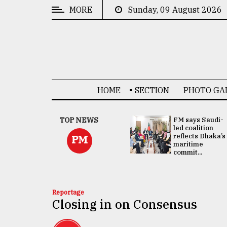
MORE
Sunday, 09 August 2026
CATEGORIES
News
&
Politics
HOME
SECTION
PHOTO GA
Business
Culture
UNGA
TOP NEWS
FM says Saudi-
Presidency:
led coalition
Technology
Attention now
reflects Dhaka’s
PM
focused on June
maritime
2 election -...
commit...
Nature
Human
Interest
Reportage
Closing in on Consensus