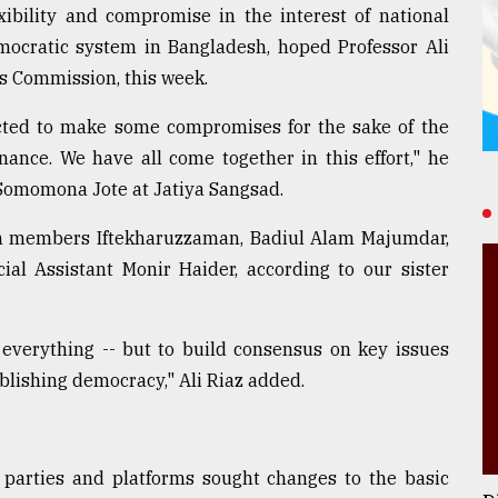
exibility and compromise in the interest of national
mocratic system in Bangladesh, hoped Professor Ali
s Commission, this week.
pected to make some compromises for the sake of the
nance. We have all come together in this effort," he
 Somomona Jote at Jatiya Sangsad.
n members Iftekharuzzaman, Badiul Alam Majumdar,
ial Assistant Monir Haider, according to our sister
everything -- but to build consensus on key issues
blishing democracy," Ali Riaz added.
l parties and platforms sought changes to the basic