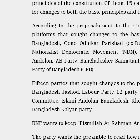
principles of the constitution. Of them, 15 c
for changes to both the basic principles and 
According to the proposals sent to the Co
platforms that sought changes to the basi
Bangladesh, Gono Odhikar Parishad (ex-Du
Nationalist Democratic Movement (NDM), 1
Andolon, AB Party, Bangladesher Samajtant
Party of Bangladesh (CPB).
Fifteen parties that sought changes to the
Bangladesh Jashod, Labour Party, 12-party 
Committee, Islami Andolan Bangladesh, Khel
Bangladesh Kalyan party.
BNP wants to keep "Bismillah-Ar-Rahman-Ar-R
The party wants the preamble to read how i