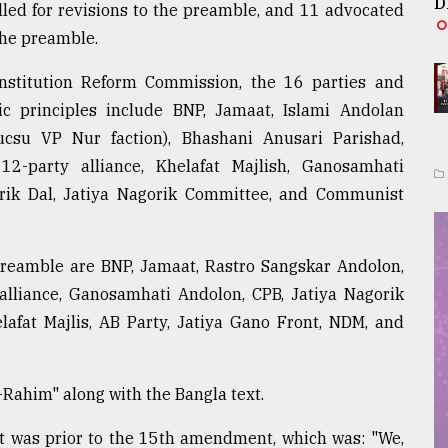
D
alled for revisions to the preamble, and 11 advocated
the preamble.
nstitution Reform Commission, the 16 parties and
c principles include BNP, Jamaat, Islami Andolan
csu VP Nur faction), Bhashani Anusari Parishad,
2-party alliance, Khelafat Majlish, Ganosamhati
rik Dal, Jatiya Nagorik Committee, and Communist
 preamble are BNP, Jamaat, Rastro Sangskar Andolon,
alliance, Ganosamhati Andolon, CPB, Jatiya Nagorik
afat Majlis, AB Party, Jatiya Gano Front, NDM, and
ahim" along with the Bangla text.
t was prior to the 15th amendment, which was: "We,