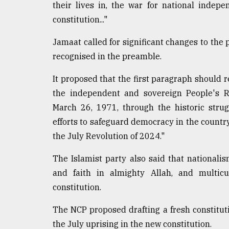
their lives in, the war for national indep
constitution..."
Jamaat called for significant changes to the 
recognised in the preamble.
It proposed that the first paragraph should 
the independent and sovereign People's R
March 26, 1971, through the historic strug
efforts to safeguard democracy in the count
the July Revolution of 2024."
The Islamist party also said that nationalis
and faith in almighty Allah, and multicu
constitution.
The NCP proposed drafting a fresh constitut
the July uprising in the new constitution.