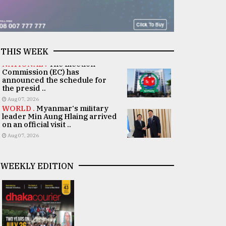
THIS WEEK
NATIONAL .
The Election
Commission (EC) has
announced the schedule for
the presid ..
Aug 07, 2026
WORLD .
Myanmar's military
leader Min Aung Hlaing arrived
on an official visit ..
Aug 07, 2026
WEEKLY EDITION