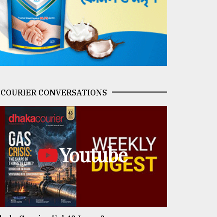
COURIER CONVERSATIONS
Youtube