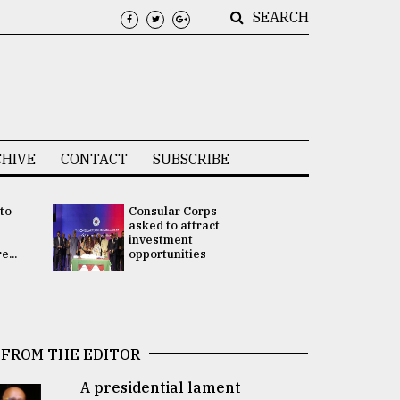
SEARCH
HIVE
CONTACT
SUBSCRIBE
 to
Consular Corps
UN chief
e
asked to attract
appoints
investment
Bangladesh
...
opportunities
Rabab Fati
his Special 
FROM THE EDITOR
A presidential lament