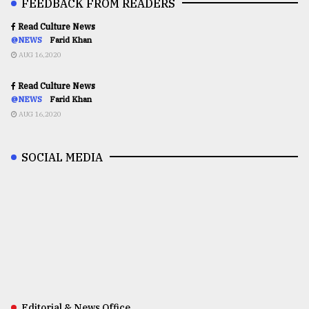
FEEDBACK FROM READERS
Read Culture News
@NEWS
Farid Khan
AUG 16,2020
Read Culture News
@NEWS
Farid Khan
AUG 16,2020
SOCIAL MEDIA
Editorial & News Office