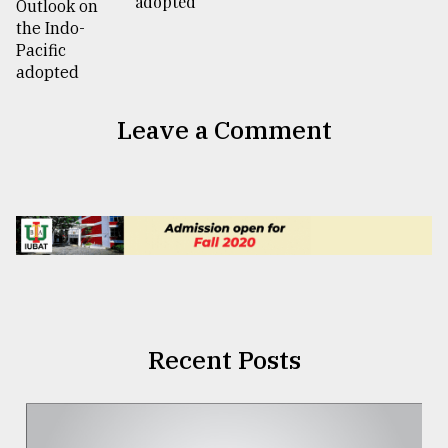
adopted
Leave a Comment
Recent Posts