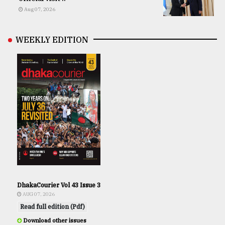
Aug 07, 2026
WEEKLY EDITION
DhakaCourier Vol 43 Issue 3
AUG 07, 2026
Read full edition (Pdf)
Download other issues