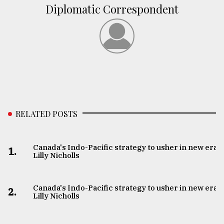
Diplomatic Correspondent
RELATED POSTS
Canada's Indo-Pacific strategy to usher in new era:
1.
Lilly Nicholls
Canada's Indo-Pacific strategy to usher in new era:
2.
Lilly Nicholls