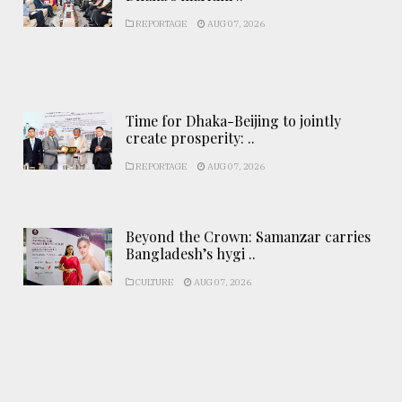
REPORTAGE
AUG 07, 2026
Time for Dhaka-Beijing to jointly
create prosperity: ..
REPORTAGE
AUG 07, 2026
Beyond the Crown: Samanzar carries
Bangladesh’s hygi ..
CULTURE
AUG 07, 2026