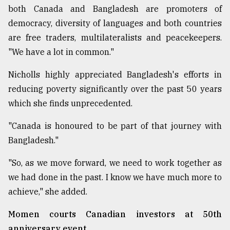
both Canada and Bangladesh are promoters of
democracy, diversity of languages and both countries
are free traders, multilateralists and peacekeepers.
"We have a lot in common."
Nicholls highly appreciated Bangladesh's efforts in
reducing poverty significantly over the past 50 years
which she finds unprecedented.
"Canada is honoured to be part of that journey with
Bangladesh."
"So, as we move forward, we need to work together as
we had done in the past. I know we have much more to
achieve," she added.
Momen courts Canadian investors at 50th
anniversary event