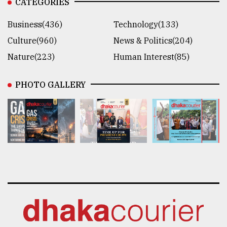
CATEGORIES
Business(436)
Technology(133)
Culture(960)
News & Politics(204)
Nature(223)
Human Interest(85)
PHOTO GALLERY