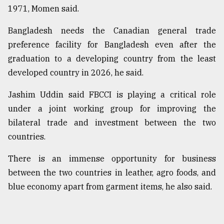
1971, Momen said.
Bangladesh needs the Canadian general trade
preference facility for Bangladesh even after the
graduation to a developing country from the least
developed country in 2026, he said.
Jashim Uddin said FBCCI is playing a critical role
under a joint working group for improving the
bilateral trade and investment between the two
countries.
There is an immense opportunity for business
between the two countries in leather, agro foods, and
blue economy apart from garment items, he also said.