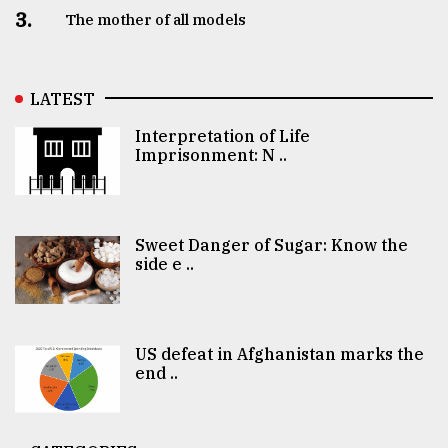
3.
The mother of all models
LATEST
Interpretation of Life
Imprisonment: N ..
Sweet Danger of Sugar: Know the
side e ..
US defeat in Afghanistan marks the
end ..