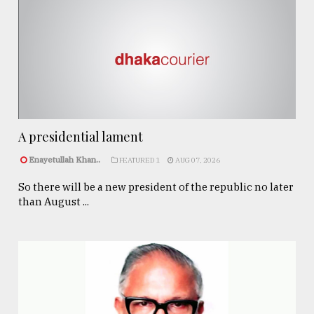
A presidential lament
Enayetullah Khan..
FEATURED 1
AUG 07, 2026
So there will be a new president of the republic no later
than August ...