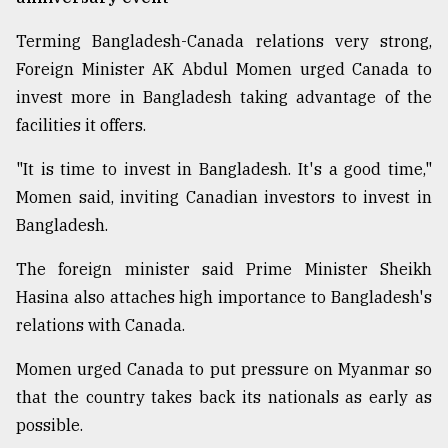
Terming Bangladesh-Canada relations very strong,
Foreign Minister AK Abdul Momen urged Canada to
invest more in Bangladesh taking advantage of the
facilities it offers.
"It is time to invest in Bangladesh. It's a good time,"
Momen said, inviting Canadian investors to invest in
Bangladesh.
The foreign minister said Prime Minister Sheikh
Hasina also attaches high importance to Bangladesh's
relations with Canada.
Momen urged Canada to put pressure on Myanmar so
that the country takes back its nationals as early as
possible.