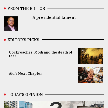
FROM THE EDITOR
A presidential lament
EDITOR’S PICKS
Cockroaches, Modi and the death of
fear
Aid’s Next Chapter
TODAY’S OPINION