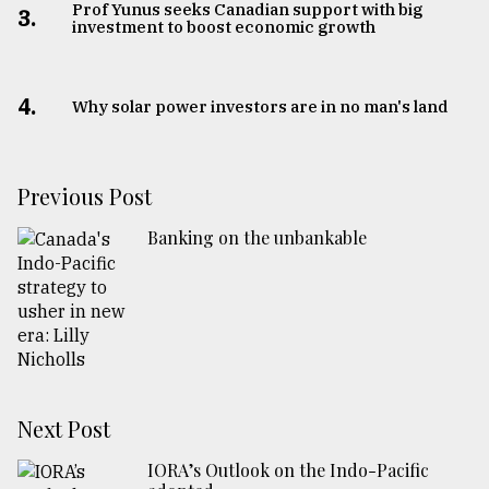
Prof Yunus seeks Canadian support with big
3.
investment to boost economic growth
4.
Why solar power investors are in no man's land
Previous Post
Banking on the unbankable
Next Post
IORA’s Outlook on the Indo-Pacific