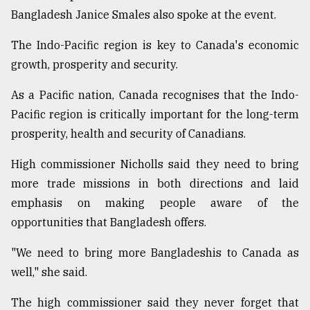
Bangladesh Janice Smales also spoke at the event.
The Indo-Pacific region is key to Canada's economic
growth, prosperity and security.
As a Pacific nation, Canada recognises that the Indo-
Pacific region is critically important for the long-term
prosperity, health and security of Canadians.
High commissioner Nicholls said they need to bring
more trade missions in both directions and laid
emphasis on making people aware of the
opportunities that Bangladesh offers.
"We need to bring more Bangladeshis to Canada as
well," she said.
The high commissioner said they never forget that