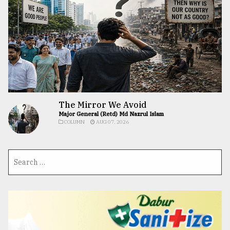
The Mirror We Avoid
Major General (Retd) Md Nazrul Islam
COLUMN
AUG 07, 2026