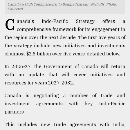
Canadian High Commissioner to Bangladesh Lilly Nicholls. Photo:
TRENDING
Collected
C
anada's Indo-Pacific Strategy offers a
comprehensive framework for its engagement in
the region over the next decade. The first five years of
the strategy include new initiatives and investments
of almost $2.3 billion over five years, detailed below.
In 2026-27, the Government of Canada will return
with an update that will cover initiatives and
Users
resources for years 2027-2032.
of
prepaid
Canada is negotiating a number of trade and
meters
investment agreements with key Indo-Pacific
in
partners.
dilemma:
mu
This includes new trade agreements with India,
..