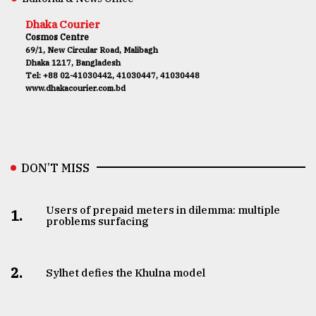
Dhaka Courier
Cosmos Centre
69/1, New Circular Road, Malibagh
Dhaka 1217, Bangladesh
Tel: +88 02-41030442, 41030447, 41030448
www.dhakacourier.com.bd
DON’T MISS
Users of prepaid meters in dilemma: multiple
1.
problems surfacing
2.
Sylhet defies the Khulna model