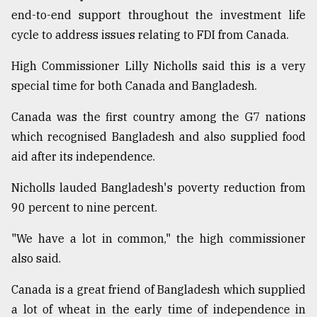
end-to-end support throughout the investment life
cycle to address issues relating to FDI from Canada.
High Commissioner Lilly Nicholls said this is a very
special time for both Canada and Bangladesh.
Canada was the first country among the G7 nations
which recognised Bangladesh and also supplied food
aid after its independence.
Nicholls lauded Bangladesh's poverty reduction from
90 percent to nine percent.
"We have a lot in common," the high commissioner
also said.
Canada is a great friend of Bangladesh which supplied
a lot of wheat in the early time of independence in