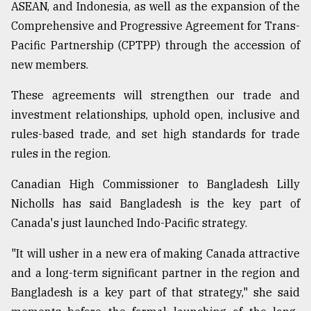
ASEAN, and Indonesia, as well as the expansion of the
Comprehensive and Progressive Agreement for Trans-
Sylhet
Pacific Partnership (CPTPP) through the accession of
defies
the
new members.
Khulna
..
These agreements will strengthen our trade and
investment relationships, uphold open, inclusive and
August
03,
rules-based trade, and set high standards for trade
2018
rules in the region.
Canadian High Commissioner to Bangladesh Lilly
The
Nicholls has said Bangladesh is the key part of
mother
of
Canada's just launched Indo-Pacific strategy.
all
models
"It will usher in a new era of making Canada attractive
and a long-term significant partner in the region and
July
27,
Bangladesh is a key part of that strategy," she said
2018