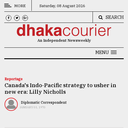
MORE
Saturday, 08 August 2026
SEARCH
CATEGORIES
News
An Independent Newsweekly
&
Politics
MENU
Business
Culture
Reportage
Canada's Indo-Pacific strategy to usher in
Technology
new era: Lilly Nicholls
Nature
Diplomatic Correspondent
Human
JANUARY 01, 1970
Interest