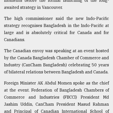
moments before the formal launching of the long-
awaited strategy in Vancouver.
From
The high commissioner said the new Indo-Pacific
Tragedy
to
strategy recognises Bangladesh in the Indo-Pacific at
Triumph
large and is absolutely critical for Canada and for
Canadians.
August
17,
2018
The Canadian envoy was speaking at an event hosted
by the Canada Bangladesh Chamber of Commerce and
Industry (CanCham Bangladesh) celebrating 50 years
ADVERTISE
of bilateral relations between Bangladesh and Canada.
Foreign Minister AK Abdul Momen spoke as the chief
at the event. Federation of Bangladesh Chambers of
Commerce and Industries (FBCCI) President Md
Jashim Uddin, CanCham President Masud Rahman
and Principal of Canadian International School of