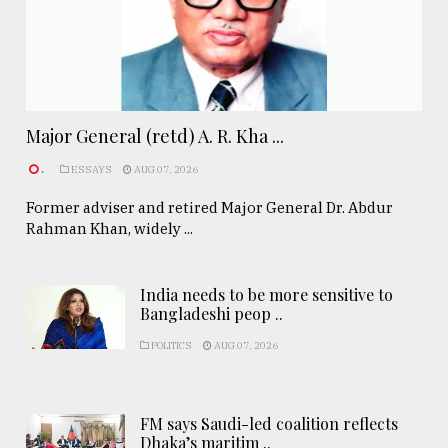
Major General (retd) A. R. Kha ...
.
ESSAYS
AUG 07, 2026
Former adviser and retired Major General Dr. Abdur
Rahman Khan, widely ...
India needs to be more sensitive to
Bangladeshi peop ..
POLITICS
AUG 07, 2026
FM says Saudi-led coalition reflects
Dhaka’s maritim ..