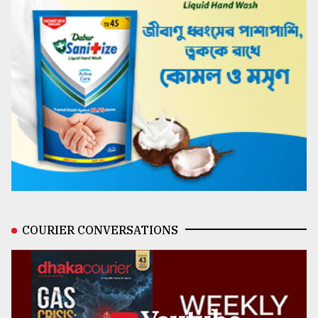
COURIER CONVERSATIONS