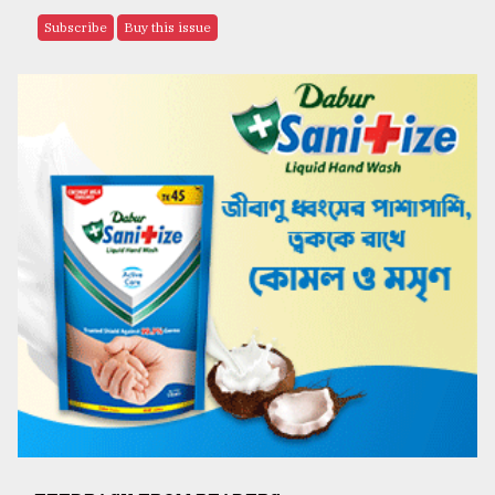
Subscribe
Buy this issue