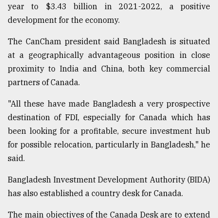
year to $3.43 billion in 2021-2022, a positive
development for the economy.
The CanCham president said Bangladesh is situated
at a geographically advantageous position in close
proximity to India and China, both key commercial
partners of Canada.
"All these have made Bangladesh a very prospective
destination of FDI, especially for Canada which has
been looking for a profitable, secure investment hub
for possible relocation, particularly in Bangladesh," he
said.
Bangladesh Investment Development Authority (BIDA)
has also established a country desk for Canada.
The main objectives of the Canada Desk are to extend