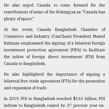
He also urged Canada to come forward for the
resettlement of some of the Rohingyas as "Canada has
plenty of space."
At the event, Canada Bangladesh Chamber of
Commerce and Industry (CanCham) President Masud
Rahman emphasised the signing of a bilateral foreign
investment protection agreement (FIPA) to facilitate
the inflow of foreign direct investment (FDI) from
Canada to Bangladesh.
He also highlighted the importance of signing a
bilateral free trade agreement (FTA) for the promotion
and expansion of trade.
In 2019, FDI to Bangladesh reached $3.61 billion. FDI
inflows to Bangladesh raised by 37 percent year-on-