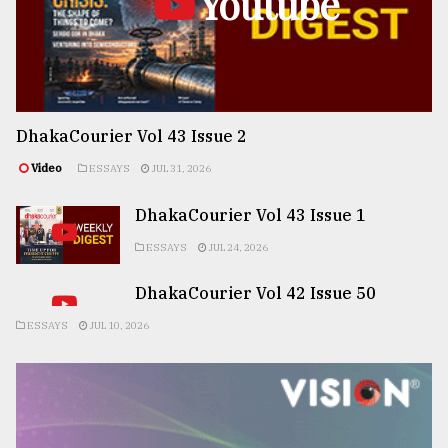
Youtube
DhakaCourier Vol 43 Issue 2
Video
ESSAYS
JUL 31, 2026
DhakaCourier Vol 43 Issue 1
ESSAYS
JUL 24, 2026
DhakaCourier Vol 42 Issue 50
ESSAYS
JUL 10, 2026