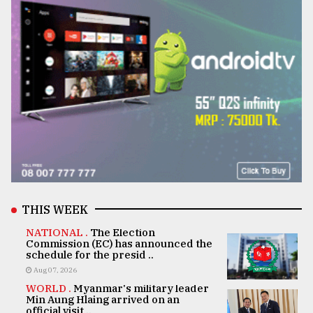
THIS WEEK
NATIONAL .
The Election
Commission (EC) has announced the
schedule for the presid ..
Aug 07, 2026
WORLD .
Myanmar's military leader
Min Aung Hlaing arrived on an
official visit ..