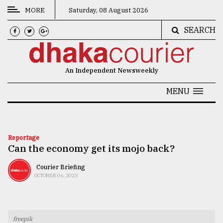
MORE
Saturday, 08 August 2026
SEARCH
CATEGORIES
News
An Independent Newsweekly
&
Politics
MENU
Business
Culture
Reportage
Can the economy get its mojo back?
Technology
Nature
Courier Briefing
OCTOBER 06, 2023
Human
Interest
freepik