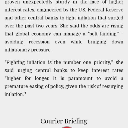
proven unexpectedly sturdy in the face of higher
interest rates, engineered by the U.S. Federal Reserve
and other central banks to fight inflation that surged
over the past two years. She said the odds are rising
that global economy can manage a "soft landing'' -
avoiding recession even while bringing down
inflationary pressure.
"Fighting inflation is the number one priority,'' she
said, urging central banks to keep interest rates
"higher for longer. It is paramount to avoid a
premature easing of policy, given the risk of resurging
inflation.''
Courier Briefing