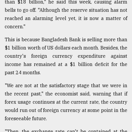
than $18 billion," he said this week, causing alarm
bells to go off. "Although the reserve situation has not
reached an alarming level yet, it is now a matter of
concern."
This is because Bangladesh Bank is selling more than
$1 billion worth of US dollars each month. Besides, the
country's foreign currency expenditure against
income has remained at a $1 billion deficit for the
past 24 months.
"We are not at the satisfactory stage that we were in
the recent past," the economist said, warning that if
forex usage continues at the current rate, the country
would run out of foreign currency at some point in the
foreseeable future.
"Then, the exchange rate can't be contained at the