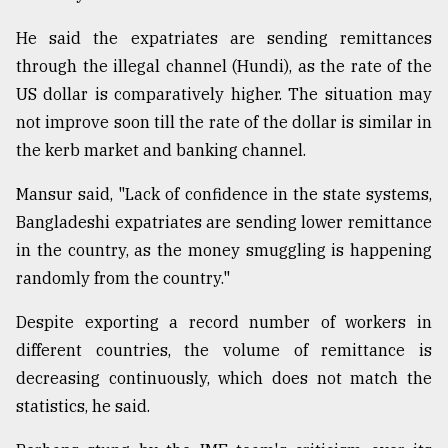
He said the expatriates are sending remittances
through the illegal channel (Hundi), as the rate of the
US dollar is comparatively higher. The situation may
not improve soon till the rate of the dollar is similar in
the kerb market and banking channel.
Mansur said, "Lack of confidence in the state systems,
Bangladeshi expatriates are sending lower remittance
in the country, as the money smuggling is happening
randomly from the country."
Despite exporting a record number of workers in
different countries, the volume of remittance is
decreasing continuously, which does not match the
statistics, he said.