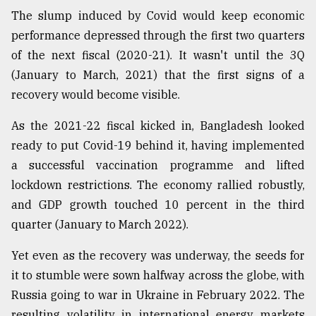
The slump induced by Covid would keep economic
performance depressed through the first two quarters
of the next fiscal (2020-21). It wasn't until the 3Q
(January to March, 2021) that the first signs of a
recovery would become visible.
As the 2021-22 fiscal kicked in, Bangladesh looked
ready to put Covid-19 behind it, having implemented
a successful vaccination programme and lifted
lockdown restrictions. The economy rallied robustly,
and GDP growth touched 10 percent in the third
quarter (January to March 2022).
Yet even as the recovery was underway, the seeds for
it to stumble were sown halfway across the globe, with
Russia going to war in Ukraine in February 2022. The
resulting volatility in international energy markets