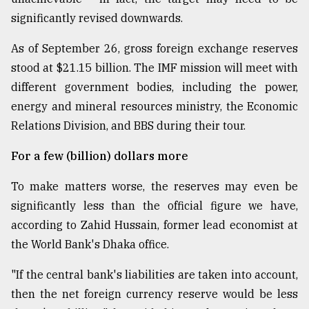
significantly revised downwards.
As of September 26, gross foreign exchange reserves
stood at $21.15 billion. The IMF mission will meet with
different government bodies, including the power,
energy and mineral resources ministry, the Economic
Relations Division, and BBS during their tour.
For a few (billion) dollars more
To make matters worse, the reserves may even be
significantly less than the official figure we have,
according to Zahid Hussain, former lead economist at
the World Bank's Dhaka office.
"If the central bank's liabilities are taken into account,
then the net foreign currency reserve would be less