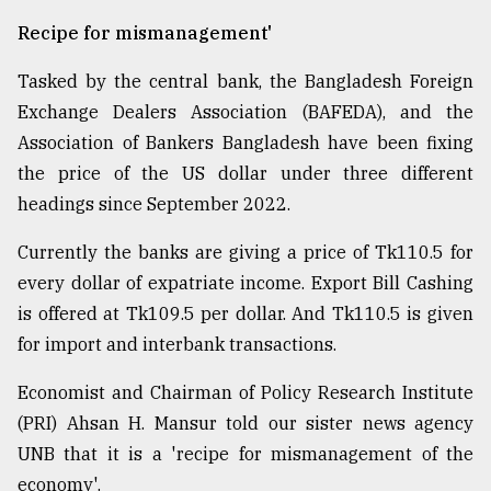
Recipe for mismanagement'
Tasked by the central bank, the Bangladesh Foreign
Exchange Dealers Association (BAFEDA), and the
Association of Bankers Bangladesh have been fixing
the price of the US dollar under three different
headings since September 2022.
Currently the banks are giving a price of Tk110.5 for
every dollar of expatriate income. Export Bill Cashing
is offered at Tk109.5 per dollar. And Tk110.5 is given
for import and interbank transactions.
Economist and Chairman of Policy Research Institute
(PRI) Ahsan H. Mansur told our sister news agency
UNB that it is a 'recipe for mismanagement of the
economy'.