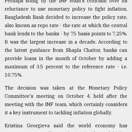
Perhaps stung by the IMF team's criticism over its
reluctance to use monetary policy to fight inflation,
Bangladesh Bank decided to increase the policy rate,
also known as repo rate - the rate at which the central
bank lends to the banks - by 75 basis points to 7.25%.
It was the largest increase in a decade. According to
the latest guidance from Shapla Chattor, banks can
provide loans in the month of October by adding a
maximum of 3.5 percent to the reference rate - i.e.
10.75%.
The decision was taken at the Monetary Policy
Committee's meeting on October 4, held after the
meeting with the IMF team, which certainly considers
it a key instrument to tackling inflation globally.
Kristina Georgieva said the world economy has