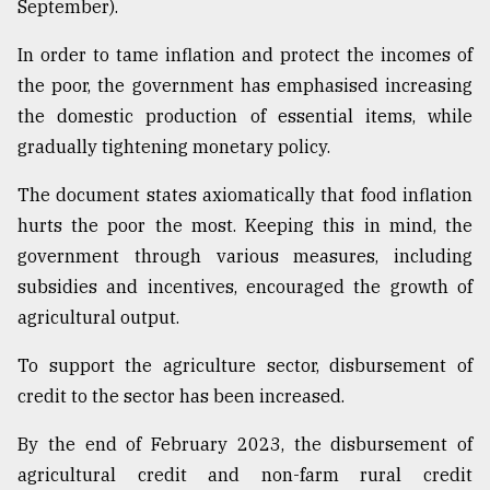
September).
In order to tame inflation and protect the incomes of
the poor, the government has emphasised increasing
the domestic production of essential items, while
gradually tightening monetary policy.
The document states axiomatically that food inflation
hurts the poor the most. Keeping this in mind, the
government through various measures, including
subsidies and incentives, encouraged the growth of
agricultural output.
To support the agriculture sector, disbursement of
credit to the sector has been increased.
By the end of February 2023, the disbursement of
agricultural credit and non-farm rural credit