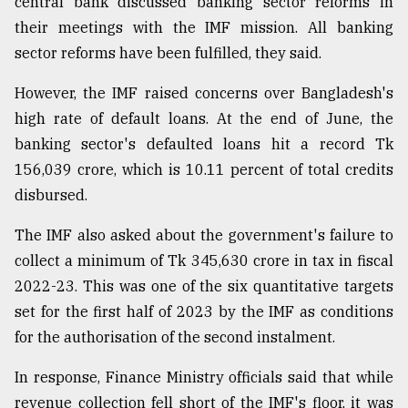
central bank discussed banking sector reforms in
their meetings with the IMF mission. All banking
sector reforms have been fulfilled, they said.
However, the IMF raised concerns over Bangladesh's
high rate of default loans. At the end of June, the
banking sector's defaulted loans hit a record Tk
156,039 crore, which is 10.11 percent of total credits
disbursed.
The IMF also asked about the government's failure to
collect a minimum of Tk 345,630 crore in tax in fiscal
2022-23. This was one of the six quantitative targets
set for the first half of 2023 by the IMF as conditions
for the authorisation of the second instalment.
In response, Finance Ministry officials said that while
revenue collection fell short of the IMF's floor, it was