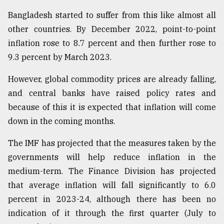
Bangladesh started to suffer from this like almost all
other countries. By December 2022, point-to-point
inflation rose to 8.7 percent and then further rose to
9.3 percent by March 2023.
However, global commodity prices are already falling,
and central banks have raised policy rates and
because of this it is expected that inflation will come
down in the coming months.
The IMF has projected that the measures taken by the
governments will help reduce inflation in the
medium-term. The Finance Division has projected
that average inflation will fall significantly to 6.0
percent in 2023-24, although there has been no
indication of it through the first quarter (July to