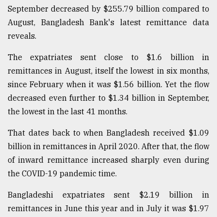
September decreased by $255.79 billion compared to
August, Bangladesh Bank's latest remittance data
reveals.
The expatriates sent close to $1.6 billion in
remittances in August, itself the lowest in six months,
since February when it was $1.56 billion. Yet the flow
decreased even further to $1.34 billion in September,
the lowest in the last 41 months.
That dates back to when Bangladesh received $1.09
billion in remittances in April 2020. After that, the flow
of inward remittance increased sharply even during
the COVID-19 pandemic time.
Bangladeshi expatriates sent $2.19 billion in
remittances in June this year and in July it was $1.97