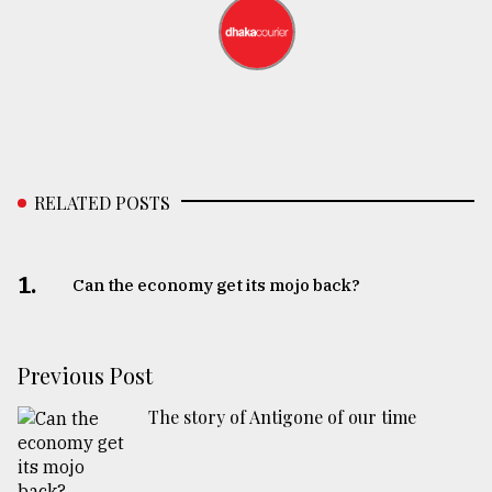
RELATED POSTS
1.
Can the economy get its mojo back?
Previous Post
The story of Antigone of our time