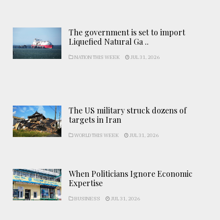
The government is set to import
Liquefied Natural Ga ..
NATION THIS WEEK
JUL 31, 2026
The US military struck dozens of
targets in Iran
WORLD THIS WEEK
JUL 31, 2026
When Politicians Ignore Economic
Expertise
BUSINESS
JUL 31, 2026