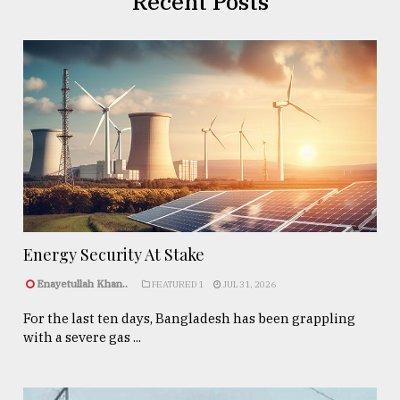
Recent Posts
Energy Security At Stake
Enayetullah Khan..
FEATURED 1
JUL 31, 2026
For the last ten days, Bangladesh has been grappling
with a severe gas ...