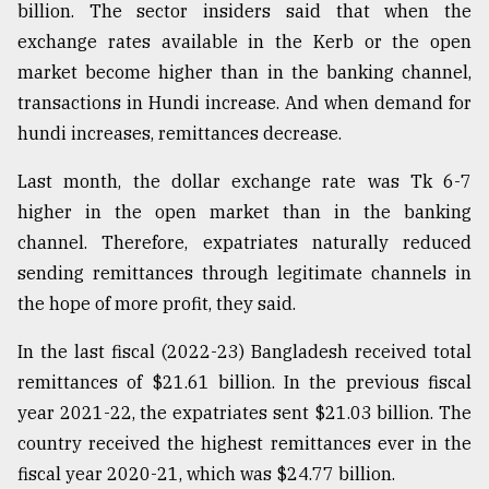
billion. The sector insiders said that when the
exchange rates available in the Kerb or the open
market become higher than in the banking channel,
transactions in Hundi increase. And when demand for
hundi increases, remittances decrease.
Last month, the dollar exchange rate was Tk 6-7
higher in the open market than in the banking
channel. Therefore, expatriates naturally reduced
sending remittances through legitimate channels in
the hope of more profit, they said.
In the last fiscal (2022-23) Bangladesh received total
remittances of $21.61 billion. In the previous fiscal
year 2021-22, the expatriates sent $21.03 billion. The
country received the highest remittances ever in the
fiscal year 2020-21, which was $24.77 billion.