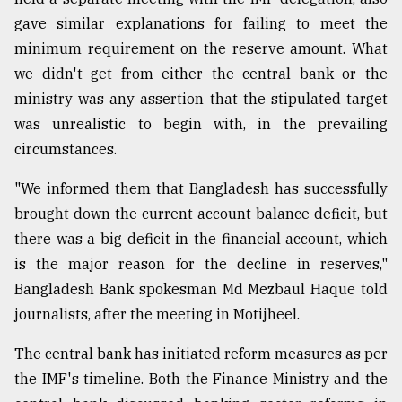
gave similar explanations for failing to meet the
minimum requirement on the reserve amount. What
we didn't get from either the central bank or the
ministry was any assertion that the stipulated target
was unrealistic to begin with, in the prevailing
circumstances.
"We informed them that Bangladesh has successfully
brought down the current account balance deficit, but
there was a big deficit in the financial account, which
is the major reason for the decline in reserves,"
Bangladesh Bank spokesman Md Mezbaul Haque told
journalists, after the meeting in Motijheel.
The central bank has initiated reform measures as per
the IMF's timeline. Both the Finance Ministry and the