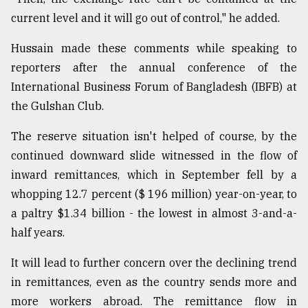
current level and it will go out of control," he added.
Hussain made these comments while speaking to
reporters after the annual conference of the
International Business Forum of Bangladesh (IBFB) at
the Gulshan Club.
The reserve situation isn't helped of course, by the
continued downward slide witnessed in the flow of
inward remittances, which in September fell by a
whopping 12.7 percent ($ 196 million) year-on-year, to
a paltry $1.34 billion - the lowest in almost 3-and-a-
half years.
It will lead to further concern over the declining trend
in remittances, even as the country sends more and
more workers abroad. The remittance flow in