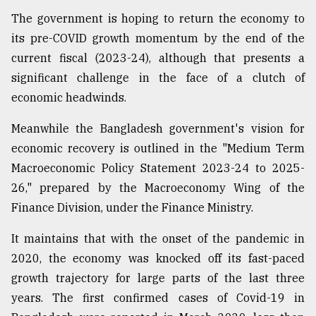
The government is hoping to return the economy to
Sylhet
defies
its pre-COVID growth momentum by the end of the
the
current fiscal (2023-24), although that presents a
Khulna
..
significant challenge in the face of a clutch of
economic headwinds.
August
03,
Meanwhile the Bangladesh government's vision for
2018
economic recovery is outlined in the "Medium Term
Macroeconomic Policy Statement 2023-24 to 2025-
The
26," prepared by the Macroeconomy Wing of the
mother
of
Finance Division, under the Finance Ministry.
all
models
It maintains that with the onset of the pandemic in
2020, the economy was knocked off its fast-paced
July
growth trajectory for large parts of the last three
27,
2018
years. The first confirmed cases of Covid-19 in