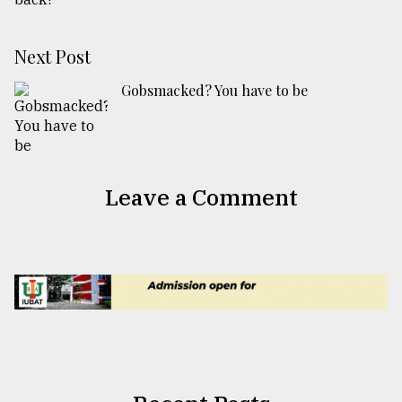
Next Post
Gobsmacked? You have to be
Leave a Comment