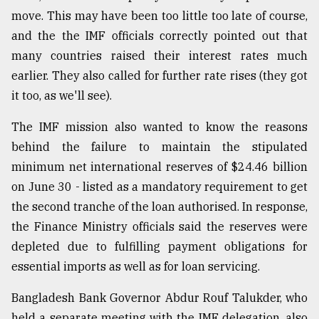
move. This may have been too little too late of course,
and the the IMF officials correctly pointed out that
many countries raised their interest rates much
earlier. They also called for further rate rises (they got
it too, as we'll see).
The IMF mission also wanted to know the reasons
behind the failure to maintain the stipulated
minimum net international reserves of $24.46 billion
on June 30 - listed as a mandatory requirement to get
the second tranche of the loan authorised. In response,
the Finance Ministry officials said the reserves were
depleted due to fulfilling payment obligations for
essential imports as well as for loan servicing.
Bangladesh Bank Governor Abdur Rouf Talukder, who
held a separate meeting with the IMF delegation, also