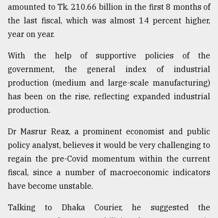
amounted to Tk. 210.66 billion in the first 8 months of
the last fiscal, which was almost 14 percent higher,
year on year.
With the help of supportive policies of the
government, the general index of industrial
production (medium and large-scale manufacturing)
has been on the rise, reflecting expanded industrial
production.
Dr Masrur Reaz, a prominent economist and public
policy analyst, believes it would be very challenging to
regain the pre-Covid momentum within the current
fiscal, since a number of macroeconomic indicators
have become unstable.
Talking to Dhaka Courier, he suggested the