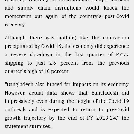
and supply chain disruptions would knock the
momentum out again of the country's post-Covid
recovery.
Although there was nothing like the contraction
precipitated by Covid-19, the economy did experience
a severe slowdown in the last quarter of FY22,
slipping to just 2.6 percent from the previous
quarter's high of 10 percent.
"Bangladesh also braced for impacts on its economy.
However, actual data shows that Bangladesh did
impressively even during the height of the Covid-19
outbreak and is expected to return to pre-Covid
growth trajectory by the end of FY 2023-24," the
statement surmises.