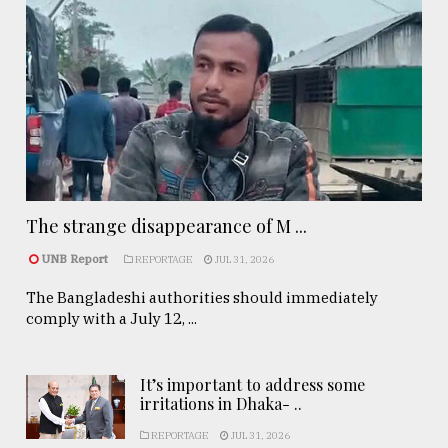
The strange disappearance of M ...
UNB Report
REPORTAGE
JUL 31, 2026
The Bangladeshi authorities should immediately
comply with a July 12, ...
It’s important to address some
irritations in Dhaka- ..
REPORTAGE
JUL 31, 2026