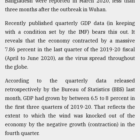
Bangladesh were reported in March 2020, less than
three months after the outbreak in Wuhan.
From
Tragedy
to
Recently published quarterly GDP data (in keeping
Triumph
with a condition set by the IMF) bears this out. It
reveals that the economy contracted by a massive
August
17,
7.86 percent in the last quarter of the 2019-20 fiscal
2018
(April to June 2020), as the virus spread throughout
the globe.
ADVERTISE
According to the quarterly data released
retrospectively by the Bureau of Statistics (BBS) last
month, GDP had grown by between 6.5 to 8 percent in
the first three quarters of 2019-20. That reflects the
extent to which the wind was knocked out of the
economy by the negative growth (contraction) in the
fourth quarter.