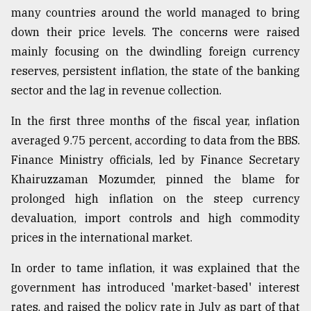
many countries around the world managed to bring
down their price levels. The concerns were raised
mainly focusing on the dwindling foreign currency
reserves, persistent inflation, the state of the banking
sector and the lag in revenue collection.
In the first three months of the fiscal year, inflation
averaged 9.75 percent, according to data from the BBS.
Finance Ministry officials, led by Finance Secretary
Khairuzzaman Mozumder, pinned the blame for
prolonged high inflation on the steep currency
devaluation, import controls and high commodity
prices in the international market.
In order to tame inflation, it was explained that the
government has introduced 'market-based' interest
rates, and raised the policy rate in July as part of that