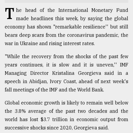
T
TRENDING
he head of the International Monetary Fund
made headlines this week, by saying the global
economy has shown "remarkable resilience'' but still
bears deep scars from the coronavirus pandemic, the
war in Ukraine and rising interest rates.
"While the recovery from the shocks of the past few
years continues, it is slow and it is uneven,'' IMF
Managing Director Kristalina Georgieva said in a
speech in Abidjan, Ivory Coast, ahead of next week's
Top
fall meetings of the IMF and the World Bank.
agrochemical
company
ready
Global economic growth is likely to remain well below
to
the 3.8% average of the past two decades and the
expl
world has lost $3.7 trillion in economic output from
..
successive shocks since 2020, Georgieva said.