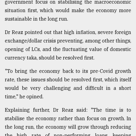
government focus on stabilising the macroeconomic
situation first, which would make the economy more
sustainable in the long run.
Dr Reaz pointed out that high inflation, severe foreign
exchange/dollar crisis preventing, among other things,
opening of LCs, and the fluctuating value of domestic
currency taka, should be resolved first.
"To bring the economy back to its pre-Covid growth
rate, these issues should be resolved first, which itself
would be very challenging and difficult in a short
time," he opined.
Explaining further, Dr Reaz said: "The time is to
stabilise the economy rather than focus on growth. In
the long run, the economy will grow through reducing
the high rate of non-performing loans, keeping