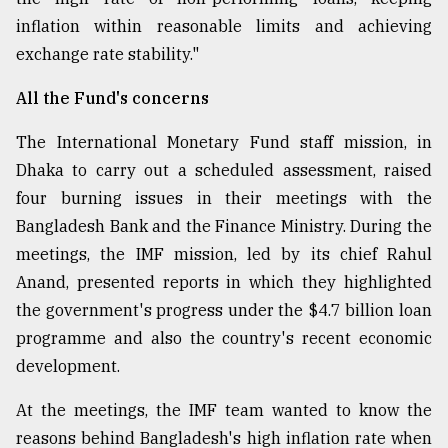
inflation within reasonable limits and achieving
exchange rate stability."
All the Fund's concerns
The International Monetary Fund staff mission, in
Dhaka to carry out a scheduled assessment, raised
four burning issues in their meetings with the
Bangladesh Bank and the Finance Ministry. During the
meetings, the IMF mission, led by its chief Rahul
Anand, presented reports in which they highlighted
the government's progress under the $4.7 billion loan
programme and also the country's recent economic
development.
At the meetings, the IMF team wanted to know the
reasons behind Bangladesh's high inflation rate when