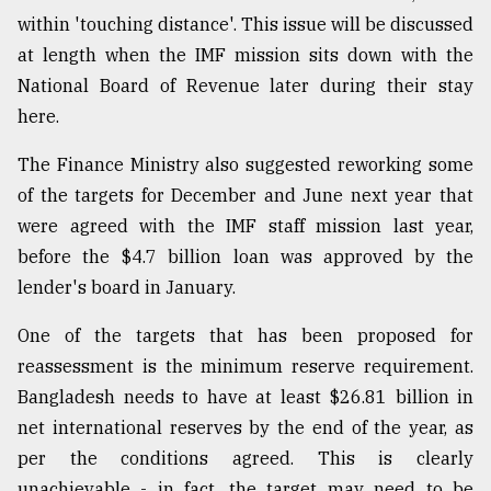
within 'touching distance'. This issue will be discussed
at length when the IMF mission sits down with the
National Board of Revenue later during their stay
here.
The Finance Ministry also suggested reworking some
of the targets for December and June next year that
were agreed with the IMF staff mission last year,
before the $4.7 billion loan was approved by the
lender's board in January.
One of the targets that has been proposed for
reassessment is the minimum reserve requirement.
Bangladesh needs to have at least $26.81 billion in
net international reserves by the end of the year, as
per the conditions agreed. This is clearly
unachievable - in fact, the target may need to be