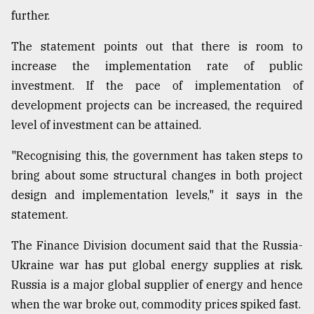
further.
The statement points out that there is room to
increase the implementation rate of public
investment. If the pace of implementation of
development projects can be increased, the required
level of investment can be attained.
"Recognising this, the government has taken steps to
bring about some structural changes in both project
design and implementation levels," it says in the
statement.
The Finance Division document said that the Russia-
Ukraine war has put global energy supplies at risk.
Russia is a major global supplier of energy and hence
when the war broke out, commodity prices spiked fast.