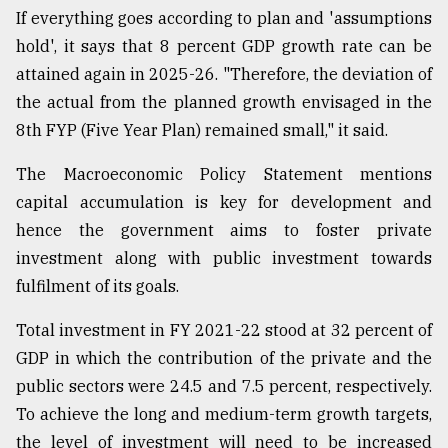
If everything goes according to plan and 'assumptions
hold', it says that 8 percent GDP growth rate can be
attained again in 2025-26. "Therefore, the deviation of
the actual from the planned growth envisaged in the
8th FYP (Five Year Plan) remained small," it said.
The Macroeconomic Policy Statement mentions
capital accumulation is key for development and
hence the government aims to foster private
investment along with public investment towards
fulfilment of its goals.
Total investment in FY 2021-22 stood at 32 percent of
GDP in which the contribution of the private and the
public sectors were 24.5 and 7.5 percent, respectively.
To achieve the long and medium-term growth targets,
the level of investment will need to be increased