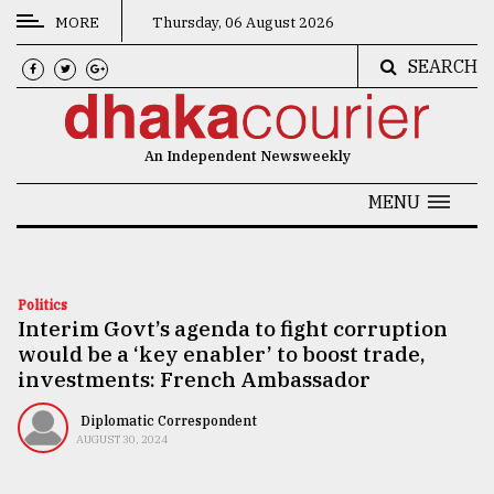
MORE
Thursday, 06 August 2026
SEARCH
CATEGORIES
News
An Independent Newsweekly
&
Politics
MENU
Business
Culture
Politics
Interim Govt’s agenda to fight corruption
Technology
would be a ‘key enabler’ to boost trade,
Nature
investments: French Ambassador
Human
Diplomatic Correspondent
AUGUST 30, 2024
Interest