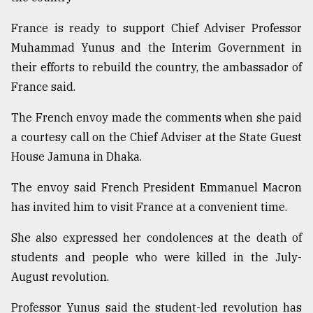
Sylhet
France is ready to support Chief Adviser Professor
defies
the
Muhammad Yunus and the Interim Government in
Khulna
their efforts to rebuild the country, the ambassador of
..
France said.
August
The French envoy made the comments when she paid
03,
2018
a courtesy call on the Chief Adviser at the State Guest
House Jamuna in Dhaka.
The
The envoy said French President Emmanuel Macron
mother
of
has invited him to visit France at a convenient time.
all
models
She also expressed her condolences at the death of
students and people who were killed in the July-
July
27,
August revolution.
2018
Professor Yunus said the student-led revolution has