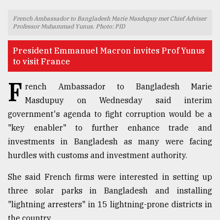
TRENDING
French Ambassador to Bangladesh Marie Masdupuy met Chief Adviser
Professor Muhammad Yunus. Photo: PID
President Emmanuel Macron invites Prof Yunus
to visit France
F
rench Ambassador to Bangladesh Marie
Masdupuy on Wednesday said interim
government's agenda to fight corruption would be a
"key enabler" to further enhance trade and
Top
investments in Bangladesh as many were facing
agrochemical
hurdles with customs and investment authority.
company
ready
She said French firms were interested in setting up
to
expl
three solar parks in Bangladesh and installing
..
"lightning arresters" in 15 lightning-prone districts in
the country