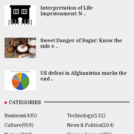
Interpretation of Life
Imprisonment: N ..
Sweet Danger of Sugar: Know the
side e ..
US defeat in Afghanistan marks the
end ..
CATEGORIES
Business(435)
Technology(132)
Culture(959)
News & Politics(204)