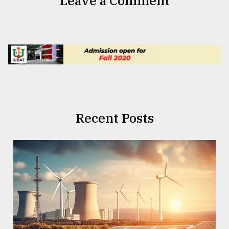
Leave a Comment
Recent Posts