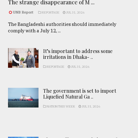
The strange disappearance of M ...
UNB Report
REPORTAGE
JUL 31, 2026
The Bangladeshi authorities should immediately
comply with a July 12, ...
It’s important to address some
irritations in Dhaka- ..
REPORTAGE
JUL 31, 2026
The government is set to import
Liquefied Natural Ga ..
NATION THIS WEEK
JUL 31, 2026