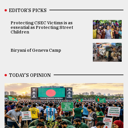
EDITOR’S PICKS
Protecting CSEC Victims is as
essential as Protecting Street
Children
Biryani of Geneva Camp
TODAY’S OPINION