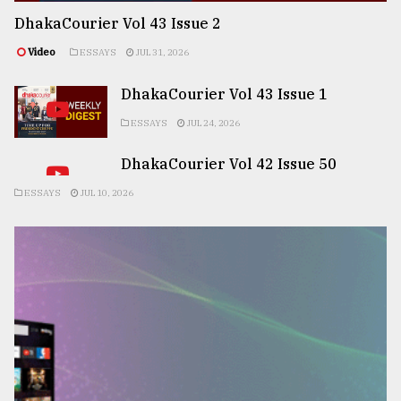
DhakaCourier Vol 43 Issue 2
Video
ESSAYS
JUL 31, 2026
DhakaCourier Vol 43 Issue 1
ESSAYS
JUL 24, 2026
DhakaCourier Vol 42 Issue 50
ESSAYS
JUL 10, 2026