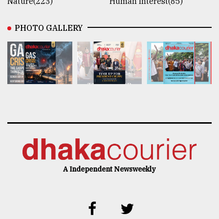
Nature(223)
Human Interest(85)
PHOTO GALLERY
A Independent Newsweekly