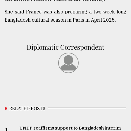
She said France was also preparing a two-week long
Bangladesh cultural season in Paris in April 2025.
Diplomatic Correspondent
RELATED POSTS
UNDP reaffirms support to Bangladesh interim
1.