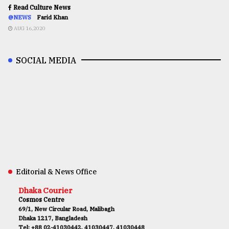
Read Culture News
@NEWS
Farid Khan
AUG 16,2020
SOCIAL MEDIA
Editorial & News Office
Dhaka Courier
Cosmos Centre
69/1, New Circular Road, Malibagh
Dhaka 1217, Bangladesh
Tel: +88 02-41030442, 41030447, 41030448