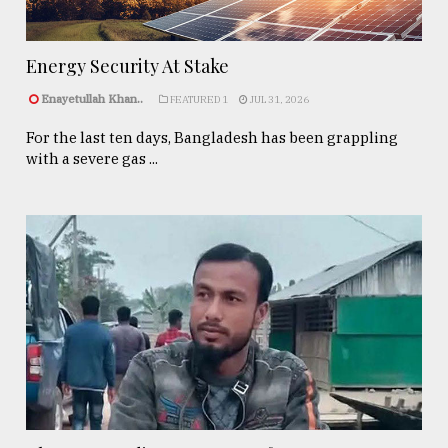
Energy Security At Stake
Enayetullah Khan..
FEATURED 1
JUL 31, 2026
For the last ten days, Bangladesh has been grappling
with a severe gas ...