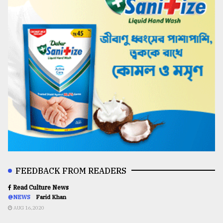
FEEDBACK FROM READERS
Read Culture News
@NEWS
Farid Khan
AUG 16,2020