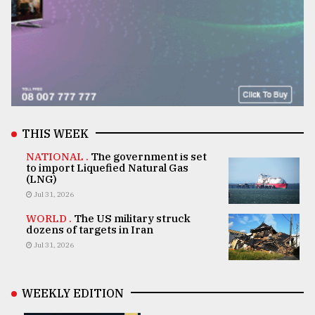
THIS WEEK
NATIONAL .
The government is set
to import Liquefied Natural Gas
(LNG)
Jul 31, 2026
WORLD .
The US military struck
dozens of targets in Iran
Jul 31, 2026
WEEKLY EDITION