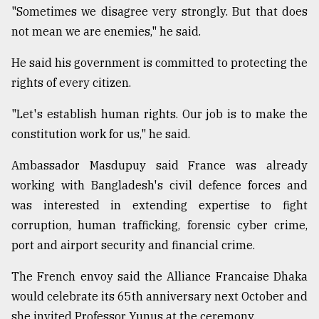
"Sometimes we disagree very strongly. But that does
not mean we are enemies," he said.
He said his government is committed to protecting the
rights of every citizen.
"Let's establish human rights. Our job is to make the
constitution work for us," he said.
Ambassador Masdupuy said France was already
working with Bangladesh's civil defence forces and
was interested in extending expertise to fight
corruption, human trafficking, forensic cyber crime,
port and airport security and financial crime.
The French envoy said the Alliance Francaise Dhaka
would celebrate its 65th anniversary next October and
she invited Professor Yunus at the ceremony.