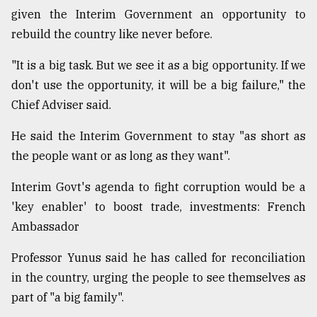
given the Interim Government an opportunity to
From
rebuild the country like never before.
Tragedy
to
Triumph
"It is a big task. But we see it as a big opportunity. If we
don't use the opportunity, it will be a big failure," the
August
Chief Adviser said.
17,
2018
He said the Interim Government to stay "as short as
the people want or as long as they want".
ADVERTISE
Interim Govt's agenda to fight corruption would be a
'key enabler' to boost trade, investments: French
Ambassador
Professor Yunus said he has called for reconciliation
in the country, urging the people to see themselves as
part of "a big family".