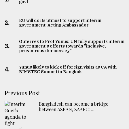
govt
EU will do its utmost to support interim
2.
government: Acting Ambassador
Guterres to Prof Yunus: UN fully supports interim
3.
government's efforts towards "inclusive,
prosperous democracy"
Yunus likely to kick off foreign visits as CA with
4.
BIMSTEC Summit in Bangkok
Previous Post
Bangladesh can become a bridge
between ASEAN, SAARC: ...