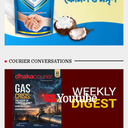
COURIER CONVERSATIONS
Youtube