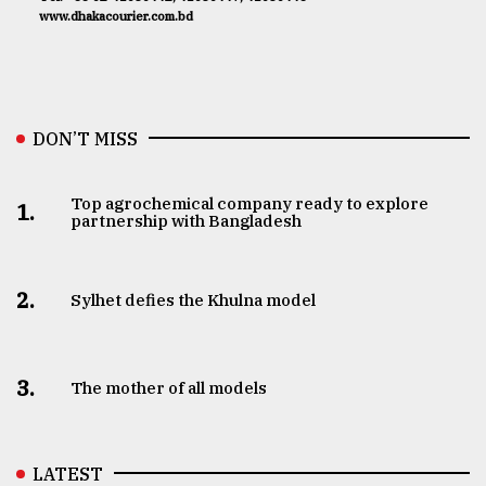
www.dhakacourier.com.bd
DON’T MISS
Top agrochemical company ready to explore
1.
partnership with Bangladesh
2.
Sylhet defies the Khulna model
3.
The mother of all models
LATEST