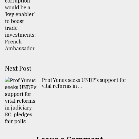
Next Post
Prof Yunus seeks UNDP’s support for
vital reforms in ...