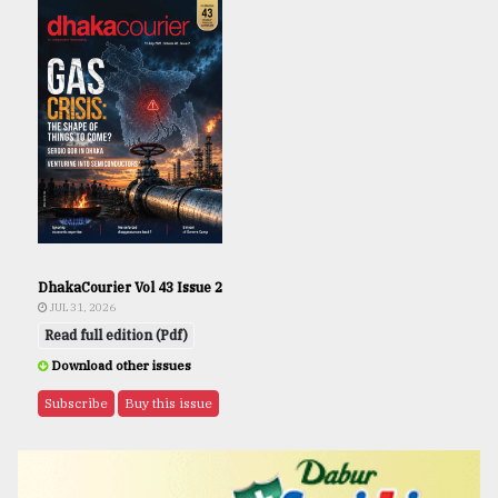
DhakaCourier Vol 43 Issue 2
JUL 31, 2026
Read full edition (Pdf)
Download other issues
Subscribe
Buy this issue