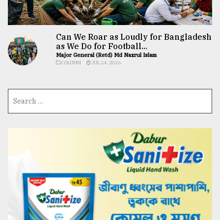
Can We Roar as Loudly for Bangladesh
as We Do for Football...
Major General (Retd) Md Nazrul Islam
COLUMN
JUL 24, 2026