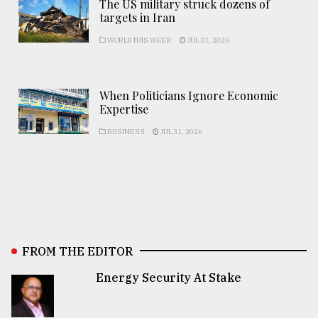
The US military struck dozens of
targets in Iran
WORLD THIS WEEK
JUL 31, 2026
When Politicians Ignore Economic
Expertise
BUSINESS
JUL 31, 2026
FROM THE EDITOR
Energy Security At Stake