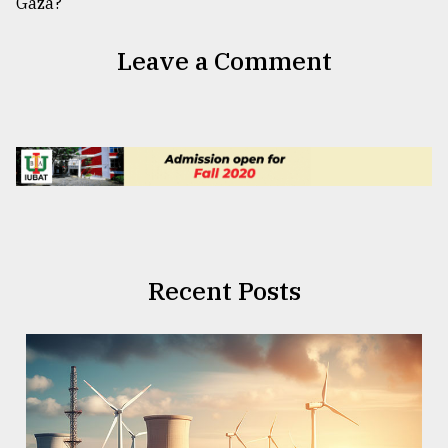
Leave a Comment
Recent Posts