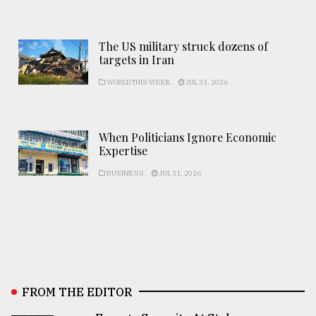
The US military struck dozens of
targets in Iran
WORLD THIS WEEK
JUL 31, 2026
When Politicians Ignore Economic
Expertise
BUSINESS
JUL 31, 2026
FROM THE EDITOR