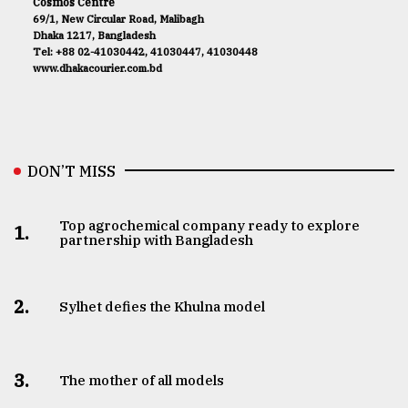
Cosmos Centre
69/1, New Circular Road, Malibagh
Dhaka 1217, Bangladesh
Tel: +88 02-41030442, 41030447, 41030448
www.dhakacourier.com.bd
DON’T MISS
Top agrochemical company ready to explore
1.
partnership with Bangladesh
2.
Sylhet defies the Khulna model
3.
The mother of all models