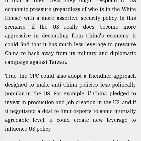
If that is their view, they might respond to US
economic pressure (regardless of who is in the White
House) with a more assertive security policy. In this
scenario, if the US really does become more
aggressive in decoupling from China's economy, it
could find that it has much less leverage to pressure
China to back away from its military and diplomatic
campaign against Taiwan.
True, the CPC could also adopt a friendlier approach
designed to make anti-China policies less politically
popular in the US. For example, if China pledged to
invest in production and job creation in the US, and if
it negotiated a deal to limit exports to some mutually
agreeable level, it could create new leverage to
influence US policy.