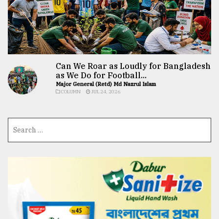
Can We Roar as Loudly for Bangladesh
as We Do for Football...
Major General (Retd) Md Nazrul Islam
COLUMN
JUL 24, 2026