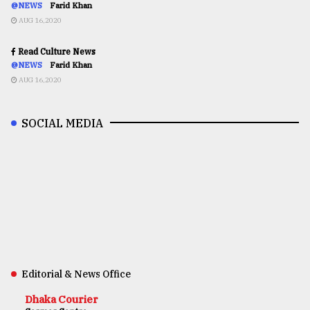
@NEWS
Farid Khan
AUG 16,2020
Read Culture News
@NEWS
Farid Khan
AUG 16,2020
SOCIAL MEDIA
Editorial & News Office
Dhaka Courier