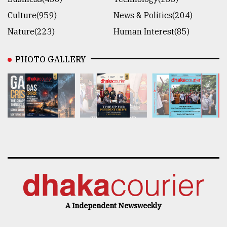
Culture(959)
News & Politics(204)
Nature(223)
Human Interest(85)
PHOTO GALLERY
A Independent Newsweekly