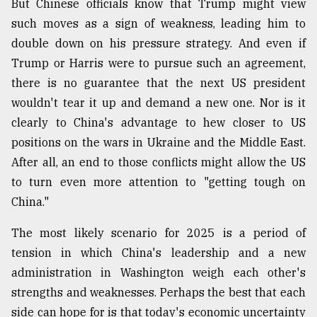
But Chinese officials know that Trump might view
such moves as a sign of weakness, leading him to
double down on his pressure strategy. And even if
Trump or Harris were to pursue such an agreement,
there is no guarantee that the next US president
wouldn't tear it up and demand a new one. Nor is it
clearly to China's advantage to hew closer to US
positions on the wars in Ukraine and the Middle East.
After all, an end to those conflicts might allow the US
to turn even more attention to "getting tough on
China."
The most likely scenario for 2025 is a period of
tension in which China's leadership and a new
administration in Washington weigh each other's
strengths and weaknesses. Perhaps the best that each
side can hope for is that today's economic uncertainty