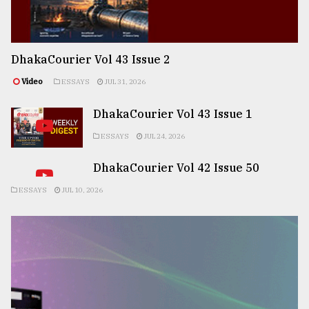
DhakaCourier Vol 43 Issue 2
Video
ESSAYS
JUL 31, 2026
DhakaCourier Vol 43 Issue 1
ESSAYS
JUL 24, 2026
DhakaCourier Vol 42 Issue 50
ESSAYS
JUL 10, 2026