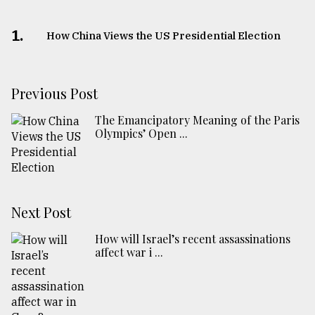
1.
How China Views the US Presidential Election
Previous Post
The Emancipatory Meaning of the Paris
Olympics’ Open ...
Next Post
How will Israel’s recent assassinations
affect war i ...