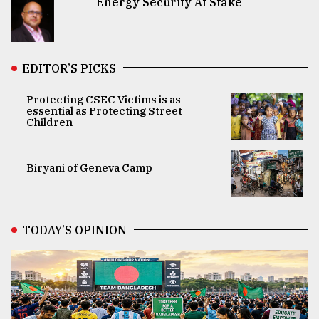
Energy Security At Stake
EDITOR’S PICKS
Protecting CSEC Victims is as
essential as Protecting Street
Children
Biryani of Geneva Camp
TODAY’S OPINION