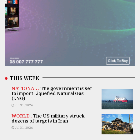
THIS WEEK
NATIONAL .
The government is set
to import Liquefied Natural Gas
(LNG)
Jul 31, 2026
WORLD .
The US military struck
dozens of targets in Iran
Jul 31, 2026