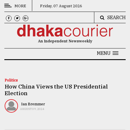
MORE
Friday, 07 August 2026
SEARCH
CATEGORIES
News
An Independent Newsweekly
&
Politics
MENU
Business
Culture
Politics
How China Views the US Presidential
Technology
Election
Nature
Ian Bremmer
Human
AUGUST 09, 2024
Interest