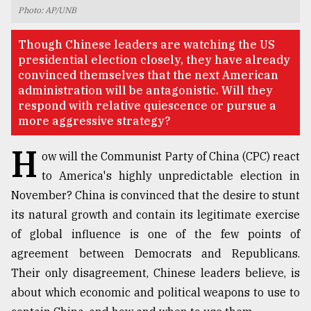
Photo: AP/UNB
TRENDING
Though Chinese leaders are watching the US
presidential election closely, they have already
convinced themselves that the next American
administration will be antagonistic. Will they
respond with relative quiescence or pursue a
more aggressive strategy?
H
ow will the Communist Party of China (CPC) react
to America's highly unpredictable election in
November? China is convinced that the desire to stunt
Top
agrochemical
its natural growth and contain its legitimate exercise
company
of global influence is one of the few points of
ready
agreement between Democrats and Republicans.
to
expl
Their only disagreement, Chinese leaders believe, is
..
about which economic and political weapons to use to