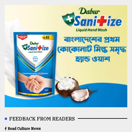
FEEDBACK FROM READERS
Read Culture News