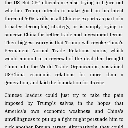
the US. But CPC officials are also trying to figure out
whether Trump intends to make good on his latest
threat of 60% tariffs on all Chinese exports as part of a
broader decoupling strategy, or is simply trying to
squeeze China for better trade and investment terms.
Their biggest worry is that Trump will revoke China's
Permanent Normal Trade Relations status, which
would amount to a reversal of the deal that brought
China into the World Trade Organization, sustained
US-China economic relations for more than a
generation, and laid the foundation for its rise.
Chinese leaders could just try to take the pain
imposed by Trump's salvos, in the hopes that
America's own economic weakness and China's
unwillingness to put up a fight might persuade him to
pick another foreign target. Alternatively, they could