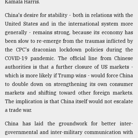
Kamala Harris.
From
China's desire for stability - both in relations with the
Tragedy
to
United States and in the international system more
Triumph
generally - remains strong, because its economy has
been slow to re-emerge from the traumas inflicted by
August
17,
the CPC's draconian lockdown policies during the
2018
COVID-19 pandemic. The official line from Chinese
authorities is that a further closure of US markets -
which is more likely if Trump wins - would force China
ADVERTISE
to double down on strengthening its own consumer
markets and shifting toward other foreign markets.
The implication is that China itself would not escalate
a trade war.
China has laid the groundwork for better inter-
governmental and inter-military communication with