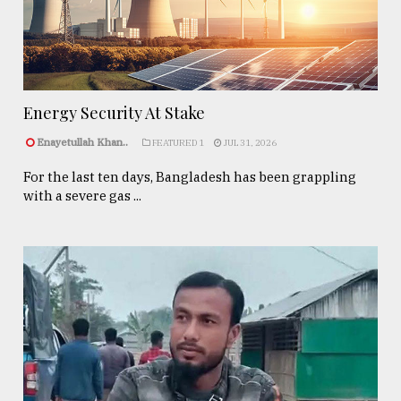
Energy Security At Stake
Enayetullah Khan..
FEATURED 1
JUL 31, 2026
For the last ten days, Bangladesh has been grappling
with a severe gas ...