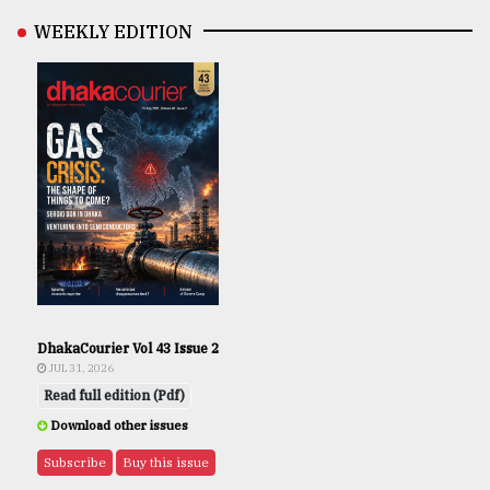
WEEKLY EDITION
DhakaCourier Vol 43 Issue 2
JUL 31, 2026
Read full edition (Pdf)
Download other issues
Subscribe
Buy this issue