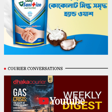
COURIER CONVERSATIONS
Youtube