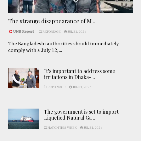
The strange disappearance of M ...
UNB Report
REPORTAGE
JUL 31, 2026
The Bangladeshi authorities should immediately
comply with a July 12, ...
It’s important to address some
irritations in Dhaka- ..
REPORTAGE
JUL 31, 2026
The government is set to import
Liquefied Natural Ga ..
NATION THIS WEEK
JUL 31, 2026