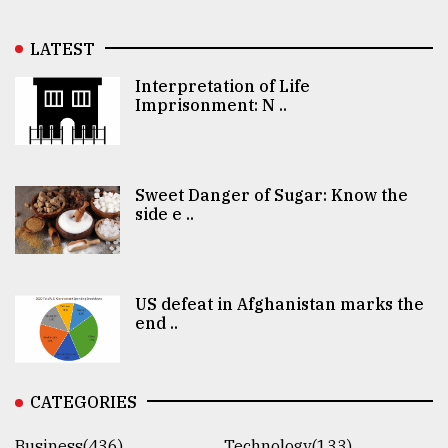
LATEST
Interpretation of Life
Imprisonment: N ..
Sweet Danger of Sugar: Know the
side e ..
US defeat in Afghanistan marks the
end ..
CATEGORIES
Business(436)
Technology(133)