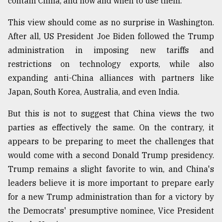
contain China, and how and when to use them.
Sylhet
This view should come as no surprise in Washington.
defies
the
After all, US President Joe Biden followed the Trump
Khulna
administration in imposing new tariffs and
..
restrictions on technology exports, while also
August
expanding anti-China alliances with partners like
03,
2018
Japan, South Korea, Australia, and even India.
But this is not to suggest that China views the two
The
parties as effectively the same. On the contrary, it
mother
appears to be preparing to meet the challenges that
of
all
would come with a second Donald Trump presidency.
models
Trump remains a slight favorite to win, and China's
leaders believe it is more important to prepare early
July
27,
for a new Trump administration than for a victory by
2018
the Democrats' presumptive nominee, Vice President