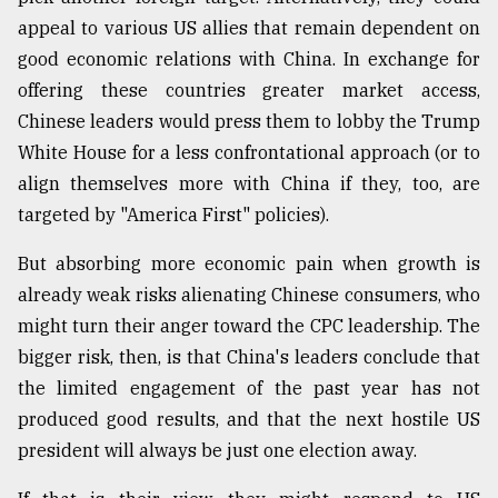
appeal to various US allies that remain dependent on
good economic relations with China. In exchange for
offering these countries greater market access,
Chinese leaders would press them to lobby the Trump
White House for a less confrontational approach (or to
align themselves more with China if they, too, are
targeted by "America First" policies).
But absorbing more economic pain when growth is
already weak risks alienating Chinese consumers, who
might turn their anger toward the CPC leadership. The
bigger risk, then, is that China's leaders conclude that
the limited engagement of the past year has not
produced good results, and that the next hostile US
president will always be just one election away.