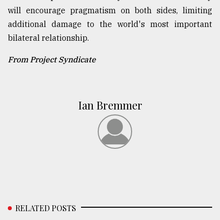
will encourage pragmatism on both sides, limiting
additional damage to the world's most important
bilateral relationship.
From Project Syndicate
Ian Bremmer
RELATED POSTS