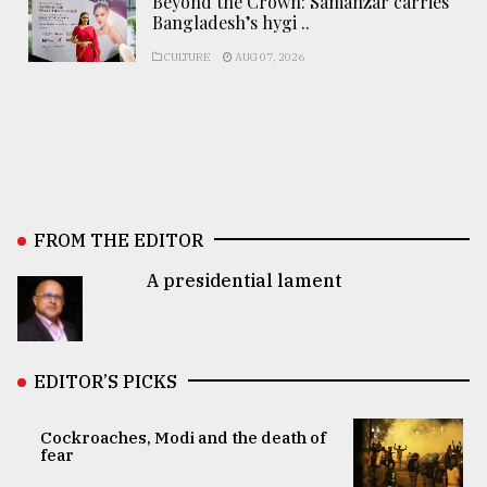
Beyond the Crown: Samanzar carries
Bangladesh’s hygi ..
CULTURE
AUG 07, 2026
FROM THE EDITOR
A presidential lament
EDITOR’S PICKS
Cockroaches, Modi and the death of
fear