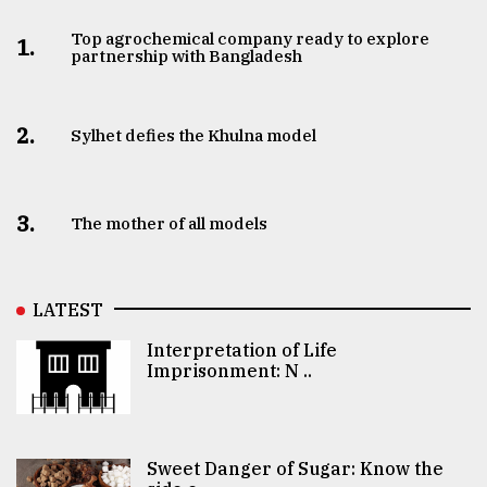
Top agrochemical company ready to explore
1.
partnership with Bangladesh
2.
Sylhet defies the Khulna model
3.
The mother of all models
LATEST
Interpretation of Life
Imprisonment: N ..
Sweet Danger of Sugar: Know the