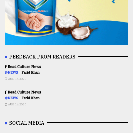
FEEDBACK FROM READERS
Read Culture News
@NEWS
Farid Khan
AUG 16,2020
Read Culture News
@NEWS
Farid Khan
AUG 16,2020
SOCIAL MEDIA