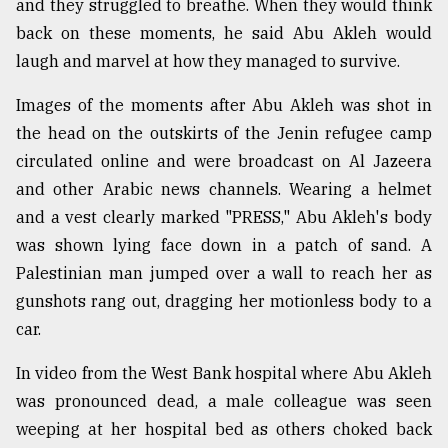
and they struggled to breathe. When they would think
back on these moments, he said Abu Akleh would
laugh and marvel at how they managed to survive.
Images of the moments after Abu Akleh was shot in
the head on the outskirts of the Jenin refugee camp
circulated online and were broadcast on Al Jazeera
and other Arabic news channels. Wearing a helmet
and a vest clearly marked "PRESS," Abu Akleh's body
was shown lying face down in a patch of sand. A
Palestinian man jumped over a wall to reach her as
gunshots rang out, dragging her motionless body to a
car.
In video from the West Bank hospital where Abu Akleh
was pronounced dead, a male colleague was seen
weeping at her hospital bed as others choked back