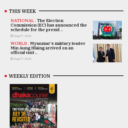
THIS WEEK
NATIONAL .
The Election
Commission (EC) has announced the
schedule for the presid ..
Aug 07, 2026
WORLD .
Myanmar's military leader
Min Aung Hlaing arrived on an
official visit ..
Aug 07, 2026
WEEKLY EDITION