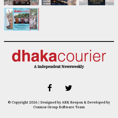
A Independent Newsweekly
© Copyright 2026 | Designed by ARK Reepon & Developed by
Cosmos Group Software Team