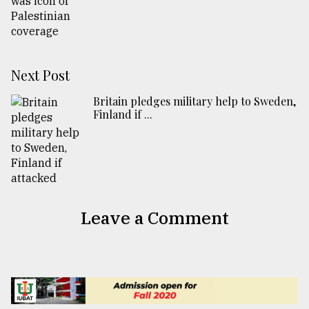
Next Post
Britain pledges military help to Sweden,
Finland if ...
Leave a Comment