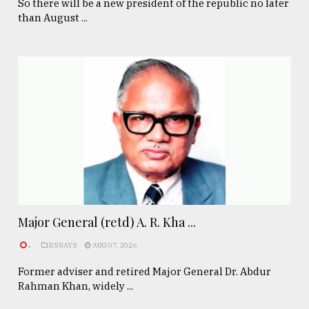
So there will be a new president of the republic no later
than August ...
Major General (retd) A. R. Kha ...
.
ESSAYS
AUG 07, 2026
Former adviser and retired Major General Dr. Abdur
Rahman Khan, widely ...