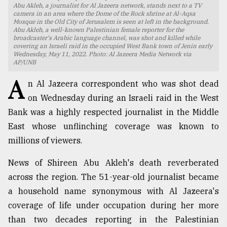
Abu Akleh, a journalist for Al Jazeera network, stands next to a TV
camera in an area where the Dome of the Rock shrine at Al-Aqsa
TRENDING
Mosque in the Old City of Jerusalem is seen at left in the background.
Abu Akleh, a well-known Palestinian female reporter for the
broadcaster's Arabic language channel, was shot and killed while
covering an Israeli raid in the occupied West Bank town of Jenin early
Wednesday, May 11, 2022. Photo: Al Jazeera Media Network via
AP/UNB
A
n Al Jazeera correspondent who was shot dead
on Wednesday during an Israeli raid in the West
Bank was a highly respected journalist in the Middle
East whose unflinching coverage was known to
millions of viewers.
Top
agrochemical
News of Shireen Abu Akleh's death reverberated
company
ready
across the region. The 51-year-old journalist became
to
a household name synonymous with Al Jazeera's
expl
coverage of life under occupation during her more
..
than two decades reporting in the Palestinian