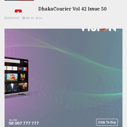
DhakaCourier Vol 42 Issue 50
ESSAYS
JUL 10, 2026