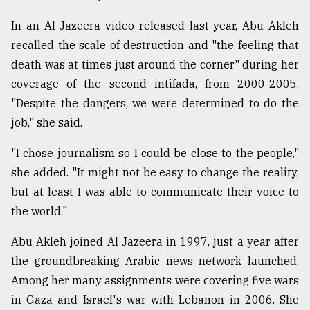
In an Al Jazeera video released last year, Abu Akleh
recalled the scale of destruction and "the feeling that
death was at times just around the corner" during her
coverage of the second intifada, from 2000-2005.
"Despite the dangers, we were determined to do the
job," she said.
"I chose journalism so I could be close to the people,"
she added. "It might not be easy to change the reality,
but at least I was able to communicate their voice to
the world."
Abu Akleh joined Al Jazeera in 1997, just a year after
the groundbreaking Arabic news network launched.
Among her many assignments were covering five wars
in Gaza and Israel's war with Lebanon in 2006. She