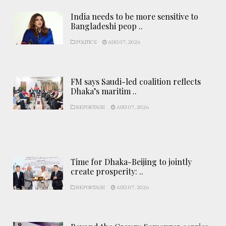
India needs to be more sensitive to
Bangladeshi peop ..
POLITICS
AUG 07, 2026
FM says Saudi-led coalition reflects
Dhaka’s maritim ..
REPORTAGE
AUG 07, 2026
Time for Dhaka-Beijing to jointly
create prosperity: ..
REPORTAGE
AUG 07, 2026