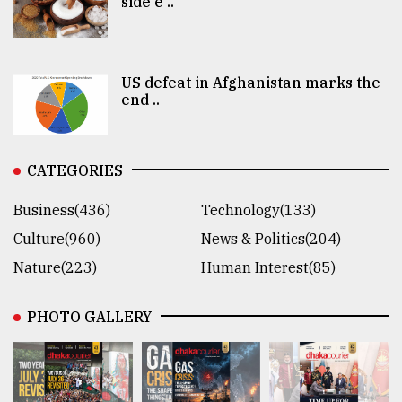
side e ..
US defeat in Afghanistan marks the
end ..
CATEGORIES
Business(436)
Technology(133)
Culture(960)
News & Politics(204)
Nature(223)
Human Interest(85)
PHOTO GALLERY