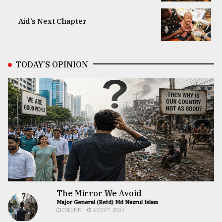
Aid’s Next Chapter
TODAY’S OPINION
The Mirror We Avoid
Major General (Retd) Md Nazrul Islam
COLUMN
AUG 07, 2026