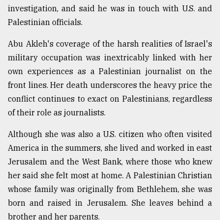
investigation, and said he was in touch with U.S. and
From
Palestinian officials.
Tragedy
to
Abu Akleh's coverage of the harsh realities of Israel's
Triumph
military occupation was inextricably linked with her
August
own experiences as a Palestinian journalist on the
17,
2018
front lines. Her death underscores the heavy price the
conflict continues to exact on Palestinians, regardless
of their role as journalists.
ADVERTISE
Although she was also a U.S. citizen who often visited
America in the summers, she lived and worked in east
Jerusalem and the West Bank, where those who knew
her said she felt most at home. A Palestinian Christian
whose family was originally from Bethlehem, she was
born and raised in Jerusalem. She leaves behind a
brother and her parents.