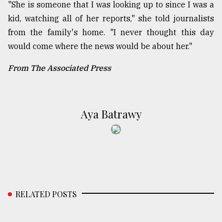
"She is someone that I was looking up to since I was a
kid, watching all of her reports," she told journalists
from the family's home. "I never thought this day
would come where the news would be about her."
From The Associated Press
Aya Batrawy
RELATED POSTS