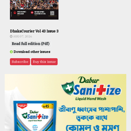
DhakaCourier Vol 43 Issue 3
AUG 07, 2026
Read full edition (Pdf)
Download other issues
Subscribe
Buy this issue