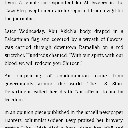
tears. A female correspondent for Al Jazeera in the
Gaza Strip wept on air as she reported from a vigil for
the journalist.
Later Wednesday, Abu Akleh's body, draped in a
Palestinian flag and covered by a wreath of flowers,
was carried through downtown Ramallah on a red
stretcher. Hundreds chanted, "With our spirit, with our
blood, we will redeem you, Shireen."
An outpouring of condemnation came from
governments around the world. The U.S. State
Department called her death "an affront to media
freedom."
In an opinion piece published in the Israeli newspaper
Haaretz, columnist Gideon Levy praised her bravery,