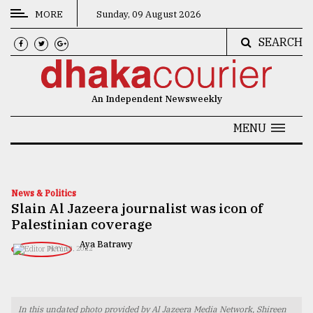
MORE
Sunday, 09 August 2026
SEARCH
CATEGORIES
News
An Independent Newsweekly
&
Politics
MENU
Business
Culture
News & Politics
Slain Al Jazeera journalist was icon of
Technology
Palestinian coverage
Nature
Aya Batrawy
MAY 12, 2022
Human
Interest
In this undated photo provided by Al Jazeera Media Network, Shireen