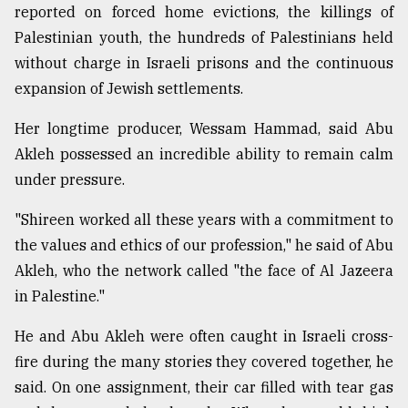
reported on forced home evictions, the killings of
Palestinian youth, the hundreds of Palestinians held
without charge in Israeli prisons and the continuous
expansion of Jewish settlements.
Her longtime producer, Wessam Hammad, said Abu
Akleh possessed an incredible ability to remain calm
under pressure.
"Shireen worked all these years with a commitment to
the values and ethics of our profession," he said of Abu
Akleh, who the network called "the face of Al Jazeera
in Palestine."
He and Abu Akleh were often caught in Israeli cross-
fire during the many stories they covered together, he
said. On one assignment, their car filled with tear gas