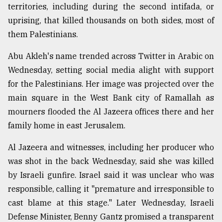
territories, including during the second intifada, or
Sylhet
uprising, that killed thousands on both sides, most of
defies
the
them Palestinians.
Khulna
..
Abu Akleh's name trended across Twitter in Arabic on
Wednesday, setting social media alight with support
August
for the Palestinians. Her image was projected over the
03,
2018
main square in the West Bank city of Ramallah as
mourners flooded the Al Jazeera offices there and her
family home in east Jerusalem.
The
mother
of
Al Jazeera and witnesses, including her producer who
all
was shot in the back Wednesday, said she was killed
models
by Israeli gunfire. Israel said it was unclear who was
responsible, calling it "premature and irresponsible to
July
27,
cast blame at this stage." Later Wednesday, Israeli
2018
Defense Minister, Benny Gantz promised a transparent