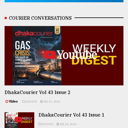
COURIER CONVERSATIONS
Youtube
DhakaCourier Vol 43 Issue 2
Video
ESSAYS
JUL 31, 2026
DhakaCourier Vol 43 Issue 1
ESSAYS
JUL 24, 2026