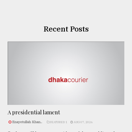
Recent Posts
A presidential lament
Enayetullah Khan..
FEATURED 1
AUG 07, 2026