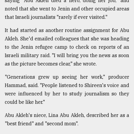
saying "Abu Akleh died a hero, doing her job," and
noted that she went to Jenin and other occupied areas
that Israeli journalists "rarely if ever visited."
It had started as another routine assignment for Abu
Akleh. She'd emailed colleagues that she was heading
to the Jenin refugee camp to check on reports of an
Israeli military raid. "I will bring you the news as soon
as the picture becomes clear," she wrote.
"Generations grew up seeing her work," producer
Hammad, said. "People listened to Shireen's voice and
were influenced by her to study journalism so they
could be like her."
Abu Akleh's niece, Lina Abu Akleh, described her as a
"best friend" and "second mom".