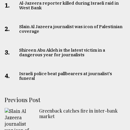
Al-Jazeera reporter killed during Israeli raid in
1.
West Bank
Slain Al Jazeera journalist was icon of Palestinian
2.
coverage
Shireen Abu Akleh is the latest victim in a
3.
dangerous year for journalists
Israeli police beat pallbearers at journalist’s
4.
funeral
Previous Post
Greenback catches fire in inter-bank
market