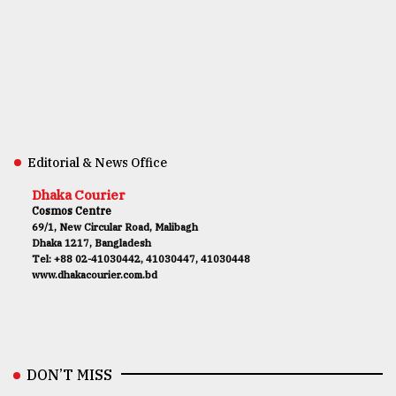
Editorial & News Office
Dhaka Courier
Cosmos Centre
69/1, New Circular Road, Malibagh
Dhaka 1217, Bangladesh
Tel: +88 02-41030442, 41030447, 41030448
www.dhakacourier.com.bd
DON’T MISS