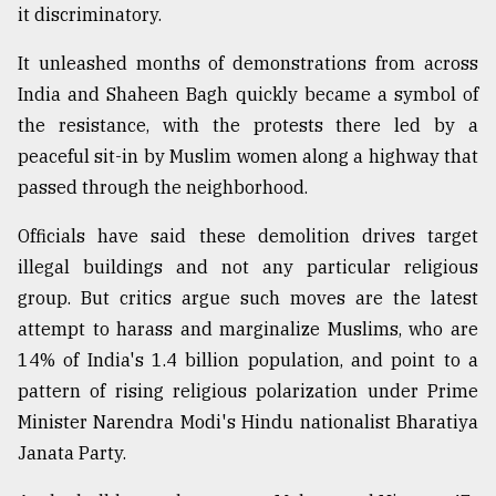
it discriminatory.
From
Tragedy
It unleashed months of demonstrations from across
to
India and Shaheen Bagh quickly became a symbol of
Triumph
the resistance, with the protests there led by a
peaceful sit-in by Muslim women along a highway that
August
17,
passed through the neighborhood.
2018
Officials have said these demolition drives target
illegal buildings and not any particular religious
ADVERTISE
group. But critics argue such moves are the latest
attempt to harass and marginalize Muslims, who are
14% of India's 1.4 billion population, and point to a
pattern of rising religious polarization under Prime
Minister Narendra Modi's Hindu nationalist Bharatiya
Janata Party.