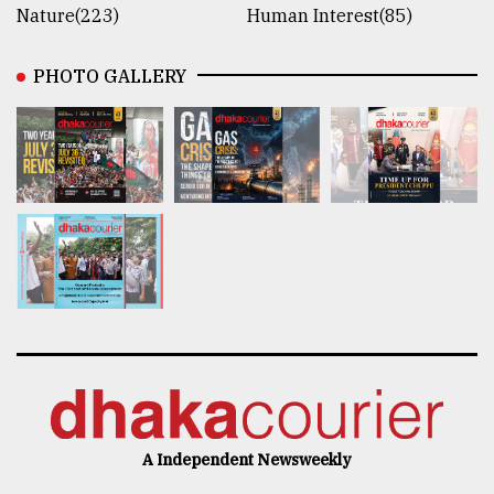
Nature(223)
Human Interest(85)
PHOTO GALLERY
A Independent Newsweekly