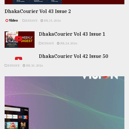
DhakaCourier Vol 43 Issue 2
Video
ESSAYS
JUL 31, 2026
DhakaCourier Vol 43 Issue 1
ESSAYS
JUL 24, 2026
DhakaCourier Vol 42 Issue 50
ESSAYS
JUL 10, 2026