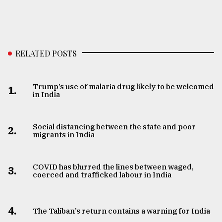
RELATED POSTS
Trump’s use of malaria drug likely to be welcomed
1.
in India
Social distancing between the state and poor
2.
migrants in India
COVID has blurred the lines between waged,
3.
coerced and trafficked labour in India
4.
The Taliban’s return contains a warning for India