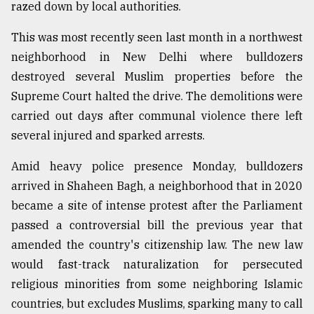
razed down by local authorities.
Sylhet
defies
This was most recently seen last month in a northwest
the
neighborhood in New Delhi where bulldozers
Khulna
..
destroyed several Muslim properties before the
Supreme Court halted the drive. The demolitions were
August
carried out days after communal violence there left
03,
2018
several injured and sparked arrests.
Amid heavy police presence Monday, bulldozers
The
arrived in Shaheen Bagh, a neighborhood that in 2020
mother
became a site of intense protest after the Parliament
of
all
passed a controversial bill the previous year that
models
amended the country's citizenship law. The new law
would fast-track naturalization for persecuted
July
27,
religious minorities from some neighboring Islamic
2018
countries, but excludes Muslims, sparking many to call