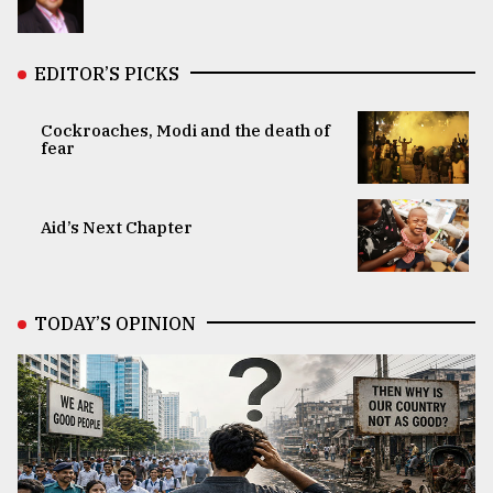
EDITOR’S PICKS
Cockroaches, Modi and the death of
fear
Aid’s Next Chapter
TODAY’S OPINION