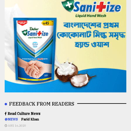
FEEDBACK FROM READERS
Read Culture News
@NEWS
Farid Khan
AUG 16,2020