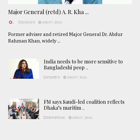
Major General (retd) A. R. Kha ...
.
ESSAYS
AUG 07, 2026
Former adviser and retired Major General Dr. Abdur
Rahman Khan, widely ...
India needs to be more sensitive to
Bangladeshi peop ..
POLITICS
AUG 07, 2026
FM says Saudi-led coalition reflects
Dhaka’s maritim ..
REPORTAGE
AUG 07, 2026