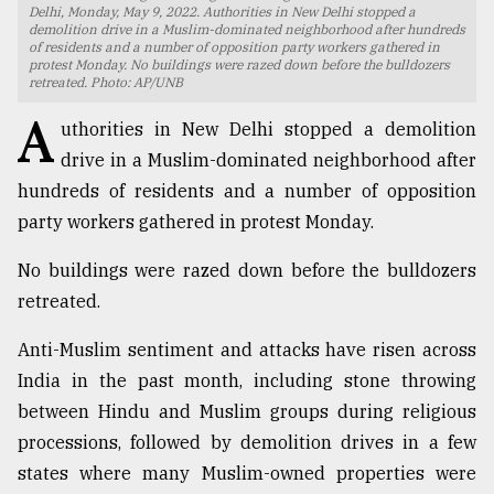
Delhi, Monday, May 9, 2022. Authorities in New Delhi stopped a
demolition drive in a Muslim-dominated neighborhood after hundreds
TRENDING
of residents and a number of opposition party workers gathered in
protest Monday. No buildings were razed down before the bulldozers
retreated. Photo: AP/UNB
A
uthorities in New Delhi stopped a demolition
drive in a Muslim-dominated neighborhood after
hundreds of residents and a number of opposition
party workers gathered in protest Monday.
No buildings were razed down before the bulldozers
retreated.
Top
agrochemical
Anti-Muslim sentiment and attacks have risen across
company
India in the past month, including stone throwing
ready
to
between Hindu and Muslim groups during religious
expl
processions, followed by demolition drives in a few
..
states where many Muslim-owned properties were