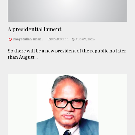
A presidential lament
Enayetullah Khan..
FEATURED 1
AUG 07, 2026
So there will be a new president of the republic no later
than August ...