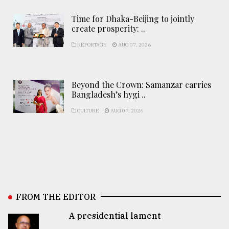
Time for Dhaka-Beijing to jointly
create prosperity: ..
REPORTAGE
AUG 07, 2026
Beyond the Crown: Samanzar carries
Bangladesh’s hygi ..
CULTURE
AUG 07, 2026
FROM THE EDITOR
A presidential lament