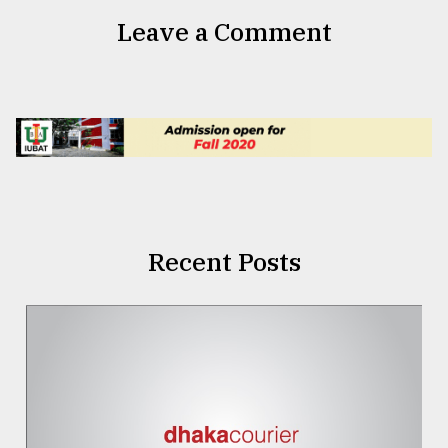
Leave a Comment
Recent Posts