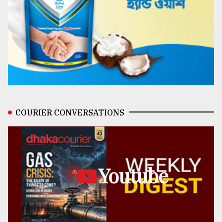
COURIER CONVERSATIONS
Youtube