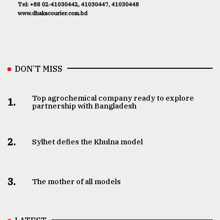
Tel: +88 02-41030442, 41030447, 41030448
www.dhakacourier.com.bd
DON’T MISS
Top agrochemical company ready to explore
1.
partnership with Bangladesh
2.
Sylhet defies the Khulna model
3.
The mother of all models