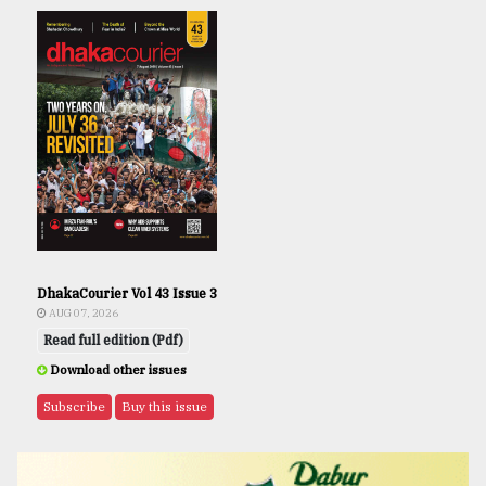
DhakaCourier Vol 43 Issue 3
AUG 07, 2026
Read full edition (Pdf)
Download other issues
Subscribe
Buy this issue