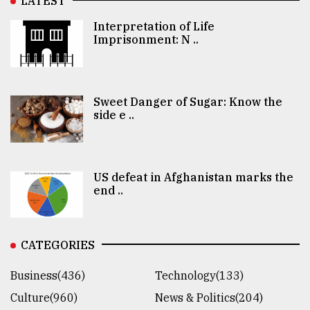
LATEST
Interpretation of Life
Imprisonment: N ..
Sweet Danger of Sugar: Know the
side e ..
US defeat in Afghanistan marks the
end ..
CATEGORIES
Business(436)
Technology(133)
Culture(960)
News & Politics(204)