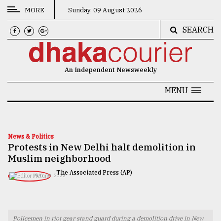
MORE
Sunday, 09 August 2026
SEARCH
CATEGORIES
News
An Independent Newsweekly
&
Politics
MENU
Business
Culture
News & Politics
Protests in New Delhi halt demolition in
Technology
Muslim neighborhood
Nature
The Associated Press (AP)
MAY 10, 2022
Human
Interest
Policemen in riot gear stand guard during a demolition drive in New