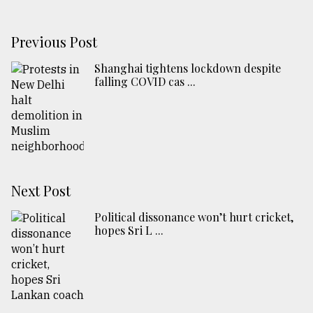
Previous Post
Shanghai tightens lockdown despite
falling COVID cas ...
Next Post
Political dissonance won’t hurt cricket,
hopes Sri L ...