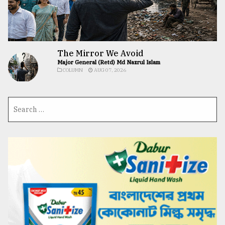
The Mirror We Avoid
Major General (Retd) Md Nazrul Islam
COLUMN
AUG 07, 2026