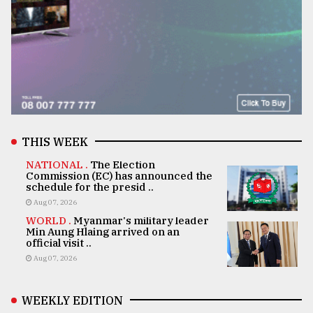
THIS WEEK
NATIONAL .
The Election
Commission (EC) has announced the
schedule for the presid ..
Aug 07, 2026
WORLD .
Myanmar's military leader
Min Aung Hlaing arrived on an
official visit ..
Aug 07, 2026
WEEKLY EDITION