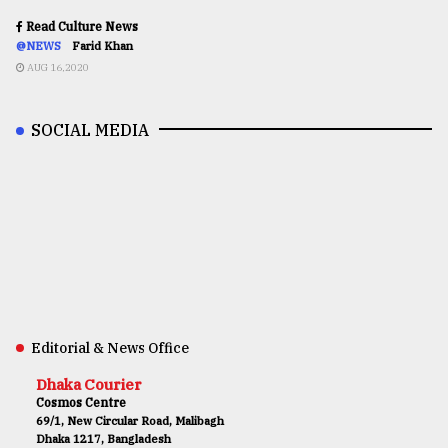
Read Culture News
@NEWS
Farid Khan
AUG 16,2020
SOCIAL MEDIA
Editorial & News Office
Dhaka Courier
Cosmos Centre
69/1, New Circular Road, Malibagh
Dhaka 1217, Bangladesh