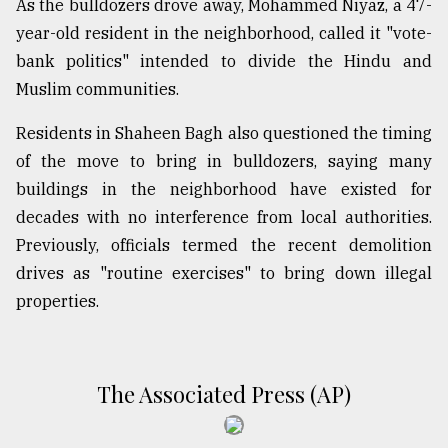
As the bulldozers drove away, Mohammed Niyaz, a 47-
year-old resident in the neighborhood, called it "vote-
bank politics" intended to divide the Hindu and
Muslim communities.
Residents in Shaheen Bagh also questioned the timing
of the move to bring in bulldozers, saying many
buildings in the neighborhood have existed for
decades with no interference from local authorities.
Previously, officials termed the recent demolition
drives as "routine exercises" to bring down illegal
properties.
The Associated Press (AP)