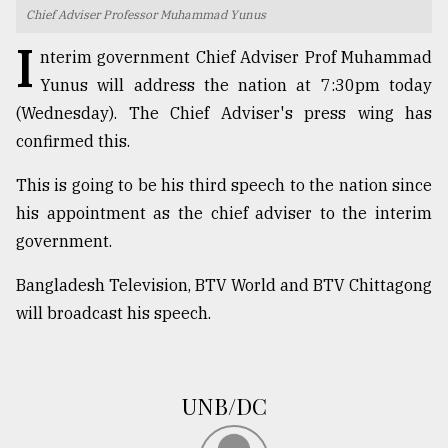
Chief Adviser Professor Muhammad Yunus
TRENDING
I
nterim government Chief Adviser Prof Muhammad
Yunus will address the nation at 7:30pm today
(Wednesday). The Chief Adviser's press wing has
confirmed this.
This is going to be his third speech to the nation since
his appointment as the chief adviser to the interim
government.
Top
Bangladesh Television, BTV World and BTV Chittagong
agrochemical
will broadcast his speech.
company
ready
to
expl
UNB/DC
..