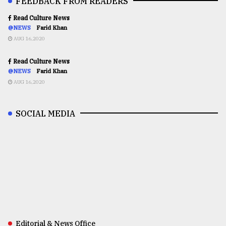
FEEDBACK FROM READERS
Read Culture News
@NEWS
Farid Khan
AUG 16,2020
Read Culture News
@NEWS
Farid Khan
AUG 16,2020
SOCIAL MEDIA
Editorial & News Office