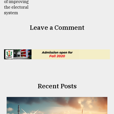
Leave a Comment
Recent Posts