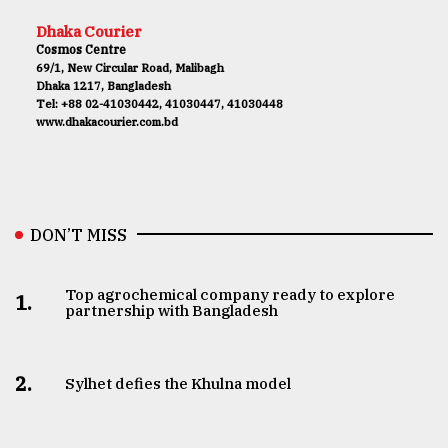
Dhaka Courier
Cosmos Centre
69/1, New Circular Road, Malibagh
Dhaka 1217, Bangladesh
Tel: +88 02-41030442, 41030447, 41030448
www.dhakacourier.com.bd
DON’T MISS
Top agrochemical company ready to explore
1.
partnership with Bangladesh
2.
Sylhet defies the Khulna model