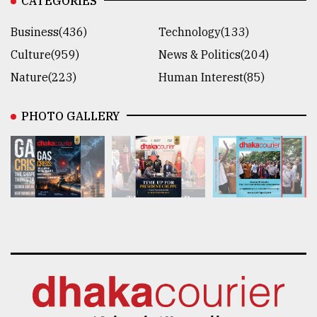
CATEGORIES
Business(436)
Technology(133)
Culture(959)
News & Politics(204)
Nature(223)
Human Interest(85)
PHOTO GALLERY