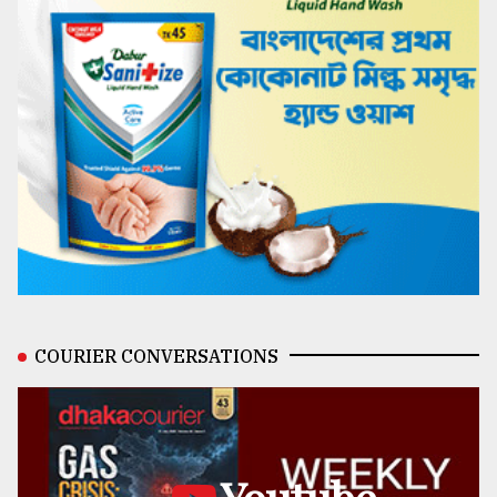
COURIER CONVERSATIONS