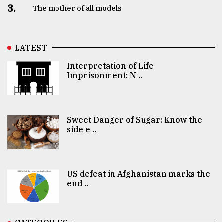
3.
The mother of all models
LATEST
Interpretation of Life
Imprisonment: N ..
Sweet Danger of Sugar: Know the
side e ..
US defeat in Afghanistan marks the
end ..