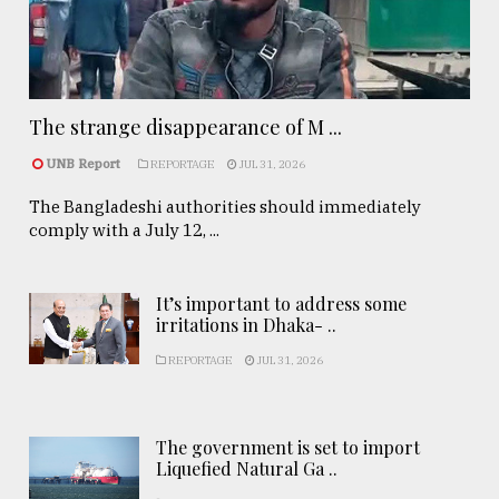
The strange disappearance of M ...
UNB Report
REPORTAGE
JUL 31, 2026
The Bangladeshi authorities should immediately
comply with a July 12, ...
It’s important to address some
irritations in Dhaka- ..
REPORTAGE
JUL 31, 2026
The government is set to import
Liquefied Natural Ga ..