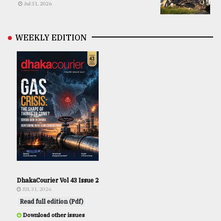
Jul 31, 2026
WEEKLY EDITION
DhakaCourier Vol 43 Issue 2
JUL 31, 2026
Read full edition (Pdf)
Download other issues