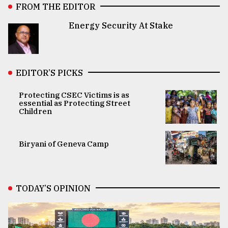
FROM THE EDITOR
Energy Security At Stake
EDITOR’S PICKS
Protecting CSEC Victims is as
essential as Protecting Street
Children
Biryani of Geneva Camp
TODAY’S OPINION