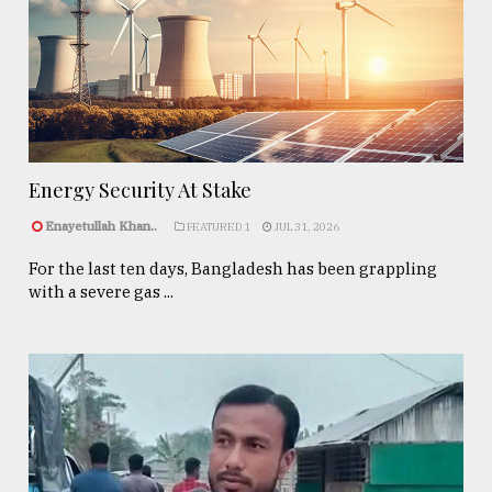
Energy Security At Stake
Enayetullah Khan..
FEATURED 1
JUL 31, 2026
For the last ten days, Bangladesh has been grappling
with a severe gas ...