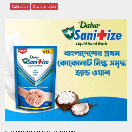
Subscribe
Buy this issue