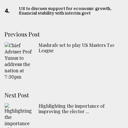
US to discuss support for economic growth,
From
4.
financial stability with interim govt
Tragedy
to
Triumph
Previous Post
August
17,
Mashrafe set to play US Masters T10
2018
League
ADVERTISE
Next Post
Highlighting the importance of
improving the elector ...