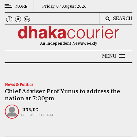
MORE
Friday, 07 August 2026
SEARCH
CATEGORIES
News
An Independent Newsweekly
&
Politics
MENU
Business
Culture
News & Politics
Chief Adviser Prof Yunus to address the
Technology
nation at 7:30pm
Nature
UNB/DC
Human
SEPTEMBER 11, 2024
Interest