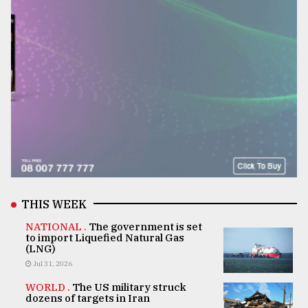
THIS WEEK
NATIONAL .
The government is set
to import Liquefied Natural Gas
(LNG)
Jul 31, 2026
WORLD .
The US military struck
dozens of targets in Iran