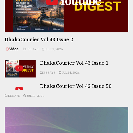
Youtube
DhakaCourier Vol 43 Issue 2
Video
ESSAYS
JUL 31, 2026
DhakaCourier Vol 43 Issue 1
ESSAYS
JUL 24, 2026
DhakaCourier Vol 42 Issue 50
ESSAYS
JUL 10, 2026