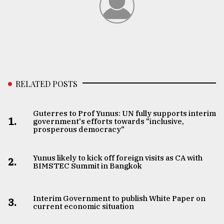
Sylhet
defies
the
Khulna
..
August
RELATED POSTS
03,
2018
Guterres to Prof Yunus: UN fully supports interim
1.
government's efforts towards "inclusive,
The
prosperous democracy"
mother
of
all
Yunus likely to kick off foreign visits as CA with
2.
models
BIMSTEC Summit in Bangkok
July
27,
Interim Government to publish White Paper on
3.
2018
current economic situation