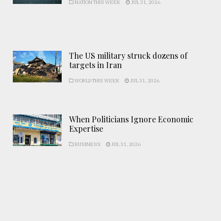
NATION THIS WEEK
JUL 31, 2026
The US military struck dozens of
targets in Iran
WORLD THIS WEEK
JUL 31, 2026
When Politicians Ignore Economic
Expertise
BUSINESS
JUL 31, 2026