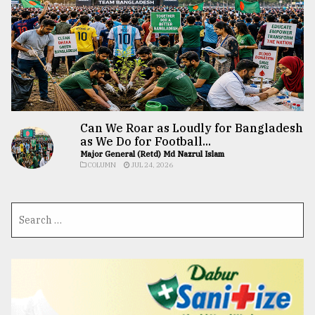
Can We Roar as Loudly for Bangladesh
as We Do for Football...
Major General (Retd) Md Nazrul Islam
COLUMN
JUL 24, 2026