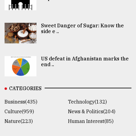
Sweet Danger of Sugar: Know the
side e ..
US defeat in Afghanistan marks the
end ..
CATEGORIES
Business(435)
Technology(132)
Culture(959)
News & Politics(204)
Nature(223)
Human Interest(85)