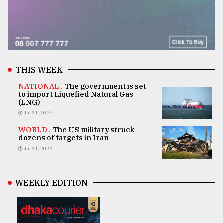
THIS WEEK
NATIONAL .
The government is set
to import Liquefied Natural Gas
(LNG)
Jul 31, 2026
WORLD .
The US military struck
dozens of targets in Iran
Jul 31, 2026
WEEKLY EDITION