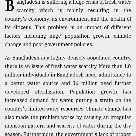
B
angladesh is suffering a huge crisis of fresh water
TRENDING
scarcity which is mainly resulting in the
country's economy, its environment and the health of
its citizens. This problem is an impact of different
factors including huge population growth, climate
change and poor government policies.
As Bangladesh is a highly densely populated country,
there is an issue of fresh water scarcity. More than 1.8
million individuals in Bangladesh need admittance to
a better water source and 36 million need further
Top
developed sterilization. Population growth has
agrochemical
company
increased demand for water, putting a strain on the
ready
country's limited water resources. Climate change has
to
also made the problem worse by causing an irregular
expl
..
monsoon pattern and scarcity of water during the dry
season. Furthermore, the government's lack of proper