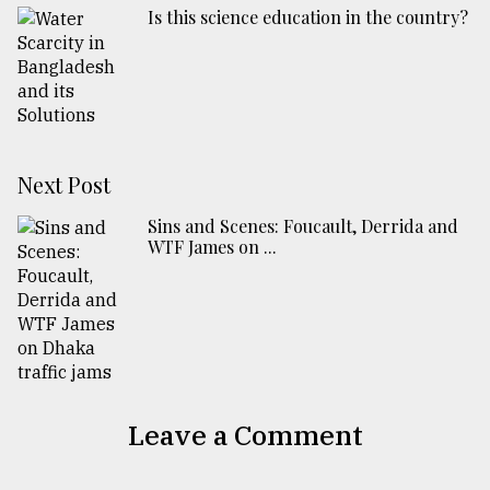
Is this science education in the country?
Next Post
Sins and Scenes: Foucault, Derrida and
WTF James on ...
Leave a Comment