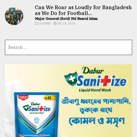
Can We Roar as Loudly for Bangladesh
as We Do for Football...
Major General (Retd) Md Nazrul Islam
COLUMN
JUL 24, 2026