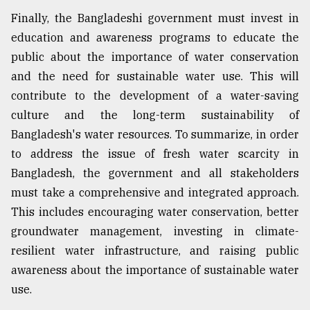
Finally, the Bangladeshi government must invest in
education and awareness programs to educate the
public about the importance of water conservation
and the need for sustainable water use. This will
contribute to the development of a water-saving
culture and the long-term sustainability of
Bangladesh's water resources. To summarize, in order
to address the issue of fresh water scarcity in
Bangladesh, the government and all stakeholders
must take a comprehensive and integrated approach.
This includes encouraging water conservation, better
groundwater management, investing in climate-
resilient water infrastructure, and raising public
awareness about the importance of sustainable water
use.