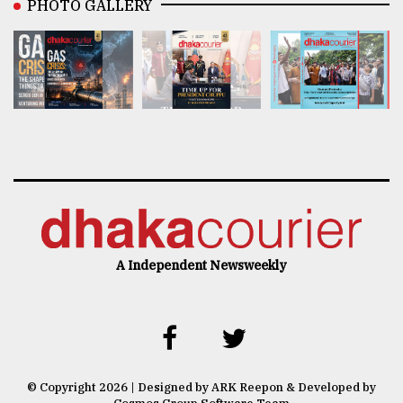
PHOTO GALLERY
A Independent Newsweekly
© Copyright 2026 | Designed by ARK Reepon & Developed by