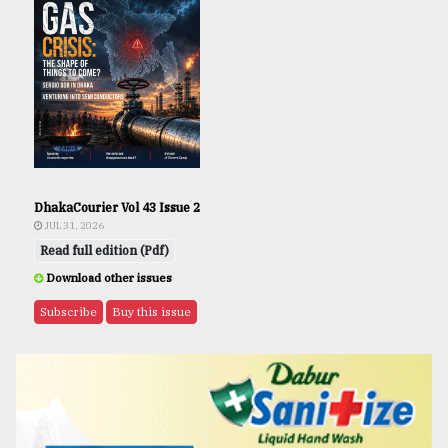
DhakaCourier Vol 43 Issue 2
JUL 31, 2026
Read full edition (Pdf)
Download other issues
Subscribe
Buy this issue