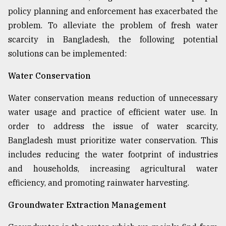
policy planning and enforcement has exacerbated the
Sylhet
defies
problem. To alleviate the problem of fresh water
the
scarcity in Bangladesh, the following potential
Khulna
..
solutions can be implemented:
Water Conservation
August
03,
2018
Water conservation means reduction of unnecessary
water usage and practice of efficient water use. In
order to address the issue of water scarcity,
The
mother
Bangladesh must prioritize water conservation. This
of
includes reducing the water footprint of industries
all
models
and households, increasing agricultural water
efficiency, and promoting rainwater harvesting.
July
27,
Groundwater Extraction Management
2018