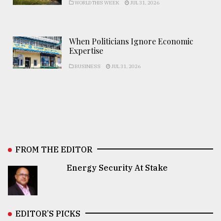
WORLD THIS WEEK
JUL 31, 2026
When Politicians Ignore Economic
Expertise
BUSINESS
JUL 31, 2026
FROM THE EDITOR
Energy Security At Stake
EDITOR’S PICKS