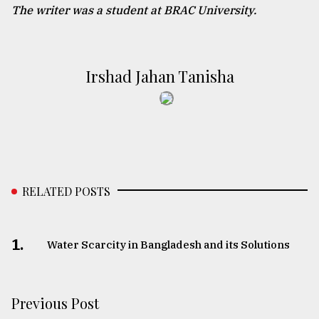
The writer was a student at BRAC University.
Irshad Jahan Tanisha
RELATED POSTS
1.
Water Scarcity in Bangladesh and its Solutions
Previous Post