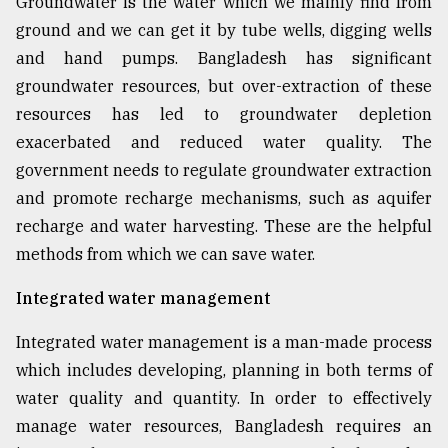
Groundwater is the water which we mainly find from
ground and we can get it by tube wells, digging wells
From
Tragedy
and hand pumps. Bangladesh has significant
to
groundwater resources, but over-extraction of these
Triumph
resources has led to groundwater depletion
August
exacerbated and reduced water quality. The
17,
government needs to regulate groundwater extraction
2018
and promote recharge mechanisms, such as aquifer
recharge and water harvesting. These are the helpful
ADVERTISE
methods from which we can save water.
Integrated water management
Integrated water management is a man-made process
which includes developing, planning in both terms of
water quality and quantity. In order to effectively
manage water resources, Bangladesh requires an