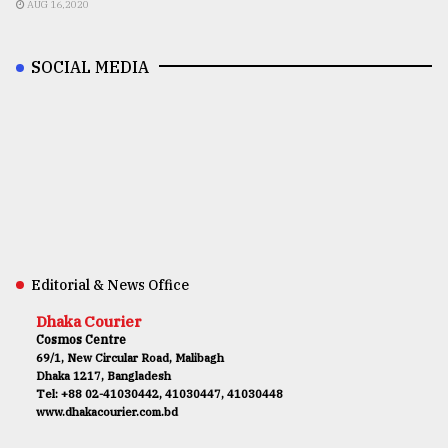
AUG 16,2020
SOCIAL MEDIA
Editorial & News Office
Dhaka Courier
Cosmos Centre
69/1, New Circular Road, Malibagh
Dhaka 1217, Bangladesh
Tel: +88 02-41030442, 41030447, 41030448
www.dhakacourier.com.bd