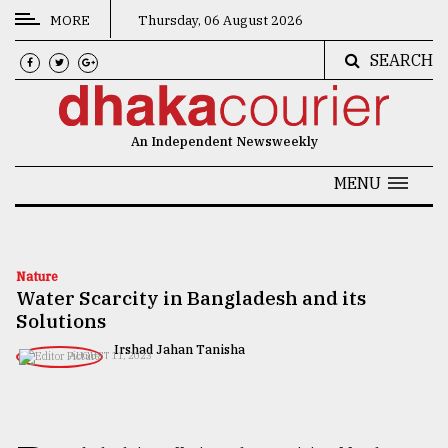
MORE
Thursday, 06 August 2026
SEARCH
CATEGORIES
News
An Independent Newsweekly
&
Politics
MENU
Business
Culture
Nature
Water Scarcity in Bangladesh and its
Technology
Solutions
Nature
Irshad Jahan Tanisha
AUGUST 11, 2023
Human
Interest