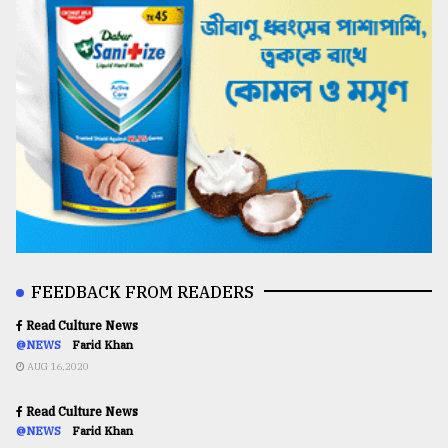
FEEDBACK FROM READERS
Read Culture News
@NEWS
Farid Khan
AUG 16,2020
Read Culture News
@NEWS
Farid Khan