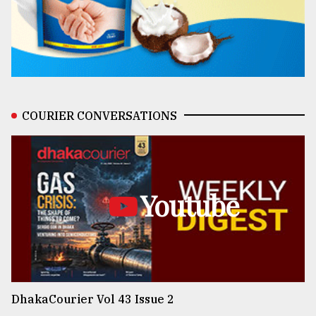
COURIER CONVERSATIONS
Youtube
DhakaCourier Vol 43 Issue 2