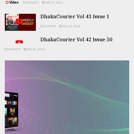
Video
ESSAYS
JUL 31, 2026
DhakaCourier Vol 43 Issue 1
ESSAYS
JUL 24, 2026
DhakaCourier Vol 42 Issue 50
ESSAYS
JUL 10, 2026