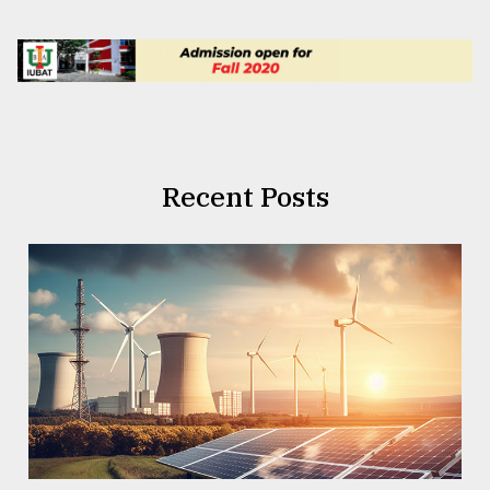
Recent Posts