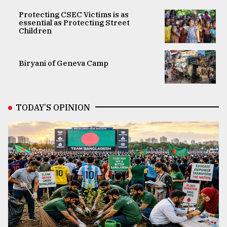
Protecting CSEC Victims is as
essential as Protecting Street
Children
Biryani of Geneva Camp
TODAY’S OPINION