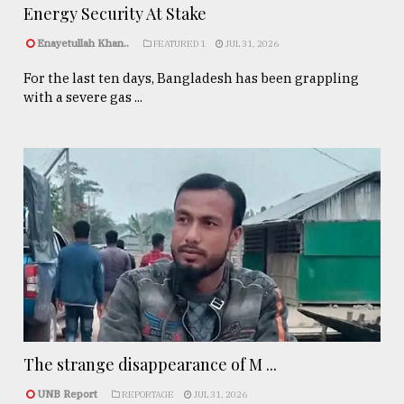
Energy Security At Stake
Enayetullah Khan..
FEATURED 1
JUL 31, 2026
For the last ten days, Bangladesh has been grappling
with a severe gas ...
The strange disappearance of M ...
UNB Report
REPORTAGE
JUL 31, 2026