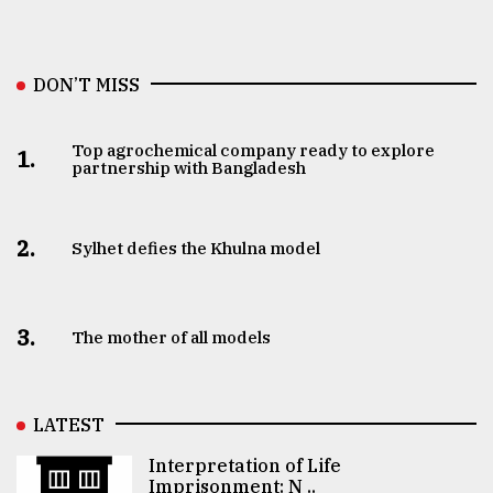
DON’T MISS
Top agrochemical company ready to explore
1.
partnership with Bangladesh
2.
Sylhet defies the Khulna model
3.
The mother of all models
LATEST
Interpretation of Life
Imprisonment: N ..