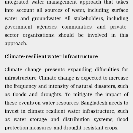
integrated water management approach that takes
into account all sources of water, including surface
water and groundwater. All stakeholders, including
government agencies, communities, and private-
sector organizations, should be involved in this
approach.
Climate-resilient water infrastructure
Climate change presents expanding difficulties for
infrastructure. Climate change is expected to increase
the frequency and intensity of natural disasters, such
as floods and droughts. To mitigate the impact of
these events on water resources, Bangladesh needs to
invest in climate-resilient water infrastructure, such
as water storage and distribution systems, flood
protection measures, and drought-resistant crops.