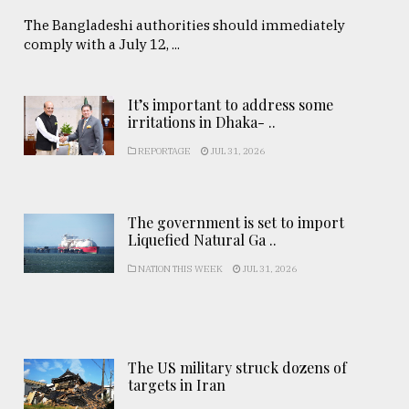
The Bangladeshi authorities should immediately
comply with a July 12, ...
It’s important to address some
irritations in Dhaka- ..
REPORTAGE
JUL 31, 2026
The government is set to import
Liquefied Natural Ga ..
NATION THIS WEEK
JUL 31, 2026
The US military struck dozens of
targets in Iran