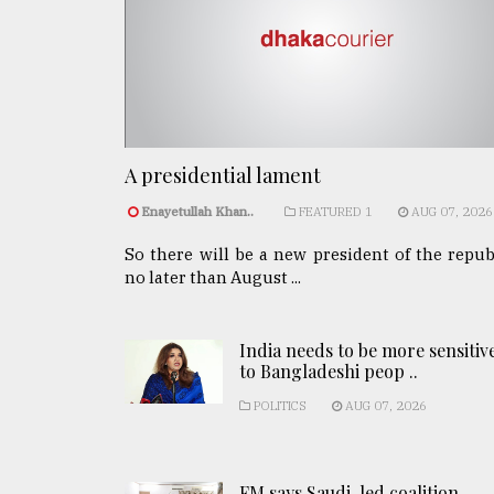
A presidential lament
Enayetullah Khan..
FEATURED 1
AUG 07, 2026
So there will be a new president of the repub
no later than August ...
India needs to be more sensitiv
to Bangladeshi peop ..
POLITICS
AUG 07, 2026
FM says Saudi-led coalition