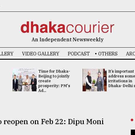
6
An Independent Newsweekly
LLERY
VIDEO GALLERY
PODCAST
OTHERS
ARC
Time for Dhaka-
It’s important
Beijing to jointly
address som
create
irritations in
prosperity: PM's
Dhaka-Delhi re
Ad...
to reopen on Feb 22: Dipu Moni