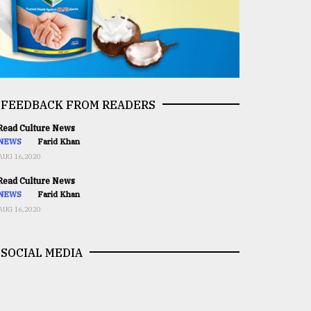
FEEDBACK FROM READERS
ead Culture News
NEWS
Farid Khan
AUG 16,2020
ead Culture News
NEWS
Farid Khan
AUG 16,2020
SOCIAL MEDIA