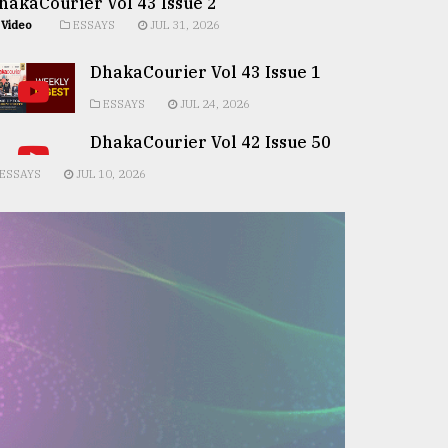
hakaCourier Vol 43 Issue 2
Video
ESSAYS
JUL 31, 2026
DhakaCourier Vol 43 Issue 1
ESSAYS
JUL 24, 2026
DhakaCourier Vol 42 Issue 50
ESSAYS
JUL 10, 2026