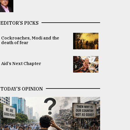
EDITOR’S PICKS
Cockroaches, Modi and the
death of fear
Aid’s Next Chapter
TODAY’S OPINION