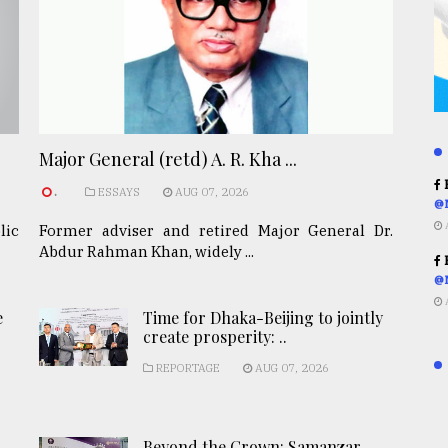
Major General (retd) A. R. Kha ...
R
.
ESSAYS
AUG 07, 2026
@
lic
Former adviser and retired Major General Dr.
Abdur Rahman Khan, widely ...
R
@
e
Time for Dhaka-Beijing to jointly
create prosperity: ..
REPORTAGE
AUG 07, 2026
Beyond the Crown: Samanzar