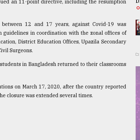
D
sued an 11-point directive, including the resumption
ed between 12 and 17 years, against Covid-19 was
 guidelines in coordination with the zonal offices of
ation, District Education Offices, Upazila Secondary
ivil Surgeons.
 students in Bangladesh returned to their classrooms
tions on March 17, 2020, after the country reported
 the closure was extended several times.