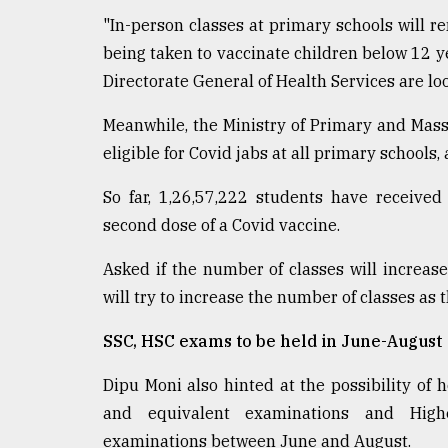
Sylhet
"In-person classes at primary schools will r
defies
being taken to vaccinate children below 12 y
the
Khulna
Directorate General of Health Services are lo
..
Meanwhile, the Ministry of Primary and Mass
August
eligible for Covid jabs at all primary schools,
03,
2018
So far, 1,26,57,222 students have received
second dose of a Covid vaccine.
The
mother
Asked if the number of classes will increase
of
will try to increase the number of classes as t
all
models
SSC, HSC exams to be held in June-August
July
Dipu Moni also hinted at the possibility of h
27,
2018
and equivalent examinations and Highe
examinations between June and August.