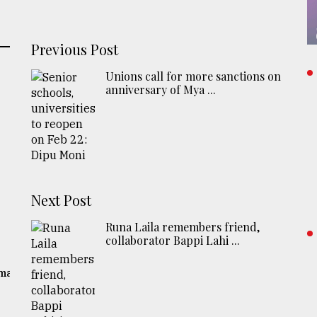
Previous Post
Unions call for more sanctions on
anniversary of Mya ...
Next Post
Runa Laila remembers friend,
collaborator Bappi Lahi ...
gma