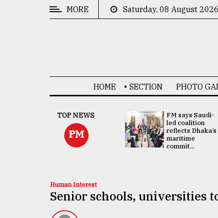
MORE
Saturday, 08 August 202
CATEGORIES
News
&
Politics
HOME
SECTION
PHOTO GA
Business
Culture
UNGA
TOP NEWS
FM says Saudi-
Presidency:
led coalition
Technology
Attention now
reflects Dhaka’s
PM
focused on June
maritime
2 election -...
commit...
Nature
Human
Interest
Human Interest
Senior schools, universities 