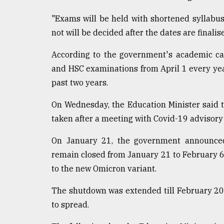
From
"Exams will be held with shortened syllabus
Tragedy
to
not will be decided after the dates are finalise
Triumph
According to the government's academic ca
August
and HSC examinations from April 1 every yea
17,
2018
past two years.
On Wednesday, the Education Minister said t
taken after a meeting with Covid-19 advisory 
ADVERTISE
On January 21, the government announced 
remain closed from January 21 to February 6
to the new Omicron variant.
The shutdown was extended till February 20 f
to spread.