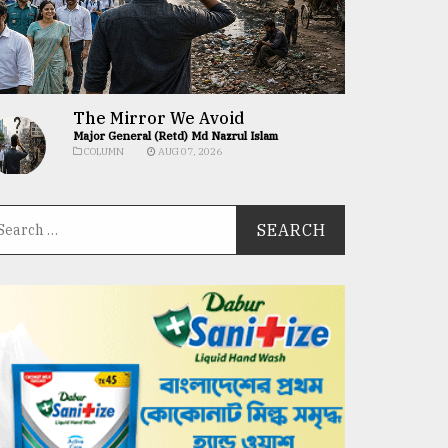
The Mirror We Avoid
Major General (Retd) Md Nazrul Islam
COLUMN
AUG 07, 2026