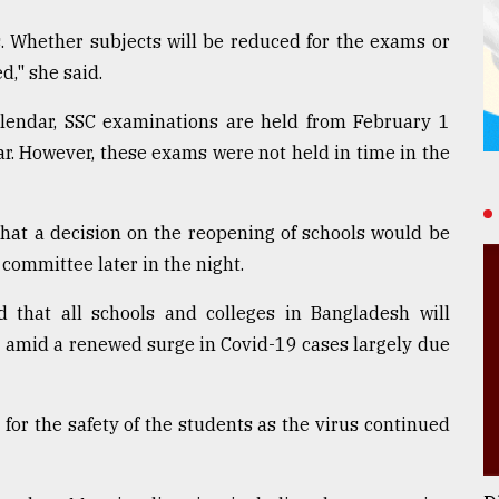
. Whether subjects will be reduced for the exams or
d," she said.
lendar, SSC examinations are held from February 1
r. However, these exams were not held in time in the
hat a decision on the reopening of schools would be
committee later in the night.
that all schools and colleges in Bangladesh will
 amid a renewed surge in Covid-19 cases largely due
or the safety of the students as the virus continued