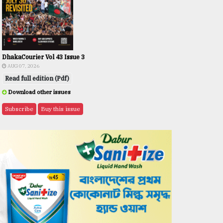
DhakaCourier Vol 43 Issue 3
AUG 07, 2026
Read full edition (Pdf)
Download other issues
Subscribe
Buy this issue