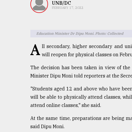
TRENDING
UNB/DC
FEBRUARY 17, 2022
Education Minister Dr Dipu Moni. Photo: Collected
A
ll secondary, higher secondary and uni
will reopen for physical classes on Febru
The decision has been taken in view of the
Users
Minister Dipu Moni told reporters at the Secr
of
prepaid
"Students aged 12 and above who have been 
meters
will be able to physically attend classes, whi
in
attend online classes," she said.
dilemma:
mu
..
At the same time, preparations are being m
said Dipu Moni.