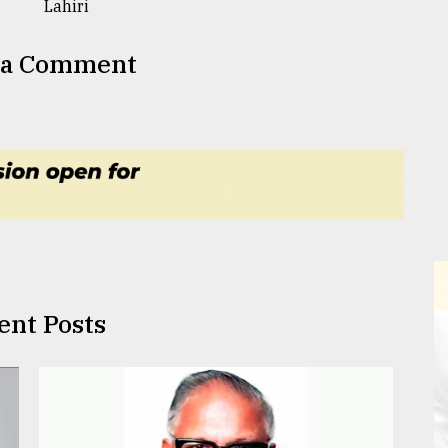
 a Comment
ent Posts