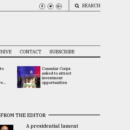
SEARCH
HIVE
CONTACT
SUBSCRIBE
 to
Consular Corps
UN chief
e
asked to attract
appoints
investment
Bangladesh
...
opportunities
Rabab Fati
his Special 
FROM THE EDITOR
A presidential lament