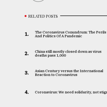
RELATED POSTS
The Coronavirus Conundrum: The Perils
1.
And Politics Of A Pandemic
China still mostly closed down as virus
2.
deaths pass 1,000
Asian Century versus the International
3.
Reaction to Coronavirus
4.
Coronavirus: We need solidarity, not sti