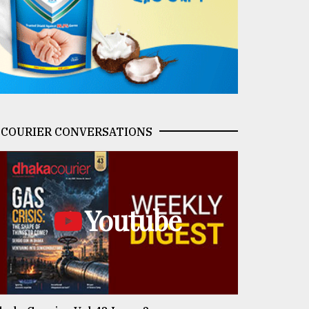
COURIER CONVERSATIONS
Youtube