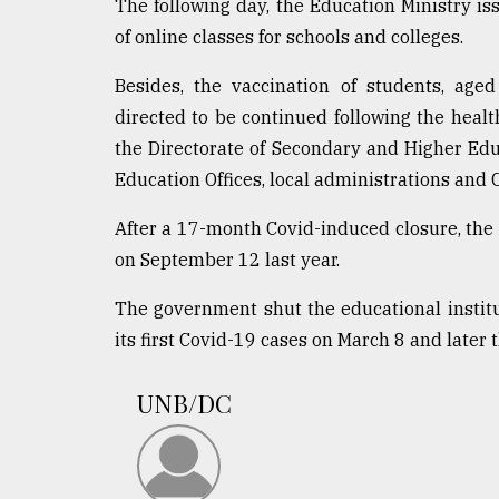
The following day, the Education Ministry is
of online classes for schools and colleges.
Besides, the vaccination of students, ag
directed to be continued following the health
the Directorate of Secondary and Higher Educ
Education Offices, local administrations and C
After a 17-month Covid-induced closure, the
on September 12 last year.
The government shut the educational institu
its first Covid-19 cases on March 8 and later
UNB/DC