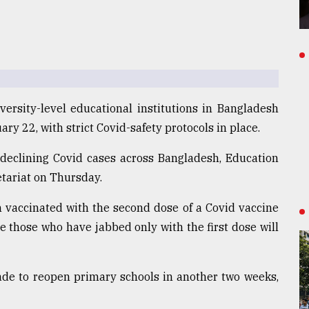
versity-level educational institutions in Bangladesh
ary 22, with strict Covid-safety protocols in place.
 declining Covid cases across Bangladesh, Education
etariat on Thursday.
vaccinated with the second dose of a Covid vaccine
le those who have jabbed only with the first dose will
ade to reopen primary schools in another two weeks,