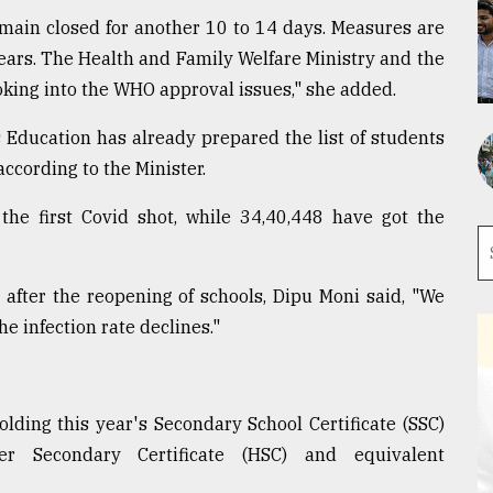
emain closed for another 10 to 14 days. Measures are
ears. The Health and Family Welfare Ministry and the
oking into the WHO approval issues," she added.
 Education has already prepared the list of students
 according to the Minister.
 the first Covid shot, while 34,40,448 have got the
 after the reopening of schools, Dipu Moni said, "We
he infection rate declines."
olding this year's Secondary School Certificate (SSC)
r Secondary Certificate (HSC) and equivalent