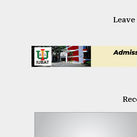
Leave
Rec