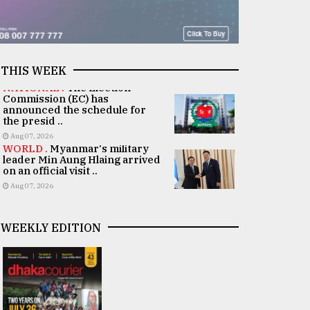
THIS WEEK
NATIONAL .
The Election
Commission (EC) has
announced the schedule for
the presid ..
Aug 07, 2026
WORLD .
Myanmar's military
leader Min Aung Hlaing arrived
on an official visit ..
Aug 07, 2026
WEEKLY EDITION