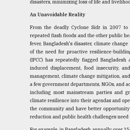
disasters, minimizing loss of life and liveliho
An Unavoidable Reality
From the deadly Cyclone Sidr in 2007 to
repeated flash floods and the other public h
fever, Bangladesh's disaster, climate chang
of the need for proactive resilience-build
(IPCC) has repeatedly flagged Bangladesh 
induced displacement, food insecurity, and 
management, climate change mitigation, and a
a few government departments, NGOs, and aca
including most mainstream parties and gra
climate resilience into their agendas and op
the community and have better opportunity t
reduction and public health challenges need
For example, in Bangladesh annually over 15