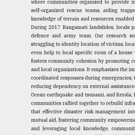
where communities organized to provide i
self-organized rescue teams, aiding trapp
knowledge of terrain and resources enabled s
During 2017 Rangamati landslides, locals par
defence and army team. Our research su
struggling to identity location of victims, loca
even help to local specific room of a house
fosters community cohesion by promoting co
and local organizations. It emphasizes the im
coordinated responses during emergencies, 
reducing dependency on external assistance.
Ocean earthquake and tsunami, and Kerala, I
communities rallied together to rebuild infr
that effective disaster risk management inte
mutual aid, fostering community empowermen
and leveraging local knowledge, communit