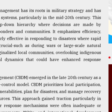
agement has its roots in military strategy and has
systems, particularly in the mid-20th century. This
top-down hierarchy where decisions are made by
onders and communities. It emphasizes efficiency,
arly effective in responding to disasters where rapid
crucial-such as during wars or large-scale natural
ginalized local communities, overlooking indigenous
cal dynamics that could have enhanced response
gement (CBDM) emerged in the late 20th century as a
control model. CBDM prioritizes local participation,
erabilities, plan for disasters, and manage recovery
rces. This approach gained traction particularly in
ter response mechanisms were often inadequate or