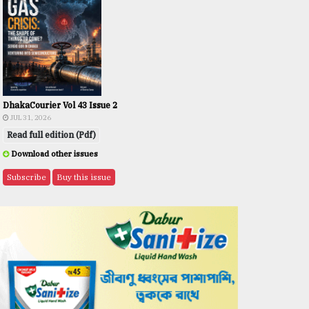
DhakaCourier Vol 43 Issue 2
JUL 31, 2026
Read full edition (Pdf)
Download other issues
Subscribe
Buy this issue