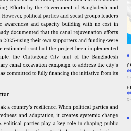
ing. Efforts by the Government of Bangladesh and
 However, political parties and social groups leaders
awareness and capacity building with no cost in
ready documented that the canal rejuvenation efforts
n 2025-using their own supporters and funding-were
he estimated cost had the project been implemented
mple, the Chittagong City unit of the Bangladesh
ntary canal excavation campaign to address the city's
R
@
s committed to fully financing the initiative from its
R
@
tter
eak a country's resilience. When political parties and
aredness and adaptation, it creates systemic change
 Political parties play a key role in shaping public