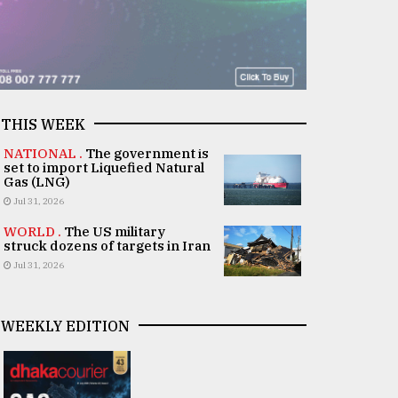
THIS WEEK
NATIONAL .
The government is
set to import Liquefied Natural
Gas (LNG)
Jul 31, 2026
WORLD .
The US military
struck dozens of targets in Iran
Jul 31, 2026
WEEKLY EDITION