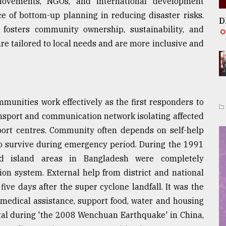
movements, NGOs, and international development
e of bottom-up planning in reducing disaster risks.
D
fosters community ownership, sustainability, and
are tailored to local needs and are more inclusive and
nities work effectively as the first responders to
ansport and communication network isolating affected
ort centres. Community often depends on self-help
o survive during emergency period. During the 1991
nd island areas in Bangladesh were completely
on system. External help from district and national
ive days after the super cyclone landfall. It was the
edical assistance, support food, water and housing
votal during 'the 2008 Wenchuan Earthquake' in China,