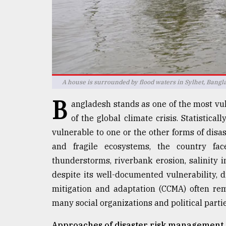
defies
the
Khulna
..
August
03,
2018
A house is surrounded by flood waters in Sylhet, Bang
B
angladesh stands as one of the most vuln
The
of the global climate crisis. Statistical
mother
vulnerable to one or the other forms of disas
of
all
and fragile ecosystems, the country faces
models
thunderstorms, riverbank erosion, salinity 
despite its well-documented vulnerability,
July
27,
mitigation and adaptation (CCMA) often rem
2018
many social organizations and political parties
Approaches of disaster risk management