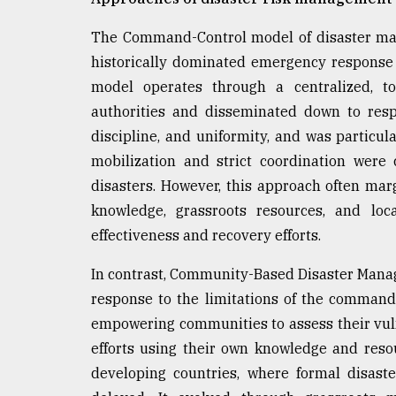
From
Tragedy
to
The Command-Control model of disaster man
Triumph
historically dominated emergency response 
model operates through a centralized, 
August
17,
authorities and disseminated down to resp
2018
discipline, and uniformity, and was particul
mobilization and strict coordination were 
disasters. However, this approach often mar
ADVERTISE
knowledge, grassroots resources, and lo
effectiveness and recovery efforts.
In contrast, Community-Based Disaster Mana
response to the limitations of the command-
empowering communities to assess their vuln
efforts using their own knowledge and resou
developing countries, where formal disas