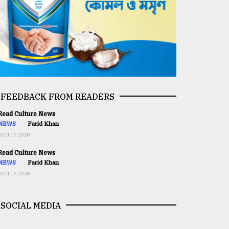
FEEDBACK FROM READERS
ead Culture News
NEWS
Farid Khan
AUG 16,2020
ead Culture News
NEWS
Farid Khan
AUG 16,2020
SOCIAL MEDIA