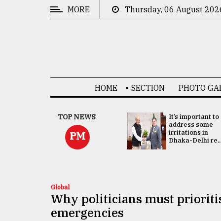
MORE
Thursday, 06 August 202
CATEGORIES
News
&
Politics
HOME
SECTION
PHOTO GA
Business
Culture
China's ties with
TOP NEWS
It’s important to
Bangladesh
address some
Technology
doesn't target
irritations in
PM
any third party:...
Dhaka-Delhi re..
Nature
Human
Interest
Global
Why politicians must prioriti
emergencies