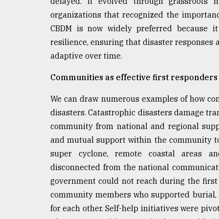
delayed. It evolved through grassroots 
organizations that recognized the importanc
CBDM is now widely preferred because it 
resilience, ensuring that disaster responses 
adaptive over time.
Communities as effective first responders
We can draw numerous examples of how commu
disasters. Catastrophic disasters damage tr
community from national and regional supp
and mutual support within the community t
super cyclone, remote coastal areas a
disconnected from the national communicati
government could not reach during the first f
community members who supported burial, m
for each other. Self-help initiatives were pi