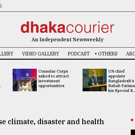
6
An Independent Newsweekly
LLERY
VIDEO GALLERY
PODCAST
OTHERS
ARC
Consular Corps
UN chief
asked to attract
appoints
investment
Bangladesh's
.
opportunities
Rabab Fatima
his Special R..
se climate, disaster and health