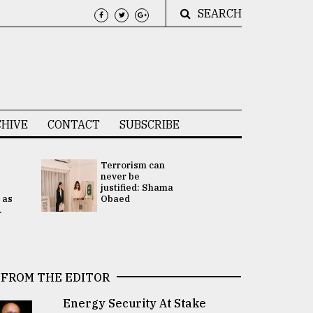
SEARCH
HIVE
CONTACT
SUBSCRIBE
Terrorism can
UNGA
never be
Presidency
justified: Shama
Attention 
 as
Obaed
focused on
.
2 election -.
FROM THE EDITOR
Energy Security At Stake