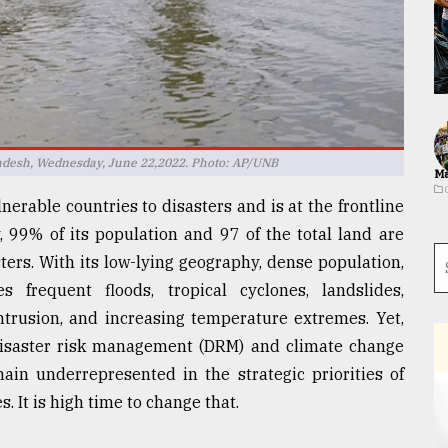
ladesh, Wednesday, June 22,2022. Photo: AP/UNB
Ma
erable countries to disasters and is at the frontline
ly, 99% of its population and 97 of the total land are
ters. With its low-lying geography, dense population,
 frequent floods, tropical cyclones, landslides,
intrusion, and increasing temperature extremes. Yet,
 disaster risk management (DRM) and climate change
ain underrepresented in the strategic priorities of
. It is high time to change that.