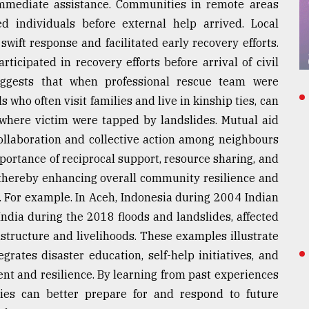
mmediate assistance. Communities in remote areas
ed individuals before external help arrived. Local
wift response and facilitated early recovery efforts.
ticipated in recovery efforts before arrival of civil
ggests that when professional rescue team were
ls who often visit families and live in kinship ties, can
 where victim were tapped by landslides. Mutual aid
llaboration and collective action among neighbours
portance of reciprocal support, resource sharing, and
thereby enhancing overall community resilience and
 For example. In Aceh, Indonesia during 2004 Indian
ndia during the 2018 floods and landslides, affected
astructure and livelihoods. These examples illustrate
grates disaster education, self-help initiatives, and
t and resilience. By learning from past experiences
ies can better prepare for and respond to future