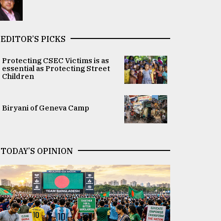
EDITOR’S PICKS
Protecting CSEC Victims is as
essential as Protecting Street
Children
Biryani of Geneva Camp
TODAY’S OPINION