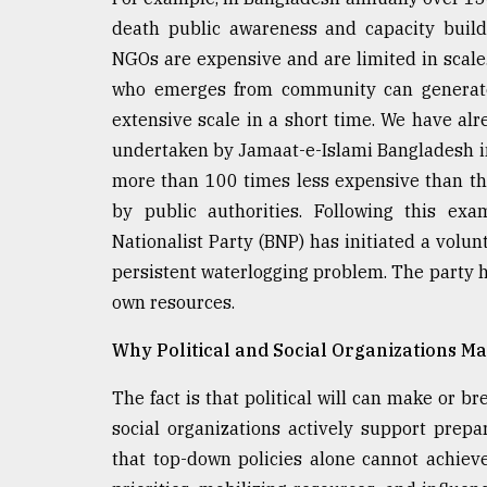
death public awareness and capacity build
NGOs are expensive and are limited in scale.
who emerges from community can generate 
extensive scale in a short time. We have al
undertaken by Jamaat-e-Islami Bangladesh i
more than 100 times less expensive than t
by public authorities. Following this exa
Nationalist Party (BNP) has initiated a volu
persistent waterlogging problem. The party ha
own resources.
Why Political and Social Organizations Ma
The fact is that political will can make or br
social organizations actively support prep
that top-down policies alone cannot achieve.