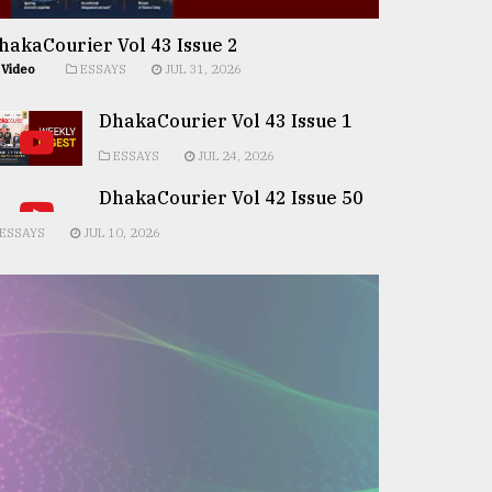
hakaCourier Vol 43 Issue 2
Video
ESSAYS
JUL 31, 2026
DhakaCourier Vol 43 Issue 1
ESSAYS
JUL 24, 2026
DhakaCourier Vol 42 Issue 50
ESSAYS
JUL 10, 2026