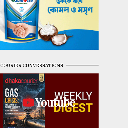
COURIER CONVERSATIONS
Youtube