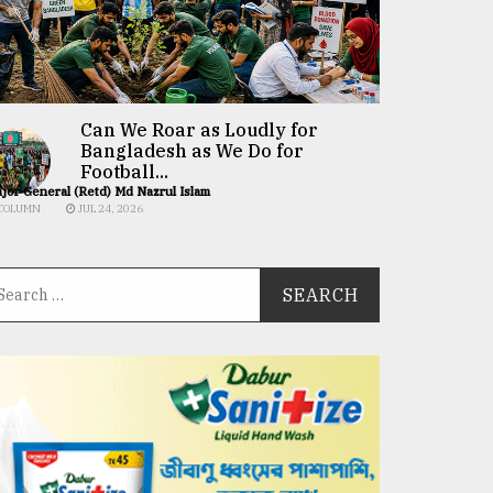
Can We Roar as Loudly for
Bangladesh as We Do for
Football...
jor General (Retd) Md Nazrul Islam
COLUMN
JUL 24, 2026