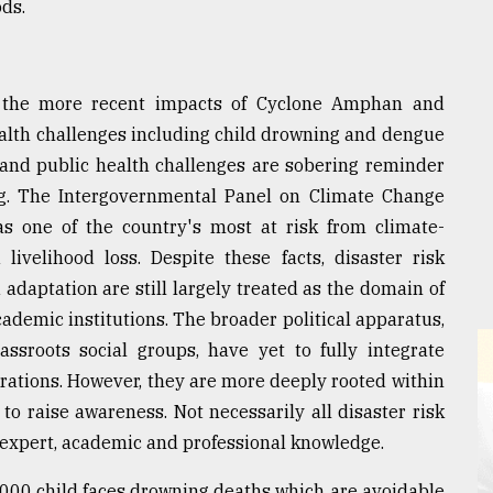
ods.
 the more recent impacts of Cyclone Amphan and
ealth challenges including child drowning and dengue
e and public health challenges are sobering reminder
ing. The Intergovernmental Panel on Climate Change
as one of the country's most at risk from climate-
livelihood loss. Despite these facts, disaster risk
daptation are still largely treated as the domain of
demic institutions. The broader political apparatus,
ssroots social groups, have yet to fully integrate
erations. However, they are more deeply rooted within
o raise awareness. Not necessarily all disaster risk
 expert, academic and professional knowledge.
000 child faces drowning deaths which are avoidable