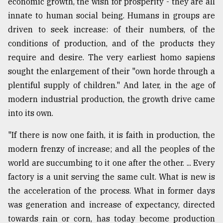
economic growth, the wish for prosperity - they are all
innate to human social being. Humans in groups are
driven to seek increase: of their numbers, of the
conditions of production, and of the products they
require and desire. The very earliest homo sapiens
sought the enlargement of their "own horde through a
plentiful supply of children." And later, in the age of
modern industrial production, the growth drive came
into its own.
"If there is now one faith, it is faith in production, the
modern frenzy of increase; and all the peoples of the
world are succumbing to it one after the other. ... Every
factory is a unit serving the same cult. What is new is
the acceleration of the process. What in former days
was generation and increase of expectancy, directed
towards rain or corn, has today become production