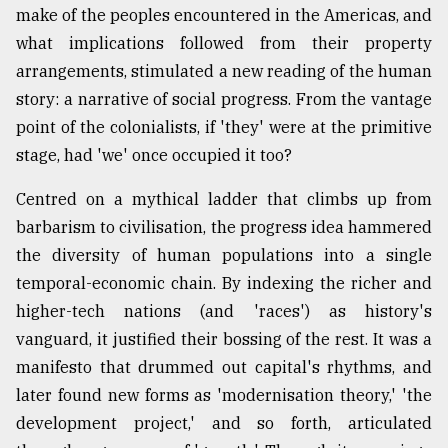
make of the peoples encountered in the Americas, and
what implications followed from their property
arrangements, stimulated a new reading of the human
story: a narrative of social progress. From the vantage
point of the colonialists, if 'they' were at the primitive
stage, had 'we' once occupied it too?
Centred on a mythical ladder that climbs up from
barbarism to civilisation, the progress idea hammered
the diversity of human populations into a single
temporal-economic chain. By indexing the richer and
higher-tech nations (and 'races') as history's
vanguard, it justified their bossing of the rest. It was a
manifesto that drummed out capital's rhythms, and
later found new forms as 'modernisation theory,' 'the
development project,' and so forth, articulated