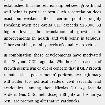
established that the relationship between growth and
From
well-being is partial at best. Such a correlation does
Tragedy
to
exist, but weakens after a certain point - roughly
Triumph
speaking when per capita GDP exceeds $15,000. At
higher levels, the translation of growth into
August
17,
improvements in health and well-being is tenuous.
2018
Other variables, notably levels of equality, are critical.
In combination, these developments have motivated
ADVERTISE
the 'Beyond GDP' agenda. Whether for reasons of
growth scepticism or out of concern that if GDP growth
remains slack governments' performance legitimacy
will suffer too, political leaders, civil servants and
academics - among them Nicolas Sarkozy, Jacinda
Ardern, Gus O'Donnell, Joseph Stiglitz and Amartya
Sen - are promoting alternative yardsticks.