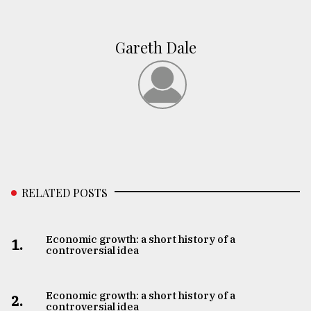
Gareth Dale
RELATED POSTS
Economic growth: a short history of a
1.
controversial idea
Economic growth: a short history of a
2.
controversial idea