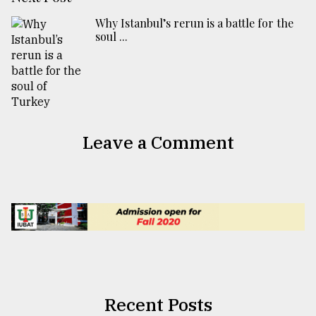
​​​​​​​Why Istanbul’s rerun is a battle for the
soul ...
Leave a Comment
Recent Posts