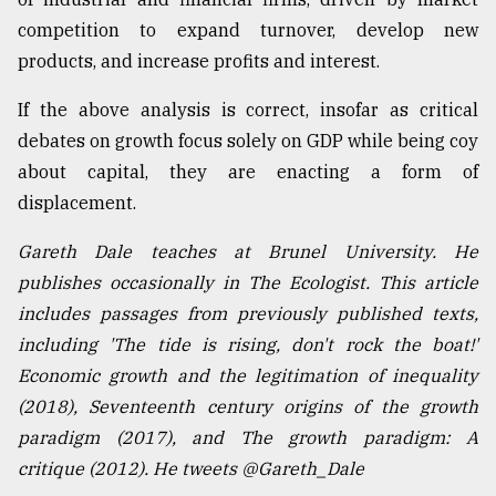
competition to expand turnover, develop new
products, and increase profits and interest.
If the above analysis is correct, insofar as critical
debates on growth focus solely on GDP while being coy
about capital, they are enacting a form of
displacement.
Gareth Dale teaches at Brunel University. He
publishes occasionally in The Ecologist. This article
includes passages from previously published texts,
including 'The tide is rising, don't rock the boat!'
Economic growth and the legitimation of inequality
(2018), Seventeenth century origins of the growth
paradigm (2017), and The growth paradigm: A
critique (2012). He tweets @Gareth_Dale