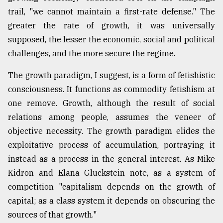
trail, "we cannot maintain a first-rate defense." The
greater the rate of growth, it was universally
supposed, the lesser the economic, social and political
challenges, and the more secure the regime.
The growth paradigm, I suggest, is a form of fetishistic
consciousness. It functions as commodity fetishism at
one remove. Growth, although the result of social
relations among people, assumes the veneer of
objective necessity. The growth paradigm elides the
exploitative process of accumulation, portraying it
instead as a process in the general interest. As Mike
Kidron and Elana Gluckstein note, as a system of
competition "capitalism depends on the growth of
capital; as a class system it depends on obscuring the
sources of that growth."