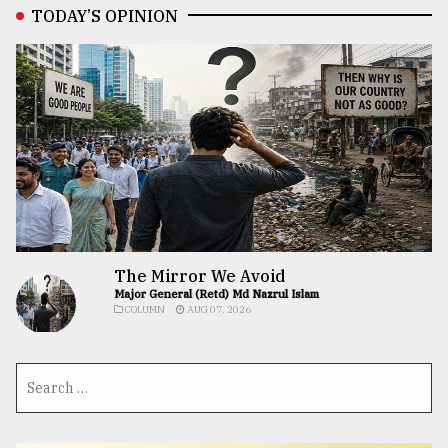
TODAY’S OPINION
The Mirror We Avoid
Major General (Retd) Md Nazrul Islam
COLUMN
AUG 07, 2026