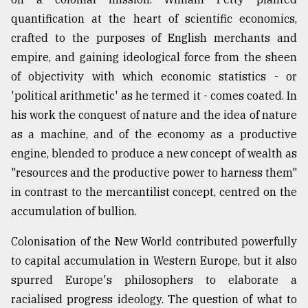
quantification at the heart of scientific economics,
crafted to the purposes of English merchants and
empire, and gaining ideological force from the sheen
of objectivity with which economic statistics - or
'political arithmetic' as he termed it - comes coated. In
his work the conquest of nature and the idea of nature
as a machine, and of the economy as a productive
engine, blended to produce a new concept of wealth as
"resources and the productive power to harness them"
in contrast to the mercantilist concept, centred on the
accumulation of bullion.
Colonisation of the New World contributed powerfully
to capital accumulation in Western Europe, but it also
spurred Europe's philosophers to elaborate a
racialised progress ideology. The question of what to