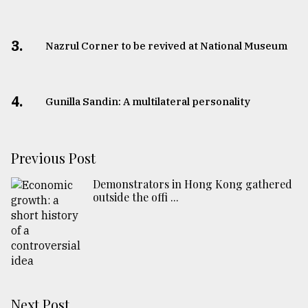
3.
Nazrul Corner to be revived at National Museum
4.
Gunilla Sandin: A multilateral personality
Previous Post
Demonstrators in Hong Kong gathered
outside the offi ...
Next Post