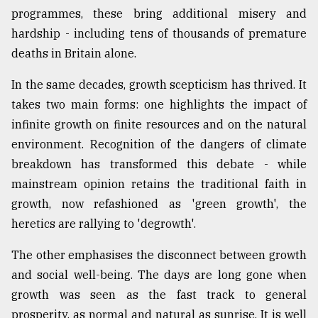
programmes, these bring additional misery and
Sylhet
defies
hardship - including tens of thousands of premature
the
deaths in Britain alone.
Khulna
..
In the same decades, growth scepticism has thrived. It
takes two main forms: one highlights the impact of
August
03,
infinite growth on finite resources and on the natural
2018
environment. Recognition of the dangers of climate
breakdown has transformed this debate - while
The
mainstream opinion retains the traditional faith in
mother
growth, now refashioned as 'green growth', the
of
all
heretics are rallying to 'degrowth'.
models
The other emphasises the disconnect between growth
July
and social well-being. The days are long gone when
27,
2018
growth was seen as the fast track to general
prosperity, as normal and natural as sunrise. It is well