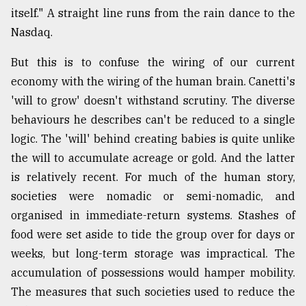
itself." A straight line runs from the rain dance to the
Nasdaq.
But this is to confuse the wiring of our current
economy with the wiring of the human brain. Canetti's
'will to grow' doesn't withstand scrutiny. The diverse
behaviours he describes can't be reduced to a single
logic. The 'will' behind creating babies is quite unlike
the will to accumulate acreage or gold. And the latter
is relatively recent. For much of the human story,
societies were nomadic or semi-nomadic, and
organised in immediate-return systems. Stashes of
food were set aside to tide the group over for days or
weeks, but long-term storage was impractical. The
accumulation of possessions would hamper mobility.
The measures that such societies used to reduce the