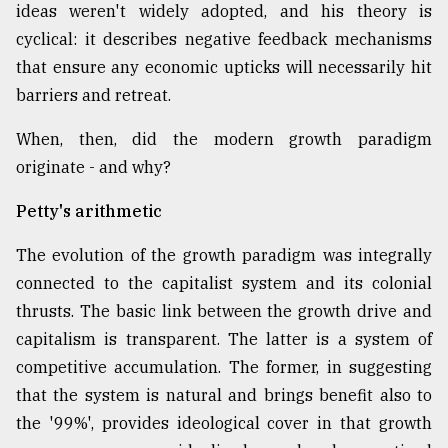
ideas weren't widely adopted, and his theory is
cyclical: it describes negative feedback mechanisms
that ensure any economic upticks will necessarily hit
barriers and retreat.
When, then, did the modern growth paradigm
originate - and why?
Petty's arithmetic
The evolution of the growth paradigm was integrally
connected to the capitalist system and its colonial
thrusts. The basic link between the growth drive and
capitalism is transparent. The latter is a system of
competitive accumulation. The former, in suggesting
that the system is natural and brings benefit also to
the '99%', provides ideological cover in that growth