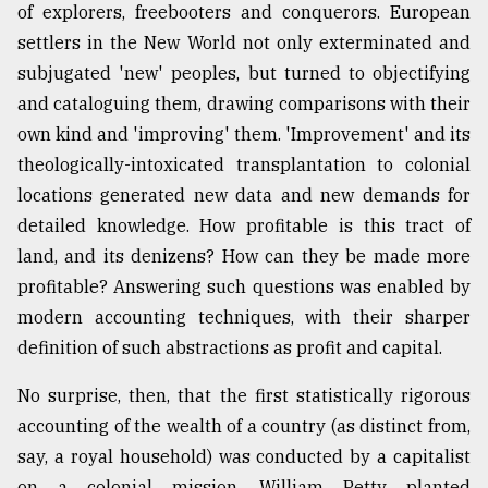
of explorers, freebooters and conquerors. European
settlers in the New World not only exterminated and
subjugated 'new' peoples, but turned to objectifying
and cataloguing them, drawing comparisons with their
own kind and 'improving' them. 'Improvement' and its
theologically-intoxicated transplantation to colonial
locations generated new data and new demands for
detailed knowledge. How profitable is this tract of
land, and its denizens? How can they be made more
profitable? Answering such questions was enabled by
modern accounting techniques, with their sharper
definition of such abstractions as profit and capital.
No surprise, then, that the first statistically rigorous
accounting of the wealth of a country (as distinct from,
say, a royal household) was conducted by a capitalist
on a colonial mission. William Petty planted