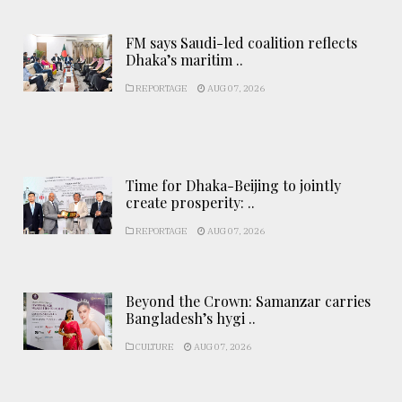
FM says Saudi-led coalition reflects
Dhaka’s maritim ..
REPORTAGE
AUG 07, 2026
Time for Dhaka-Beijing to jointly
create prosperity: ..
REPORTAGE
AUG 07, 2026
Beyond the Crown: Samanzar carries
Bangladesh’s hygi ..
CULTURE
AUG 07, 2026