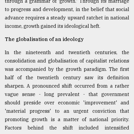
through a grammar of 'growth.' Through its marriage
to progress and development, in the belief that social
advance requires a steady upward ratchet in national
income, growth gained its ideological heft.
The globalisation of an ideology
In the nineteenth and twentieth centuries, the
consolidation and globalisation of capitalist relations
was accompanied by the growth paradigm. The first
half of the twentieth century saw its definition
sharpen. A pronounced shift occurred from a rather
vague sense - long prevalent - that government
should preside over economic 'improvement' and
'material progress' to an urgent conviction that
promoting growth is a matter of national priority.
Factors behind the shift included intensified