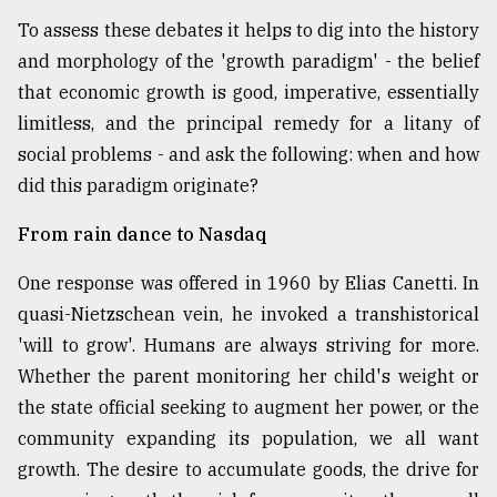
To assess these debates it helps to dig into the history
and morphology of the 'growth paradigm' - the belief
that economic growth is good, imperative, essentially
limitless, and the principal remedy for a litany of
social problems - and ask the following: when and how
did this paradigm originate?
From rain dance to Nasdaq
One response was offered in 1960 by Elias Canetti. In
quasi-Nietzschean vein, he invoked a transhistorical
'will to grow'. Humans are always striving for more.
Whether the parent monitoring her child's weight or
the state official seeking to augment her power, or the
community expanding its population, we all want
growth. The desire to accumulate goods, the drive for