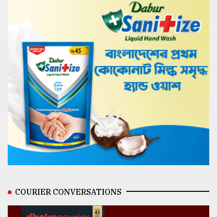
COURIER CONVERSATIONS