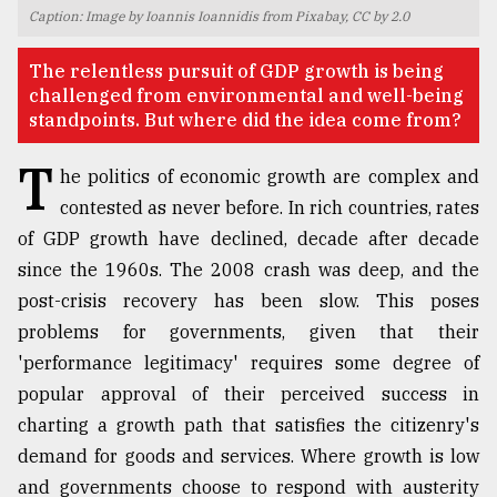
Caption: Image by Ioannis Ioannidis from Pixabay, CC by 2.0
TRENDING
​​​​​​​The relentless pursuit of GDP growth is being
challenged from environmental and well-being
standpoints. But where did the idea come from?
T
he politics of economic growth are complex and
contested as never before. In rich countries, rates
of GDP growth have declined, decade after decade
since the 1960s. The 2008 crash was deep, and the
post-crisis recovery has been slow. This poses
Top
problems for governments, given that their
agrochemical
company
'performance legitimacy' requires some degree of
ready
popular approval of their perceived success in
to
charting a growth path that satisfies the citizenry's
expl
..
demand for goods and services. Where growth is low
and governments choose to respond with austerity