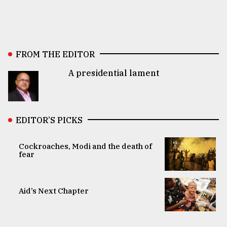
FROM THE EDITOR
A presidential lament
EDITOR’S PICKS
Cockroaches, Modi and the death of
fear
Aid’s Next Chapter