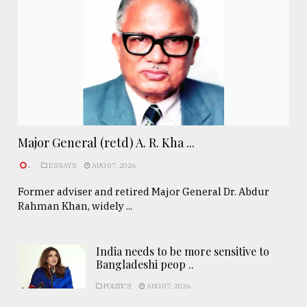
Major General (retd) A. R. Kha ...
.
ESSAYS
AUG 07, 2026
Former adviser and retired Major General Dr. Abdur
Rahman Khan, widely ...
India needs to be more sensitive to
Bangladeshi peop ..
POLITICS
AUG 07, 2026