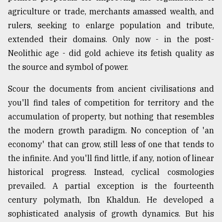
agriculture or trade, merchants amassed wealth, and
rulers, seeking to enlarge population and tribute,
extended their domains. Only now - in the post-
Neolithic age - did gold achieve its fetish quality as
the source and symbol of power.
Scour the documents from ancient civilisations and
you'll find tales of competition for territory and the
accumulation of property, but nothing that resembles
the modern growth paradigm. No conception of 'an
economy' that can grow, still less of one that tends to
the infinite. And you'll find little, if any, notion of linear
historical progress. Instead, cyclical cosmologies
prevailed. A partial exception is the fourteenth
century polymath, Ibn Khaldun. He developed a
sophisticated analysis of growth dynamics. But his