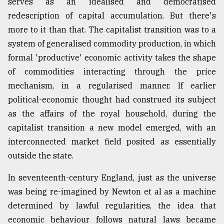
serves as an idealised and democratised
redescription of capital accumulation. But there's
more to it than that. The capitalist transition was to a
system of generalised commodity production, in which
formal 'productive' economic activity takes the shape
of commodities interacting through the price
mechanism, in a regularised manner. If earlier
political-economic thought had construed its subject
as the affairs of the royal household, during the
capitalist transition a new model emerged, with an
interconnected market field posited as essentially
outside the state.
In seventeenth-century England, just as the universe
was being re-imagined by Newton et al as a machine
determined by lawful regularities, the idea that
economic behaviour follows natural laws became