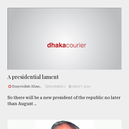
A presidential lament
Enayetullah Khan..
FEATURED 1
AUG 07, 2026
So there will be a new president of the republic no later
than August ...