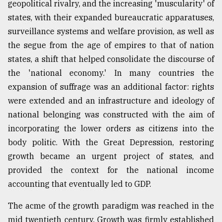
geopolitical rivalry, and the increasing 'muscularity' of
states, with their expanded bureaucratic apparatuses,
surveillance systems and welfare provision, as well as
the segue from the age of empires to that of nation
states, a shift that helped consolidate the discourse of
the 'national economy.' In many countries the
expansion of suffrage was an additional factor: rights
were extended and an infrastructure and ideology of
national belonging was constructed with the aim of
incorporating the lower orders as citizens into the
body politic. With the Great Depression, restoring
growth became an urgent project of states, and
provided the context for the national income
accounting that eventually led to GDP.
The acme of the growth paradigm was reached in the
mid twentieth century. Growth was firmly established