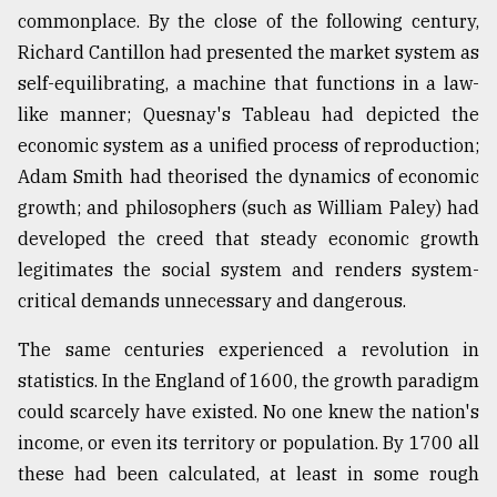
commonplace. By the close of the following century,
Richard Cantillon had presented the market system as
self-equilibrating, a machine that functions in a law-
like manner; Quesnay's Tableau had depicted the
economic system as a unified process of reproduction;
Adam Smith had theorised the dynamics of economic
growth; and philosophers (such as William Paley) had
developed the creed that steady economic growth
legitimates the social system and renders system-
critical demands unnecessary and dangerous.
The same centuries experienced a revolution in
statistics. In the England of 1600, the growth paradigm
could scarcely have existed. No one knew the nation's
income, or even its territory or population. By 1700 all
these had been calculated, at least in some rough