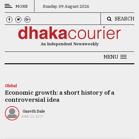
MORE
Sunday, 09 August 2026
SEARCH
CATEGORIES
News
An Independent Newsweekly
&
Politics
MENU
Business
Culture
Global
Economic growth: a short history of a
Technology
controversial idea
Nature
Gareth Dale
Human
JUNE 21, 2019
Interest