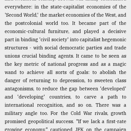
everywhere: in the state-capitalist economies of the
'Second World,' the market economies of the West, and
the postcolonial world too. It became part of the
economic-cultural furniture, and played a decisive
part in binding 'civil society' into capitalist hegemonic
structures - with social democratic parties and trade
unions crucial binding agents. It came to be seen as
the key metric of national progress and as a magic
wand to achieve all sorts of goals: to abolish the
danger of returning to depression, to sweeten class
antagonisms, to reduce the gap between 'developed'
and 'developing' countries, to carve a path to
international recognition, and so on. There was a
military angle too. For the Cold War rivals, growth
promised geopolitical success. "If we lack a first-rate
growing economy," cautioned JFK on the campaign