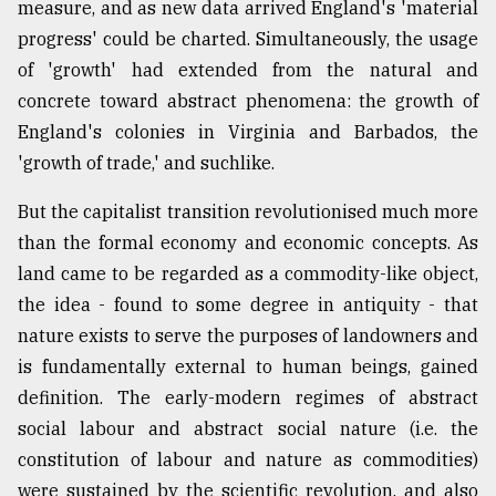
measure, and as new data arrived England's 'material
progress' could be charted. Simultaneously, the usage
of 'growth' had extended from the natural and
concrete toward abstract phenomena: the growth of
England's colonies in Virginia and Barbados, the
'growth of trade,' and suchlike.
But the capitalist transition revolutionised much more
than the formal economy and economic concepts. As
land came to be regarded as a commodity-like object,
the idea - found to some degree in antiquity - that
nature exists to serve the purposes of landowners and
is fundamentally external to human beings, gained
definition. The early-modern regimes of abstract
social labour and abstract social nature (i.e. the
constitution of labour and nature as commodities)
were sustained by the scientific revolution, and also