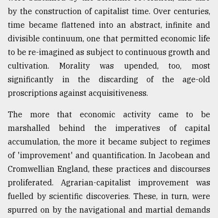
by the construction of capitalist time. Over centuries,
time became flattened into an abstract, infinite and
divisible continuum, one that permitted economic life
to be re-imagined as subject to continuous growth and
cultivation. Morality was upended, too, most
significantly in the discarding of the age-old
proscriptions against acquisitiveness.
The more that economic activity came to be
marshalled behind the imperatives of capital
accumulation, the more it became subject to regimes
of 'improvement' and quantification. In Jacobean and
Cromwellian England, these practices and discourses
proliferated. Agrarian-capitalist improvement was
fuelled by scientific discoveries. These, in turn, were
spurred on by the navigational and martial demands