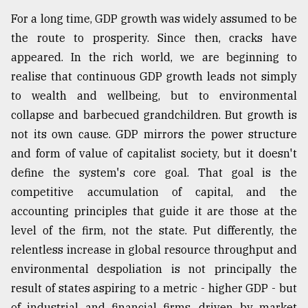
For a long time, GDP growth was widely assumed to be
the route to prosperity. Since then, cracks have
appeared. In the rich world, we are beginning to
realise that continuous GDP growth leads not simply
to wealth and wellbeing, but to environmental
collapse and barbecued grandchildren. But growth is
not its own cause. GDP mirrors the power structure
and form of value of capitalist society, but it doesn't
define the system's core goal. That goal is the
competitive accumulation of capital, and the
accounting principles that guide it are those at the
level of the firm, not the state. Put differently, the
relentless increase in global resource throughput and
environmental despoliation is not principally the
result of states aspiring to a metric - higher GDP - but
of industrial and financial firms, driven by market