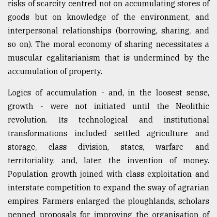
risks of scarcity centred not on accumulating stores of
goods but on knowledge of the environment, and
interpersonal relationships (borrowing, sharing, and
so on). The moral economy of sharing necessitates a
muscular egalitarianism that is undermined by the
accumulation of property.
Logics of accumulation - and, in the loosest sense,
growth - were not initiated until the Neolithic
revolution. Its technological and institutional
transformations included settled agriculture and
storage, class division, states, warfare and
territoriality, and, later, the invention of money.
Population growth joined with class exploitation and
interstate competition to expand the sway of agrarian
empires. Farmers enlarged the ploughlands, scholars
penned proposals for improving the organisation of