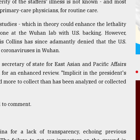
rity of the staffers' illness is not known - and most
 primary-care physicians, for routine care.
studies - which in theory could enhance the lethality
 done at the Wuhan lab with U.S. backing. However,
cis Collins has since adamantly denied that the U.S.
n coronaviruses in Wuhan.
secretary of state for East Asian and Pacific Affairs
for an enhanced review. "Implicit in the president's
d more to collect than has been analyzed or collected
ed to comment.
na for a lack of transparency, echoing previous