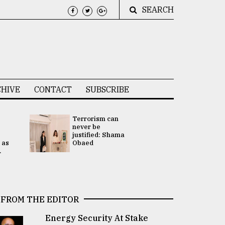
SEARCH
HIVE
CONTACT
SUBSCRIBE
Terrorism can
UNGA
never be
Presidency
justified: Shama
Attention 
 as
Obaed
focused on
.
2 election -.
FROM THE EDITOR
Energy Security At Stake