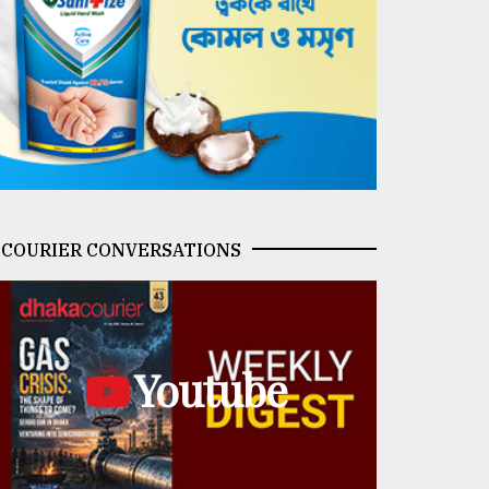
COURIER CONVERSATIONS
Youtube