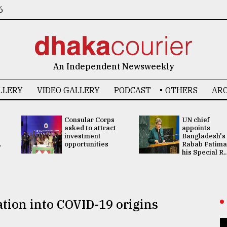
6
An Independent Newsweekly
LLERY
VIDEO GALLERY
PODCAST
OTHERS
ARC
Consular Corps
UN chief
asked to attract
appoints
investment
Bangladesh's
.
opportunities
Rabab Fatima
his Special R..
tion into COVID-19 origins