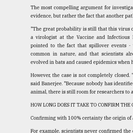
The most compelling argument for investigati
evidence, but rather the fact that another p
"The great probability is still that this virus
a virologist at the Vaccine and Infectiou
pointed to the fact that spillover events
common in nature, and that scientists alr
evolved in bats and caused epidemics when 
However, the case is not completely closed. "
said Banerjee. "Because nobody has identifie
animal, there is still room for researchers to 
HOW LONG DOES IT TAKE TO CONFIRM THE O
Confirming with 100% certainty the origin of a 
For example, scientists never confirmed the 