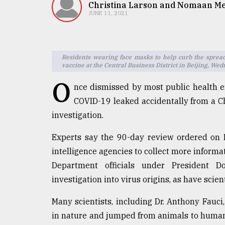
TRENDING
Christina Larson and Nomaan M
JUNE 11, 2021
Residents wearing face masks to help curb the sprea
vaccine at the Central Business District in Beijing, We
O
nce dismissed by most public health ex
COVID-19 leaked accidentally from a Ch
investigation.
Top
Experts say the 90-day review ordered on 
agrochemical
company
intelligence agencies to collect more inform
ready
Department officials under President 
to
investigation into virus origins, as have scie
expl
..
Many scientists, including Dr. Anthony Fauci,
in nature and jumped from animals to humans
Sylhet