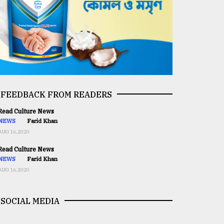
FEEDBACK FROM READERS
ead Culture News
NEWS
Farid Khan
AUG 16,2020
ead Culture News
NEWS
Farid Khan
AUG 16,2020
SOCIAL MEDIA