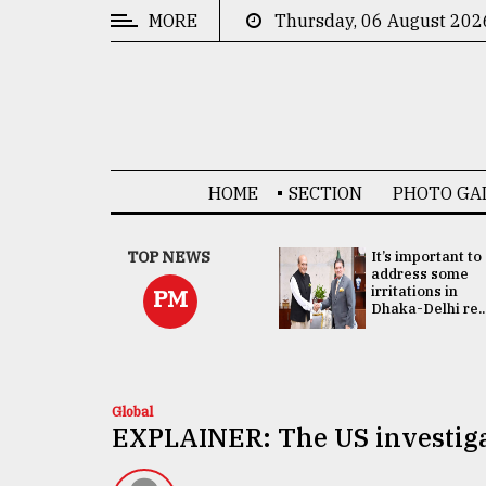
MORE
Thursday, 06 August 202
CATEGORIES
News
&
Politics
HOME
SECTION
PHOTO GA
Business
Culture
China's ties with
TOP NEWS
It’s important to
Bangladesh
address some
Technology
doesn't target
irritations in
PM
any third party:...
Dhaka-Delhi re..
Nature
Human
Interest
Global
EXPLAINER: The US investiga