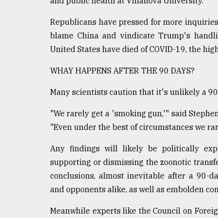
and public health at Villanova University.
Republicans have pressed for more inquiries i
blame China and vindicate Trump's handli
United States have died of COVID-19, the highe
WHAY HAPPENS AFTER THE 90 DAYS?
Many scientists caution that it's unlikely a 9
"We rarely get a 'smoking gun,'" said Stephe
"Even under the best of circumstances we rarel
Any findings will likely be politically ex
supporting or dismissing the zoonotic transfer
conclusions, almost inevitable after a 90-d
and opponents alike, as well as embolden con
Meanwhile experts like the Council on Fore