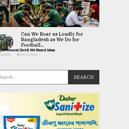
Can We Roar as Loudly for
Bangladesh as We Do for
Football...
jor General (Retd) Md Nazrul Islam
COLUMN
JUL 24, 2026