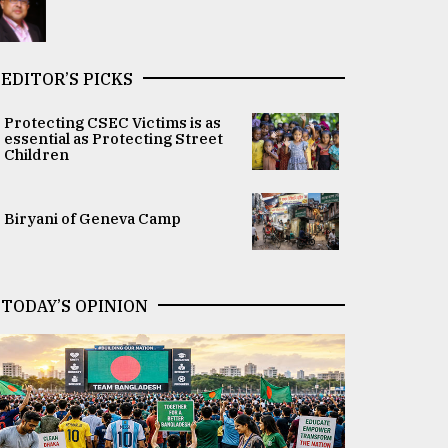
EDITOR’S PICKS
Protecting CSEC Victims is as
essential as Protecting Street
Children
Biryani of Geneva Camp
TODAY’S OPINION