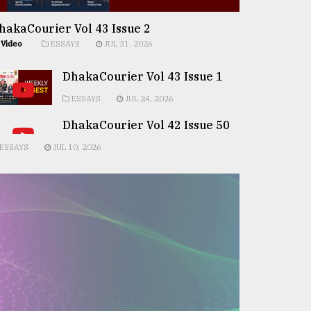
hakaCourier Vol 43 Issue 2
Video
ESSAYS
JUL 31, 2026
DhakaCourier Vol 43 Issue 1
ESSAYS
JUL 24, 2026
DhakaCourier Vol 42 Issue 50
ESSAYS
JUL 10, 2026