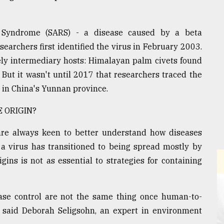
y Syndrome (SARS) - a disease caused by a beta
searchers first identified the virus in February 2003.
ikely intermediary hosts: Himalayan palm civets found
But it wasn't until 2017 that researchers traced the
es in China's Yunnan province.
 ORIGIN?
 are always keen to better understand how diseases
f a virus has transitioned to being spread mostly by
ins is not as essential to strategies for containing
ease control are not the same thing once human-to-
aid Deborah Seligsohn, an expert in environment