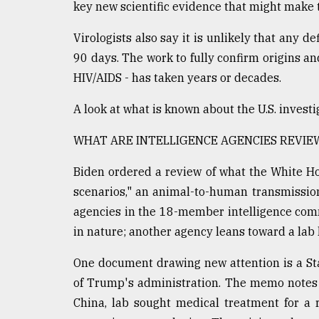
key new scientific evidence that might make t
defies
the
Virologists also say it is unlikely that any de
Khulna
..
90 days. The work to fully confirm origins an
HIV/AIDS - has taken years or decades.
August
03,
A look at what is known about the U.S. investig
2018
WHAT ARE INTELLIGENCE AGENCIES REVIE
The
Biden ordered a review of what the White Hou
mother
of
scenarios," an animal-to-human transmissio
all
agencies in the 18-member intelligence com
models
in nature; another agency leans toward a lab 
July
27,
One document drawing new attention is a Sta
2018
of Trump's administration. The memo notes t
China, lab sought medical treatment for a 