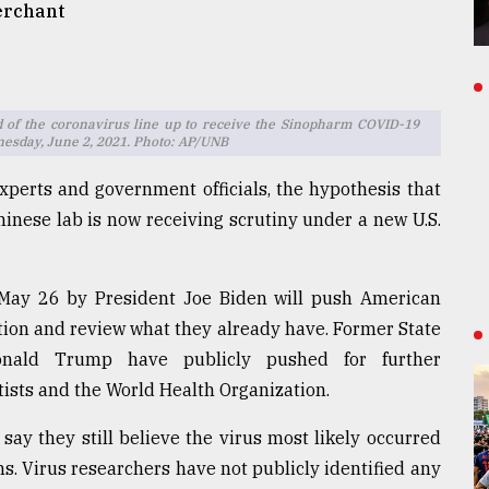
erchant
d of the coronavirus line up to receive the Sinopharm COVID-19
dnesday, June 2, 2021. Photo: AP/UNB
perts and government officials, the hypothesis that
inese lab is now receiving scrutiny under a new U.S.
May 26 by President Joe Biden will push American
ation and review what they already have. Former State
Donald Trump have publicly pushed for further
ntists and the World Health Organization.
 say they still believe the virus most likely occurred
. Virus researchers have not publicly identified any