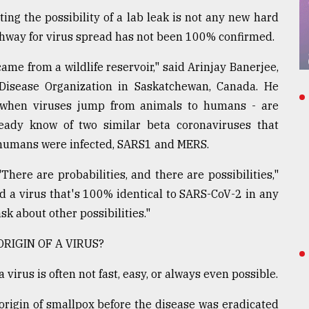
ng the possibility of a lab leak is not any new hard
athway for virus spread has not been 100% confirmed.
 came from a wildlife reservoir," said Arinjay Banerjee,
s Disease Organization in Saskatchewan, Canada. He
 - when viruses jump from animals to humans - are
eady know of two similar beta coronaviruses that
humans were infected, SARS1 and MERS.
There are probabilities, and there are possibilities,"
d a virus that's 100% identical to SARS-CoV-2 in any
ask about other possibilities."
RIGIN OF A VIRUS?
virus is often not fast, easy, or always even possible.
origin of smallpox before the disease was eradicated