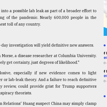
nto a possible lab leak as part of a broader effort to
ng of the pandemic. Nearly 600,000 people in the
st toll of any country.
0-day investigation will yield definitive new answers.
R
n Morse, a disease researcher at Columbia University.
@
y get certainty, just degrees of likelihood."
R
plosive, especially if new evidence comes to light
@
 or lab-leak theory. And a failure to reach definitive
ay review, could provide grist for Trump supporters
spiracy theorists.
ign Relations' Huang suspect China may simply clamp