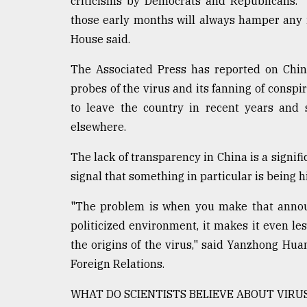
criticisms by Democrats and Republicans. "
those early months will always hamper any i
House said.
The Associated Press has reported on China
probes of the virus and its fanning of conspir
to leave the country in recent years and 
elsewhere.
The lack of transparency in China is a signific
signal that something in particular is being h
"The problem is when you make that announc
politicized environment, it makes it even less
the origins of the virus," said Yanzhong Huan
Foreign Relations.
WHAT DO SCIENTISTS BELIEVE ABOUT VIRUS