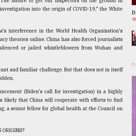
The failure to get our inspectors on the ground in
nvestigation into the origin of COVID-19," the White
D
's interference in the World Health Organization's
acy theories online. China has also forced journalists
silenced or jailed whistleblowers from Wuhan and
ant and familiar challenge. But that does not in itself
idden.
ement (Biden's call for investigation) in a highly
 likely that China will cooperate with efforts to find
g, a senior fellow for global health at the Council on
 ORIGINS?