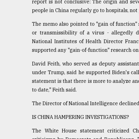
From
report is not conclusive: The origin and seve
Tragedy
people in China regularly go to hospitals, not
to
Triumph
The memo also pointed to "gain of function" 
or transmissibility of a virus - allegedly
August
17,
National Institutes of Health Director Fran
2018
supported any "gain-of-function" research o
David Feith, who served as deputy assistant 
ADVERTISE
under Trump, said he supported Biden's call 
statement is that there is more to analyze an
to date," Feith said.
The Director of National Intelligence declin
IS CHINA HAMPERING INVESTIGATIONS?
The White House statement criticized Chi