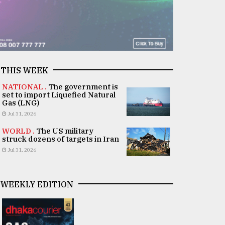
THIS WEEK
NATIONAL .
The government is
set to import Liquefied Natural
Gas (LNG)
Jul 31, 2026
WORLD .
The US military
struck dozens of targets in Iran
Jul 31, 2026
WEEKLY EDITION