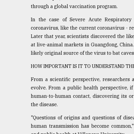
through a global vaccination program.
In the case of Severe Acute Respirator
coronavirus, like the current coronavirus - re
Later that year, scientists discovered the l
at live-animal markets in Guangdong, China. 
likely original source of the virus to bat cav
HOW IMPORTANT IS IT TO UNDERSTAND THE
From a scientific perspective, researchers
evolve. From a public health perspective, i
human-to-human contact, discovering its orig
the disease.
"Questions of origins and questions of dis
human transmission has become common," s