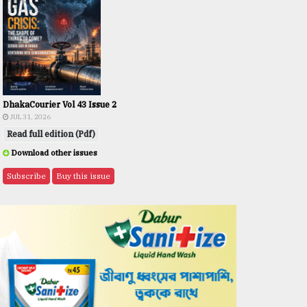
DhakaCourier Vol 43 Issue 2
JUL 31, 2026
Read full edition (Pdf)
Download other issues
Subscribe
Buy this issue