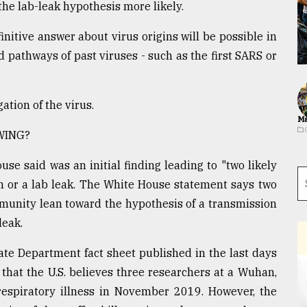
he lab-leak hypothesis more likely.
finitive answer about virus origins will be possible in
d pathways of past viruses - such as the first SARS or
ation of the virus.
Ma
WING?
se said was an initial finding leading to "two likely
n or a lab leak. The White House statement says two
munity lean toward the hypothesis of a transmission
leak.
te Department fact sheet published in the last days
hat the U.S. believes three researchers at a Wuhan,
respiratory illness in November 2019. However, the