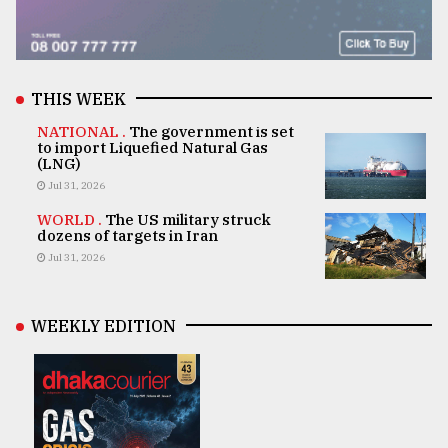
THIS WEEK
NATIONAL .
The government is set
to import Liquefied Natural Gas
(LNG)
Jul 31, 2026
WORLD .
The US military struck
dozens of targets in Iran
Jul 31, 2026
WEEKLY EDITION