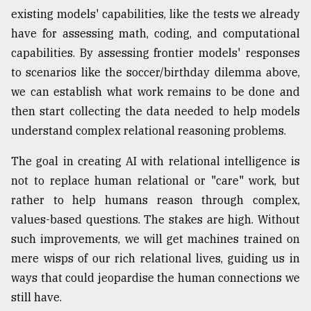
existing models' capabilities, like the tests we already
have for assessing math, coding, and computational
capabilities. By assessing frontier models' responses
to scenarios like the soccer/birthday dilemma above,
we can establish what work remains to be done and
then start collecting the data needed to help models
understand complex relational reasoning problems.
The goal in creating AI with relational intelligence is
not to replace human relational or "care" work, but
rather to help humans reason through complex,
values-based questions. The stakes are high. Without
such improvements, we will get machines trained on
mere wisps of our rich relational lives, guiding us in
ways that could jeopardise the human connections we
still have.