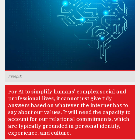
TRENDING
Freepik
Top
For AI to simplify humans’ complex social and
agrochemical
professional lives, it cannot just give tidy
company
answers based on whatever the internet has to
ready
say about our values. It will need the capacity to
to
account for our relational commitments, which
expl
are typically grounded in personal identity,
..
experience, and culture.