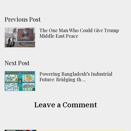
Previous Post
The One Man Who Could Give Trump
Middle East Peace
Next Post
Powering Bangladesh’s Industrial
Future: Bridging th ...
Leave a Comment