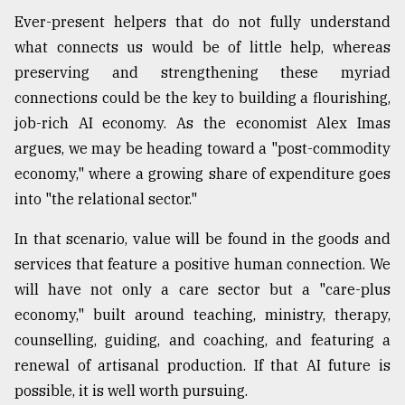
Ever-present helpers that do not fully understand
what connects us would be of little help, whereas
preserving and strengthening these myriad
connections could be the key to building a flourishing,
job-rich AI economy. As the economist Alex Imas
argues, we may be heading toward a "post-commodity
economy," where a growing share of expenditure goes
into "the relational sector."
In that scenario, value will be found in the goods and
services that feature a positive human connection. We
will have not only a care sector but a "care-plus
economy," built around teaching, ministry, therapy,
counselling, guiding, and coaching, and featuring a
renewal of artisanal production. If that AI future is
possible, it is well worth pursuing.