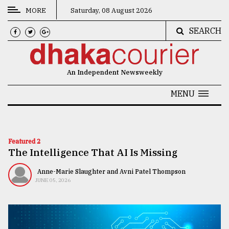
MORE
Saturday, 08 August 2026
SEARCH
CATEGORIES
News
An Independent Newsweekly
&
Politics
MENU
Business
Culture
Featured 2
The Intelligence That AI Is Missing
Technology
Nature
Anne-Marie Slaughter and Avni Patel Thompson
JUNE 05, 2026
Human
Interest