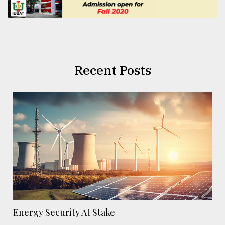
Recent Posts
Energy Security At Stake