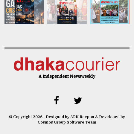
A Independent Newsweekly
© Copyright 2026 | Designed by ARK Reepon & Developed by
Cosmos Group Software Team