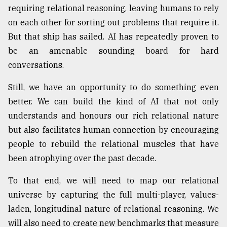
requiring relational reasoning, leaving humans to rely
on each other for sorting out problems that require it.
But that ship has sailed. AI has repeatedly proven to
be an amenable sounding board for hard
conversations.
Still, we have an opportunity to do something even
better. We can build the kind of AI that not only
understands and honours our rich relational nature
but also facilitates human connection by encouraging
people to rebuild the relational muscles that have
been atrophying over the past decade.
To that end, we will need to map our relational
universe by capturing the full multi-player, values-
laden, longitudinal nature of relational reasoning. We
will also need to create new benchmarks that measure