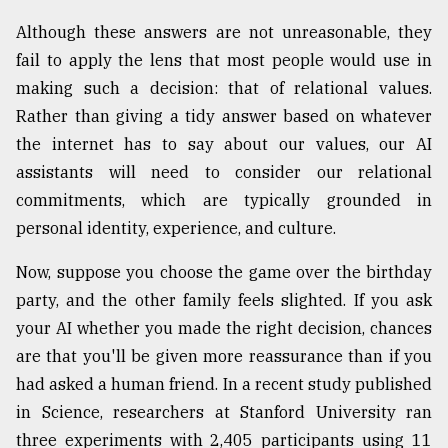
Although these answers are not unreasonable, they
From
Tragedy
fail to apply the lens that most people would use in
to
making such a decision: that of relational values.
Triumph
Rather than giving a tidy answer based on whatever
August
the internet has to say about our values, our AI
17,
2018
assistants will need to consider our relational
commitments, which are typically grounded in
personal identity, experience, and culture.
ADVERTISE
Now, suppose you choose the game over the birthday
party, and the other family feels slighted. If you ask
your AI whether you made the right decision, chances
are that you'll be given more reassurance than if you
had asked a human friend. In a recent study published
in Science, researchers at Stanford University ran
three experiments with 2,405 participants using 11