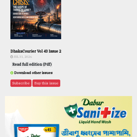
DhakaCourier Vol 43 Issue 2
JUL 31, 2026
Read full edition (Pdf)
Download other issues
Subscribe
Buy this issue