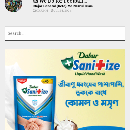
as We Do for Football...
Major General (Retd) Md Nazrul Islam
COLUMN
JUL 24, 2026