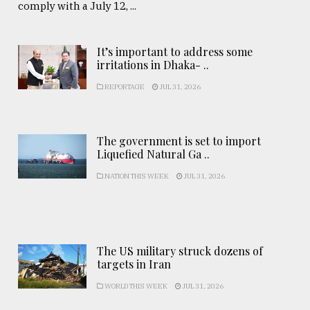
comply with a July 12, ...
It’s important to address some
irritations in Dhaka- ..
REPORTAGE
JUL 31, 2026
The government is set to import
Liquefied Natural Ga ..
NATION THIS WEEK
JUL 31, 2026
The US military struck dozens of
targets in Iran
WORLD THIS WEEK
JUL 31, 2026