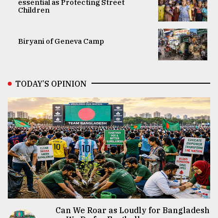
essential as Protecting Street
Children
Biryani of Geneva Camp
TODAY’S OPINION
Can We Roar as Loudly for Bangladesh