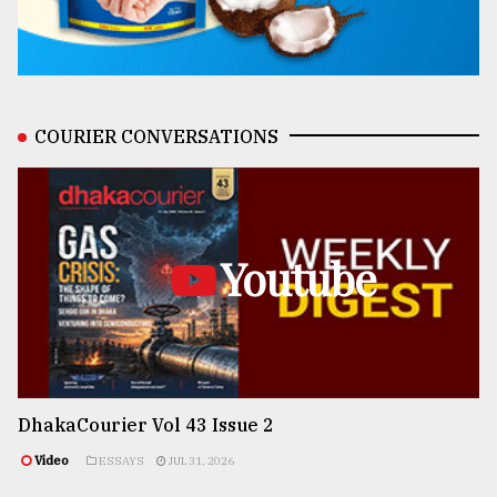
COURIER CONVERSATIONS
Youtube
DhakaCourier Vol 43 Issue 2
Video
ESSAYS
JUL 31, 2026