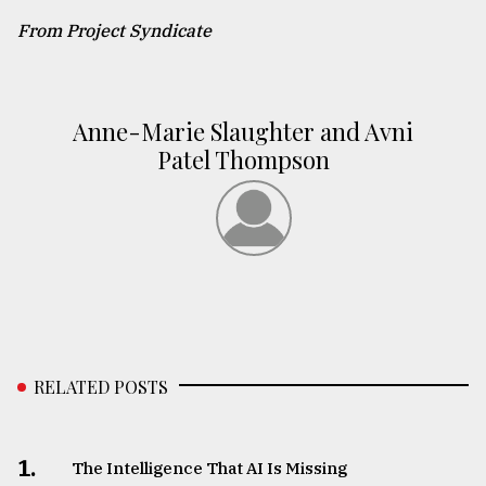
From Project Syndicate
Anne-Marie Slaughter and Avni
Patel Thompson
RELATED POSTS
1.
The Intelligence That AI Is Missing