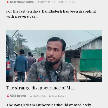
Enayetullah Khan..
FEATURED 1
JUL 31, 2026
For the last ten days, Bangladesh has been grappling
with a severe gas ...
The strange disappearance of M ...
UNB Report
REPORTAGE
JUL 31, 2026
The Bangladeshi authorities should immediately