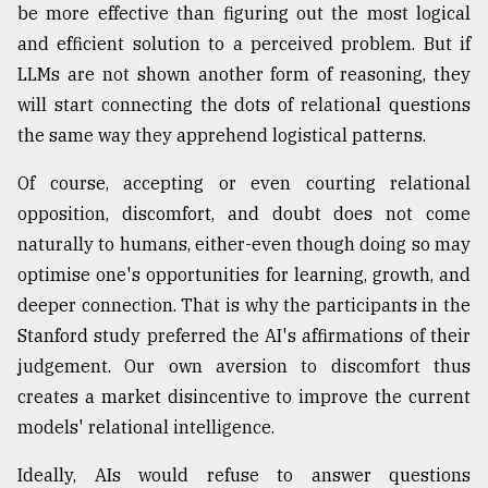
be more effective than figuring out the most logical
and efficient solution to a perceived problem. But if
LLMs are not shown another form of reasoning, they
will start connecting the dots of relational questions
the same way they apprehend logistical patterns.
Of course, accepting or even courting relational
opposition, discomfort, and doubt does not come
naturally to humans, either-even though doing so may
optimise one's opportunities for learning, growth, and
deeper connection. That is why the participants in the
Stanford study preferred the AI's affirmations of their
judgement. Our own aversion to discomfort thus
creates a market disincentive to improve the current
models' relational intelligence.
Ideally, AIs would refuse to answer questions