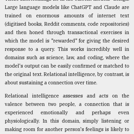
Large language models like ChatGPT and Claude are
trained on enormous amounts of internet text
(digitised books, Reddit comments, code repositories)
and then honed through transactional exercises in
which the model is "rewarded" for giving the desired
response to a query. This works incredibly well in
domains such as science, law, and coding, where the
model's output can be easily confirmed or matched to
the original text. Relational intelligence, by contrast, is
about sustaining a connection over time.
Relational intelligence assesses and acts on the
valence between two people, a connection that is
experienced emotionally and perhaps even
physiologically. In this domain, simply listening or
making room for another person's feelings is likely to