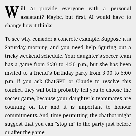
W
Sylhet
ill AI provide everyone with a personal
defies
assistant? Maybe, but first, AI would have to
the
change how it thinks.
Khulna
..
To see why, consider a concrete example. Suppose it is
August
Saturday morning and you need help figuring out a
03,
2018
tricky weekend schedule. Your daughter's soccer team
has a game from 3:30 to 4:30 p.m., but she has been
invited to a friend's birthday party from 3:00 to 5:00
The
p.m. If you ask ChatGPT or Claude to resolve this
mother
of
conflict, they will both probably tell you to choose the
all
soccer game, because your daughter's teammates are
models
counting on her and it is important to honour
commitments. And, time permitting, the chatbot might
July
27,
suggest that you can "stop in" to the party just before
2018
or after the game.