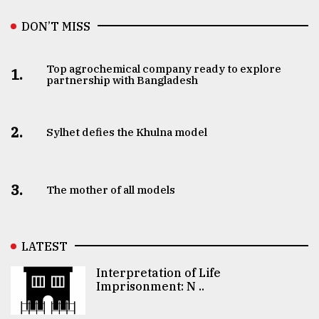
DON’T MISS
Top agrochemical company ready to explore
1.
partnership with Bangladesh
2.
Sylhet defies the Khulna model
3.
The mother of all models
LATEST
Interpretation of Life
Imprisonment: N ..