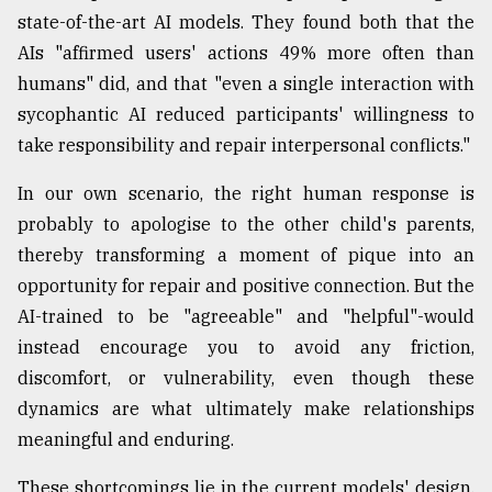
state-of-the-art AI models. They found both that the
AIs "affirmed users' actions 49% more often than
humans" did, and that "even a single interaction with
sycophantic AI reduced participants' willingness to
take responsibility and repair interpersonal conflicts."
In our own scenario, the right human response is
probably to apologise to the other child's parents,
thereby transforming a moment of pique into an
opportunity for repair and positive connection. But the
AI-trained to be "agreeable" and "helpful"-would
instead encourage you to avoid any friction,
discomfort, or vulnerability, even though these
dynamics are what ultimately make relationships
meaningful and enduring.
These shortcomings lie in the current models' design.