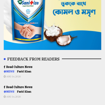
FEEDBACK FROM READERS
Read Culture News
@NEWS
Farid Khan
AUG 16,2020
Read Culture News
@NEWS
Farid Khan
AUG 16,2020