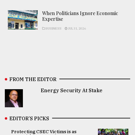
When Politicians Ignore Economic
Expertise
BUSINESS
JUL 31, 2026
FROM THE EDITOR
Energy Security At Stake
EDITOR’S PICKS
Protecting CSEC Victims is as