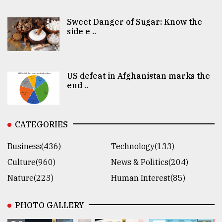
Sweet Danger of Sugar: Know the
side e ..
US defeat in Afghanistan marks the
end ..
CATEGORIES
Business(436)
Technology(133)
Culture(960)
News & Politics(204)
Nature(223)
Human Interest(85)
PHOTO GALLERY