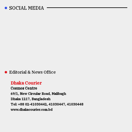
SOCIAL MEDIA
Editorial & News Office
Dhaka Courier
Cosmos Centre
69/1, New Circular Road, Malibagh
Dhaka 1217, Bangladesh
Tel: +88 02-41030442, 41030447, 41030448
www.dhakacourier.com.bd