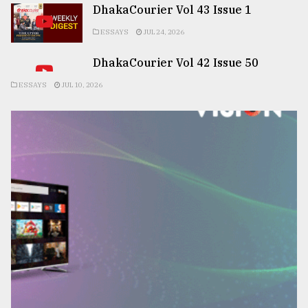
DhakaCourier Vol 43 Issue 1
ESSAYS
JUL 24, 2026
DhakaCourier Vol 42 Issue 50
ESSAYS
JUL 10, 2026