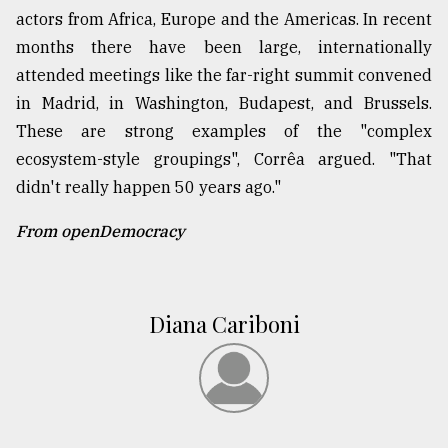
actors from Africa, Europe and the Americas. In recent
months there have been large, internationally
attended meetings like the far-right summit convened
in Madrid, in Washington, Budapest, and Brussels.
These are strong examples of the "complex
ecosystem-style groupings", Corrêa argued. "That
didn't really happen 50 years ago."
From openDemocracy
Diana Cariboni