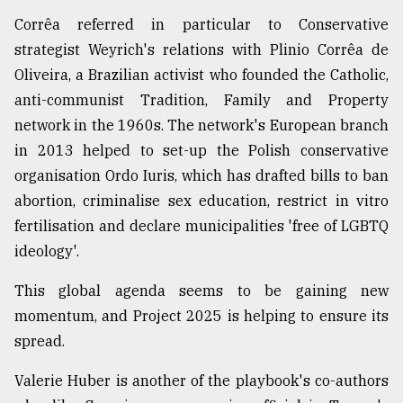
Corrêa referred in particular to Conservative
strategist Weyrich's relations with Plinio Corrêa de
Oliveira, a Brazilian activist who founded the Catholic,
anti-communist Tradition, Family and Property
network in the 1960s. The network's European branch
in 2013 helped to set-up the Polish conservative
organisation Ordo Iuris, which has drafted bills to ban
abortion, criminalise sex education, restrict in vitro
fertilisation and declare municipalities 'free of LGBTQ
ideology'.
This global agenda seems to be gaining new
momentum, and Project 2025 is helping to ensure its
spread.
Valerie Huber is another of the playbook's co-authors