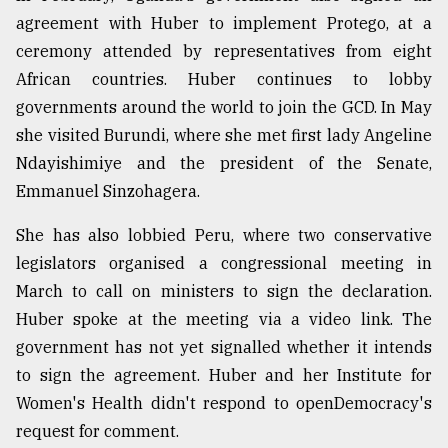
agreement with Huber to implement Protego, at a
ceremony attended by representatives from eight
African countries. Huber continues to lobby
governments around the world to join the GCD. In May
she visited Burundi, where she met first lady Angeline
Ndayishimiye and the president of the Senate,
Emmanuel Sinzohagera.
She has also lobbied Peru, where two conservative
legislators organised a congressional meeting in
March to call on ministers to sign the declaration.
Huber spoke at the meeting via a video link. The
government has not yet signalled whether it intends
to sign the agreement. Huber and her Institute for
Women's Health didn't respond to openDemocracy's
request for comment.