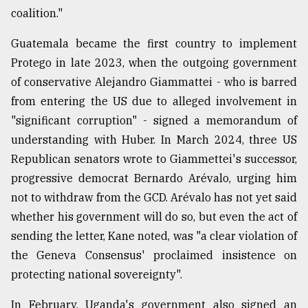
coalition."
Guatemala became the first country to implement
Protego in late 2023, when the outgoing government
of conservative Alejandro Giammattei - who is barred
from entering the US due to alleged involvement in
"significant corruption" - signed a memorandum of
understanding with Huber. In March 2024, three US
Republican senators wrote to Giammettei's successor,
progressive democrat Bernardo Arévalo, urging him
not to withdraw from the GCD. Arévalo has not yet said
whether his government will do so, but even the act of
sending the letter, Kane noted, was "a clear violation of
the Geneva Consensus' proclaimed insistence on
protecting national sovereignty".
In February, Uganda's government also signed an