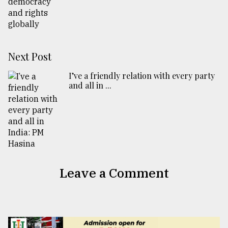
Next Post
I’ve a friendly relation with every party
and all in ...
Leave a Comment