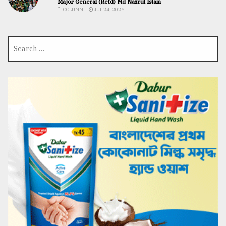
Major General (Retd) Md Nazrul Islam
COLUMN
JUL 24, 2026