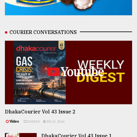
COURIER CONVERSATIONS
Youtube
DhakaCourier Vol 43 Issue 2
Video
ESSAYS
JUL 31, 2026
DhakaCourier Vol 43 Issue 1