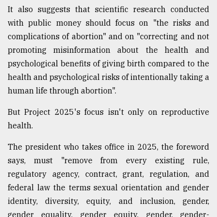
It also suggests that scientific research conducted
with public money should focus on "the risks and
complications of abortion" and on "correcting and not
promoting misinformation about the health and
psychological benefits of giving birth compared to the
health and psychological risks of intentionally taking a
human life through abortion".
But Project 2025's focus isn't only on reproductive
health.
The president who takes office in 2025, the foreword
says, must "remove from every existing rule,
regulatory agency, contract, grant, regulation, and
federal law the terms sexual orientation and gender
identity, diversity, equity, and inclusion, gender,
gender equality, gender equity, gender, gender-