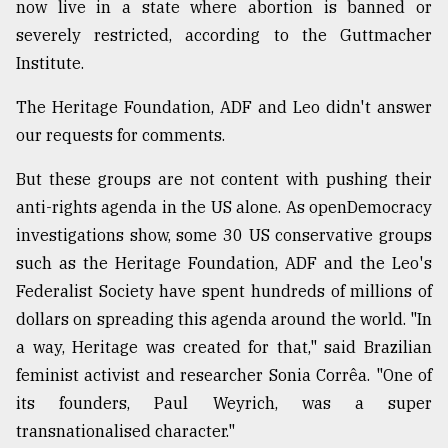
now live in a state where abortion is banned or
severely restricted, according to the Guttmacher
Institute.
The Heritage Foundation, ADF and Leo didn't answer
our requests for comments.
But these groups are not content with pushing their
anti-rights agenda in the US alone. As openDemocracy
investigations show, some 30 US conservative groups
such as the Heritage Foundation, ADF and the Leo's
Federalist Society have spent hundreds of millions of
dollars on spreading this agenda around the world. "In
a way, Heritage was created for that," said Brazilian
feminist activist and researcher Sonia Corrêa. "One of
its founders, Paul Weyrich, was a super
transnationalised character."