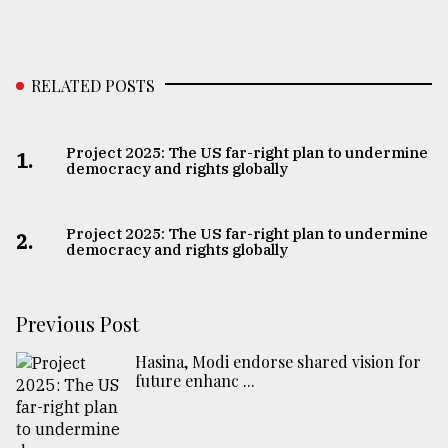
RELATED POSTS
Project 2025: The US far-right plan to undermine
1.
democracy and rights globally
Project 2025: The US far-right plan to undermine
2.
democracy and rights globally
Previous Post
Hasina, Modi endorse shared vision for
future enhanc ...