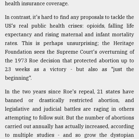
health insurance coverage.
In contrast, it's hard to find any proposals to tackle the
US's real public health crises: opioids, falling life
expectancy and rising maternal and infant mortality
rates. This is perhaps unsurprising; the Heritage
Foundation sees the Supreme Court's overturning of
the 1973 Roe decision that protected abortion up to
23 weeks as a victory - but also as "just the
beginning".
In the two years since Roe's repeal, 21 states have
banned or drastically restricted abortion, and
legislative and judicial battles are raging in others
attempting to follow suit. But the number of abortions
carried out annually has actually increased, according
to multiple studies - and so grow the dystopian