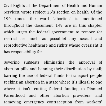
Civil Rights at the Department of Health and Human
Services, wrote Project 25's section on health. Of the
199 times the word 'abortion' is mentioned
throughout the document, 149 are in this chapter,
which urges the federal government to remove (or
restrict as much as possible) any sexual and
reproductive healthcare and rights whose oversight it
has responsibility for.
Severino suggests eliminating the approval of
abortion pills and banning their distribution by mail;
barring the use of federal funds to transport people
seeking an abortion in a state where it's illegal to one
where it isn't; cutting federal funding to Planned
Parenthood and other abortion providers; and
removing emergency contraception from workers'