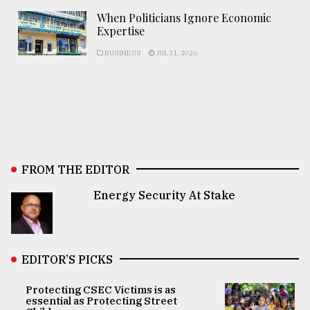
When Politicians Ignore Economic
Expertise
BUSINESS
JUL 31, 2026
FROM THE EDITOR
Energy Security At Stake
EDITOR’S PICKS
Protecting CSEC Victims is as
essential as Protecting Street