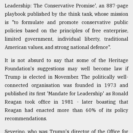
Leadership: The Conservative Promise', an 887-page
playbook published by the think tank, whose mission
is "to formulate and promote conservative public
policies based on the principles of free enterprise,
limited government, individual liberty, traditional
American values, and strong national defence".
It is not absurd to say that some of the Heritage
Foundation's suggestions may well become law if
Trump is elected in November. The politically well-
connected organisation was founded in 1973 and
published its first 'Mandate for Leadership' as Ronald
Reagan took office in 1981 - later boasting that
Reagan had enacted more than 60% of its policy
recommendations.
Severino, who was Trump's director of the Office for