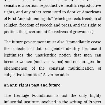
sensitive, abortion, reproductive health, reproductive
rights, and any other term used to deprive Americans
of First Amendment rights" (which protects freedom of
religion, freedom of speech and press, and the right to
petition the government for redress of grievances).
The future government must also "immediately cease
the collection of data on gender identity, because it
legitimises the unscientific notion that men can
become women (and vice versa) and encourages the
phenomenon of the constant multiplication of
subjective identities", Severino adds.
An anti-rights past and future
The Heritage Foundation is not the only highly
influential institute involved in the writing of Project