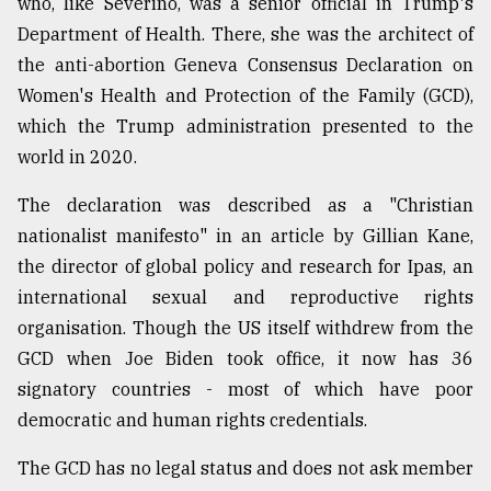
who, like Severino, was a senior official in Trump's
Department of Health. There, she was the architect of
the anti-abortion Geneva Consensus Declaration on
Women's Health and Protection of the Family (GCD),
which the Trump administration presented to the
world in 2020.
The declaration was described as a "Christian
nationalist manifesto" in an article by Gillian Kane,
the director of global policy and research for Ipas, an
international sexual and reproductive rights
organisation. Though the US itself withdrew from the
GCD when Joe Biden took office, it now has 36
signatory countries - most of which have poor
democratic and human rights credentials.
The GCD has no legal status and does not ask member