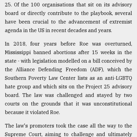
25. Of the 100 organisations that sit on its advisory
board or directly contribute to the playbook, several
have been crucial to the advancement of extremist
agenda in the US in recent decades and years.
In 2018, four years before Roe was overturned,
Mississippi banned abortions after 15 weeks in the
state - with legislation modelled on a bill conceived by
the Alliance Defending Freedom (ADF), which the
Southern Poverty Law Center lists as an anti-LGBTQ
hate group and which sits on the Project 25 advisory
board. The law was challenged and stayed by two
courts on the grounds that it was unconstitutional
because it violated Roe.
The law's promoters took the case all the way to the
Supreme Court, aiming to challenge and ultimately