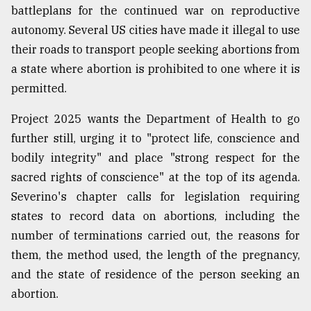
battleplans for the continued war on reproductive
autonomy. Several US cities have made it illegal to use
their roads to transport people seeking abortions from
a state where abortion is prohibited to one where it is
permitted.
Project 2025 wants the Department of Health to go
further still, urging it to "protect life, conscience and
bodily integrity" and place "strong respect for the
sacred rights of conscience" at the top of its agenda.
Severino's chapter calls for legislation requiring
states to record data on abortions, including the
number of terminations carried out, the reasons for
them, the method used, the length of the pregnancy,
and the state of residence of the person seeking an
abortion.