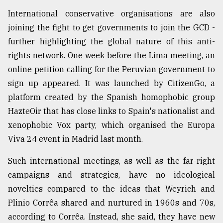
International conservative organisations are also
joining the fight to get governments to join the GCD -
further highlighting the global nature of this anti-
rights network. One week before the Lima meeting, an
online petition calling for the Peruvian government to
sign up appeared. It was launched by CitizenGo, a
platform created by the Spanish homophobic group
HazteOir that has close links to Spain's nationalist and
xenophobic Vox party, which organised the Europa
Viva 24 event in Madrid last month.
Such international meetings, as well as the far-right
campaigns and strategies, have no ideological
novelties compared to the ideas that Weyrich and
Plinio Corrêa shared and nurtured in 1960s and 70s,
according to Corrêa. Instead, she said, they have new