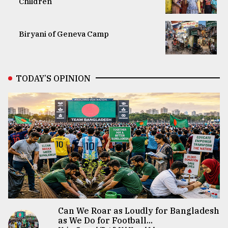
Children
Biryani of Geneva Camp
TODAY’S OPINION
Can We Roar as Loudly for Bangladesh
as We Do for Football...