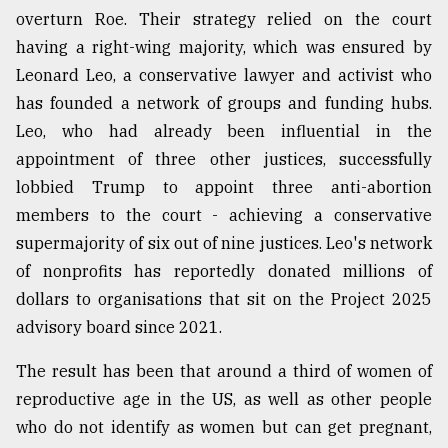
overturn Roe. Their strategy relied on the court
having a right-wing majority, which was ensured by
Leonard Leo, a conservative lawyer and activist who
has founded a network of groups and funding hubs.
Leo, who had already been influential in the
appointment of three other justices, successfully
lobbied Trump to appoint three anti-abortion
members to the court - achieving a conservative
supermajority of six out of nine justices. Leo's network
of nonprofits has reportedly donated millions of
dollars to organisations that sit on the Project 2025
advisory board since 2021.
The result has been that around a third of women of
reproductive age in the US, as well as other people
who do not identify as women but can get pregnant,