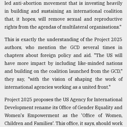
led anti-abortion movement that is investing heavily
in building and sustaining an international coalition
that, it hopes, will remove sexual and reproductive
rights from the agendas of multilateral organisations."
This is exactly the understanding of the Project 2025
authors, who mention the GCD several times in
chapters about foreign policy and aid. "The US will
have more impact by including like-minded nations
and building on the coalition launched from the GCD,"
they say, "with the vision of shaping the work of
international agencies working as a united front."
Project 2025 proposes the US Agency for International
Development rename its Office of Gender Equality and
Women's Empowerment as the 'Office of Women,
Children and Families'. This office, it says, should work