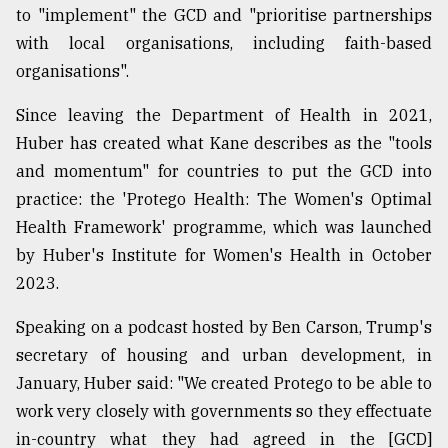
to "implement" the GCD and "prioritise partnerships
with local organisations, including faith-based
organisations".
Since leaving the Department of Health in 2021,
Huber has created what Kane describes as the "tools
and momentum" for countries to put the GCD into
practice: the 'Protego Health: The Women's Optimal
Health Framework' programme, which was launched
by Huber's Institute for Women's Health in October
2023.
Speaking on a podcast hosted by Ben Carson, Trump's
secretary of housing and urban development, in
January, Huber said: "We created Protego to be able to
work very closely with governments so they effectuate
in-country what they had agreed in the [GCD]