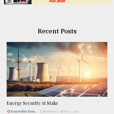
Recent Posts
Energy Security At Stake
Enayetullah Khan..
FEATURED 1
JUL 31, 2026