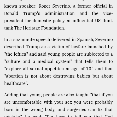
known speaker: Roger Severino, a former official in
Sylhet
defies
Donald Trump's administration and the vice-
the
president for domestic policy at influential US think
Khulna
..
tank The Heritage Foundation.
In a six-minute speech delivered in Spanish, Severino
August
03,
described Trump as a victim of lawfare launched by
2018
"the lefties" and said young people are subjected to a
"culture and a medical system" that tells them to
The
"explore all sexual appetites at age of 10" and that
mother
"abortion is not about destroying babies but about
of
all
healthcare".
models
Adding that young people are also taught "that if you
July
are uncomfortable with your sex you were probably
27,
2018
born in the wrong body, and surgeries can fix that
mistake", he said: "I'm here to tell you that God