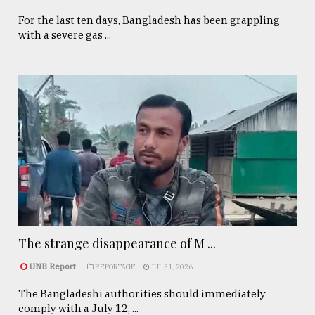
For the last ten days, Bangladesh has been grappling
with a severe gas ...
The strange disappearance of M ...
UNB Report
REPORTAGE
JUL 31, 2026
The Bangladeshi authorities should immediately
comply with a July 12, ...