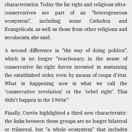
characteristics. Today the far right and religious ultra-
conservatives are part of an "heterogeneous
ecosystem", including some Catholics and
Evangelicals, as well as those from other religions and
secularists, she said.
A second difference is "the way of doing politics",
which is no longer "reactionary, in the sense of
conservative far-right forces invested in sustaining
the established order, even by means of coups d'état.
What is happening now is what we call the
'conservative revolution' or the 'rebel right'. This
didn't happen in the 1960s."
Finally, Corrêa highlighted a third new characteristic:
the links between these groups are no longer bilateral
or trilateral, but "a whole ecosystem" that includes