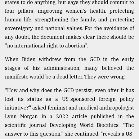
states to do anything, but says they should commit to
four pillars: improving women's health, protecting
human life, strengthening the family, and protecting
sovereignty and national values. For the avoidance of
any doubt, the document makes clear there should be
"no international right to abortion".
When Biden withdrew from the GCD in the early
stages of his administration, many believed the
manifesto would be a dead letter. They were wrong.
"How and why does the GCD persist, even after it has
lost its status as a US-sponsored foreign policy
initiative?" asked feminist and medical anthropologist
Lynn Morgan in a 2022 article published in the
scientific journal Developing World Bioethics. "The
answer to this question," she continued, "reveals a US-