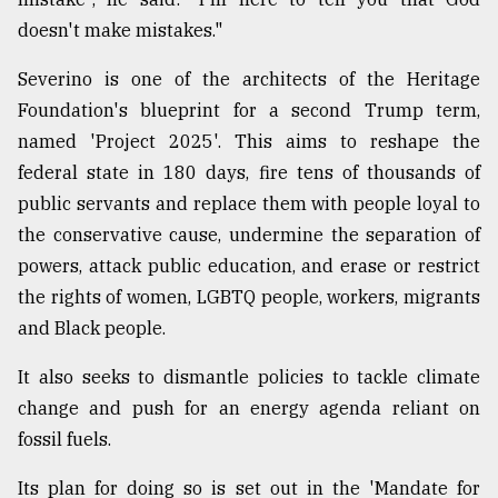
doesn't make mistakes."
From
Tragedy
Severino is one of the architects of the Heritage
to
Triumph
Foundation's blueprint for a second Trump term,
named 'Project 2025'. This aims to reshape the
August
federal state in 180 days, fire tens of thousands of
17,
2018
public servants and replace them with people loyal to
the conservative cause, undermine the separation of
powers, attack public education, and erase or restrict
ADVERTISE
the rights of women, LGBTQ people, workers, migrants
and Black people.
It also seeks to dismantle policies to tackle climate
change and push for an energy agenda reliant on
fossil fuels.
Its plan for doing so is set out in the 'Mandate for