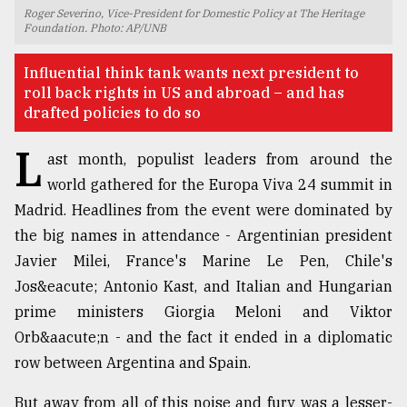
Roger Severino, Vice-President for Domestic Policy at The Heritage
TRENDING
Foundation. Photo: AP/UNB
Influential think tank wants next president to
roll back rights in US and abroad – and has
drafted policies to do so
L
ast month, populist leaders from around the
world gathered for the Europa Viva 24 summit in
Madrid. Headlines from the event were dominated by
the big names in attendance - Argentinian president
Top
Javier Milei, France's Marine Le Pen, Chile's
agrochemical
Jos&eacute; Antonio Kast, and Italian and Hungarian
company
prime ministers Giorgia Meloni and Viktor
ready
to
Orb&aacute;n - and the fact it ended in a diplomatic
expl
row between Argentina and Spain.
..
But away from all of this noise and fury was a lesser-