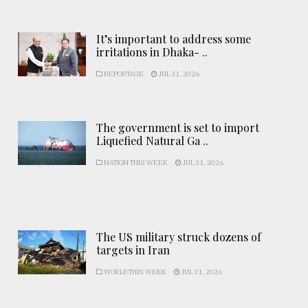
It’s important to address some
irritations in Dhaka- ..
REPORTAGE
JUL 31, 2026
The government is set to import
Liquefied Natural Ga ..
NATION THIS WEEK
JUL 31, 2026
The US military struck dozens of
targets in Iran
WORLD THIS WEEK
JUL 31, 2026