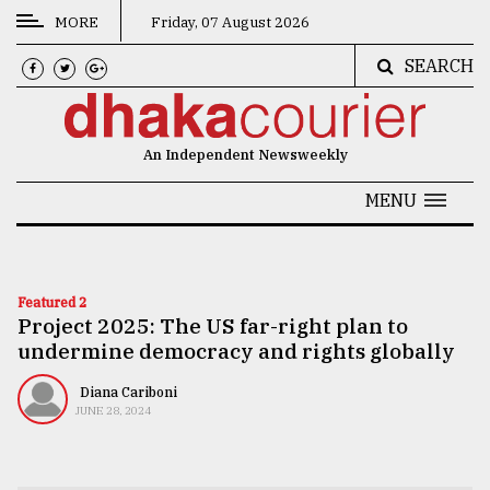
MORE
Friday, 07 August 2026
SEARCH
CATEGORIES
News
An Independent Newsweekly
&
Politics
MENU
Business
Culture
Featured 2
Project 2025: The US far-right plan to
Technology
undermine democracy and rights globally
Nature
Diana Cariboni
Human
JUNE 28, 2024
Interest