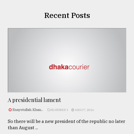
Recent Posts
A presidential lament
Enayetullah Khan..
FEATURED 1
AUG 07, 2026
So there will be a new president of the republic no later
than August ...