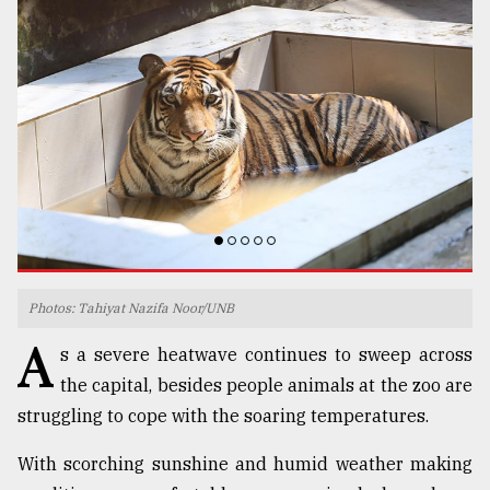
TRENDING
Top
Photos: Tahiyat Nazifa Noor/UNB
agrochemical
A
s a severe heatwave continues to sweep across
company
ready
the capital, besides people animals at the zoo are
to
struggling to cope with the soaring temperatures.
expl
..
With scorching sunshine and humid weather making