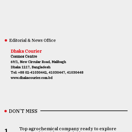
Editorial & News Office
Dhaka Courier
Cosmos Centre
69/1, New Circular Road, Malibagh
Dhaka 1217, Bangladesh
Tel: +88 02-41030442, 41030447, 41030448
www.dhakacourier.com.bd
DON’T MISS
Top agrochemical company ready to explore
1.