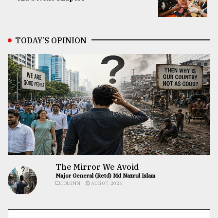
TODAY’S OPINION
The Mirror We Avoid
Major General (Retd) Md Nazrul Islam
COLUMN
AUG 07, 2026