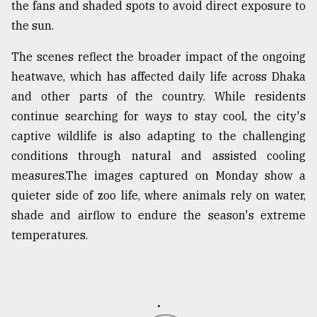
the fans and shaded spots to avoid direct exposure to
From
the sun.
Tragedy
to
The scenes reflect the broader impact of the ongoing
Triumph
heatwave, which has affected daily life across Dhaka
and other parts of the country. While residents
August
17,
continue searching for ways to stay cool, the city's
2018
captive wildlife is also adapting to the challenging
conditions through natural and assisted cooling
measures.The images captured on Monday show a
ADVERTISE
quieter side of zoo life, where animals rely on water,
shade and airflow to endure the season's extreme
temperatures.
.