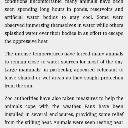
conditions uncomfortable, many animals have been
Sylhet
seen spending long hours in ponds, reservoirs and
defies
artificial water bodies to stay cool. Some were
the
Khulna
observed immersing themselves in water, while others
..
splashed water over their bodies in an effort to escape
the oppressive heat.
August
03,
2018
The intense temperatures have forced many animals
to remain close to water sources for most of the day.
Large mammals, in particular, appeared reluctant to
The
leave shaded or wet areas as they sought protection
mother
of
from the sun.
all
models
Zoo authorities have also taken measures to help the
animals cope with the weather. Fans have been
July
27,
installed in several enclosures, providing some relief
2018
from the stifling heat. Animals were seen resting near