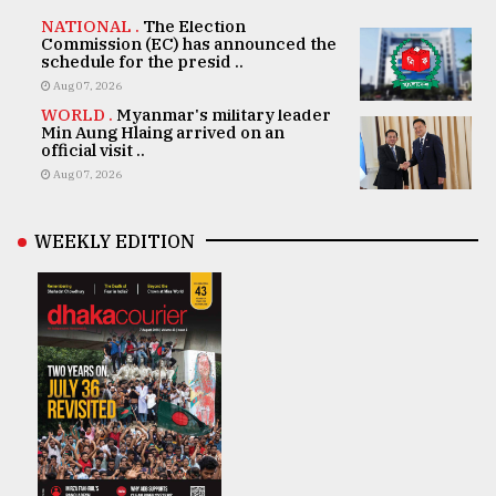
NATIONAL .
The Election
Commission (EC) has announced the
schedule for the presid ..
Aug 07, 2026
WORLD .
Myanmar's military leader
Min Aung Hlaing arrived on an
official visit ..
Aug 07, 2026
WEEKLY EDITION