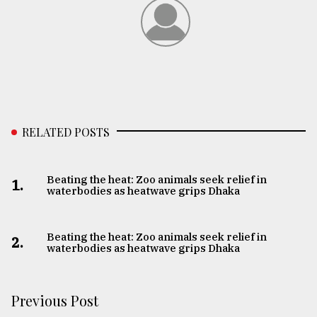
RELATED POSTS
Beating the heat: Zoo animals seek relief in
1.
waterbodies as heatwave grips Dhaka
Beating the heat: Zoo animals seek relief in
2.
waterbodies as heatwave grips Dhaka
Previous Post