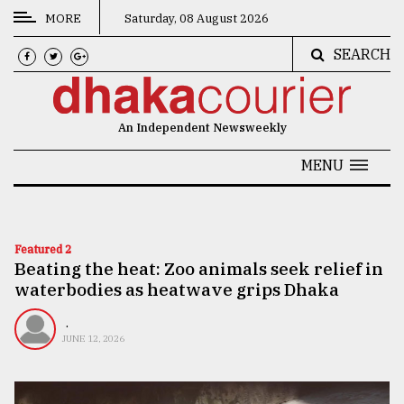
MORE
Saturday, 08 August 2026
SEARCH
CATEGORIES
News
An Independent Newsweekly
&
Politics
MENU
Business
Culture
Featured 2
Beating the heat: Zoo animals seek relief in
Technology
waterbodies as heatwave grips Dhaka
Nature
.
Human
JUNE 12, 2026
Interest