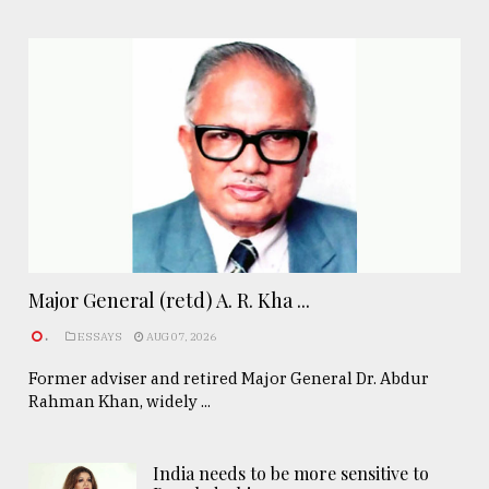
Major General (retd) A. R. Kha ...
.
ESSAYS
AUG 07, 2026
Former adviser and retired Major General Dr. Abdur
Rahman Khan, widely ...
India needs to be more sensitive to