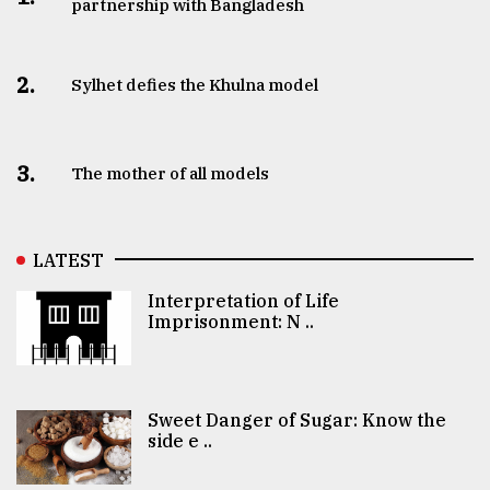
partnership with Bangladesh
2.
Sylhet defies the Khulna model
3.
The mother of all models
LATEST
Interpretation of Life
Imprisonment: N ..
Sweet Danger of Sugar: Know the
side e ..