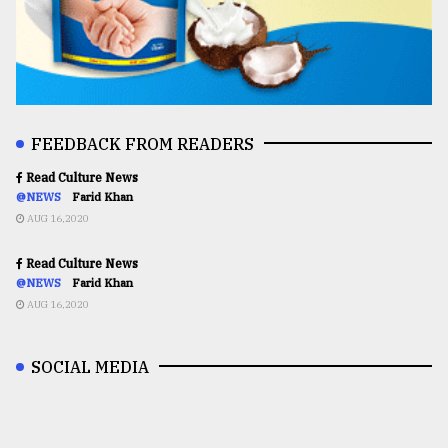
FEEDBACK FROM READERS
Read Culture News
@NEWS
Farid Khan
AUG 16,2020
Read Culture News
@NEWS
Farid Khan
AUG 16,2020
SOCIAL MEDIA