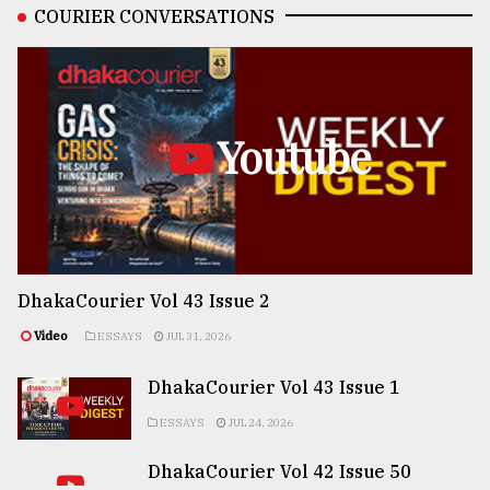
COURIER CONVERSATIONS
Youtube
DhakaCourier Vol 43 Issue 2
Video
ESSAYS
JUL 31, 2026
DhakaCourier Vol 43 Issue 1
ESSAYS
JUL 24, 2026
DhakaCourier Vol 42 Issue 50