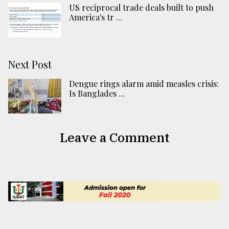
US reciprocal trade deals built to push
America's tr ...
Next Post
Dengue rings alarm amid measles crisis:
Is Banglades ...
Leave a Comment