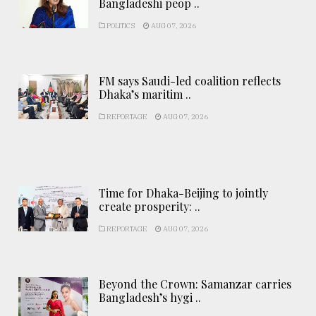
Bangladeshi peop ..
POLITICS
AUG 07, 2026
FM says Saudi-led coalition reflects
Dhaka’s maritim ..
REPORTAGE
AUG 07, 2026
Time for Dhaka-Beijing to jointly
create prosperity: ..
REPORTAGE
AUG 07, 2026
Beyond the Crown: Samanzar carries
Bangladesh’s hygi ..