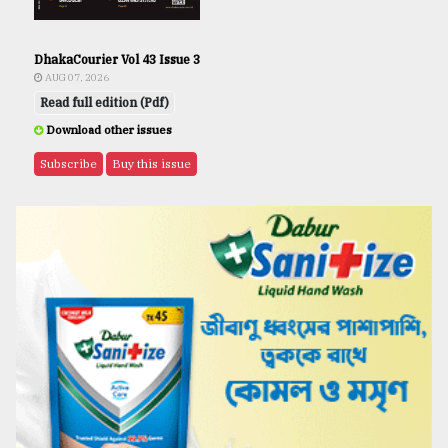
DhakaCourier Vol 43 Issue 3
AUG 07, 2026
Read full edition (Pdf)
Download other issues
Subscribe
Buy this issue