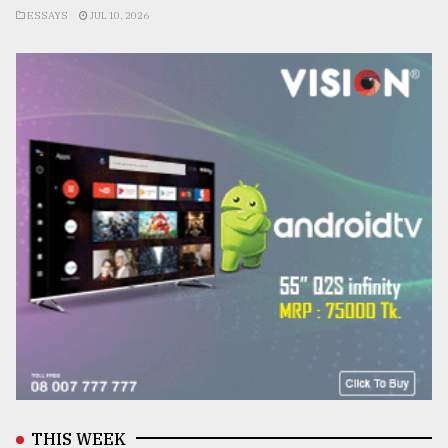
ESSAYS
JUL 10, 2026
THIS WEEK