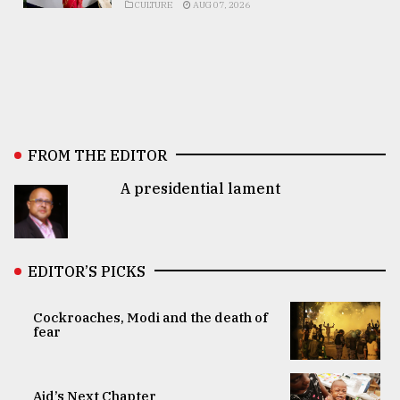
CULTURE
AUG 07, 2026
FROM THE EDITOR
A presidential lament
EDITOR’S PICKS
Cockroaches, Modi and the death of
fear
Aid’s Next Chapter