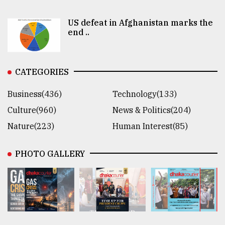
US defeat in Afghanistan marks the
end ..
CATEGORIES
Business(436)
Technology(133)
Culture(960)
News & Politics(204)
Nature(223)
Human Interest(85)
PHOTO GALLERY