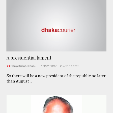
A presidential lament
Enayetullah Khan..
FEATURED 1
AUG 07, 2026
So there will be a new president of the republic no later
than August ...