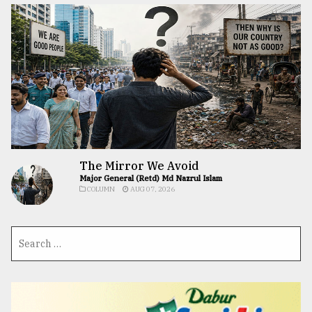
The Mirror We Avoid
Major General (Retd) Md Nazrul Islam
COLUMN
AUG 07, 2026