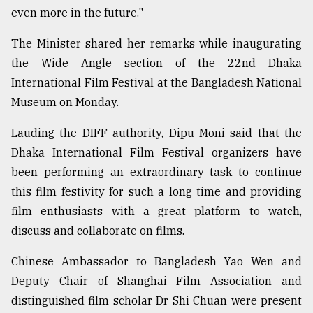
even more in the future."
Sylhet
The Minister shared her remarks while inaugurating
defies
the
the Wide Angle section of the 22nd Dhaka
Khulna
International Film Festival at the Bangladesh National
..
Museum on Monday.
August
03,
Lauding the DIFF authority, Dipu Moni said that the
2018
Dhaka International Film Festival organizers have
been performing an extraordinary task to continue
this film festivity for such a long time and providing
The
mother
film enthusiasts with a great platform to watch,
of
discuss and collaborate on films.
all
models
Chinese Ambassador to Bangladesh Yao Wen and
July
Deputy Chair of Shanghai Film Association and
27,
distinguished film scholar Dr Shi Chuan were present
2018