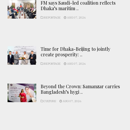
FM says Saudi-led coalition reflects
Dhaka’s maritim ..
REPORTAGE
AUG 07, 2026
Time for Dhaka-Beijing to jointly
create prosperity: ..
REPORTAGE
AUG 07, 2026
Beyond the Crown: Samanzar carries
Bangladesh’s hygi ..
CULTURE
AUG 07, 2026