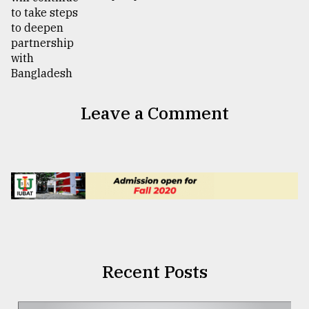
Leave a Comment
Recent Posts