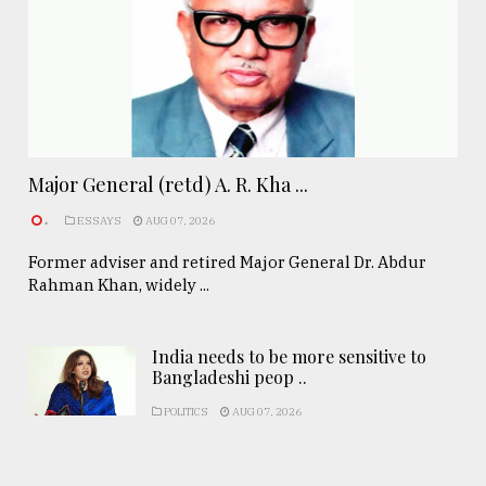
Major General (retd) A. R. Kha ...
.
ESSAYS
AUG 07, 2026
Former adviser and retired Major General Dr. Abdur
Rahman Khan, widely ...
India needs to be more sensitive to
Bangladeshi peop ..
POLITICS
AUG 07, 2026