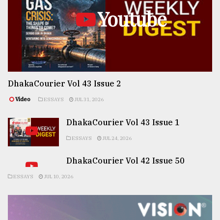
Youtube
DhakaCourier Vol 43 Issue 2
Video
ESSAYS
JUL 31, 2026
DhakaCourier Vol 43 Issue 1
ESSAYS
JUL 24, 2026
DhakaCourier Vol 42 Issue 50
ESSAYS
JUL 10, 2026