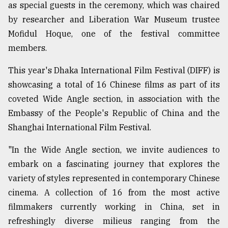
as special guests in the ceremony, which was chaired
by researcher and Liberation War Museum trustee
From
Mofidul Hoque, one of the festival committee
Tragedy
to
members.
Triumph
This year's Dhaka International Film Festival (DIFF) is
August
showcasing a total of 16 Chinese films as part of its
17,
2018
coveted Wide Angle section, in association with the
Embassy of the People's Republic of China and the
Shanghai International Film Festival.
ADVERTISE
"In the Wide Angle section, we invite audiences to
embark on a fascinating journey that explores the
variety of styles represented in contemporary Chinese
cinema. A collection of 16 from the most active
filmmakers currently working in China, set in
refreshingly diverse milieus ranging from the