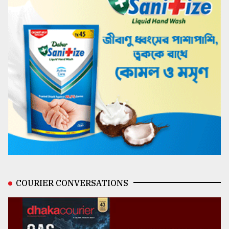
COURIER CONVERSATIONS