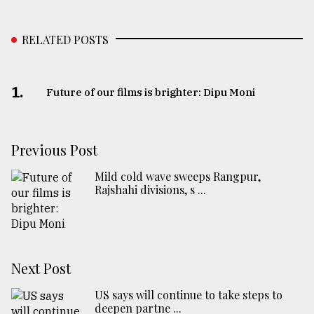
RELATED POSTS
1.
Future of our films is brighter: Dipu Moni
Previous Post
Mild cold wave sweeps Rangpur,
Rajshahi divisions, s ...
Next Post
US says will continue to take steps to
deepen partne ...