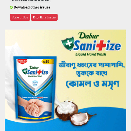
Download other issues
Subscribe
Buy this issue