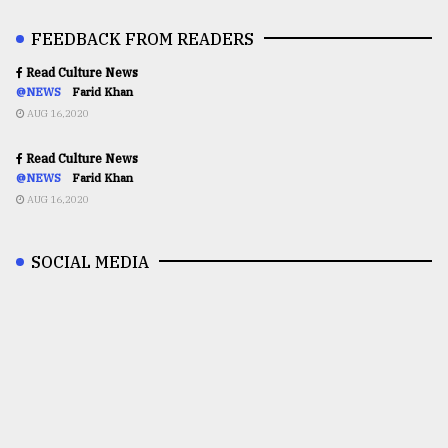
FEEDBACK FROM READERS
Read Culture News
@NEWS
Farid Khan
AUG 16,2020
Read Culture News
@NEWS
Farid Khan
AUG 16,2020
SOCIAL MEDIA