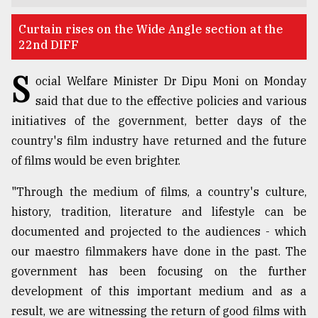
TRENDING
Curtain rises on the Wide Angle section at the
22nd DIFF
S
ocial Welfare Minister Dr Dipu Moni on Monday
said that due to the effective policies and various
initiatives of the government, better days of the
country's film industry have returned and the future
of films would be even brighter.
"Through the medium of films, a country's culture,
Users
history, tradition, literature and lifestyle can be
of
prepaid
documented and projected to the audiences - which
meters
our maestro filmmakers have done in the past. The
in
government has been focusing on the further
dilemma:
mu
development of this important medium and as a
..
result, we are witnessing the return of good films with