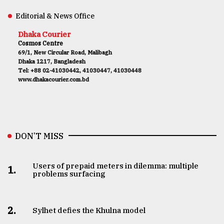
Editorial & News Office
Dhaka Courier
Cosmos Centre
69/1, New Circular Road, Malibagh
Dhaka 1217, Bangladesh
Tel: +88 02-41030442, 41030447, 41030448
www.dhakacourier.com.bd
DON’T MISS
Users of prepaid meters in dilemma: multiple
1.
problems surfacing
2.
Sylhet defies the Khulna model