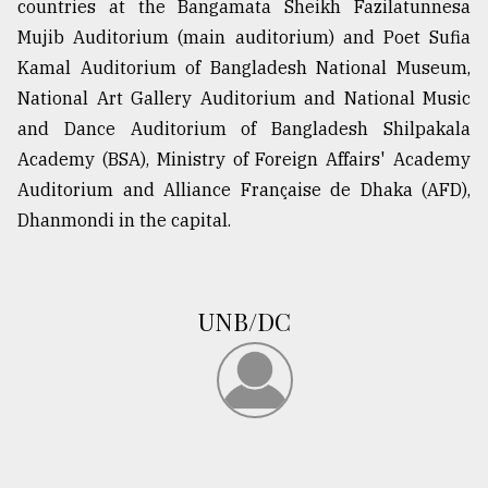
countries at the Bangamata Sheikh Fazilatunnesa
Mujib Auditorium (main auditorium) and Poet Sufia
Kamal Auditorium of Bangladesh National Museum,
National Art Gallery Auditorium and National Music
and Dance Auditorium of Bangladesh Shilpakala
Academy (BSA), Ministry of Foreign Affairs' Academy
Auditorium and Alliance Française de Dhaka (AFD),
Dhanmondi in the capital.
UNB/DC