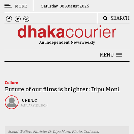
MORE
Saturday, 08 August 2026
SEARCH
CATEGORIES
News
An Independent Newsweekly
&
Politics
MENU
Business
Culture
Culture
Future of our films is brighter: Dipu Moni
Technology
Nature
UNB/DC
JANUARY 23, 2024
Human
Interest
Social Welfare Minister Dr Dipu Moni. Photo: Collected