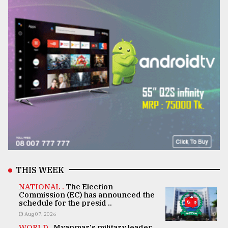
THIS WEEK
NATIONAL .
The Election
Commission (EC) has announced the
schedule for the presid ..
Aug 07, 2026
WORLD .
Myanmar's military leader