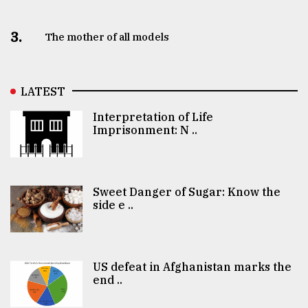
3.
The mother of all models
LATEST
Interpretation of Life
Imprisonment: N ..
Sweet Danger of Sugar: Know the
side e ..
US defeat in Afghanistan marks the
end ..