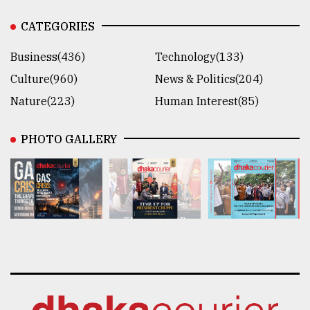
CATEGORIES
Business(436)
Technology(133)
Culture(960)
News & Politics(204)
Nature(223)
Human Interest(85)
PHOTO GALLERY