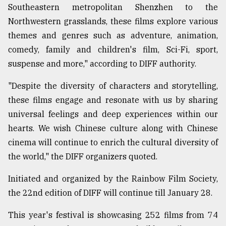
Southeastern metropolitan Shenzhen to the
Northwestern grasslands, these films explore various
themes and genres such as adventure, animation,
comedy, family and children's film, Sci-Fi, sport,
suspense and more," according to DIFF authority.
"Despite the diversity of characters and storytelling,
these films engage and resonate with us by sharing
universal feelings and deep experiences within our
hearts. We wish Chinese culture along with Chinese
cinema will continue to enrich the cultural diversity of
the world," the DIFF organizers quoted.
Initiated and organized by the Rainbow Film Society,
the 22nd edition of DIFF will continue till January 28.
This year's festival is showcasing 252 films from 74