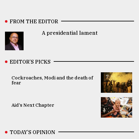
FROM THE EDITOR
A presidential lament
EDITOR’S PICKS
Cockroaches, Modi and the death of
fear
Aid’s Next Chapter
TODAY’S OPINION