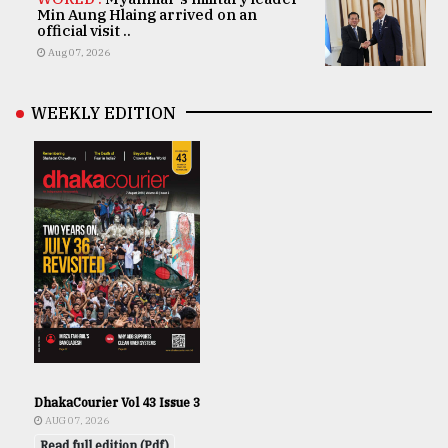
Min Aung Hlaing arrived on an
official visit ..
Aug 07, 2026
WEEKLY EDITION
DhakaCourier Vol 43 Issue 3
AUG 07, 2026
Read full edition (Pdf)