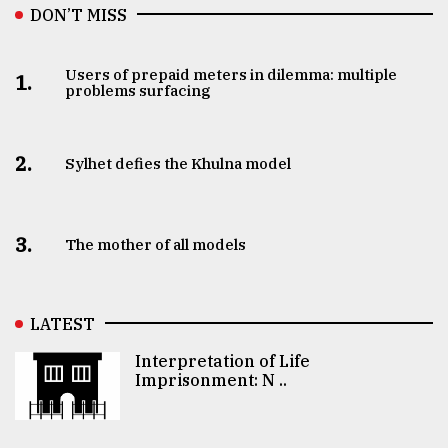
DON’T MISS
Users of prepaid meters in dilemma: multiple
1.
problems surfacing
2.
Sylhet defies the Khulna model
3.
The mother of all models
LATEST
Interpretation of Life
Imprisonment: N ..