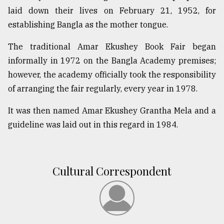
laid down their lives on February 21, 1952, for
establishing Bangla as the mother tongue.
The traditional Amar Ekushey Book Fair began
informally in 1972 on the Bangla Academy premises;
however, the academy officially took the responsibility
of arranging the fair regularly, every year in 1978.
It was then named Amar Ekushey Grantha Mela and a
guideline was laid out in this regard in 1984.
Cultural Correspondent