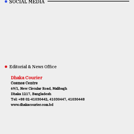
SOCIAL MEDIA
Editorial & News Office
Dhaka Courier
Cosmos Centre
69/1, New Circular Road, Malibagh
Dhaka 1217, Bangladesh
Tel: +88 02-41030442, 41030447, 41030448
www.dhakacourier.com.bd