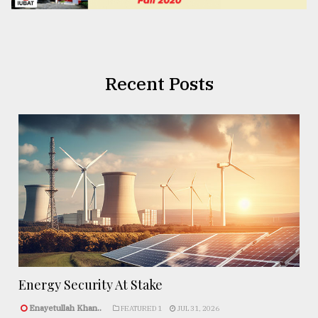
Recent Posts
Energy Security At Stake
Enayetullah Khan..
FEATURED 1
JUL 31, 2026