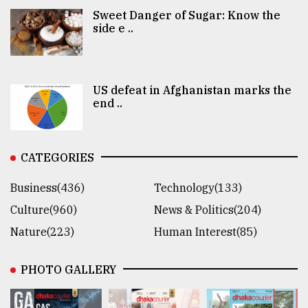
Sweet Danger of Sugar: Know the
side e ..
US defeat in Afghanistan marks the
end ..
CATEGORIES
Business(436)
Technology(133)
Culture(960)
News & Politics(204)
Nature(223)
Human Interest(85)
PHOTO GALLERY