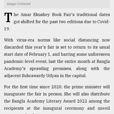
Image: Collected
TRENDING
T
he Amar Ekushey Book Fair's traditional dates
got shifted for the past two editions due to Covid-
19.
With virus-era norms like social distancing now
discarded this year's fair is set to return to its usual
start date of February 1, and barring some unforeseen
pandemic-level event, last the entire month at Bangla
Academy's sprawling premises, along with the
Users
adjacent Suhrawardy Udyan in the capital.
of
prepaid
For the first time since 2020, the prime minister will
meters
in
inaugurate the fair in person. She will also distribute
dilemma:
the Bangla Academy Literary Award 2022 among the
mu
recipients at the inaugural ceremony and unveil
..