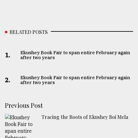
RELATED POSTS
Ekushey Book Fair to span entire February again
1.
after two years
Ekushey Book Fair to span entire February again
2.
after two years
Previous Post
Tracing the Roots of Ekushey Boi Mela