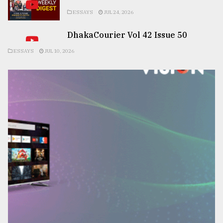
ESSAYS
JUL 24, 2026
DhakaCourier Vol 42 Issue 50
ESSAYS
JUL 10, 2026