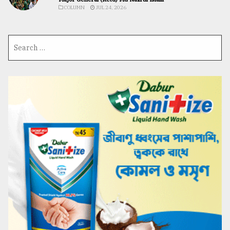
COLUMN
JUL 24, 2026