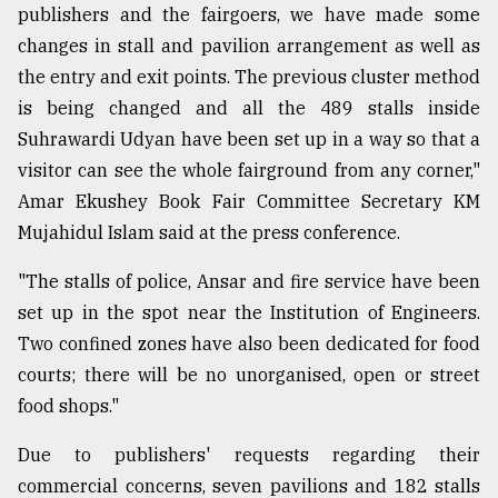
publishers and the fairgoers, we have made some
changes in stall and pavilion arrangement as well as
From
the entry and exit points. The previous cluster method
Tragedy
to
is being changed and all the 489 stalls inside
Triumph
Suhrawardi Udyan have been set up in a way so that a
visitor can see the whole fairground from any corner,"
August
17,
Amar Ekushey Book Fair Committee Secretary KM
2018
Mujahidul Islam said at the press conference.
"The stalls of police, Ansar and fire service have been
ADVERTISE
set up in the spot near the Institution of Engineers.
Two confined zones have also been dedicated for food
courts; there will be no unorganised, open or street
food shops."
Due to publishers' requests regarding their
commercial concerns, seven pavilions and 182 stalls