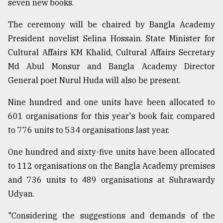
seven new books.
Sylhet
The ceremony will be chaired by Bangla Academy
defies
President novelist Selina Hossain. State Minister for
the
Cultural Affairs KM Khalid, Cultural Affairs Secretary
Khulna
..
Md Abul Monsur and Bangla Academy Director
General poet Nurul Huda will also be present.
August
03,
2018
Nine hundred and one units have been allocated to
601 organisations for this year's book fair, compared
to 776 units to 534 organisations last year.
The
mother
One hundred and sixty-five units have been allocated
of
all
to 112 organisations on the Bangla Academy premises
models
and 736 units to 489 organisations at Suhrawardy
Udyan.
July
27,
2018
"Considering the suggestions and demands of the