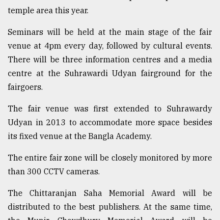
temple area this year.
Seminars will be held at the main stage of the fair
venue at 4pm every day, followed by cultural events.
There will be three information centres and a media
centre at the Suhrawardi Udyan fairground for the
fairgoers.
The fair venue was first extended to Suhrawardy
Udyan in 2013 to accommodate more space besides
its fixed venue at the Bangla Academy.
The entire fair zone will be closely monitored by more
than 300 CCTV cameras.
The Chittaranjan Saha Memorial Award will be
distributed to the best publishers. At the same time,