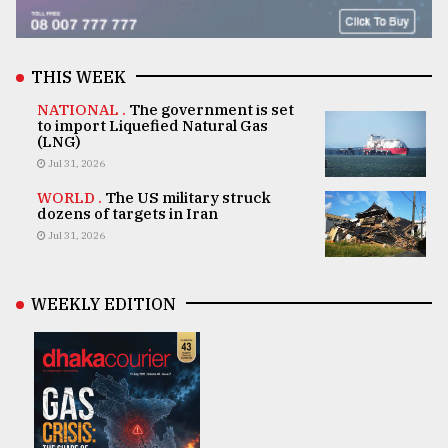
THIS WEEK
NATIONAL .
The government is set
to import Liquefied Natural Gas
(LNG)
Jul 31, 2026
WORLD .
The US military struck
dozens of targets in Iran
Jul 31, 2026
WEEKLY EDITION