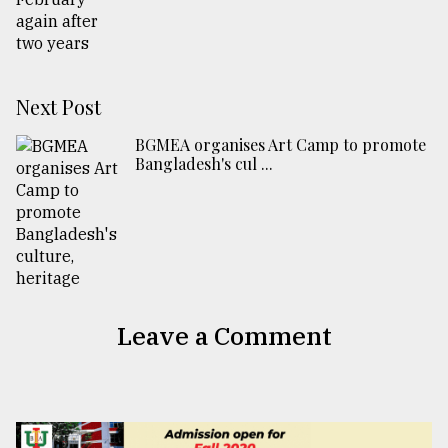
Next Post
BGMEA organises Art Camp to promote
Bangladesh's cul ...
Leave a Comment