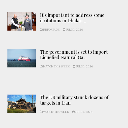
It’s important to address some
irritations in Dhaka- ..
REPORTAGE
JUL 31, 2026
The government is set to import
Liquefied Natural Ga ..
NATION THIS WEEK
JUL 31, 2026
The US military struck dozens of
targets in Iran
WORLD THIS WEEK
JUL 31, 2026