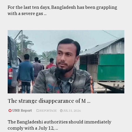
For the last ten days, Bangladesh has been grappling
with a severe gas ...
The strange disappearance of M ...
UNB Report
REPORTAGE
JUL 31, 2026
The Bangladeshi authorities should immediately
comply with a July 12, ...