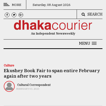
MORE
Saturday, 08 August 2026
SEARCH
CATEGORIES
News
An Independent Newsweekly
&
Politics
MENU
Business
Culture
Culture
Ekushey Book Fair to span entire February
Technology
again after two years
Nature
Cultural Correspondent
Human
FEBRUARY 03, 2023
Interest