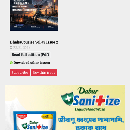
DhakaCourier Vol 43 Issue 2
JUL 31, 2026
Read full edition (Pdf)
Download other issues
Subscribe
Buy this issue