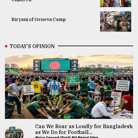
Biryani of Geneva Camp
TODAY’S OPINION
Can We Roar as Loudly for Bangladesh
as We Do for Football...
Major General (Retd) Md Nazrul Islam