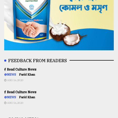
FEEDBACK FROM READERS
Read Culture News
@NEWS
Farid Khan
AUG 16,2020
Read Culture News
@NEWS
Farid Khan
AUG 16,2020