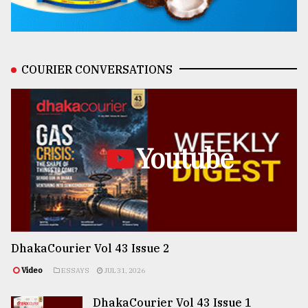
COURIER CONVERSATIONS
Youtube
DhakaCourier Vol 43 Issue 2
Video
ESSAYS
JUL 31, 2026
DhakaCourier Vol 43 Issue 1