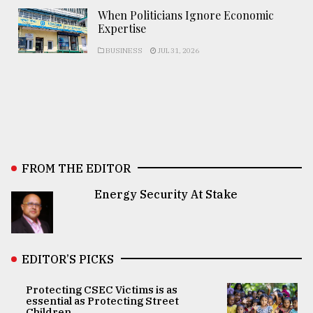
When Politicians Ignore Economic
Expertise
BUSINESS
JUL 31, 2026
FROM THE EDITOR
Energy Security At Stake
EDITOR’S PICKS
Protecting CSEC Victims is as
essential as Protecting Street
Children