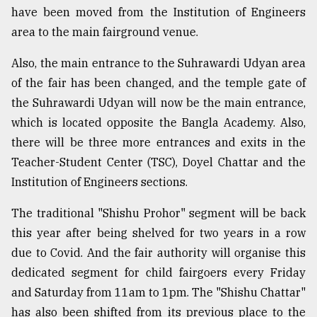
have been moved from the Institution of Engineers
area to the main fairground venue.
Also, the main entrance to the Suhrawardi Udyan area
of the fair has been changed, and the temple gate of
the Suhrawardi Udyan will now be the main entrance,
which is located opposite the Bangla Academy. Also,
there will be three more entrances and exits in the
Teacher-Student Center (TSC), Doyel Chattar and the
Institution of Engineers sections.
The traditional "Shishu Prohor" segment will be back
this year after being shelved for two years in a row
due to Covid. And the fair authority will organise this
dedicated segment for child fairgoers every Friday
and Saturday from 11am to 1pm. The "Shishu Chattar"
has also been shifted from its previous place to the