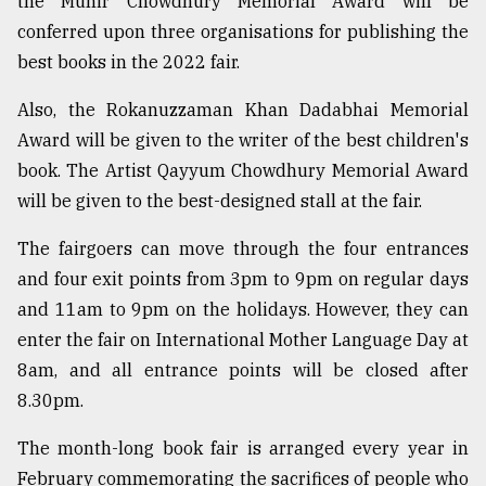
the Munir Chowdhury Memorial Award will be
conferred upon three organisations for publishing the
best books in the 2022 fair.
Also, the Rokanuzzaman Khan Dadabhai Memorial
Award will be given to the writer of the best children's
book. The Artist Qayyum Chowdhury Memorial Award
will be given to the best-designed stall at the fair.
The fairgoers can move through the four entrances
and four exit points from 3pm to 9pm on regular days
and 11am to 9pm on the holidays. However, they can
enter the fair on International Mother Language Day at
8am, and all entrance points will be closed after
8.30pm.
The month-long book fair is arranged every year in
February commemorating the sacrifices of people who