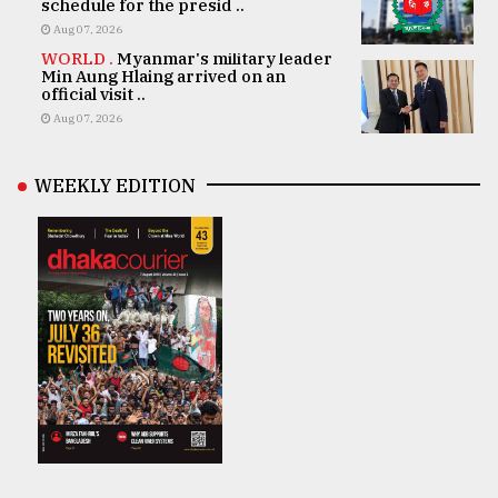
schedule for the presid ..
Aug 07, 2026
WORLD .
Myanmar's military leader
Min Aung Hlaing arrived on an
official visit ..
Aug 07, 2026
WEEKLY EDITION