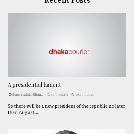
A presidential lament
Enayetullah Khan..
FEATURED 1
AUG 07, 2026
So there will be a new president of the republic no later
than August ...