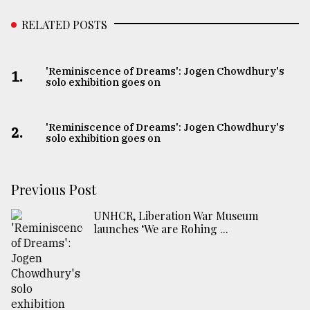
RELATED POSTS
'Reminiscence of Dreams': Jogen Chowdhury's
1.
solo exhibition goes on
'Reminiscence of Dreams': Jogen Chowdhury's
2.
solo exhibition goes on
Previous Post
UNHCR, Liberation War Museum
launches ‘We are Rohing ...