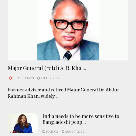
Major General (retd) A. R. Kha ...
.
ESSAYS
AUG 07, 2026
Former adviser and retired Major General Dr. Abdur
Rahman Khan, widely ...
India needs to be more sensitive to
Bangladeshi peop ..
POLITICS
AUG 07, 2026