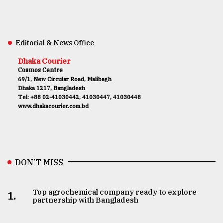
Editorial & News Office
Dhaka Courier
Cosmos Centre
69/1, New Circular Road, Malibagh
Dhaka 1217, Bangladesh
Tel: +88 02-41030442, 41030447, 41030448
www.dhakacourier.com.bd
DON’T MISS
Top agrochemical company ready to explore
1.
partnership with Bangladesh