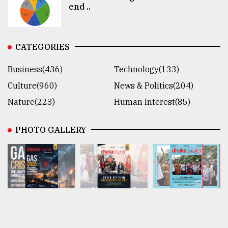
end ..
CATEGORIES
Business(436)
Technology(133)
Culture(960)
News & Politics(204)
Nature(223)
Human Interest(85)
PHOTO GALLERY