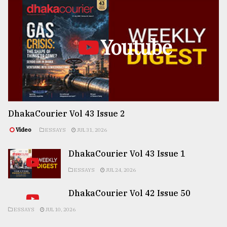
Youtube
DhakaCourier Vol 43 Issue 2
Video
ESSAYS
JUL 31, 2026
DhakaCourier Vol 43 Issue 1
ESSAYS
JUL 24, 2026
DhakaCourier Vol 42 Issue 50
ESSAYS
JUL 10, 2026