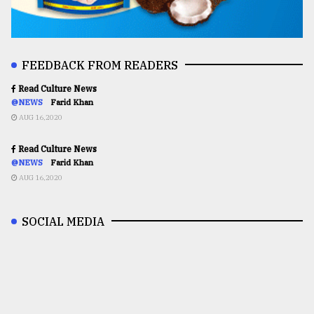
FEEDBACK FROM READERS
Read Culture News
@NEWS
Farid Khan
AUG 16,2020
Read Culture News
@NEWS
Farid Khan
AUG 16,2020
SOCIAL MEDIA