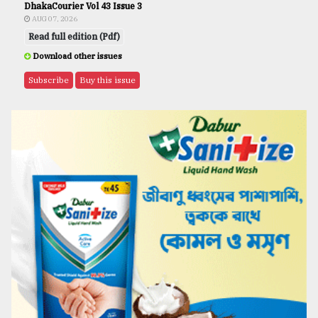
DhakaCourier Vol 43 Issue 3
AUG 07, 2026
Read full edition (Pdf)
Download other issues
Subscribe
Buy this issue