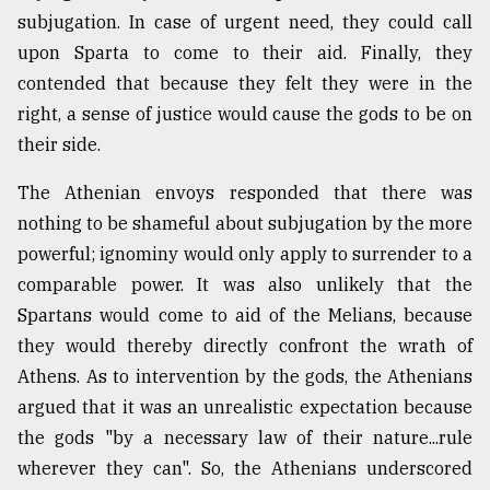
subjugation. In case of urgent need, they could call
upon Sparta to come to their aid. Finally, they
From
Tragedy
contended that because they felt they were in the
to
right, a sense of justice would cause the gods to be on
Triumph
their side.
August
The Athenian envoys responded that there was
17,
2018
nothing to be shameful about subjugation by the more
powerful; ignominy would only apply to surrender to a
comparable power. It was also unlikely that the
ADVERTISE
Spartans would come to aid of the Melians, because
they would thereby directly confront the wrath of
Athens. As to intervention by the gods, the Athenians
argued that it was an unrealistic expectation because
the gods "by a necessary law of their nature...rule
wherever they can". So, the Athenians underscored