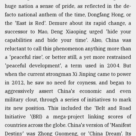
huge nation a sense of pride, as reflected in the de-
facto national anthem of the time, Dongfang Hong, or
the 'East is Red'. Demure about its rapid change, a
successor to Mao, Deng Xiaoping urged 'hide your
capabilities and bide your time'. Also, China was
reluctant to call this phenomenon anything more than
a 'peaceful rise', or better still, a yet more restrained
'peaceful development', a term used in 2004. But
when the current strongman Xi Jinping came to power
in 2012, he saw no need for coyness, and began to
aggressively assert China's economic and even
military clout, through a series of initiatives to mark
its new position. This included the 'Belt and Road
Initiative '(BRI) a mega-project linking scores of
countries across the globe. China's version of 'Manifest
Destiny' was Zhong Guomeng, or 'China Dream'. Its