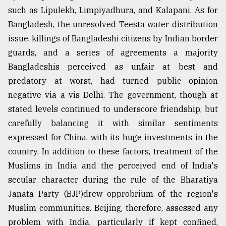
such as Lipulekh, Limpiyadhura, and Kalapani. As for
Bangladesh, the unresolved Teesta water distribution
issue, killings of Bangladeshi citizens by Indian border
guards, and a series of agreements a majority
Bangladeshis perceived as unfair at best and
predatory at worst, had turned public opinion
negative via a vis Delhi. The government, though at
stated levels continued to underscore friendship, but
carefully balancing it with similar sentiments
expressed for China, with its huge investments in the
country. In addition to these factors, treatment of the
Muslims in India and the perceived end of India's
secular character during the rule of the Bharatiya
Janata Party (BJP)drew opprobrium of the region's
Muslim communities. Beijing, therefore, assessed any
problem with India, particularly if kept confined,