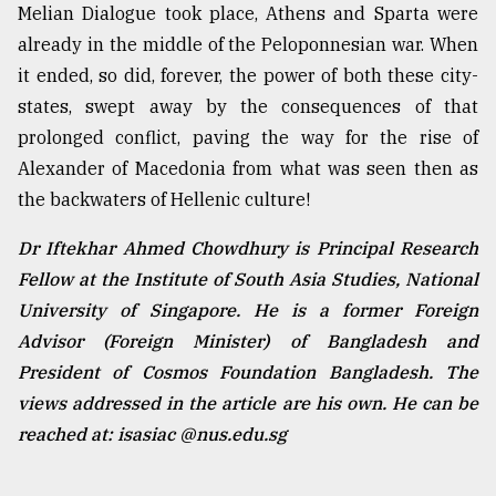
Melian Dialogue took place, Athens and Sparta were
already in the middle of the Peloponnesian war. When
it ended, so did, forever, the power of both these city-
states, swept away by the consequences of that
prolonged conflict, paving the way for the rise of
Alexander of Macedonia from what was seen then as
the backwaters of Hellenic culture!
Dr Iftekhar Ahmed Chowdhury is Principal Research
Fellow at the Institute of South Asia Studies, National
University of Singapore. He is a former Foreign
Advisor (Foreign Minister) of Bangladesh and
President of Cosmos Foundation Bangladesh. The
views addressed in the article are his own. He can be
reached at: isasiac @nus.edu.sg