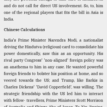
and do not call for direct US involvement. So, to, him
one of the regional players that fits the bill in Asia is
India.
Chinese Calculations
India's Prime Minister Narendra Modi, a nationalist
driving the Hindutva (religious) card to consolidate his
power domestically, saw this as an opportunity. His
rival party Congress' 'non-aligned' foreign policy was
an anathema to him in any case. He wanted powerful
foreign friends to bolster his position at home, and so
veered towards the US; and Trump, like Barkis in
Charles Dickens' 'David Copperfield', was willing. The
strategic friendship with the US led him to interact
with fellow- travellers, Prime Ministers Scott Morrison
of Australia and Shinzo Abe of Japan. To Xin Jinping,