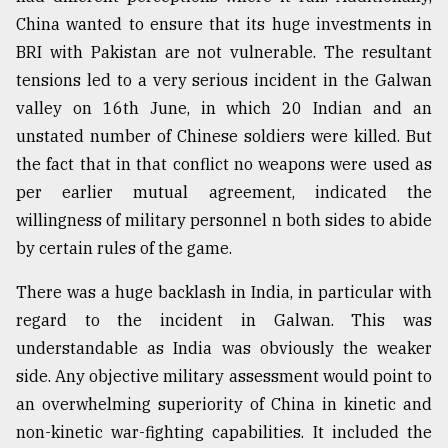
China wanted to ensure that its huge investments in
BRI with Pakistan are not vulnerable. The resultant
tensions led to a very serious incident in the Galwan
valley on 16th June, in which 20 Indian and an
unstated number of Chinese soldiers were killed. But
the fact that in that conflict no weapons were used as
per earlier mutual agreement, indicated the
willingness of military personnel n both sides to abide
by certain rules of the game.
There was a huge backlash in India, in particular with
regard to the incident in Galwan. This was
understandable as India was obviously the weaker
side. Any objective military assessment would point to
an overwhelming superiority of China in kinetic and
non-kinetic war-fighting capabilities. It included the