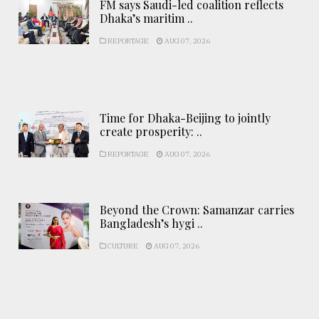
FM says Saudi-led coalition reflects
Dhaka’s maritim ..
REPORTAGE
AUG 07, 2026
Time for Dhaka-Beijing to jointly
create prosperity: ..
REPORTAGE
AUG 07, 2026
Beyond the Crown: Samanzar carries
Bangladesh’s hygi ..
CULTURE
AUG 07, 2026