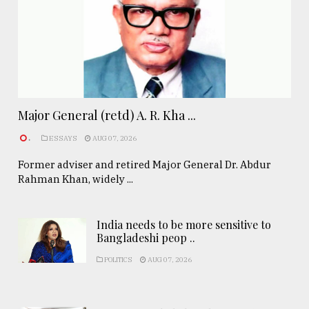
Major General (retd) A. R. Kha ...
.
ESSAYS
AUG 07, 2026
Former adviser and retired Major General Dr. Abdur
Rahman Khan, widely ...
India needs to be more sensitive to
Bangladeshi peop ..
POLITICS
AUG 07, 2026