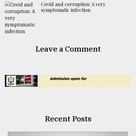
Covid and corruption: A very
symptomatic infection
Leave a Comment
Recent Posts