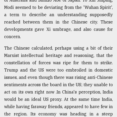
Modi seemed to be deviating from the 'Wuhan Spirit',
a term to describe an understanding supposedly
reached between them in the Chinese city. These
developments gave Xi umbrage, and also cause for
concern.
The Chinese calculated, perhaps using a bit of their
Marxist intellectual heritage and reasoning, that the
constellation of forces was ripe for them to strike.
Trump and the US were too embroiled in domestic
issues, and even though there was rising anti-Chinese
sentiments across the board in the US; they unable to
act on its own right now .In China's perception, India
would be an ideal US proxy. At the same time India,
while having faraway friends, appeared to have few in
the region. Its economy was heading in a steep