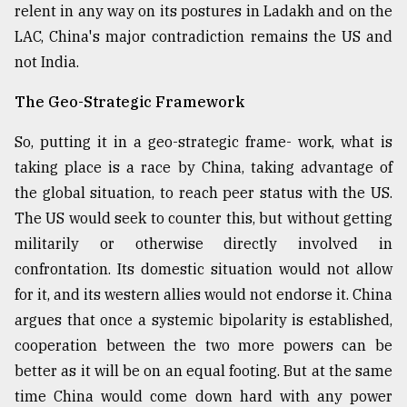
relent in any way on its postures in Ladakh and on the
LAC, China's major contradiction remains the US and
not India.
The Geo-Strategic Framework
So, putting it in a geo-strategic frame- work, what is
taking place is a race by China, taking advantage of
the global situation, to reach peer status with the US.
The US would seek to counter this, but without getting
militarily or otherwise directly involved in
confrontation. Its domestic situation would not allow
for it, and its western allies would not endorse it. China
argues that once a systemic bipolarity is established,
cooperation between the two more powers can be
better as it will be on an equal footing. But at the same
time China would come down hard with any power