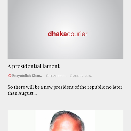
A presidential lament
Enayetullah Khan..
FEATURED 1
AUG 07, 2026
So there will be a new president of the republic no later
than August ...