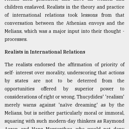
children enslaved. Realists in the theory and practice
of international relations took lessons from that
conversation between the Athenian envoys and the
Melians, which was a major input into their thought -
processes.
Realists in International Relations
The realists endorsed the affirmation of priority of
self- interest over morality, underscoring that actions
by states are not to be deterred from the
opportunities offered by superior power to
considerations of right or wrong. Thucydides' 'realism'
merely warns against 'naïve dreaming' as by the
Melians, but is neither particularly moral or immoral,
squaring with such modern-day thinkers as Raymond
Aaron and Hans Morgenthau, who would not deny