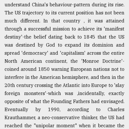
understand China's behaviour-pattern during its rise.
The US trajectory to its current position has not been
much different. In that country , it was attained
through a successful mission to achieve its 'manifest
destiny'-the belief dating back to 1845 that the US
was destined by God to expand its dominion and
spread 'democracy' and 'capitalism' across the entire
North American continent, the 'Monroe Doctrine'-
coined around 1850 warning European nations not to
interfere in the American hemisphere, and then in the
20th century crossing the Atlantic into Europe to 'slay
foreign monsters'-which was ,incidentally, exactly
opposite of what the Founding Fathers had envisaged.
Eventually by 1990, according to Charles
Krauthammer, a neo-conservative thinker, the US had
reached the "unipolar moment" when it became the