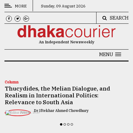
MORE
Sunday, 09 August 2026
SEARCH
CATEGORIES
News
An Independent Newsweekly
&
Politics
MENU
Business
Culture
Column
Thucydides, the Melian Dialogue, and
Technology
Realism in International Politics:
Nature
Relevance to South Asia
Dr Iftekhar Ahmed Chowdhury
Human
JULY 10, 2020
Interest