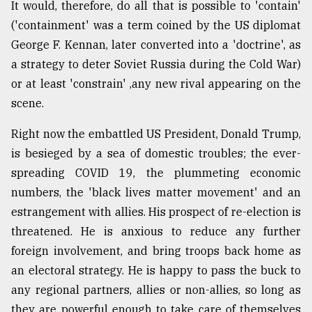
It would, therefore, do all that is possible to 'contain'
('containment' was a term coined by the US diplomat
George F. Kennan, later converted into a 'doctrine', as
a strategy to deter Soviet Russia during the Cold War)
or at least 'constrain' ,any new rival appearing on the
scene.
Right now the embattled US President, Donald Trump,
is besieged by a sea of domestic troubles; the ever-
spreading COVID 19, the plummeting economic
numbers, the 'black lives matter movement' and an
estrangement with allies. His prospect of re-election is
threatened. He is anxious to reduce any further
foreign involvement, and bring troops back home as
an electoral strategy. He is happy to pass the buck to
any regional partners, allies or non-allies, so long as
they are powerful enough to take care of themselves