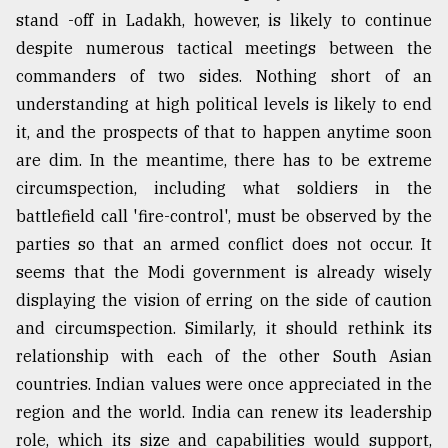
stand -off in Ladakh, however, is likely to continue
despite numerous tactical meetings between the
commanders of two sides. Nothing short of an
understanding at high political levels is likely to end
it, and the prospects of that to happen anytime soon
are dim. In the meantime, there has to be extreme
circumspection, including what soldiers in the
battlefield call 'fire-control', must be observed by the
parties so that an armed conflict does not occur. It
seems that the Modi government is already wisely
displaying the vision of erring on the side of caution
and circumspection. Similarly, it should rethink its
relationship with each of the other South Asian
countries. Indian values were once appreciated in the
region and the world. India can renew its leadership
role, which its size and capabilities would support,