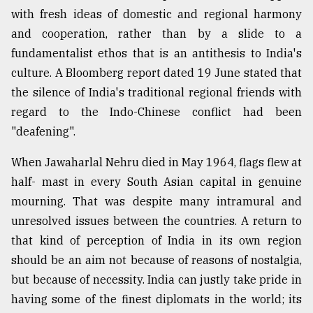
with fresh ideas of domestic and regional harmony
and cooperation, rather than by a slide to a
fundamentalist ethos that is an antithesis to India's
culture. A Bloomberg report dated 19 June stated that
the silence of India's traditional regional friends with
regard to the Indo-Chinese conflict had been
"deafening".
When Jawaharlal Nehru died in May 1964, flags flew at
half- mast in every South Asian capital in genuine
mourning. That was despite many intramural and
unresolved issues between the countries. A return to
that kind of perception of India in its own region
should be an aim not because of reasons of nostalgia,
but because of necessity. India can justly take pride in
having some of the finest diplomats in the world; its