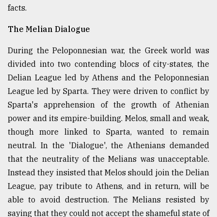
facts.
Sylhet
The Melian Dialogue
defies
the
During the Peloponnesian war, the Greek world was
Khulna
..
divided into two contending blocs of city-states, the
Delian League led by Athens and the Peloponnesian
August
League led by Sparta. They were driven to conflict by
03,
2018
Sparta's apprehension of the growth of Athenian
power and its empire-building. Melos, small and weak,
though more linked to Sparta, wanted to remain
The
mother
neutral. In the 'Dialogue', the Athenians demanded
of
that the neutrality of the Melians was unacceptable.
all
models
Instead they insisted that Melos should join the Delian
League, pay tribute to Athens, and in return, will be
July
able to avoid destruction. The Melians resisted by
27,
2018
saying that they could not accept the shameful state of