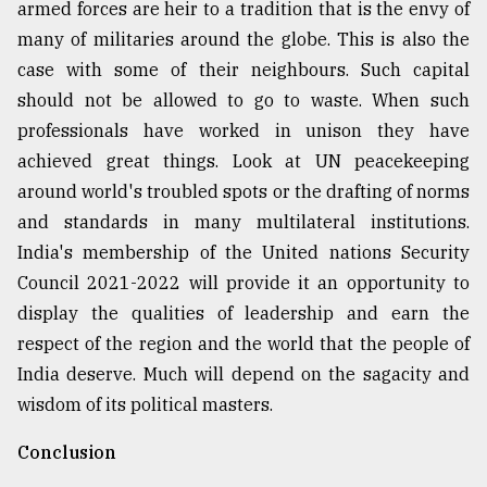
armed forces are heir to a tradition that is the envy of
many of militaries around the globe. This is also the
case with some of their neighbours. Such capital
should not be allowed to go to waste. When such
professionals have worked in unison they have
achieved great things. Look at UN peacekeeping
around world's troubled spots or the drafting of norms
and standards in many multilateral institutions.
India's membership of the United nations Security
Council 2021-2022 will provide it an opportunity to
display the qualities of leadership and earn the
respect of the region and the world that the people of
India deserve. Much will depend on the sagacity and
wisdom of its political masters.
Conclusion