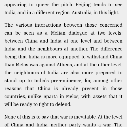
appearing to queer the pitch. Beijing tends to see
India, and in a different region, Australia, in this light.
The various interactions between those concerned
can be seen as a Melian dialogue at two levels:
between China and India at one level and between
India and the neighbours at another. The difference
being that India is more equipped to withstand China
than Melos was against Athens, and at the other level,
the neighbours of India are also more prepared to
stand up to India's pre-eminence, for, among other
reasons that China is already present in those
countries, unlike Sparta in Melos, with assets that it
will be ready to fight to defend.
None of this is to say that war is inevitable. At the level
of China and India, neither party wants a war. The