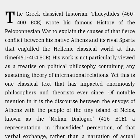
T
TRENDING
he Greek classical historian, Thucydides (460-
400 BCE) wrote his famous History of the
Peloponnesian War to explain the causes of that fierce
conflict between his native Athens and its rival Sparta
that engulfed the Hellenic classical world at that
time(431-404 BCE). His work is not particularly viewed
as a treatise on political philosophy containing any
sustaining theory of international relations. Yet this is
one classical text that has impacted enormously
Users
philosophers and theorists ever since. Of notable
of
mention in it is the discourse between the envoys of
prepaid
meters
Athens with the people of the tiny island of Melos,
in
known as the 'Melian Dialogue' (416 BCE), a
dilemma:
representation, in Thucydides' perception, of that
mu
..
verbal exchange, rather than a narration of actual