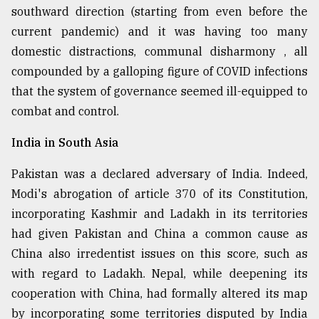
southward direction (starting from even before the
current pandemic) and it was having too many
domestic distractions, communal disharmony , all
compounded by a galloping figure of COVID infections
that the system of governance seemed ill-equipped to
combat and control.
India in South Asia
Pakistan was a declared adversary of India. Indeed,
Modi's abrogation of article 370 of its Constitution,
incorporating Kashmir and Ladakh in its territories
had given Pakistan and China a common cause as
China also irredentist issues on this score, such as
with regard to Ladakh. Nepal, while deepening its
cooperation with China, had formally altered its map
by incorporating some territories disputed by India