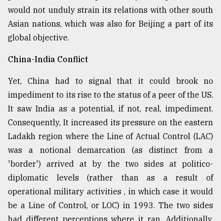
would not unduly strain its relations with other south
Asian nations, which was also for Beijing a part of its
global objective.
China-India Conflict
Yet, China had to signal that it could brook no
impediment to its rise to the status of a peer of the US.
It saw India as a potential, if not, real, impediment.
Consequently, It increased its pressure on the eastern
Ladakh region where the Line of Actual Control (LAC)
was a notional demarcation (as distinct from a
'border') arrived at by the two sides at politico-
diplomatic levels (rather than as a result of
operational military activities , in which case it would
be a Line of Control, or LOC) in 1993. The two sides
had different perceptions where it ran. Additionally,