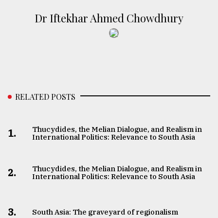
Dr Iftekhar Ahmed Chowdhury
RELATED POSTS
Thucydides, the Melian Dialogue, and Realism in
1.
International Politics: Relevance to South Asia
Thucydides, the Melian Dialogue, and Realism in
2.
International Politics: Relevance to South Asia
3.
South Asia: The graveyard of regionalism