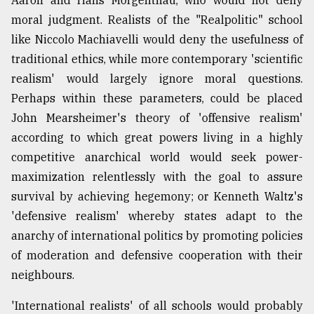
moral judgment. Realists of the "Realpolitic" school
like Niccolo Machiavelli would deny the usefulness of
traditional ethics, while more contemporary 'scientific
realism' would largely ignore moral questions.
Perhaps within these parameters, could be placed
John Mearsheimer's theory of 'offensive realism'
according to which great powers living in a highly
competitive anarchical world would seek power-
maximization relentlessly with the goal to assure
survival by achieving hegemony; or Kenneth Waltz's
'defensive realism' whereby states adapt to the
anarchy of international politics by promoting policies
of moderation and defensive cooperation with their
neighbours.
'International realists' of all schools would probably