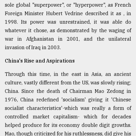
sole global "superpower", or "hyperpower", as French
Foreign Minister Hubert Vedrine described it as , in
1998. Its power was unrestrained, it was able do
whatever it chose, as demonstrated by the waging of
war in Afghanistan in 2001, and the unilateral
invasion of Iraq in 2003.
China's Rise and Aspirations
Through this time, in the east in Asia, an ancient
culture, vastly different from the US, was slowly rising;
China. Since the death of Chairman Mao Zedong in
1976, China redefined 'socialism' giving it 'Chinese
socialist characteristics'-which was really a form of
controlled market capitalism- which for decades
helped produce for its economy double digit growths.
Mao, though criticized for his ruthlessness, did give his