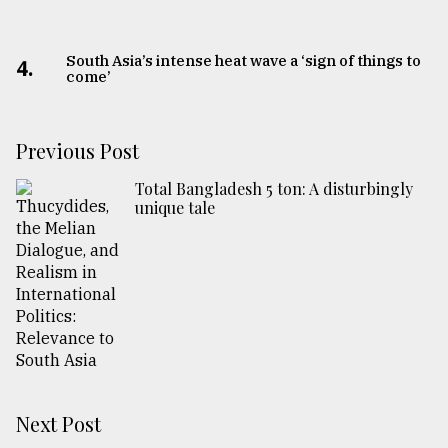
South Asia’s intense heat wave a ‘sign of things to
4.
come’
Previous Post
Total Bangladesh 5 ton: A disturbingly
unique tale
Next Post