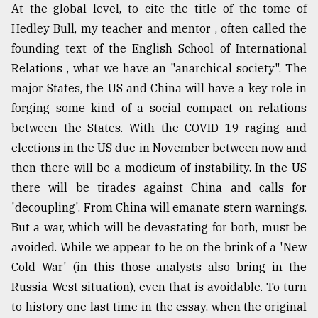
At the global level, to cite the title of the tome of
Hedley Bull, my teacher and mentor , often called the
founding text of the English School of International
Relations , what we have an "anarchical society". The
major States, the US and China will have a key role in
forging some kind of a social compact on relations
between the States. With the COVID 19 raging and
elections in the US due in November between now and
then there will be a modicum of instability. In the US
there will be tirades against China and calls for
'decoupling'. From China will emanate stern warnings.
But a war, which will be devastating for both, must be
avoided. While we appear to be on the brink of a 'New
Cold War' (in this those analysts also bring in the
Russia-West situation), even that is avoidable. To turn
to history one last time in the essay, when the original