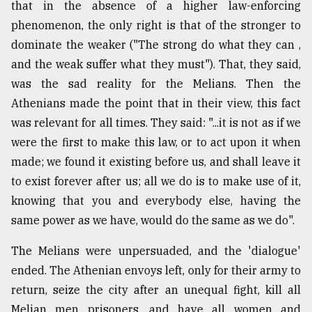
that in the absence of a higher law-enforcing
phenomenon, the only right is that of the stronger to
dominate the weaker ("The strong do what they can ,
and the weak suffer what they must"). That, they said,
was the sad reality for the Melians. Then the
Athenians made the point that in their view, this fact
was relevant for all times. They said: "...it is not as if we
were the first to make this law, or to act upon it when
made; we found it existing before us, and shall leave it
to exist forever after us; all we do is to make use of it,
knowing that you and everybody else, having the
same power as we have, would do the same as we do".
The Melians were unpersuaded, and the 'dialogue'
ended. The Athenian envoys left, only for their army to
return, seize the city after an unequal fight, kill all
Melian men prisoners, and have all women and