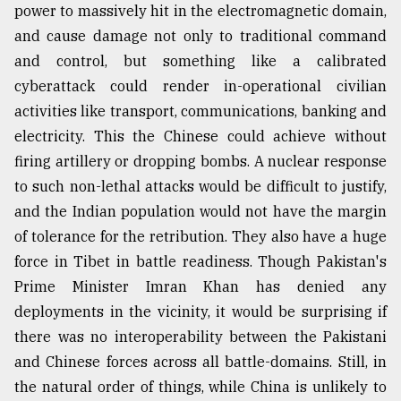
power to massively hit in the electromagnetic domain,
and cause damage not only to traditional command
and control, but something like a calibrated
cyberattack could render in-operational civilian
activities like transport, communications, banking and
electricity. This the Chinese could achieve without
firing artillery or dropping bombs. A nuclear response
to such non-lethal attacks would be difficult to justify,
and the Indian population would not have the margin
of tolerance for the retribution. They also have a huge
force in Tibet in battle readiness. Though Pakistan's
Prime Minister Imran Khan has denied any
deployments in the vicinity, it would be surprising if
there was no interoperability between the Pakistani
and Chinese forces across all battle-domains. Still, in
the natural order of things, while China is unlikely to