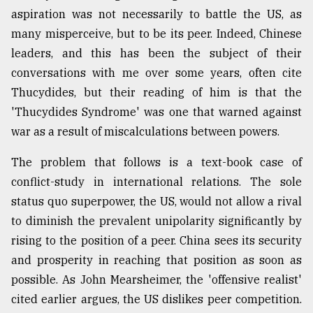
aspiration was not necessarily to battle the US, as
many misperceive, but to be its peer. Indeed, Chinese
leaders, and this has been the subject of their
conversations with me over some years, often cite
Thucydides, but their reading of him is that the
'Thucydides Syndrome' was one that warned against
war as a result of miscalculations between powers.
The problem that follows is a text-book case of
conflict-study in international relations. The sole
status quo superpower, the US, would not allow a rival
to diminish the prevalent unipolarity significantly by
rising to the position of a peer. China sees its security
and prosperity in reaching that position as soon as
possible. As John Mearsheimer, the 'offensive realist'
cited earlier argues, the US dislikes peer competition.