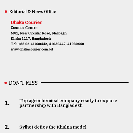
Editorial & News Office
Dhaka Courier
Cosmos Centre
69/1, New Circular Road, Malibagh
Dhaka 1217, Bangladesh
Tel: +88 02-41030442, 41030447, 41030448
www.dhakacourier.com.bd
DON’T MISS
Top agrochemical company ready to explore
1.
partnership with Bangladesh
2.
Sylhet defies the Khulna model