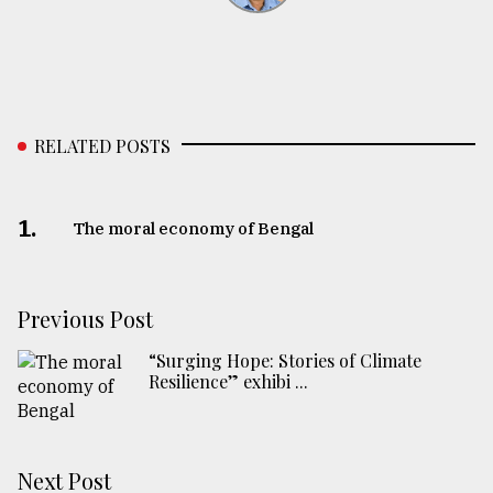
RELATED POSTS
1.
The moral economy of Bengal
Previous Post
“Surging Hope: Stories of Climate
Resilience” exhibi ...
Next Post