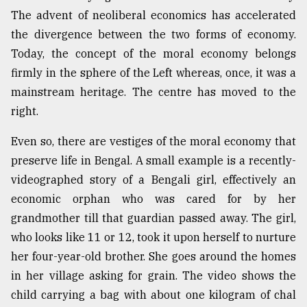
The advent of neoliberal economics has accelerated
Sylhet
defies
the divergence between the two forms of economy.
the
Today, the concept of the moral economy belongs
Khulna
..
firmly in the sphere of the Left whereas, once, it was a
mainstream heritage. The centre has moved to the
August
right.
03,
2018
Even so, there are vestiges of the moral economy that
preserve life in Bengal. A small example is a recently-
The
videographed story of a Bengali girl, effectively an
mother
economic orphan who was cared for by her
of
all
grandmother till that guardian passed away. The girl,
models
who looks like 11 or 12, took it upon herself to nurture
her four-year-old brother. She goes around the homes
July
27,
in her village asking for grain. The video shows the
2018
child carrying a bag with about one kilogram of chal