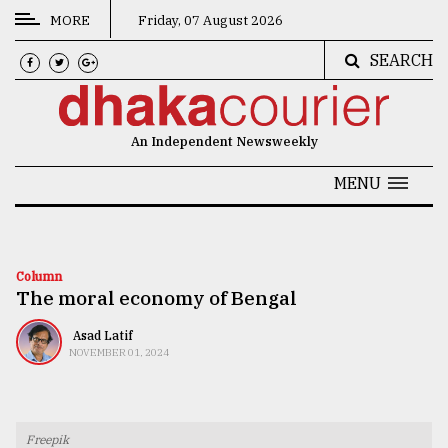
MORE
Friday, 07 August 2026
SEARCH
CATEGORIES
News
An Independent Newsweekly
&
Politics
MENU
Business
Culture
Column
The moral economy of Bengal
Technology
Nature
Asad Latif
NOVEMBER 01, 2024
Human
Interest
Freepik