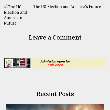
The US Election and America’s Future
Leave a Comment
Recent Posts