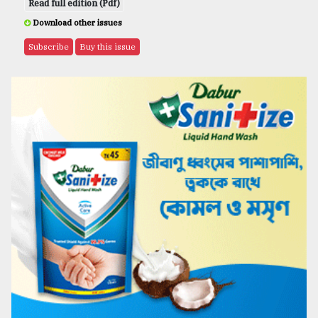
Read full edition (Pdf)
Download other issues
Subscribe
Buy this issue