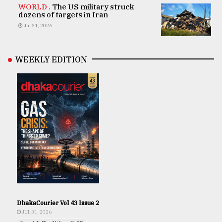
WORLD .
The US military struck
dozens of targets in Iran
Jul 31, 2026
WEEKLY EDITION
DhakaCourier Vol 43 Issue 2
JUL 31, 2026