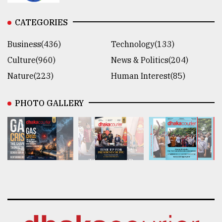
CATEGORIES
Business(436)
Technology(133)
Culture(960)
News & Politics(204)
Nature(223)
Human Interest(85)
PHOTO GALLERY