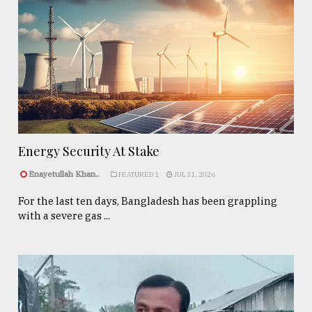
Energy Security At Stake
Enayetullah Khan..
FEATURED 1
JUL 31, 2026
For the last ten days, Bangladesh has been grappling
with a severe gas ...