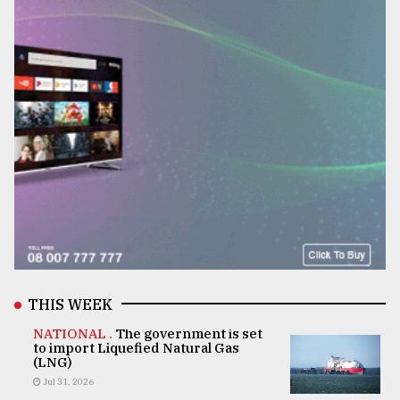
THIS WEEK
NATIONAL .
The government is set
to import Liquefied Natural Gas
(LNG)
Jul 31, 2026