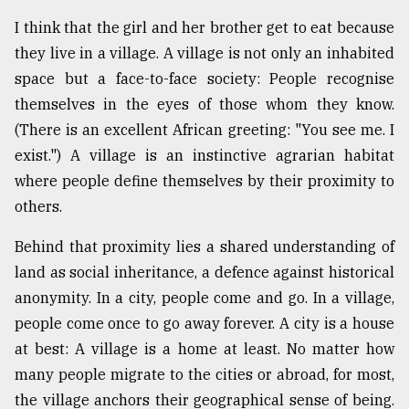
I think that the girl and her brother get to eat because
they live in a village. A village is not only an inhabited
space but a face-to-face society: People recognise
themselves in the eyes of those whom they know.
(There is an excellent African greeting: "You see me. I
exist.") A village is an instinctive agrarian habitat
where people define themselves by their proximity to
others.
Behind that proximity lies a shared understanding of
land as social inheritance, a defence against historical
anonymity. In a city, people come and go. In a village,
people come once to go away forever. A city is a house
at best: A village is a home at least. No matter how
many people migrate to the cities or abroad, for most,
the village anchors their geographical sense of being.