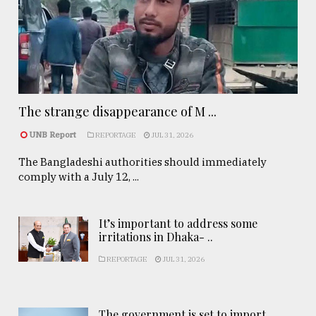
The strange disappearance of M ...
UNB Report
REPORTAGE
JUL 31, 2026
The Bangladeshi authorities should immediately
comply with a July 12, ...
It’s important to address some
irritations in Dhaka- ..
REPORTAGE
JUL 31, 2026
The government is set to import