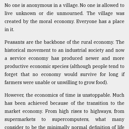
No one is anonymous in a village. No one is allowed to
live unknown or die unmourned. The village was
created by the moral economy. Everyone has a place
in it.
Peasants are the backbone of the rural economy. The
historical movement to an industrial society and now
a service economy has produced newer and more
productive economic species (although people tend to
forget that no economy would survive for long if
farmers were unable or unwilling to grow food).
However, the economics of time is unstoppable. Much
has been achieved because of the transition to the
market economy. From high rises to highways, from
supermarkets to supercomputers, what many
consider to be the minimally normal definition of life