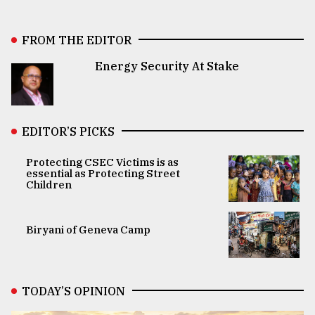
FROM THE EDITOR
Energy Security At Stake
EDITOR’S PICKS
Protecting CSEC Victims is as
essential as Protecting Street
Children
Biryani of Geneva Camp
TODAY’S OPINION