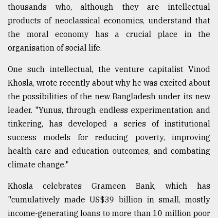
thousands who, although they are intellectual
products of neoclassical economics, understand that
the moral economy has a crucial place in the
organisation of social life.
One such intellectual, the venture capitalist Vinod
Khosla, wrote recently about why he was excited about
the possibilities of the new Bangladesh under its new
leader. "Yunus, through endless experimentation and
tinkering, has developed a series of institutional
success models for reducing poverty, improving
health care and education outcomes, and combating
climate change."
Khosla celebrates Grameen Bank, which has
"cumulatively made US$39 billion in small, mostly
income-generating loans to more than 10 million poor