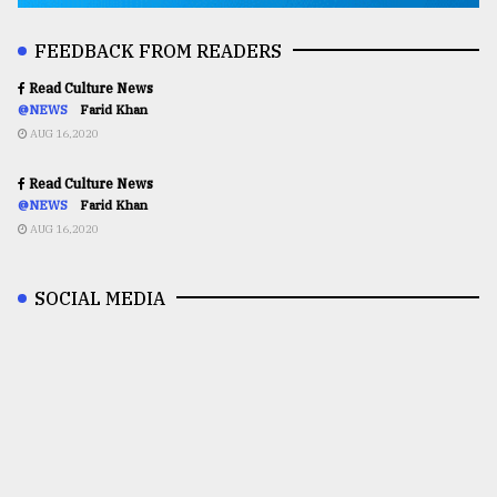
FEEDBACK FROM READERS
Read Culture News
@NEWS
Farid Khan
AUG 16,2020
Read Culture News
@NEWS
Farid Khan
AUG 16,2020
SOCIAL MEDIA