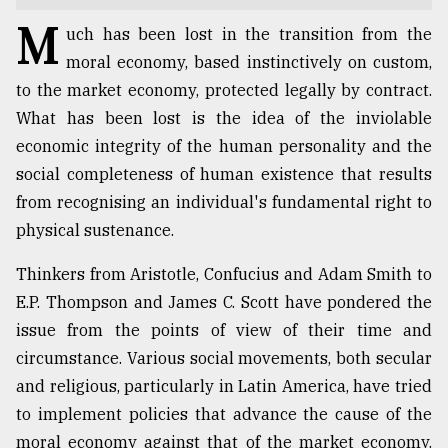
M
TRENDING
uch has been lost in the transition from the
moral economy, based instinctively on custom,
to the market economy, protected legally by contract.
What has been lost is the idea of the inviolable
economic integrity of the human personality and the
social completeness of human existence that results
from recognising an individual's fundamental right to
physical sustenance.
Thinkers from Aristotle, Confucius and Adam Smith to
Top
E.P. Thompson and James C. Scott have pondered the
agrochemical
company
issue from the points of view of their time and
ready
circumstance. Various social movements, both secular
to
and religious, particularly in Latin America, have tried
expl
..
to implement policies that advance the cause of the
moral economy against that of the market economy.