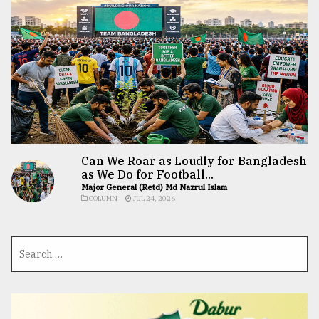
Can We Roar as Loudly for Bangladesh
as We Do for Football...
Major General (Retd) Md Nazrul Islam
COLUMN
JUL 24, 2026