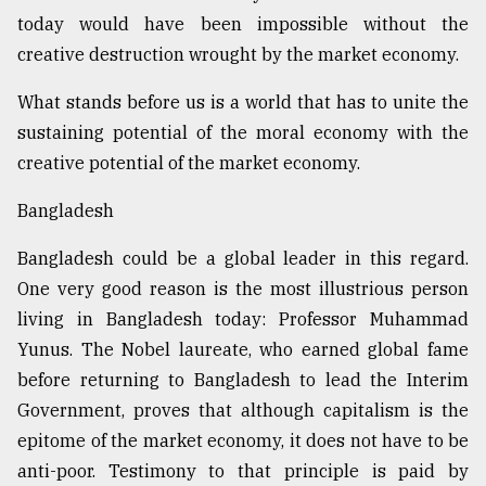
today would have been impossible without the
creative destruction wrought by the market economy.
What stands before us is a world that has to unite the
sustaining potential of the moral economy with the
creative potential of the market economy.
Bangladesh
Bangladesh could be a global leader in this regard.
One very good reason is the most illustrious person
living in Bangladesh today: Professor Muhammad
Yunus. The Nobel laureate, who earned global fame
before returning to Bangladesh to lead the Interim
Government, proves that although capitalism is the
epitome of the market economy, it does not have to be
anti-poor. Testimony to that principle is paid by