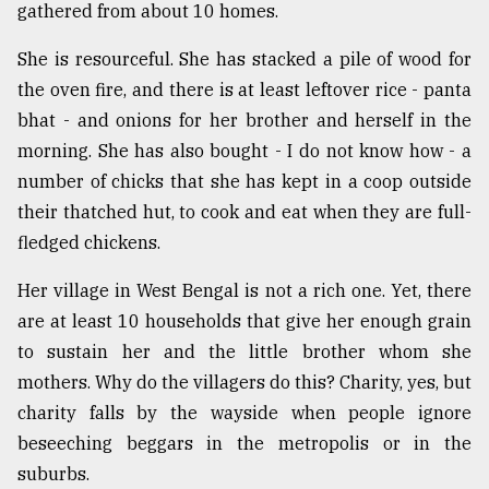
gathered from about 10 homes.
From
Tragedy
She is resourceful. She has stacked a pile of wood for
to
the oven fire, and there is at least leftover rice - panta
Triumph
bhat - and onions for her brother and herself in the
morning. She has also bought - I do not know how - a
August
17,
number of chicks that she has kept in a coop outside
2018
their thatched hut, to cook and eat when they are full-
fledged chickens.
ADVERTISE
Her village in West Bengal is not a rich one. Yet, there
are at least 10 households that give her enough grain
to sustain her and the little brother whom she
mothers. Why do the villagers do this? Charity, yes, but
charity falls by the wayside when people ignore
beseeching beggars in the metropolis or in the
suburbs.