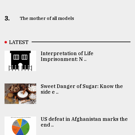
3.
The mother of all models
LATEST
Interpretation of Life
Imprisonment: N ..
Sweet Danger of Sugar: Know the
side e ..
US defeat in Afghanistan marks the
end ..