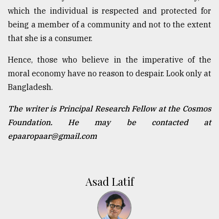
which the individual is respected and protected for
being a member of a community and not to the extent
that she is a consumer.
Hence, those who believe in the imperative of the
moral economy have no reason to despair. Look only at
Bangladesh.
The writer is Principal Research Fellow at the Cosmos
Foundation. He may be contacted at
epaaropaar@gmail.com
Asad Latif