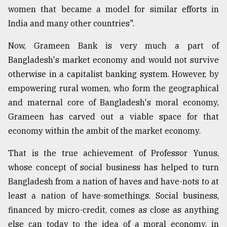
women that became a model for similar efforts in
India and many other countries".
Now, Grameen Bank is very much a part of
Bangladesh's market economy and would not survive
otherwise in a capitalist banking system. However, by
empowering rural women, who form the geographical
and maternal core of Bangladesh's moral economy,
Grameen has carved out a viable space for that
economy within the ambit of the market economy.
That is the true achievement of Professor Yunus,
whose concept of social business has helped to turn
Bangladesh from a nation of haves and have-nots to at
least a nation of have-somethings. Social business,
financed by micro-credit, comes as close as anything
else can today to the idea of a moral economy, in