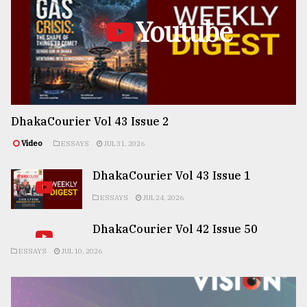
Youtube
DhakaCourier Vol 43 Issue 2
Video
ESSAYS
JUL 31, 2026
DhakaCourier Vol 43 Issue 1
ESSAYS
JUL 24, 2026
DhakaCourier Vol 42 Issue 50
ESSAYS
JUL 10, 2026