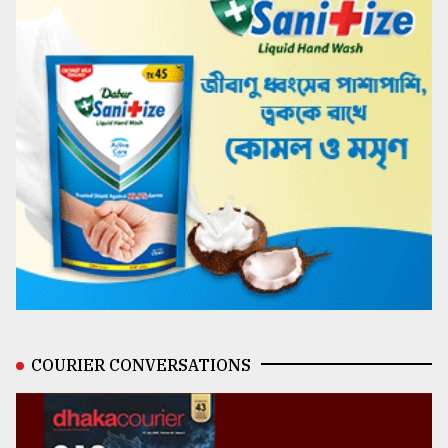
COURIER CONVERSATIONS