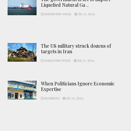
Liquefied Natural Ga ..
NATION THIS WEEK
JUL 31, 2026
The US military struck dozens of
targets in Iran
WORLD THIS WEEK
JUL 31, 2026
When Politicians Ignore Economic
Expertise
BUSINESS
JUL 31, 2026