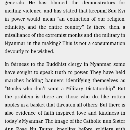
generals. He has blamed the demonstrators for
inciting violence, and has stated that keeping Suu Kyi
in power would mean "an extinction of our religion,
ethnicity, and the entire country". Is there, then, a
misalliance of the extremist monks and the military in
Myanmar in the making? This is not a consummation
devoutly to be wished.
In fairness to the Buddhist clergy in Myanmar, some
have sought to speak truth to power. They have held
marches holding banners identifying themselves as
"Monks who don't want a Military Dictatorship". But
the problem is there are those who do, like rotten
apples in a basket that threaten all others. But there is
also evidence of faith-inspired love and kindness in
today's Myanmar. The image of the Catholic nun Sister
Ann Rose Nu Taung, kneeling before soldiers with