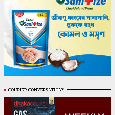
COURIER CONVERSATIONS