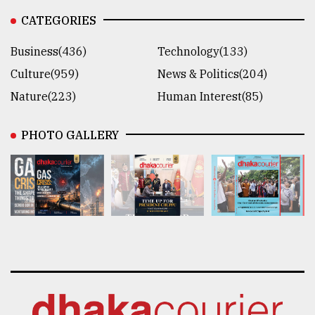
CATEGORIES
Business(436)
Technology(133)
Culture(959)
News & Politics(204)
Nature(223)
Human Interest(85)
PHOTO GALLERY