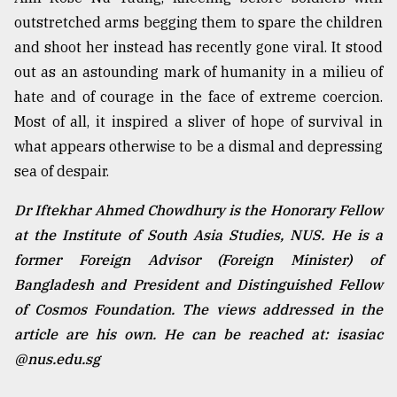
outstretched arms begging them to spare the children
and shoot her instead has recently gone viral. It stood
out as an astounding mark of humanity in a milieu of
hate and of courage in the face of extreme coercion.
Most of all, it inspired a sliver of hope of survival in
what appears otherwise to be a dismal and depressing
sea of despair.
Dr Iftekhar Ahmed Chowdhury is the Honorary Fellow
at the Institute of South Asia Studies, NUS. He is a
former Foreign Advisor (Foreign Minister) of
Bangladesh and President and Distinguished Fellow
of Cosmos Foundation. The views addressed in the
article are his own. He can be reached at: isasiac
@nus.edu.sg