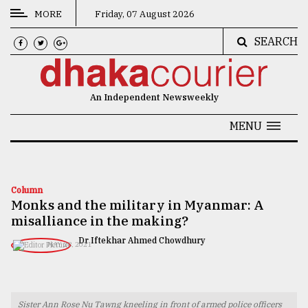
MORE
Friday, 07 August 2026
SEARCH
CATEGORIES
News
An Independent Newsweekly
&
Politics
MENU
Business
Culture
Column
Monks and the military in Myanmar: A
Technology
misalliance in the making?
Nature
Dr Iftekhar Ahmed Chowdhury
MAY 28, 2021
Human
Interest
Sister Ann Rose Nu Tawng kneeling in front of armed police officers