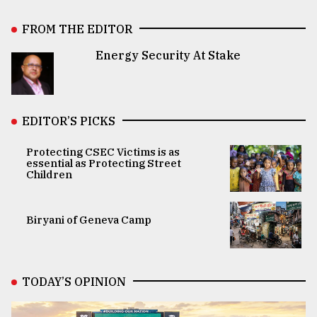
FROM THE EDITOR
Energy Security At Stake
EDITOR’S PICKS
Protecting CSEC Victims is as
essential as Protecting Street
Children
Biryani of Geneva Camp
TODAY’S OPINION