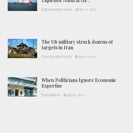
Liquefied Natural Ga ..
NATION THIS WEEK
JUL 31, 2026
The US military struck dozens of
targets in Iran
WORLD THIS WEEK
JUL 31, 2026
When Politicians Ignore Economic
Expertise
BUSINESS
JUL 31, 2026