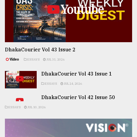
Youtube
DhakaCourier Vol 43 Issue 2
Video
ESSAYS
JUL 31, 2026
DhakaCourier Vol 43 Issue 1
ESSAYS
JUL 24, 2026
DhakaCourier Vol 42 Issue 50
ESSAYS
JUL 10, 2026