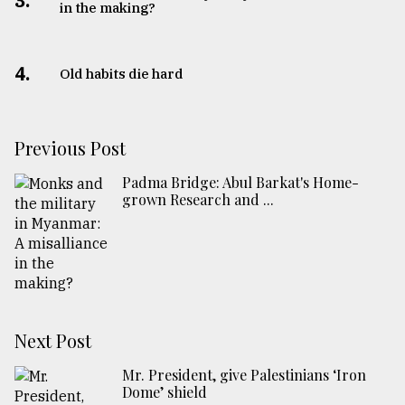
3.
in the making?
4.
Old habits die hard
Previous Post
Padma Bridge: Abul Barkat's Home-
grown Research and ...
Next Post
Mr. President, give Palestinians ‘Iron
Dome’ shield