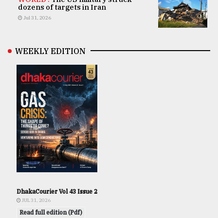
dozens of targets in Iran
Jul 31, 2026
WEEKLY EDITION
DhakaCourier Vol 43 Issue 2
JUL 31, 2026
Read full edition (Pdf)