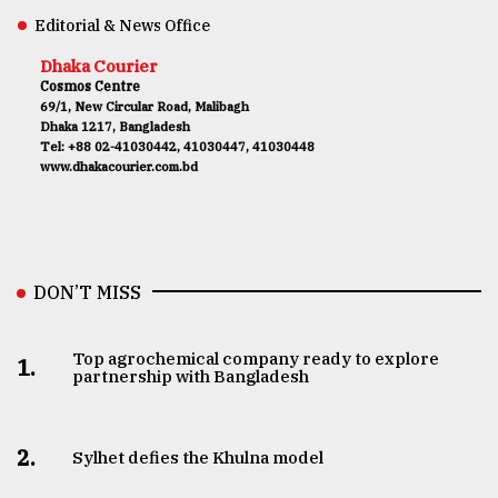
Editorial & News Office
Dhaka Courier
Cosmos Centre
69/1, New Circular Road, Malibagh
Dhaka 1217, Bangladesh
Tel: +88 02-41030442, 41030447, 41030448
www.dhakacourier.com.bd
DON’T MISS
Top agrochemical company ready to explore
1.
partnership with Bangladesh
2.
Sylhet defies the Khulna model