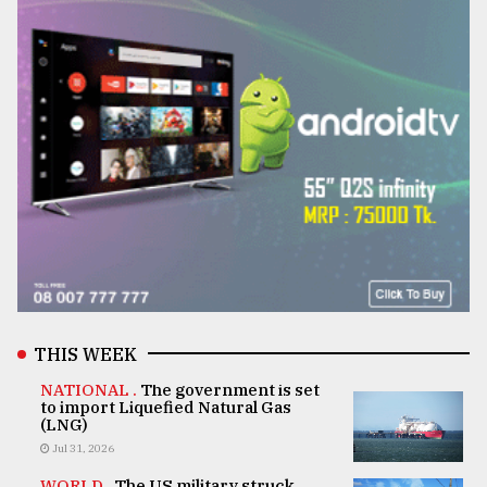
THIS WEEK
NATIONAL .
The government is set
to import Liquefied Natural Gas
(LNG)
Jul 31, 2026
WORLD .
The US military struck