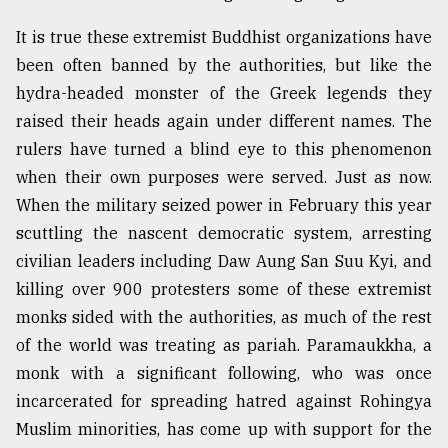
It is true these extremist Buddhist organizations have
been often banned by the authorities, but like the
hydra-headed monster of the Greek legends they
raised their heads again under different names. The
rulers have turned a blind eye to this phenomenon
when their own purposes were served. Just as now.
When the military seized power in February this year
scuttling the nascent democratic system, arresting
civilian leaders including Daw Aung San Suu Kyi, and
killing over 900 protesters some of these extremist
monks sided with the authorities, as much of the rest
of the world was treating as pariah. Paramaukkha, a
monk with a significant following, who was once
incarcerated for spreading hatred against Rohingya
Muslim minorities, has come up with support for the