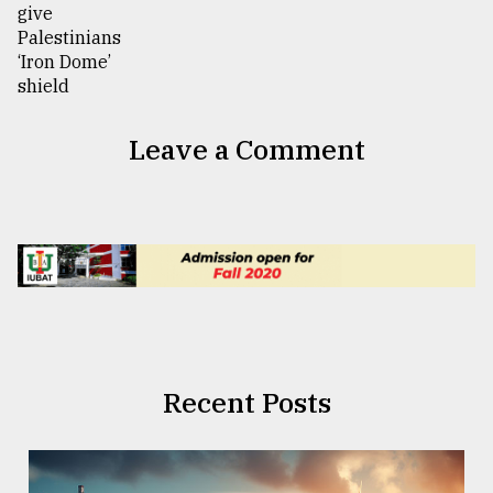
Leave a Comment
Recent Posts