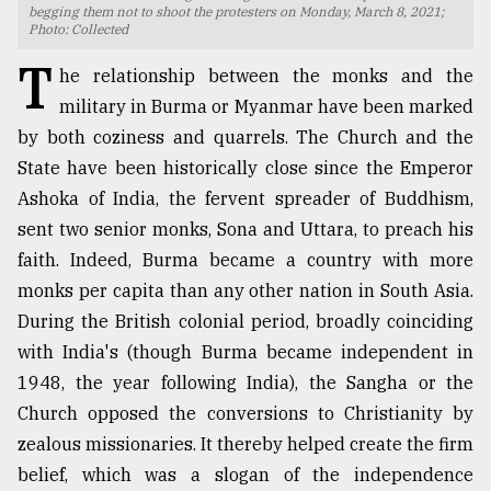
begging them not to shoot the protesters on Monday, March 8, 2021;
Photo: Collected
TRENDING
T
he relationship between the monks and the
military in Burma or Myanmar have been marked
by both coziness and quarrels. The Church and the
State have been historically close since the Emperor
Ashoka of India, the fervent spreader of Buddhism,
sent two senior monks, Sona and Uttara, to preach his
faith. Indeed, Burma became a country with more
monks per capita than any other nation in South Asia.
Top
During the British colonial period, broadly coinciding
agrochemical
with India's (though Burma became independent in
company
ready
1948, the year following India), the Sangha or the
to
Church opposed the conversions to Christianity by
expl
zealous missionaries. It thereby helped create the firm
..
belief, which was a slogan of the independence