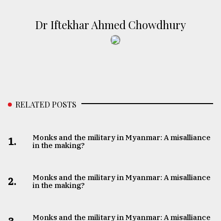
Dr Iftekhar Ahmed Chowdhury
RELATED POSTS
Monks and the military in Myanmar: A misalliance
1.
in the making?
Monks and the military in Myanmar: A misalliance
2.
in the making?
Monks and the military in Myanmar: A misalliance