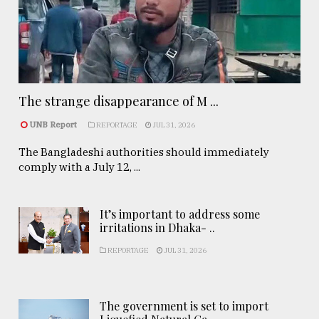
The strange disappearance of M ...
UNB Report
REPORTAGE
JUL 31, 2026
The Bangladeshi authorities should immediately
comply with a July 12, ...
It’s important to address some
irritations in Dhaka- ..
REPORTAGE
JUL 31, 2026
The government is set to import