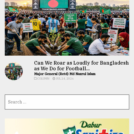
Can We Roar as Loudly for Bangladesh
as We Do for Football...
Major General (Retd) Md Nazrul Islam
COLUMN
JUL 24, 2026