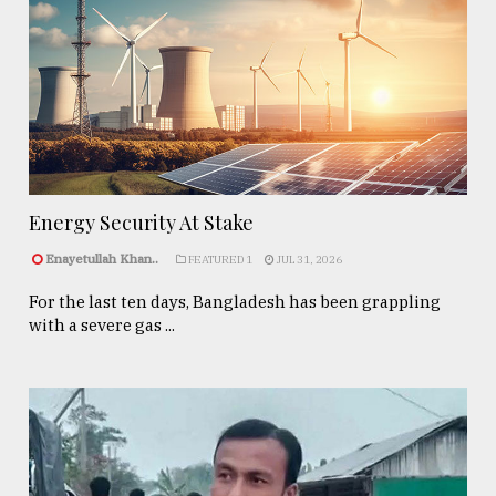
Energy Security At Stake
Enayetullah Khan..
FEATURED 1
JUL 31, 2026
For the last ten days, Bangladesh has been grappling
with a severe gas ...