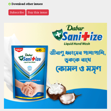
Download other issues
Subscribe
Buy this issue