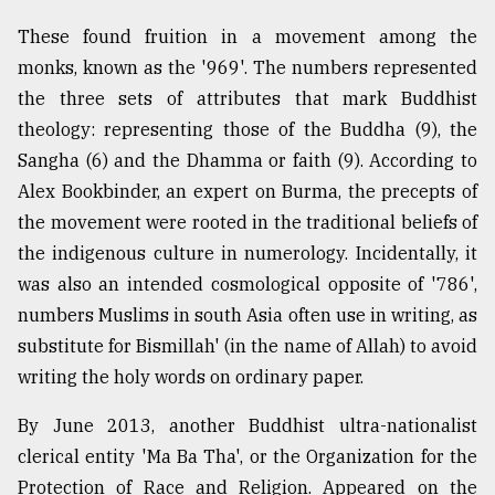
These found fruition in a movement among the
monks, known as the '969'. The numbers represented
the three sets of attributes that mark Buddhist
theology: representing those of the Buddha (9), the
Sangha (6) and the Dhamma or faith (9). According to
Alex Bookbinder, an expert on Burma, the precepts of
the movement were rooted in the traditional beliefs of
the indigenous culture in numerology. Incidentally, it
was also an intended cosmological opposite of '786',
numbers Muslims in south Asia often use in writing, as
substitute for Bismillah' (in the name of Allah) to avoid
writing the holy words on ordinary paper.
By June 2013, another Buddhist ultra-nationalist
clerical entity 'Ma Ba Tha', or the Organization for the
Protection of Race and Religion. Appeared on the