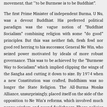
movement, that ''to be Burmese is to be Buddhist".
Sylhet
defies
The first Prime Minister of independent Burma, U Nu,
the
was a devout Buddhist. His preferred political
Khulna
..
paradigm was the vague notion of "Buddhist
Socialism" combining religion with some "do good"
August
principles. But this was neither fish, flesh fowl nor
03,
2018
good red herring to his successor, General Ne Win, who
seized power motivated by ideals of more robust
governance. This was to be achieved by the "Burmese
The
mother
Way to Socialism" which implied clipping the wings of
of
the Sangha and cutting it down to size. By 1974 when
all
models
a new Constitution was crafted, Buddhism was no
longer the State Religion. The All-Burma Monks
July
Alliance, unsurprisingly, placed itself on the side of the
27,
2018
opposition to Ne Win's reforms, which involved much