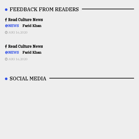
FEEDBACK FROM READERS
Read Culture News
@NEWS
Farid Khan
AUG 16,2020
Read Culture News
@NEWS
Farid Khan
AUG 16,2020
SOCIAL MEDIA