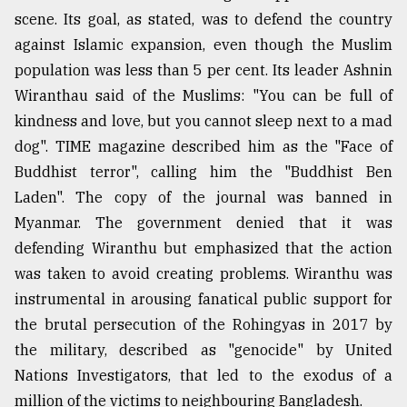
scene. Its goal, as stated, was to defend the country
against Islamic expansion, even though the Muslim
population was less than 5 per cent. Its leader Ashnin
Wiranthau said of the Muslims: "You can be full of
kindness and love, but you cannot sleep next to a mad
dog". TIME magazine described him as the "Face of
Buddhist terror", calling him the "Buddhist Ben
Laden". The copy of the journal was banned in
Myanmar. The government denied that it was
defending Wiranthu but emphasized that the action
was taken to avoid creating problems. Wiranthu was
instrumental in arousing fanatical public support for
the brutal persecution of the Rohingyas in 2017 by
the military, described as "genocide" by United
Nations Investigators, that led to the exodus of a
million of the victims to neighbouring Bangladesh.