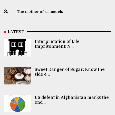
3.
The mother of all models
LATEST
Interpretation of Life
Imprisonment: N ..
Sweet Danger of Sugar: Know the
side e ..
US defeat in Afghanistan marks the
end ..