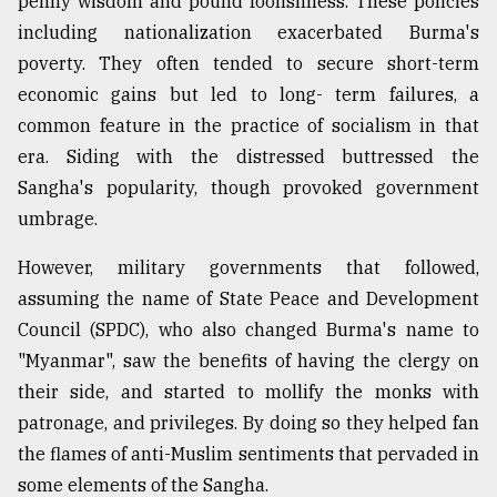
penny wisdom and pound foolishness. These policies
including nationalization exacerbated Burma's
From
Tragedy
poverty. They often tended to secure short-term
to
economic gains but led to long- term failures, a
Triumph
common feature in the practice of socialism in that
era. Siding with the distressed buttressed the
August
17,
Sangha's popularity, though provoked government
2018
umbrage.
However, military governments that followed,
ADVERTISE
assuming the name of State Peace and Development
Council (SPDC), who also changed Burma's name to
"Myanmar", saw the benefits of having the clergy on
their side, and started to mollify the monks with
patronage, and privileges. By doing so they helped fan
the flames of anti-Muslim sentiments that pervaded in
some elements of the Sangha.