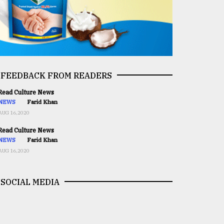
FEEDBACK FROM READERS
ead Culture News
NEWS
Farid Khan
AUG 16,2020
ead Culture News
NEWS
Farid Khan
AUG 16,2020
SOCIAL MEDIA