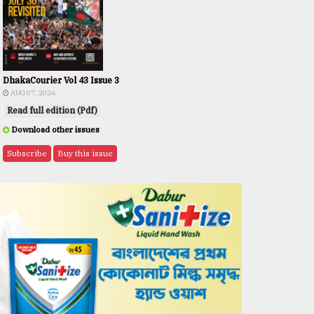
DhakaCourier Vol 43 Issue 3
AUG 07, 2026
Read full edition (Pdf)
Download other issues
Subscribe
Buy this issue