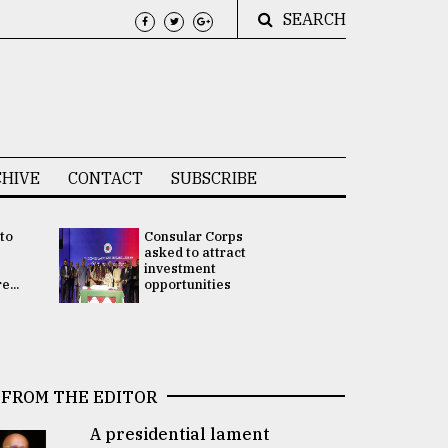
SEARCH
HIVE
CONTACT
SUBSCRIBE
 to
Consular Corps
UN chief
e
asked to attract
appoints
investment
Bangladesh
...
opportunities
Rabab Fati
his Special 
FROM THE EDITOR
A presidential lament