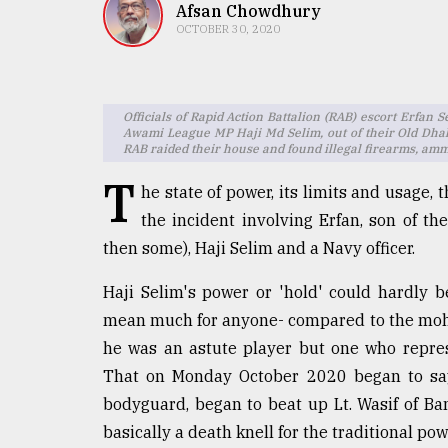
TRENDING
Afsan Chowdhury
OCTOBER 30, 2020
Officials of Rapid Action Battalion (RAB) escort Erfan 
Awami League MP Haji Md Selim, out of their Old Dhak
RAB raided their house and found illegal firearms, ammu
T
he state of power, its limits and usage, 
the incident involving Erfan, son of t
then some), Haji Selim and a Navy officer.
Top
agrochemical
Haji Selim's power or 'hold' could hardly 
company
ready
mean much for anyone- compared to the moha
to
he was an astute player but one who repres
expl
That on Monday October 2020 began to say 
..
bodyguard, began to beat up Lt. Wasif of B
basically a death knell for the traditional po
Sylhet