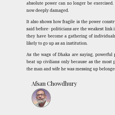
absolute power can no longer be exercised. 
now deeply damaged.
It also shows how fragile is the power constr
said before- politicians are the weakest link 
they have become a gathering of individuals
likely to go up as an institution.
As the wags of Dhaka are saying, powerful p
beat up civilians only because as the most p
the man and wife he was messing up belonged
Afsan Chowdhury