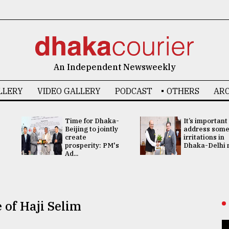
An Independent Newsweekly
LLERY
VIDEO GALLERY
PODCAST
OTHERS
ARC
Time for Dhaka-
It’s important
Beijing to jointly
address som
create
irritations in
prosperity: PM's
Dhaka-Delhi re
Ad...
 of Haji Selim