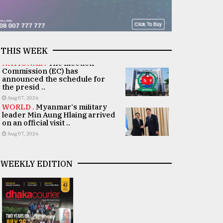
THIS WEEK
NATIONAL .
The Election
Commission (EC) has
announced the schedule for
the presid ..
Aug 07, 2026
WORLD .
Myanmar's military
leader Min Aung Hlaing arrived
on an official visit ..
Aug 07, 2026
WEEKLY EDITION