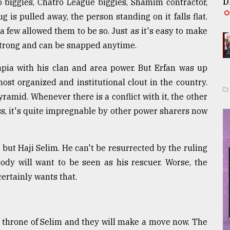
D
o biggies, Chatro League biggies, Shamim contractor,
is pulled away, the person standing on it falls flat.
 few allowed them to be so. Just as it's easy to make
 strong and can be snapped anytime.
lapia with his clan and area power. But Erfan was up
ost organized and institutional clout in the country.
 pyramid. Whenever there is a conflict with it, the other
ress, it's quite impregnable by other power sharers now
l but Haji Selim. He can't be resurrected by the ruling
ody will want to be seen as his rescuer. Worse, the
ertainly wants that.
e throne of Selim and they will make a move now. The