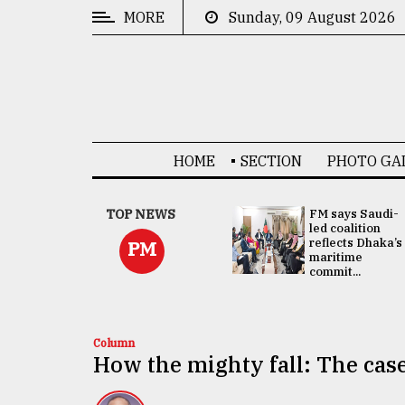
MORE
Sunday, 09 August 2026
CATEGORIES
News
&
Politics
HOME
SECTION
PHOTO GA
Business
Culture
UNGA
TOP NEWS
FM says Saudi-
Presidency:
led coalition
Technology
Attention now
reflects Dhaka’s
PM
focused on June
maritime
2 election -...
commit...
Nature
Human
Interest
Column
How the mighty fall: The case