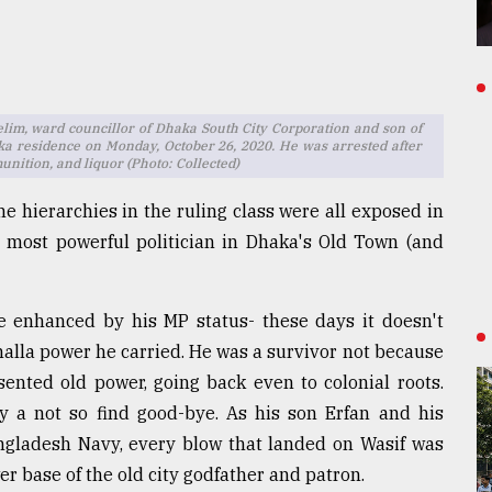
Selim, ward councillor of Dhaka South City Corporation and son of
a residence on Monday, October 26, 2020. He was arrested after
nition, and liquor (Photo: Collected)
the hierarchies in the ruling class were all exposed in
he most powerful politician in Dhaka's Old Town (and
be enhanced by his MP status- these days it doesn't
lla power he carried. He was a survivor not because
ented old power, going back even to colonial roots.
a not so find good-bye. As his son Erfan and his
angladesh Navy, every blow that landed on Wasif was
wer base of the old city godfather and patron.