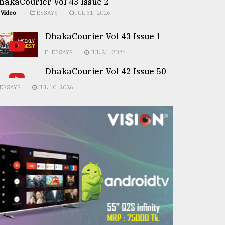
hakaCourier Vol 43 Issue 2
Video
ESSAYS
JUL 31, 2026
DhakaCourier Vol 43 Issue 1
ESSAYS
JUL 24, 2026
DhakaCourier Vol 42 Issue 50
ESSAYS
JUL 10, 2026