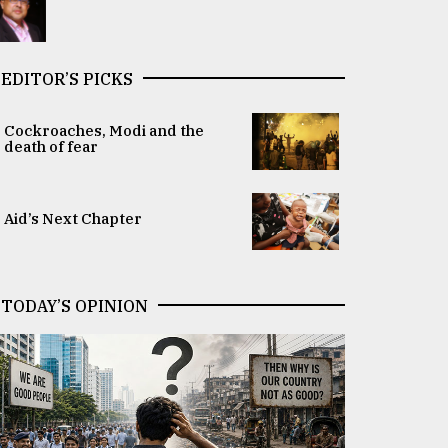
EDITOR’S PICKS
Cockroaches, Modi and the
death of fear
Aid’s Next Chapter
TODAY’S OPINION