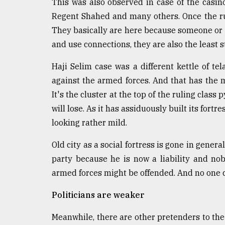
This was also observed in case of the casin
Regent Shahed and many others. Once the rug 
They basically are here because someone or a
and use connections, they are also the least
Haji Selim case was a different kettle of te
against the armed forces. And that has the m
It's the cluster at the top of the ruling class
will lose. As it has assiduously built its fort
looking rather mild.
Old city as a social fortress is gone in genera
party because he is now a liability and nob
armed forces might be offended. And no one c
Politicians are weaker
Meanwhile, there are other pretenders to th