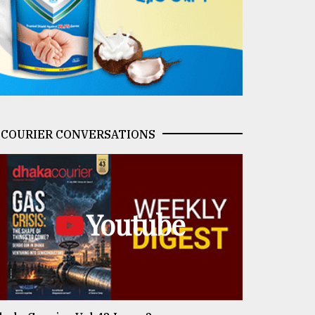
COURIER CONVERSATIONS
Youtube