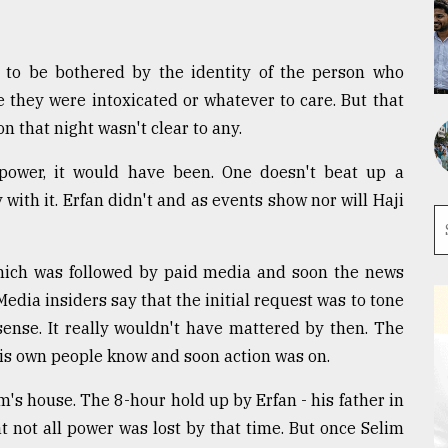
 to be bothered by the identity of the person who
le they were intoxicated or whatever to care. But that
n that night wasn't clear to any.
power, it would have been. One doesn't beat up a
ith it. Erfan didn't and as events show nor will Haji
 which was followed by paid media and soon the news
edia insiders say that the initial request was to tone
sense. It really wouldn't have mattered by then. The
 his own people know and soon action was on.
s house. The 8-hour hold up by Erfan - his father in
t not all power was lost by that time. But once Selim