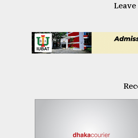
Leave
Rec