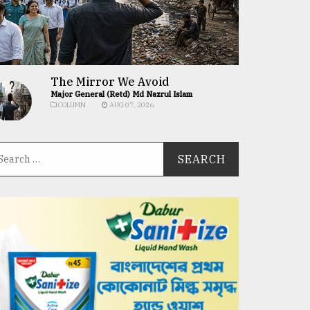
The Mirror We Avoid
Major General (Retd) Md Nazrul Islam
COLUMN
AUG 07, 2026