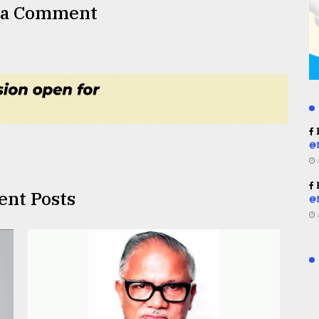
 a Comment
R
@
R
ent Posts
@