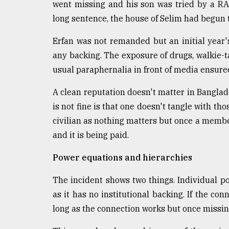
From
went missing and his son was tried by a R
Tragedy
long sentence, the house of Selim had begun 
to
Triumph
Erfan was not remanded but an initial year'
any backing. The exposure of drugs, walkie-t
August
17,
usual paraphernalia in front of media ensure
2018
A clean reputation doesn't matter in Banglad
is not fine is that one doesn't tangle with tho
ADVERTISE
civilian as nothing matters but once a member
and it is being paid.
Power equations and hierarchies
The incident shows two things. Individual p
as it has no institutional backing. If the conn
long as the connection works but once missing