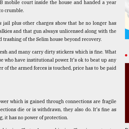
AB mobile court inside the house and handed a year
to crumble.
s jail plus other charges show that he no longer has
alkies and that gun always unlicensed along with the
d trashing of the Selim house beyond recovery.
esh and many carry dirty stickers which is fine. What
se who have institutional power. It's ok to beat up any
 of the armed forces is touched, price has to be paid
ower which is gained through connections are fragile
ections die or is withdrawn, they also do. It's fine as
, it has no power of protection.