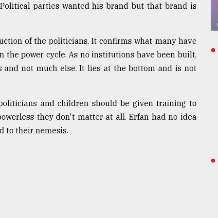
Political parties wanted his brand but that brand is
uction of the politicians. It confirms what many have
in the power cycle. As no institutions have been built,
 and not much else. It lies at the bottom and is not
oliticians and children should be given training to
owerless they don't matter at all. Erfan had no idea
 to their nemesis.