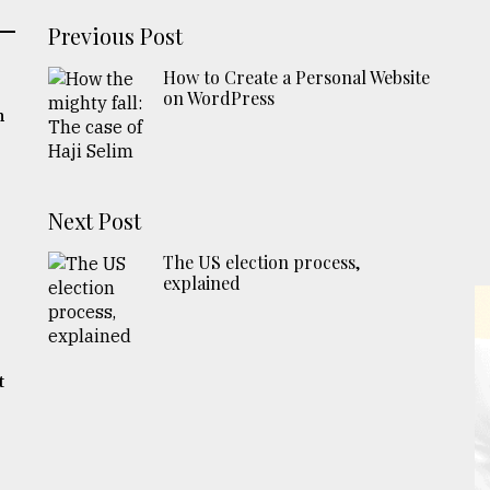
Previous Post
How to Create a Personal Website
on WordPress
m
Next Post
The US election process,
explained
t