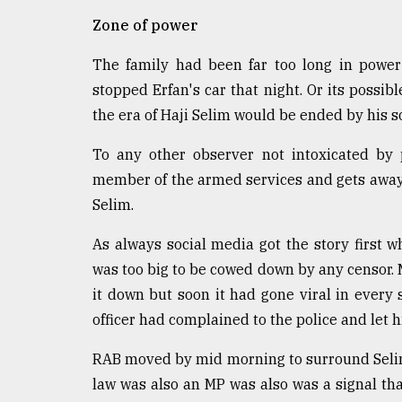
defies
Zone of power
the
Khulna
The family had been far too long in power
..
stopped Erfan's car that night. Or its possib
August
the era of Haji Selim would be ended by his so
03,
2018
To any other observer not intoxicated by 
member of the armed services and gets away w
The
Selim.
mother
of
As always social media got the story first
all
was too big to be cowed down by any censor. M
models
it down but soon it had gone viral in every 
July
officer had complained to the police and let
27,
2018
RAB moved by mid morning to surround Selim'
law was also an MP was also was a signal tha