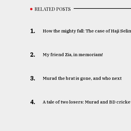
RELATED POSTS
1.
How the mighty fall: The case of Haji Seli
2.
My friend Zia, in memoriam!
3.
Murad the brat is gone, and who next
4.
A tale of two losers: Murad and BD cricke