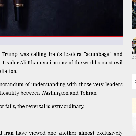
Ma
d Trump was calling Iran's leaders "scumbags" and
 Leader Ali Khamenei as one of the world's most evil
liation.
morandum of understanding with those very leaders
f hostility between Washington and Tehran.
fails, the reversal is extraordinary.
nd Iran have viewed one another almost exclusively