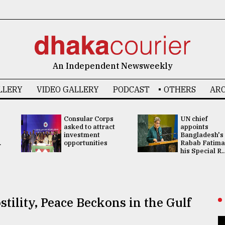
An Independent Newsweekly
LLERY
VIDEO GALLERY
PODCAST
OTHERS
ARC
Consular Corps
UN chief
asked to attract
appoints
investment
Bangladesh's
.
opportunities
Rabab Fatima
his Special R..
stility, Peace Beckons in the Gulf