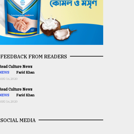
FEEDBACK FROM READERS
ead Culture News
NEWS
Farid Khan
AUG 16,2020
ead Culture News
NEWS
Farid Khan
AUG 16,2020
SOCIAL MEDIA