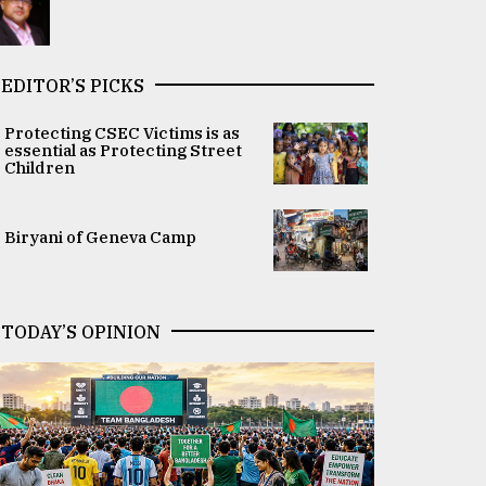
EDITOR’S PICKS
Protecting CSEC Victims is as
essential as Protecting Street
Children
Biryani of Geneva Camp
TODAY’S OPINION