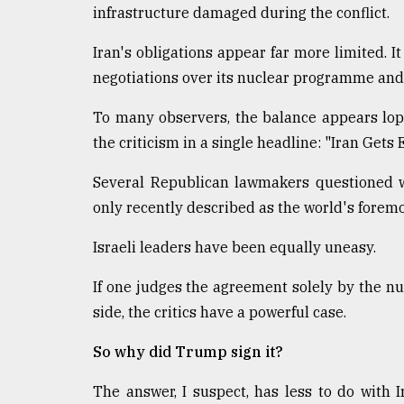
infrastructure damaged during the conflict.
Iran's obligations appear far more limited. I
negotiations over its nuclear programme and r
To many observers, the balance appears lo
the criticism in a single headline: "Iran Gets
Several Republican lawmakers questioned 
only recently described as the world's foremo
Israeli leaders have been equally uneasy.
If one judges the agreement solely by the 
side, the critics have a powerful case.
So why did Trump sign it?
The answer, I suspect, has less to do with