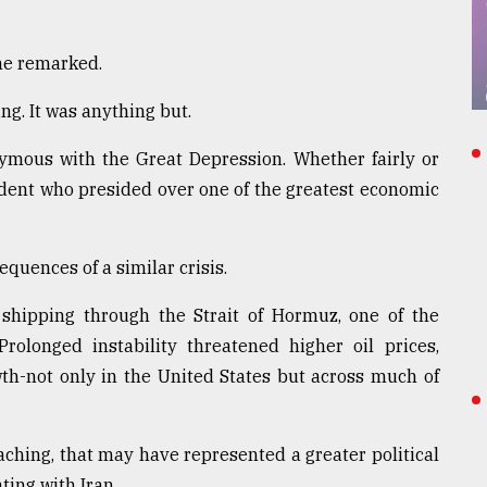
 he remarked.
ng. It was anything but.
mous with the Great Depression. Whether fairly or
ident who presided over one of the greatest economic
quences of a similar crisis.
 shipping through the Strait of Hormuz, one of the
rolonged instability threatened higher oil prices,
th-not only in the United States but across much of
ching, that may have represented a greater political
ting with Iran.