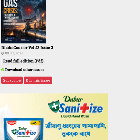
DhakaCourier Vol 43 Issue 2
JUL 31, 2026
Read full edition (Pdf)
Download other issues
Subscribe
Buy this issue