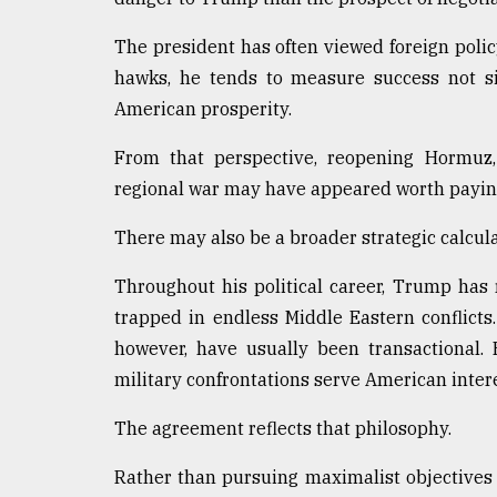
The president has often viewed foreign poli
hawks, he tends to measure success not si
American prosperity.
From that perspective, reopening Hormuz
regional war may have appeared worth paying
There may also be a broader strategic calcula
Throughout his political career, Trump ha
trapped in endless Middle Eastern conflicts. 
however, have usually been transactional.
military confrontations serve American intere
The agreement reflects that philosophy.
Rather than pursuing maximalist objectives