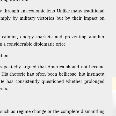
cy through an economic lens. Unlike many traditional
mply by military victories but by their impact on
, calming energy markets and preventing another
 a considerable diplomatic price.
tion.
s repeatedly argued that America should not become
His rhetoric has often been bellicose; his instincts,
 He has consistently questioned whether prolonged
sts.
 such as regime change or the complete dismantling