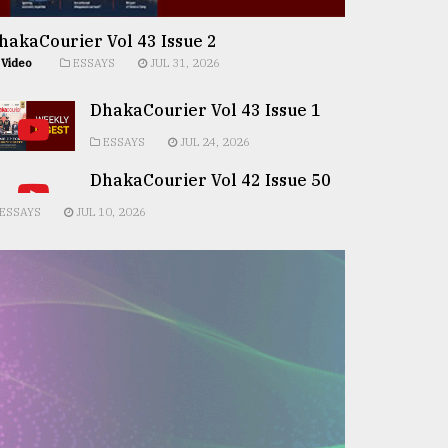
hakaCourier Vol 43 Issue 2
Video
ESSAYS
JUL 31, 2026
DhakaCourier Vol 43 Issue 1
ESSAYS
JUL 24, 2026
DhakaCourier Vol 42 Issue 50
ESSAYS
JUL 10, 2026