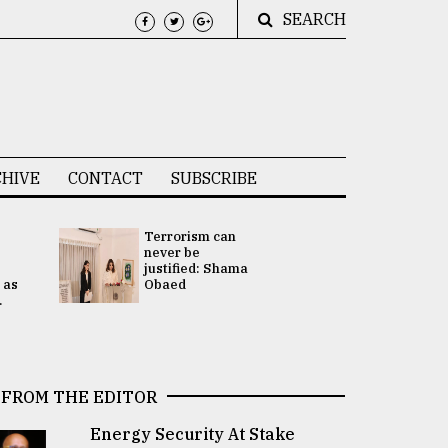
SEARCH
HIVE
CONTACT
SUBSCRIBE
Terrorism can
UNGA
never be
Presidency
justified: Shama
Attention 
 as
Obaed
focused on
.
2 election -.
FROM THE EDITOR
Energy Security At Stake