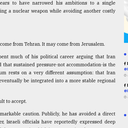
ppears to have narrowed his ambitions to a single
ring a nuclear weapon while avoiding another costly
 come from Tehran. It may come from Jerusalem.
nt much of his political career arguing that Iran
R
and that sustained pressure-not accommodation-is the
@
um rests on a very different assumption: that Iran
eventually be integrated into a more stable regional
R
@
lt to accept.
arkable caution. Publicly, he has avoided a direct
r, Israeli officials have reportedly expressed deep