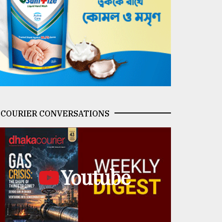
COURIER CONVERSATIONS
Youtube