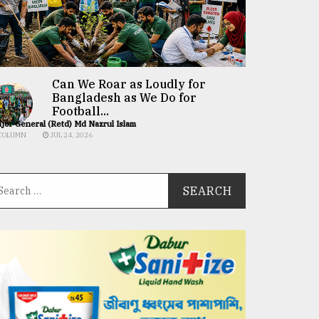
Can We Roar as Loudly for
Bangladesh as We Do for
Football...
jor General (Retd) Md Nazrul Islam
COLUMN
JUL 24, 2026