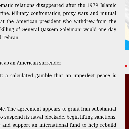
omatic relations disappeared after the 1979 Islamic
ine. Military confrontation, proxy wars and mutual
hat the American president who withdrew from the
illing of General Qassem Soleimani would one day
d Tehran.
t as an American surrender.
nt: a calculated gamble that an imperfect peace is
ble. The agreement appears to grant Iran substantial
 suspend its naval blockade, begin lifting sanctions,
ts and support an international fund to help rebuild