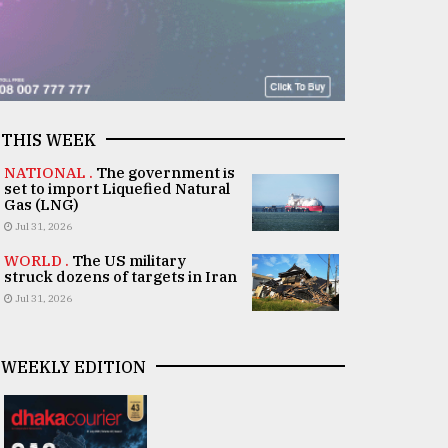
THIS WEEK
NATIONAL .
The government is
set to import Liquefied Natural
Gas (LNG)
Jul 31, 2026
WORLD .
The US military
struck dozens of targets in Iran
Jul 31, 2026
WEEKLY EDITION