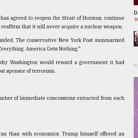
D
t has agreed to reopen the Strait of Hormuz, continue
eaffirm that it will never acquire a nuclear weapon.
psided. The conservative New York Post summarized
 Everything. America Gets Nothing."
why Washington would reward a government it had
st sponsor of terrorism.
number of immediate concessions extracted from each
 Iran than with economics. Trump himself offered an