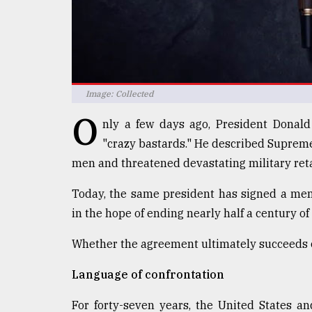
defies
the
Khulna
..
August
Image: Collected
03,
2018
O
nly a few days ago, President Donal
"crazy bastards." He described Supreme
The
men and threatened devastating military reta
mother
of
Today, the same president has signed a me
all
models
in the hope of ending nearly half a century o
Whether the agreement ultimately succeeds or 
July
27,
2018
Language of confrontation
For forty-seven years, the United States a