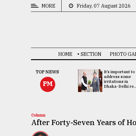
MORE
Friday, 07 August 2026
CATEGORIES
News
&
Politics
HOME
SECTION
PHOTO GA
Business
Culture
China's ties with
TOP NEWS
It’s important to
Bangladesh
address some
Technology
doesn't target
irritations in
PM
any third party:...
Dhaka-Delhi re..
Nature
Human
Interest
Column
After Forty-Seven Years of Ho