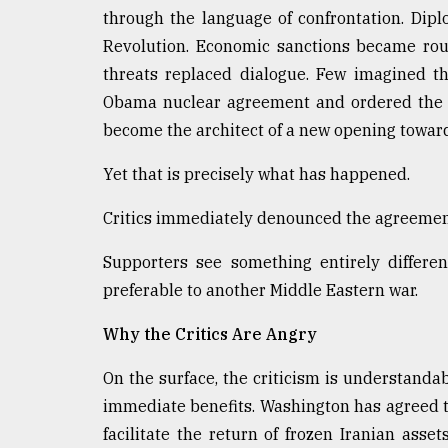
From
through the language of confrontation. Dipl
Tragedy
to
Revolution. Economic sanctions became rout
Triumph
threats replaced dialogue. Few imagined t
Obama nuclear agreement and ordered the k
August
17,
become the architect of a new opening towar
2018
Yet that is precisely what has happened.
Critics immediately denounced the agreemen
ADVERTISE
Supporters see something entirely differe
preferable to another Middle Eastern war.
Why the Critics Are Angry
On the surface, the criticism is understanda
immediate benefits. Washington has agreed to
facilitate the return of frozen Iranian asse