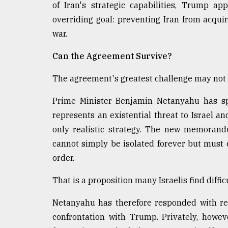
of Iran's strategic capabilities, Trump a
overriding goal: preventing Iran from acqui
war.
Can the Agreement Survive?
The agreement's greatest challenge may not
Prime Minister Benjamin Netanyahu has spe
represents an existential threat to Israel 
only realistic strategy. The new memorand
cannot simply be isolated forever but must 
order.
That is a proposition many Israelis find difficu
Netanyahu has therefore responded with rem
confrontation with Trump. Privately, howeve