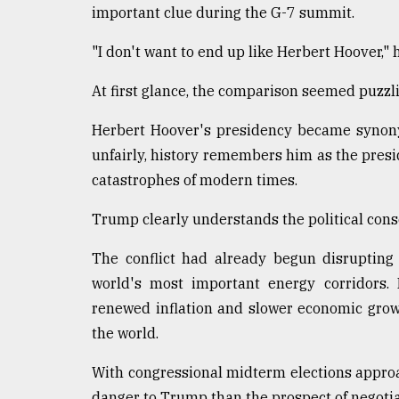
important clue during the G-7 summit.
"I don't want to end up like Herbert Hoover,"
At first glance, the comparison seemed puzzli
Herbert Hoover's presidency became synony
unfairly, history remembers him as the pres
catastrophes of modern times.
Trump clearly understands the political conse
The conflict had already begun disrupting
world's most important energy corridors. P
renewed inflation and slower economic grow
the world.
With congressional midterm elections approa
danger to Trump than the prospect of negotia