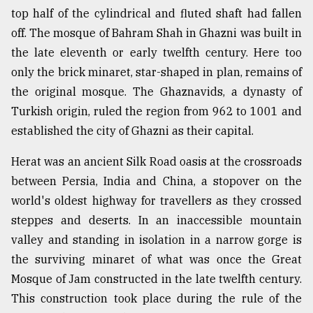
top half of the cylindrical and fluted shaft had fallen
off. The mosque of Bahram Shah in Ghazni was built in
the late eleventh or early twelfth century. Here too
only the brick minaret, star-shaped in plan, remains of
the original mosque. The Ghaznavids, a dynasty of
Turkish origin, ruled the region from 962 to 1001 and
established the city of Ghazni as their capital.
Herat was an ancient Silk Road oasis at the crossroads
between Persia, India and China, a stopover on the
world's oldest highway for travellers as they crossed
steppes and deserts. In an inaccessible mountain
valley and standing in isolation in a narrow gorge is
the surviving minaret of what was once the Great
Mosque of Jam constructed in the late twelfth century.
This construction took place during the rule of the