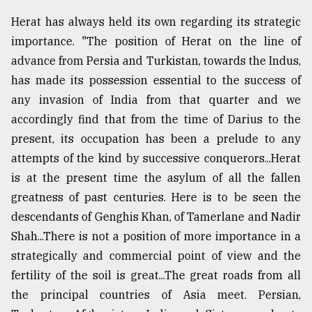
Herat has always held its own regarding its strategic
importance. "The position of Herat on the line of
advance from Persia and Turkistan, towards the Indus,
has made its possession essential to the success of
any invasion of India from that quarter and we
accordingly find that from the time of Darius to the
present, its occupation has been a prelude to any
attempts of the kind by successive conquerors...Herat
is at the present time the asylum of all the fallen
greatness of past centuries. Here is to be seen the
descendants of Genghis Khan, of Tamerlane and Nadir
Shah...There is not a position of more importance in a
strategically and commercial point of view and the
fertility of the soil is great...The great roads from all
the principal countries of Asia meet. Persian,