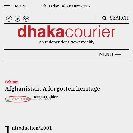
MORE
Thursday, 06 August 2026
SEARCH
CATEGORIES
News
An Independent Newsweekly
&
Politics
MENU
Business
Culture
Column
Afghanistan: A forgotten heritage
Technology
Raana Haider
SEPTEMBER 03, 2021
Nature
Human
Interest
I
ntroduction/2001