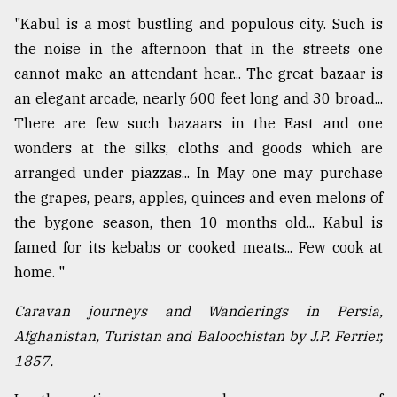
"Kabul is a most bustling and populous city. Such is
the noise in the afternoon that in the streets one
cannot make an attendant hear... The great bazaar is
an elegant arcade, nearly 600 feet long and 30 broad...
There are few such bazaars in the East and one
wonders at the silks, cloths and goods which are
arranged under piazzas... In May one may purchase
the grapes, pears, apples, quinces and even melons of
the bygone season, then 10 months old... Kabul is
famed for its kebabs or cooked meats... Few cook at
home. "
Caravan journeys and Wanderings in Persia,
Afghanistan, Turistan and Baloochistan by J.P. Ferrier,
1857.