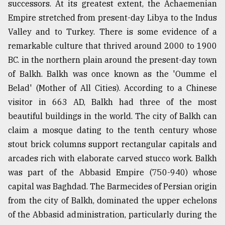
successors. At its greatest extent, the Achaemenian
Empire stretched from present-day Libya to the Indus
Valley and to Turkey. There is some evidence of a
remarkable culture that thrived around 2000 to 1900
BC. in the northern plain around the present-day town
of Balkh. Balkh was once known as the 'Oumme el
Belad' (Mother of All Cities). According to a Chinese
visitor in 663 AD, Balkh had three of the most
beautiful buildings in the world. The city of Balkh can
claim a mosque dating to the tenth century whose
stout brick columns support rectangular capitals and
arcades rich with elaborate carved stucco work. Balkh
was part of the Abbasid Empire (750-940) whose
capital was Baghdad. The Barmecides of Persian origin
from the city of Balkh, dominated the upper echelons
of the Abbasid administration, particularly during the