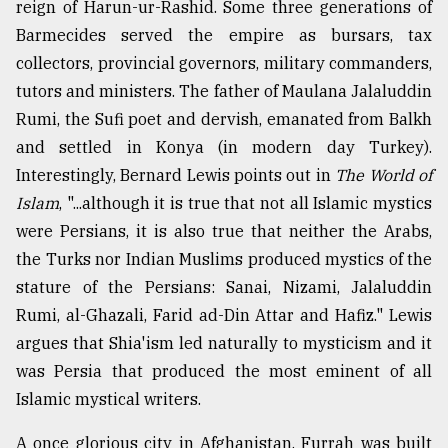
reign of Harun-ur-Rashid. Some three generations of
Barmecides served the empire as bursars, tax
collectors, provincial governors, military commanders,
tutors and ministers. The father of Maulana Jalaluddin
Rumi, the Sufi poet and dervish, emanated from Balkh
and settled in Konya (in modern day Turkey).
Interestingly, Bernard Lewis points out in
The World of
Islam
, "...although it is true that not all Islamic mystics
were Persians, it is also true that neither the Arabs,
the Turks nor Indian Muslims produced mystics of the
stature of the Persians: Sanai, Nizami, Jalaluddin
Rumi, al-Ghazali, Farid ad-Din Attar and Hafiz." Lewis
argues that Shia'ism led naturally to mysticism and it
was Persia that produced the most eminent of all
Islamic mystical writers.
A once glorious city in Afghanistan, Furrah was built