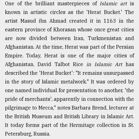
One of the brilliant masterpieces of
Islamic art
is
known in artistic circles as the 'Herat Bucket.' The
artist Masud ibn Ahmad created it in 1163 in the
eastern province of Khorasan whose once great cities
are now divided between Iran, Turkmenistan and
Afghanistan. At the time, Herat was part of the Persian
Empire. Today, Herat is one of the major cities of
Afghanistan. David Talbot Rice
in Islamic Art
has
described the 'Herat Bucket': "It remains unsurpassed
in the story of Islamic metalwork." It was ordered by
one named individual for presentation to another, 'the
pride of merchants', apparently in connection with the
pilgrimage to Mecca," notes Barbara Brend, lecturer at
the British Museum and British Library in Islamic Art.
It today forms part of the Hermitage collection in St.
Petersburg, Russia.