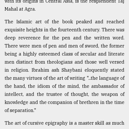
with its origins in Central Asia, is the resplendent Taj
Mahal at Agra.
The Islamic art of the book peaked and reached
exquisite heights in the fourteenth century. There was
deep reverence for the pen and the written word.
There were men of pen and men of sword, the former
being a highly esteemed class of secular and literate
men distinct from theologians and those well versed
in religion. Ibrahim ash Shaybani eloquently stated
the many virtues of the art of writing "...the language of
the hand, the idiom of the mind, the ambassador of
intellect, and the trustee of thought, the weapon of
knowledge and the companion of brethren in the time
of separation."
The art of cursive epigraphy is a master skill as much