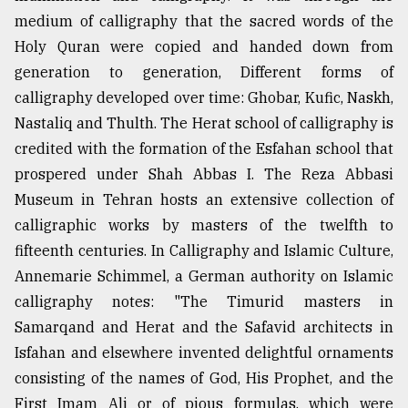
medium of calligraphy that the sacred words of the
Holy Quran were copied and handed down from
generation to generation, Different forms of
calligraphy developed over time: Ghobar, Kufic, Naskh,
Nastaliq and Thulth. The Herat school of calligraphy is
credited with the formation of the Esfahan school that
prospered under Shah Abbas I. The Reza Abbasi
Museum in Tehran hosts an extensive collection of
calligraphic works by masters of the twelfth to
fifteenth centuries. In Calligraphy and Islamic Culture,
Annemarie Schimmel, a German authority on Islamic
calligraphy notes: "The Timurid masters in
Samarqand and Herat and the Safavid architects in
Isfahan and elsewhere invented delightful ornaments
consisting of the names of God, His Prophet, and the
First Imam Ali or of pious formulas, which were