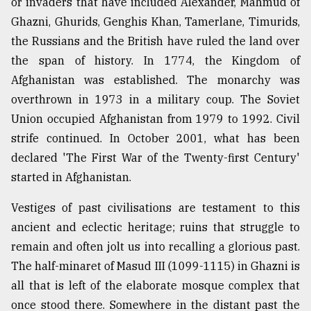
or invaders that have included Alexander, Mahmud of
Ghazni, Ghurids, Genghis Khan, Tamerlane, Timurids,
the Russians and the British have ruled the land over
the span of history. In 1774, the Kingdom of
Afghanistan was established. The monarchy was
overthrown in 1973 in a military coup. The Soviet
Union occupied Afghanistan from 1979 to 1992. Civil
strife continued. In October 2001, what has been
declared 'The First War of the Twenty-first Century'
started in Afghanistan.
Vestiges of past civilisations are testament to this
ancient and eclectic heritage; ruins that struggle to
remain and often jolt us into recalling a glorious past.
The half-minaret of Masud III (1099-1115) in Ghazni is
all that is left of the elaborate mosque complex that
once stood there. Somewhere in the distant past the