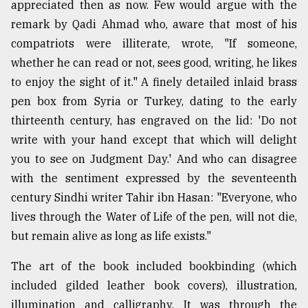
appreciated then as now. Few would argue with the
remark by Qadi Ahmad who, aware that most of his
compatriots were illiterate, wrote, "If someone,
whether he can read or not, sees good, writing, he likes
to enjoy the sight of it." A finely detailed inlaid brass
pen box from Syria or Turkey, dating to the early
thirteenth century, has engraved on the lid: 'Do not
write with your hand except that which will delight
you to see on Judgment Day.' And who can disagree
with the sentiment expressed by the seventeenth
century Sindhi writer Tahir ibn Hasan: "Everyone, who
lives through the Water of Life of the pen, will not die,
but remain alive as long as life exists."
The art of the book included bookbinding (which
included gilded leather book covers), illustration,
illumination and calligraphy. It was through the