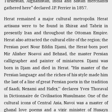
Turkestan, Afghanistan, India and Sistan merchants
gathered here" declared J.P. Ferrier in 1857.
Herat remained a major cultural metropolis. Herat
artisans were to be found in Shiraz and Tabriz in
presently Iran and throughout the Ottoman Empire.
Herat also attracted the cultural elite of the region; the
Persian poet Nour Eddin Djami, the Herat-born poet
Mir Alisher Noavoi and Behzad, the master Persian
calligrapher and painter of miniatures. Djami was
born in Djam and died in Herat. "His master of the
Persian language and the riches of his style made him
the last of a line of great Persian poets in the tradition
of Saadi, Nezami and Hafez,'' declares Yves Thoraval
in Dictionnaire de Civilisation Musulmane. One of the
cultural icons of Central Asia, Navoi was a master of
ghazal love poems and a vizir minister of Husayn