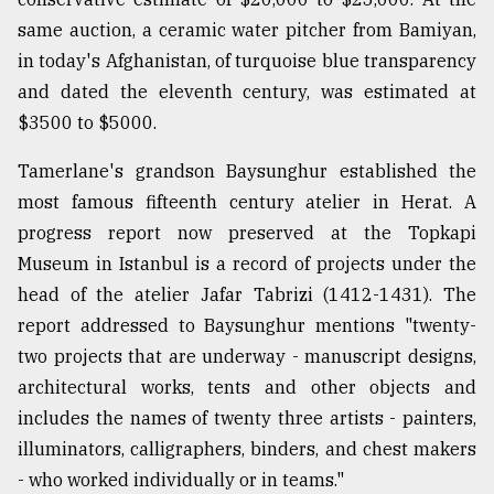
same auction, a ceramic water pitcher from Bamiyan,
in today's Afghanistan, of turquoise blue transparency
and dated the eleventh century, was estimated at
$3500 to $5000.
Tamerlane's grandson Baysunghur established the
most famous fifteenth century atelier in Herat. A
progress report now preserved at the Topkapi
Museum in Istanbul is a record of projects under the
head of the atelier Jafar Tabrizi (1412-1431). The
report addressed to Baysunghur mentions "twenty-
two projects that are underway - manuscript designs,
architectural works, tents and other objects and
includes the names of twenty three artists - painters,
illuminators, calligraphers, binders, and chest makers
- who worked individually or in teams."