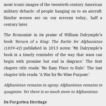
most iconic images of the twentieth century American
military debacle: of people hanging on to an aircraft.
Similar scenes are on our screens today... half a
century later.
The Economist in its praise of William Dalrymple's
book
'Return of a King: The Battle for Afghanistan
(1839-42)
published in 2013 notes: 'Mr. Dalrymple's
book is a timely reminder of the way that wars can
begin with promise but end in disgrace.' The first
chapter title reads: 'No Easy Place to Rule'. The last
chapter title reads: 'A War for No Wise Purpose.'
Afghanistan remains in agony. Afghanistan remains in
quagmire. Yet there is so much more to Afghanistan.
Its Forgotten Heritage