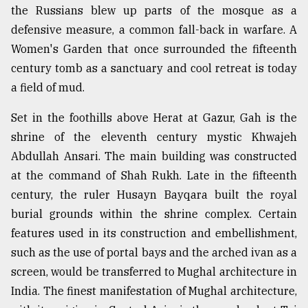
the Russians blew up parts of the mosque as a
defensive measure, a common fall-back in warfare. A
Women's Garden that once surrounded the fifteenth
century tomb as a sanctuary and cool retreat is today
a field of mud.
Set in the foothills above Herat at Gazur, Gah is the
shrine of the eleventh century mystic Khwajeh
Abdullah Ansari. The main building was constructed
at the command of Shah Rukh. Late in the fifteenth
century, the ruler Husayn Bayqara built the royal
burial grounds within the shrine complex. Certain
features used in its construction and embellishment,
such as the use of portal bays and the arched ivan as a
screen, would be transferred to Mughal architecture in
India. The finest manifestation of Mughal architecture,