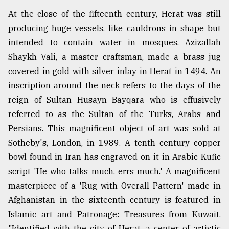
At the close of the fifteenth century, Herat was still
producing huge vessels, like cauldrons in shape but
intended to contain water in mosques. Azizallah
Shaykh Vali, a master craftsman, made a brass jug
covered in gold with silver inlay in Herat in 1494. An
inscription around the neck refers to the days of the
reign of Sultan Husayn Bayqara who is effusively
referred to as the Sultan of the Turks, Arabs and
Persians. This magnificent object of art was sold at
Sotheby's, London, in 1989. A tenth century copper
bowl found in Iran has engraved on it in Arabic Kufic
script 'He who talks much, errs much.' A magnificent
masterpiece of a 'Rug with Overall Pattern' made in
Afghanistan in the sixteenth century is featured in
Islamic art and Patronage: Treasures from Kuwait.
"Identified with the city of Herat, a center of artistic