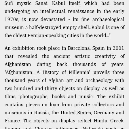
Sufi mystic Sanai. Kabul itself, which had been
undergoing an intellectual renaissance in the early
1970s, is now devastated - its fine archaeological
museum a half-destroyed empty shell...Kabul is one of
the oldest Persian-speaking cities in the world..."
An exhibition took place in Barcelona, Spain in 2001
that revealed the ancient artistic creativity of
Afghanistan dating back thousands of years.
'Afghanistan: A History of Millennia' unveils three
thousand years of Afghan art and archaeology with
two hundred and thirty objects on display, as well as
films, photographs, books and music. The exhibit
contains pieces on loan from private collectors and
museums in Russia, the United States, Germany and
France. The objects on display reflect Hindu, Greek,
Roman and Chinese influences. Materials such as