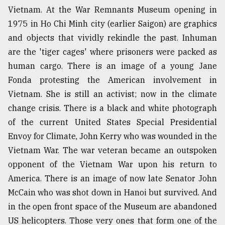
Vietnam. At the War Remnants Museum opening in
1975 in Ho Chi Minh city (earlier Saigon) are graphics
From
Tragedy
and objects that vividly rekindle the past. Inhuman
to
are the 'tiger cages' where prisoners were packed as
Triumph
human cargo. There is an image of a young Jane
Fonda protesting the American involvement in
August
17,
Vietnam. She is still an activist; now in the climate
2018
change crisis. There is a black and white photograph
of the current United States Special Presidential
Envoy for Climate, John Kerry who was wounded in the
ADVERTISE
Vietnam War. The war veteran became an outspoken
opponent of the Vietnam War upon his return to
America. There is an image of now late Senator John
McCain who was shot down in Hanoi but survived. And
in the open front space of the Museum are abandoned
US helicopters. Those very ones that form one of the