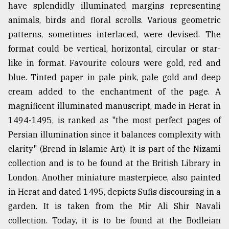
have splendidly illuminated margins representing
animals, birds and floral scrolls. Various geometric
patterns, sometimes interlaced, were devised. The
format could be vertical, horizontal, circular or star-
like in format. Favourite colours were gold, red and
blue. Tinted paper in pale pink, pale gold and deep
cream added to the enchantment of the page. A
magnificent illuminated manuscript, made in Herat in
1494-1495, is ranked as "the most perfect pages of
Persian illumination since it balances complexity with
clarity" (Brend in Islamic Art). It is part of the Nizami
collection and is to be found at the British Library in
London. Another miniature masterpiece, also painted
in Herat and dated 1495, depicts Sufis discoursing in a
garden. It is taken from the Mir Ali Shir Navali
collection. Today, it is to be found at the Bodleian