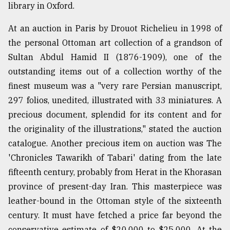
library in Oxford.
At an auction in Paris by Drouot Richelieu in 1998 of
the personal Ottoman art collection of a grandson of
Sultan Abdul Hamid II (1876-1909), one of the
outstanding items out of a collection worthy of the
finest museum was a "very rare Persian manuscript,
297 folios, unedited, illustrated with 33 miniatures. A
precious document, splendid for its content and for
the originality of the illustrations," stated the auction
catalogue. Another precious item on auction was The
'Chronicles Tawarikh of Tabari' dating from the late
fifteenth century, probably from Herat in the Khorasan
province of present-day Iran. This masterpiece was
leather-bound in the Ottoman style of the sixteenth
century. It must have fetched a price far beyond the
conservative estimate of $20,000 to $25,000. At the