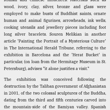
wood, ivory, clay, silver, bronze and glass were
employed to make busts of Buddhist saints, ornate
human and animal figurines, arrowheads, ink wells,
cooking utensils and jewellery pieces including foot
long silver bracelets. Souren Melikian in another
article 'Painting the Portrait of a Mysterious Culture'
in The International Herald Tribune, referring to the
exhibition in Barcelona and the 'Herat Bucket' in
particular, (on loan from the Hermitage Museum in St.
Petersburg), advises "it alone justifies a visit."
The exhibition was conceived following the
destruction by the Taliban government of Afghanistan
in 2001, of the two colossal sculptures of the Buddha,
dating from the third and fifth centuries carved into
the mountain-side of the Bamiyan valley. Spanish