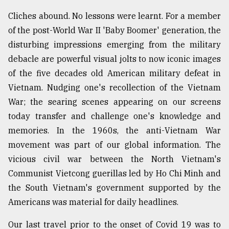
Cliches abound. No lessons were learnt. For a member
Sylhet
of the post-World War II 'Baby Boomer' generation, the
defies
disturbing impressions emerging from the military
the
Khulna
debacle are powerful visual jolts to now iconic images
..
of the five decades old American military defeat in
Vietnam. Nudging one's recollection of the Vietnam
August
03,
War; the searing scenes appearing on our screens
2018
today transfer and challenge one's knowledge and
memories. In the 1960s, the anti-Vietnam War
The
movement was part of our global information. The
mother
vicious civil war between the North Vietnam's
of
all
Communist Vietcong guerillas led by Ho Chi Minh and
models
the South Vietnam's government supported by the
Americans was material for daily headlines.
July
27,
2018
Our last travel prior to the onset of Covid 19 was to