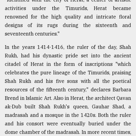
activities under the Timurids, Herat became
renowned for the high quality and intricate floral
designs of its rugs during the sixteenth and
seventeenth centuries."
In the years 1414-1416, the ruler of the day, Shah
Rukh, had his dynastic pride set into the ancient
citadel of Herat in the form of inscriptions "which
celebrates the pure lineage of the Timurids, praising
Shah Rukh and his five sons with all the poetical
resources of the fifteenth century," declares Barbara
Brend in Islamic Art. Also in Herat, the architect Qavan
ak-Dub built Shah Rukh's queen, Gauhar Shad, a
madrasah and a mosque in the 1420s. Both the ruler
and his consort were eventually buried under the
dome chamber of the madrasah. In more recent times,