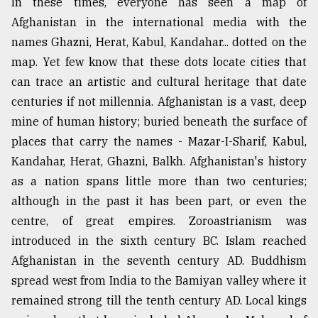
In these times, everyone has seen a map of
Afghanistan in the international media with the
names Ghazni, Herat, Kabul, Kandahar... dotted on the
map. Yet few know that these dots locate cities that
can trace an artistic and cultural heritage that date
centuries if not millennia. Afghanistan is a vast, deep
mine of human history; buried beneath the surface of
places that carry the names - Mazar-I-Sharif, Kabul,
Kandahar, Herat, Ghazni, Balkh. Afghanistan's history
as a nation spans little more than two centuries;
although in the past it has been part, or even the
centre, of great empires. Zoroastrianism was
introduced in the sixth century BC. Islam reached
Afghanistan in the seventh century AD. Buddhism
spread west from India to the Bamiyan valley where it
remained strong till the tenth century AD. Local kings