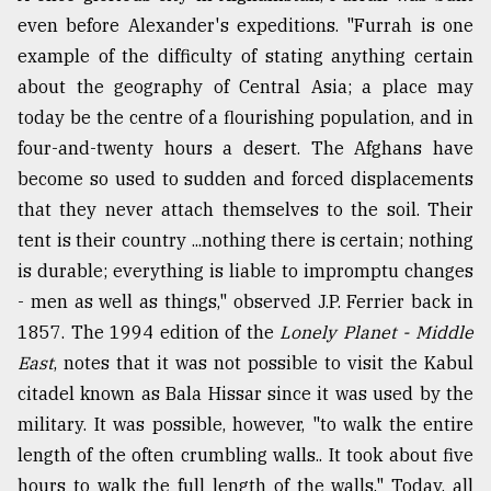
even before Alexander's expeditions. "Furrah is one
example of the difficulty of stating anything certain
about the geography of Central Asia; a place may
today be the centre of a flourishing population, and in
four-and-twenty hours a desert. The Afghans have
become so used to sudden and forced displacements
that they never attach themselves to the soil. Their
tent is their country ...nothing there is certain; nothing
is durable; everything is liable to impromptu changes
- men as well as things," observed J.P. Ferrier back in
1857. The 1994 edition of the
Lonely Planet - Middle
East
, notes that it was not possible to visit the Kabul
citadel known as Bala Hissar since it was used by the
military. It was possible, however, "to walk the entire
length of the often crumbling walls.. It took about five
hours to walk the full length of the walls." Today, all