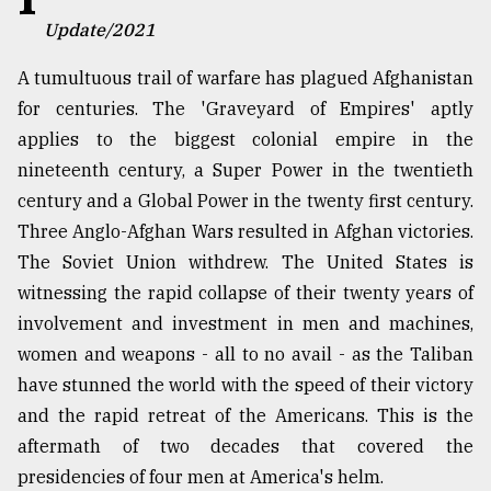
Update/2021
TRENDING
A tumultuous trail of warfare has plagued Afghanistan
for centuries. The 'Graveyard of Empires' aptly
applies to the biggest colonial empire in the
nineteenth century, a Super Power in the twentieth
century and a Global Power in the twenty first century.
Three Anglo-Afghan Wars resulted in Afghan victories.
The Soviet Union withdrew. The United States is
witnessing the rapid collapse of their twenty years of
Users
involvement and investment in men and machines,
of
women and weapons - all to no avail - as the Taliban
prepaid
meters
have stunned the world with the speed of their victory
in
and the rapid retreat of the Americans. This is the
dilemma:
aftermath of two decades that covered the
mu
..
presidencies of four men at America's helm.