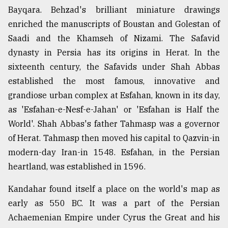
Bayqara. Behzad's brilliant miniature drawings
enriched the manuscripts of Boustan and Golestan of
Saadi and the Khamseh of Nizami. The Safavid
dynasty in Persia has its origins in Herat. In the
sixteenth century, the Safavids under Shah Abbas
established the most famous, innovative and
grandiose urban complex at Esfahan, known in its day,
as 'Esfahan-e-Nesf-e-Jahan' or 'Esfahan is Half the
World'. Shah Abbas's father Tahmasp was a governor
of Herat. Tahmasp then moved his capital to Qazvin-in
modern-day Iran-in 1548. Esfahan, in the Persian
heartland, was established in 1596.
Kandahar found itself a place on the world's map as
early as 550 BC. It was a part of the Persian
Achaemenian Empire under Cyrus the Great and his