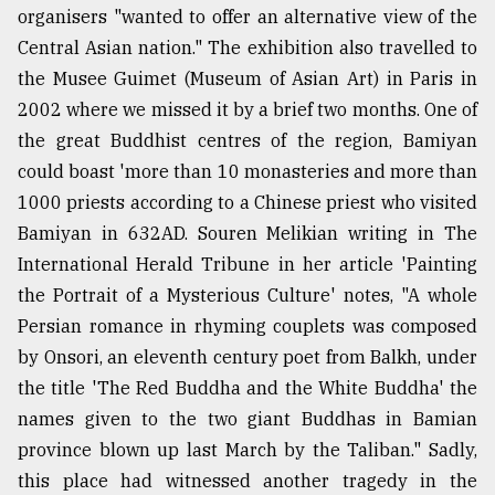
organisers "wanted to offer an alternative view of the
Central Asian nation." The exhibition also travelled to
the Musee Guimet (Museum of Asian Art) in Paris in
2002 where we missed it by a brief two months. One of
the great Buddhist centres of the region, Bamiyan
could boast 'more than 10 monasteries and more than
1000 priests according to a Chinese priest who visited
Bamiyan in 632AD. Souren Melikian writing in The
International Herald Tribune in her article 'Painting
the Portrait of a Mysterious Culture' notes, "A whole
Persian romance in rhyming couplets was composed
by Onsori, an eleventh century poet from Balkh, under
the title 'The Red Buddha and the White Buddha' the
names given to the two giant Buddhas in Bamian
province blown up last March by the Taliban." Sadly,
this place had witnessed another tragedy in the