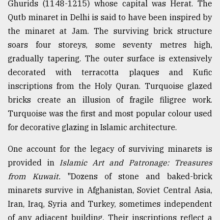
Ghurids (1148-1215) whose capital was Herat. The
Qutb minaret in Delhi is said to have been inspired by
the minaret at Jam. The surviving brick structure
soars four storeys, some seventy metres high,
gradually tapering. The outer surface is extensively
decorated with terracotta plaques and Kufic
inscriptions from the Holy Quran. Turquoise glazed
bricks create an illusion of fragile filigree work.
Turquoise was the first and most popular colour used
for decorative glazing in Islamic architecture.
One account for the legacy of surviving minarets is
provided in
Islamic Art and Patronage: Treasures
from Kuwait.
"Dozens of stone and baked-brick
minarets survive in Afghanistan, Soviet Central Asia,
Iran, Iraq, Syria and Turkey, sometimes independent
of any adjacent building. Their inscriptions reflect a