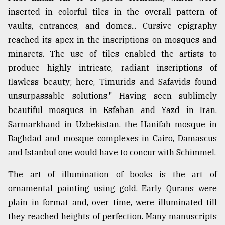
inserted in colorful tiles in the overall pattern of
vaults, entrances, and domes... Cursive epigraphy
reached its apex in the inscriptions on mosques and
minarets. The use of tiles enabled the artists to
produce highly intricate, radiant inscriptions of
flawless beauty; here, Timurids and Safavids found
unsurpassable solutions." Having seen sublimely
beautiful mosques in Esfahan and Yazd in Iran,
Sarmarkhand in Uzbekistan, the Hanifah mosque in
Baghdad and mosque complexes in Cairo, Damascus
and Istanbul one would have to concur with Schimmel.
The art of illumination of books is the art of
ornamental painting using gold. Early Qurans were
plain in format and, over time, were illuminated till
they reached heights of perfection. Many manuscripts