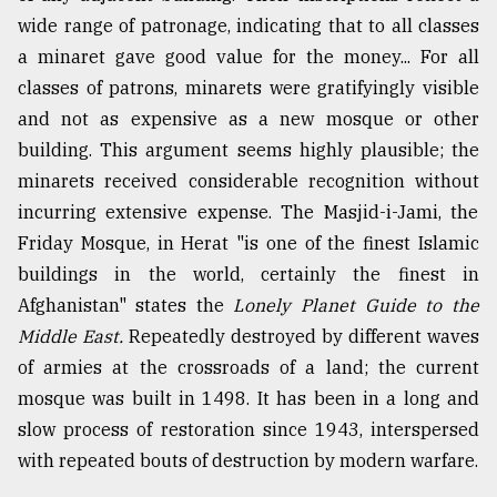
wide range of patronage, indicating that to all classes
a minaret gave good value for the money... For all
classes of patrons, minarets were gratifyingly visible
and not as expensive as a new mosque or other
building. This argument seems highly plausible; the
minarets received considerable recognition without
incurring extensive expense. The Masjid-i-Jami, the
Friday Mosque, in Herat "is one of the finest Islamic
buildings in the world, certainly the finest in
Afghanistan" states the
Lonely Planet Guide to the
Middle East.
Repeatedly destroyed by different waves
of armies at the crossroads of a land; the current
mosque was built in 1498. It has been in a long and
slow process of restoration since 1943, interspersed
with repeated bouts of destruction by modern warfare.