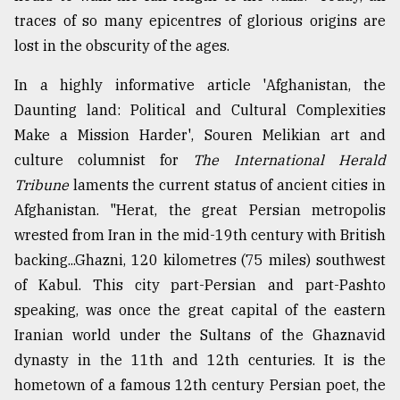
traces of so many epicentres of glorious origins are
lost in the obscurity of the ages.
In a highly informative article 'Afghanistan, the
Daunting land: Political and Cultural Complexities
Make a Mission Harder', Souren Melikian art and
culture columnist for
The International Herald
Tribune
laments the current status of ancient cities in
Afghanistan. "Herat, the great Persian metropolis
wrested from Iran in the mid-19th century with British
backing...Ghazni, 120 kilometres (75 miles) southwest
of Kabul. This city part-Persian and part-Pashto
speaking, was once the great capital of the eastern
Iranian world under the Sultans of the Ghaznavid
dynasty in the 11th and 12th centuries. It is the
hometown of a famous 12th century Persian poet, the