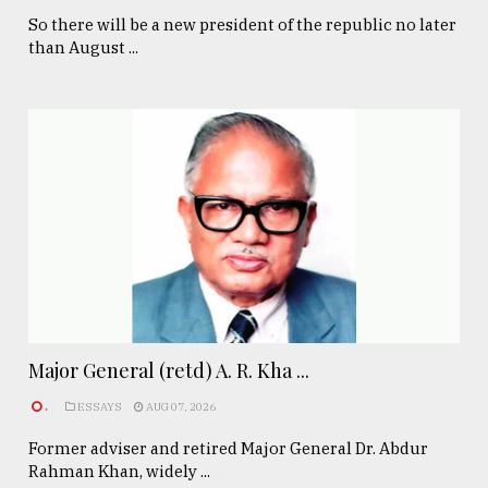
So there will be a new president of the republic no later
than August ...
Major General (retd) A. R. Kha ...
.
ESSAYS
AUG 07, 2026
Former adviser and retired Major General Dr. Abdur
Rahman Khan, widely ...