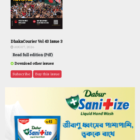
DhakaCourier Vol 43 Issue 3
AUG 07, 2026
Read full edition (Pdf)
Download other issues
Subscribe
Buy this issue