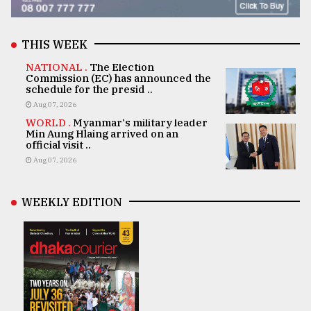
THIS WEEK
NATIONAL .
The Election
Commission (EC) has announced the
schedule for the presid ..
Aug 07, 2026
WORLD .
Myanmar's military leader
Min Aung Hlaing arrived on an
official visit ..
Aug 07, 2026
WEEKLY EDITION