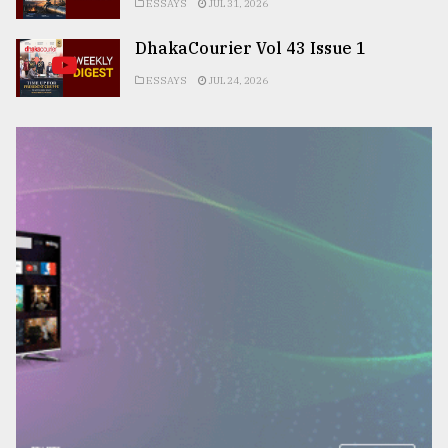
ESSAYS
JUL 31, 2026
DhakaCourier Vol 43 Issue 1
ESSAYS
JUL 24, 2026