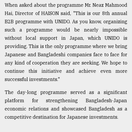
When asked about the programme Mr. Neaz Mahmood
Hai, Director of HAISON said, "This is our 8th annual
B2B programme with UNIDO. As you know, organizing
such a programme would be nearly impossible
without local support in Japan, which UNIDO is
providing. This is the only programme where we bring
Japanese and Bangladeshi companies face to face for
any kind of cooperation they are seeking. We hope to
continue this initiative and achieve even more
successful investments."
The day-long programme served as a significant
platform for strengthening Bangladesh-Japan
economic relations and showcased Bangladesh as a
competitive destination for Japanese investments.