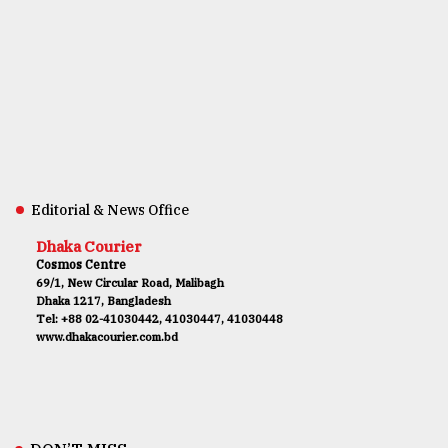
Editorial & News Office
Dhaka Courier
Cosmos Centre
69/1, New Circular Road, Malibagh
Dhaka 1217, Bangladesh
Tel: +88 02-41030442, 41030447, 41030448
www.dhakacourier.com.bd