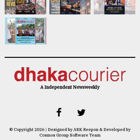
A Independent Newsweekly
© Copyright 2026 | Designed by ARK Reepon & Developed by
Cosmos Group Software Team