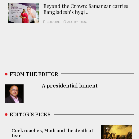
Beyond the Crown: Samanzar carries
Bangladesh’s hygi ..
CULTURE
AUG 07, 2026
FROM THE EDITOR
A presidential lament
EDITOR’S PICKS
Cockroaches, Modi and the death of
fear