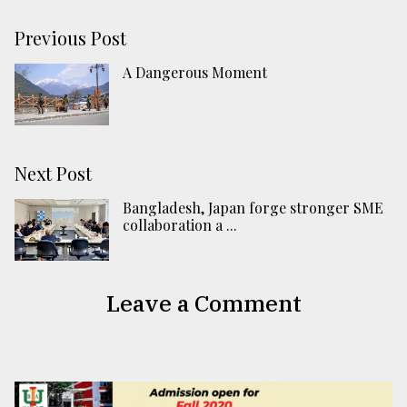
Previous Post
A Dangerous Moment
Next Post
Bangladesh, Japan forge stronger SME
collaboration a ...
Leave a Comment