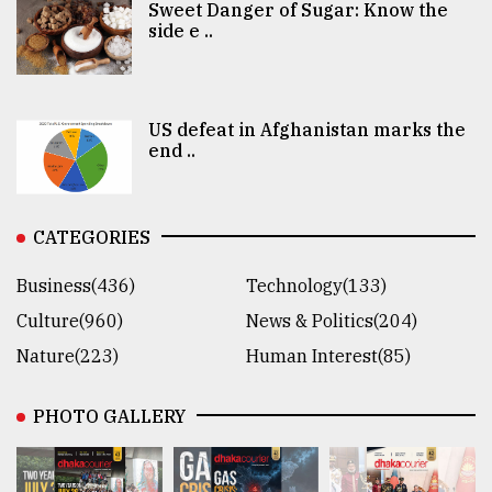
Sweet Danger of Sugar: Know the
side e ..
US defeat in Afghanistan marks the
end ..
CATEGORIES
Business(436)
Technology(133)
Culture(960)
News & Politics(204)
Nature(223)
Human Interest(85)
PHOTO GALLERY