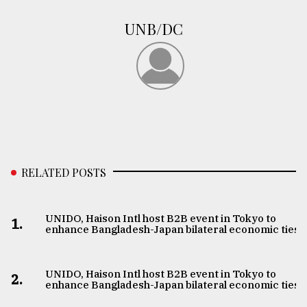
UNB/DC
RELATED POSTS
UNIDO, Haison Intl host B2B event in Tokyo to
1.
enhance Bangladesh-Japan bilateral economic ties
UNIDO, Haison Intl host B2B event in Tokyo to
2.
enhance Bangladesh-Japan bilateral economic ties