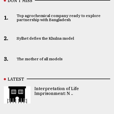
DON’T MISS
Top agrochemical company ready to explore
1.
partnership with Bangladesh
2.
Sylhet defies the Khulna model
3.
The mother of all models
LATEST
Interpretation of Life
Imprisonment: N ..