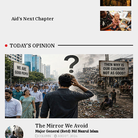
Aid’s Next Chapter
TODAY’S OPINION
The Mirror We Avoid
Major General (Retd) Md Nazrul Islam
COLUMN
AUG 07, 2026