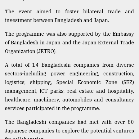
Sylhet
The event aimed to foster bilateral trade and
defies
investment between Bangladesh and Japan.
the
Khulna
..
The programme was also supported by the Embassy
of Bangladesh in Japan and the Japan External Trade
August
Organization (JETRO).
03,
2018
A total of 14 Bangladeshi companies from diverse
sectors-including power, engineering, construction,
The
logistics, shipping, Special Economic Zone (SEZ)
mother
of
management, ICT parks, real estate and hospitality,
all
healthcare, machinery, automobiles and consultancy
models
services participated in the programme.
July
The Bangladeshi companies had met with over 80
27,
2018
Japanese companies to explore the potential ventures