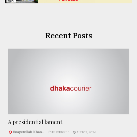
Recent Posts
A presidential lament
Enayetullah Khan..
FEATURED 1
AUG 07, 2026