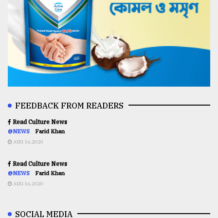
FEEDBACK FROM READERS
Read Culture News
@NEWS
Farid Khan
AUG 16,2020
Read Culture News
@NEWS
Farid Khan
AUG 16,2020
SOCIAL MEDIA