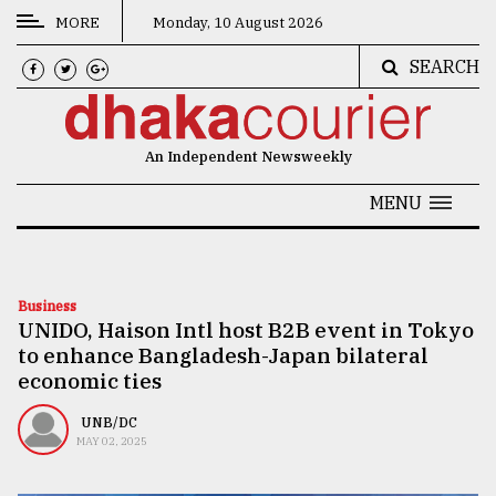
MORE
Monday, 10 August 2026
SEARCH
CATEGORIES
News
An Independent Newsweekly
&
Politics
MENU
Business
Culture
Business
UNIDO, Haison Intl host B2B event in Tokyo
Technology
to enhance Bangladesh-Japan bilateral
Nature
economic ties
Human
UNB/DC
MAY 02, 2025
Interest