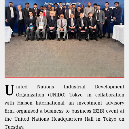
TRENDING
Top
U
nited Nations Industrial Development
agrochemical
company
Organization (UNIDO) Tokyo, in collaboration
ready
with Haison International, an investment advisory
to
firm, organised a business-to-business (B2B) event at
expl
..
the United Nations Headquarters Hall in Tokyo on
Tuesday.