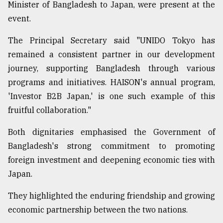
Minister of Bangladesh to Japan, were present at the
event.
The Principal Secretary said "UNIDO Tokyo has
remained a consistent partner in our development
journey, supporting Bangladesh through various
programs and initiatives. HAISON's annual program,
'Investor B2B Japan,' is one such example of this
fruitful collaboration."
Both dignitaries emphasised the Government of
Bangladesh's strong commitment to promoting
foreign investment and deepening economic ties with
Japan.
They highlighted the enduring friendship and growing
economic partnership between the two nations.