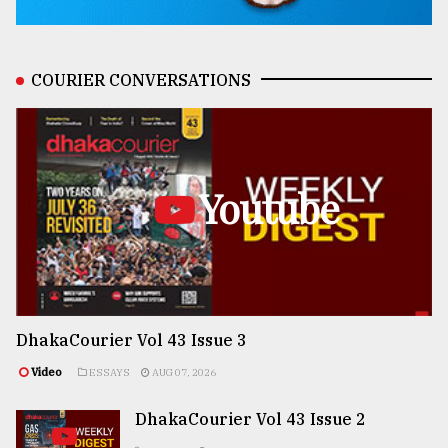
COURIER CONVERSATIONS
Youtube
DhakaCourier Vol 43 Issue 3
Video
ESSAYS
AUG 07, 2026
DhakaCourier Vol 43 Issue 2