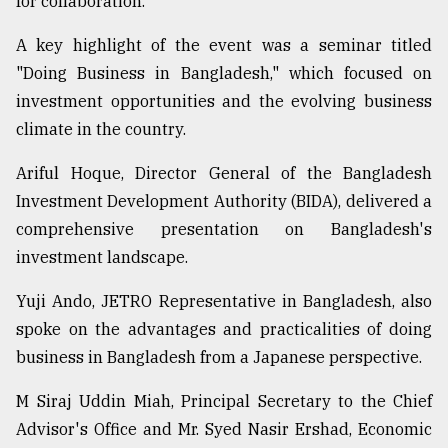
for collaboration.
From
A key highlight of the event was a seminar titled
Tragedy
to
"Doing Business in Bangladesh," which focused on
Triumph
investment opportunities and the evolving business
climate in the country.
August
17,
2018
Ariful Hoque, Director General of the Bangladesh
Investment Development Authority (BIDA), delivered a
comprehensive presentation on Bangladesh's
ADVERTISE
investment landscape.
Yuji Ando, JETRO Representative in Bangladesh, also
spoke on the advantages and practicalities of doing
business in Bangladesh from a Japanese perspective.
M Siraj Uddin Miah, Principal Secretary to the Chief
Advisor's Office and Mr. Syed Nasir Ershad, Economic