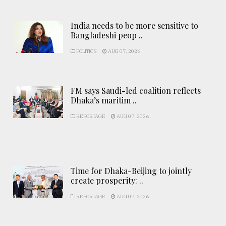
India needs to be more sensitive to
Bangladeshi peop ..
POLITICS
AUG 07, 2026
FM says Saudi-led coalition reflects
Dhaka’s maritim ..
REPORTAGE
AUG 07, 2026
Time for Dhaka-Beijing to jointly
create prosperity: ..
REPORTAGE
AUG 07, 2026