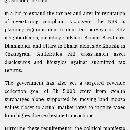
grassroots," he said.
In a bid to expand the tax net and alter its reputation
of over-taxing compliant taxpayers, the NBR is
planning rigorous door-to-door tax surveys in elite
neighborhoods, including Gulshan, Banani, Baridhara,
Dhanmondi, and Uttara in Dhaka, alongside Khulshi in
Chattogram. Authorities will cross-match asset
disclosures and lifestyles against submitted tax
returns.
The government has also set a targeted revenue
collection goal of Tk 5,000 crore from wealth
surcharges alone, supported by moving land mouza
values closer to actual market rates to capture taxes
from high-value real estate transactions.
Mirroring these requirements, the political manifesto