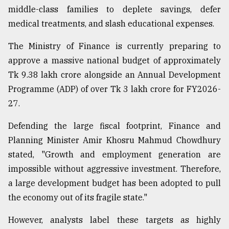
middle-class families to deplete savings, defer
medical treatments, and slash educational expenses.
The Ministry of Finance is currently preparing to
approve a massive national budget of approximately
Tk 9.38 lakh crore alongside an Annual Development
Programme (ADP) of over Tk 3 lakh crore for FY2026-
27.
Defending the large fiscal footprint, Finance and
Planning Minister Amir Khosru Mahmud Chowdhury
stated, "Growth and employment generation are
impossible without aggressive investment. Therefore,
a large development budget has been adopted to pull
the economy out of its fragile state."
However, analysts label these targets as highly