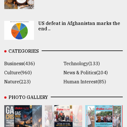
US defeat in Afghanistan marks the
end ..
CATEGORIES
Business(436)
Technology(133)
Culture(960)
News & Politics(204)
Nature(223)
Human Interest(85)
PHOTO GALLERY