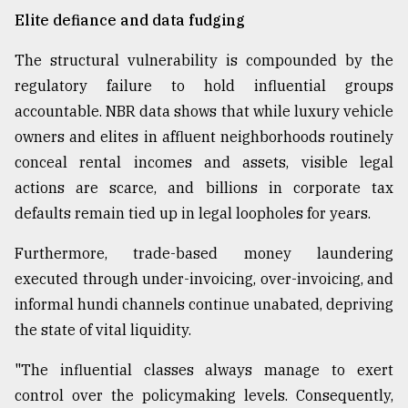
Elite defiance and data fudging
The structural vulnerability is compounded by the
regulatory failure to hold influential groups
accountable. NBR data shows that while luxury vehicle
owners and elites in affluent neighborhoods routinely
conceal rental incomes and assets, visible legal
actions are scarce, and billions in corporate tax
defaults remain tied up in legal loopholes for years.
Furthermore, trade-based money laundering
executed through under-invoicing, over-invoicing, and
informal hundi channels continue unabated, depriving
the state of vital liquidity.
"The influential classes always manage to exert
control over the policymaking levels. Consequently,