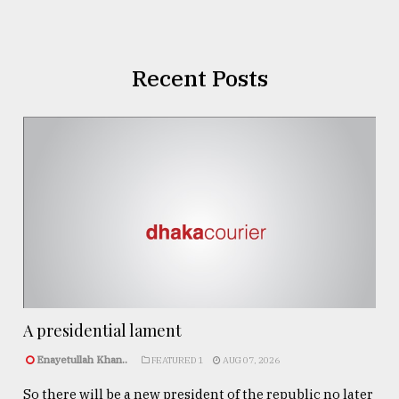
Recent Posts
A presidential lament
Enayetullah Khan..
FEATURED 1
AUG 07, 2026
So there will be a new president of the republic no later