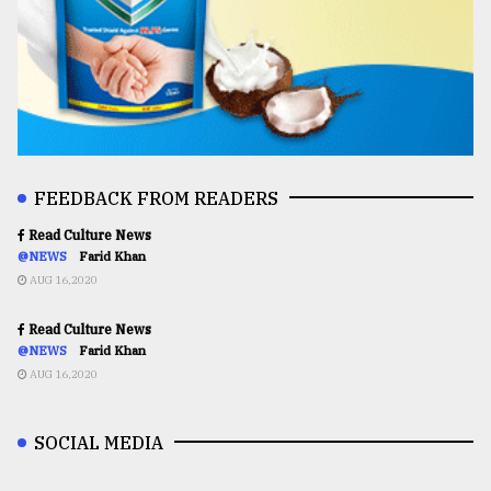
FEEDBACK FROM READERS
Read Culture News
@NEWS
Farid Khan
AUG 16,2020
Read Culture News
@NEWS
Farid Khan
AUG 16,2020
SOCIAL MEDIA