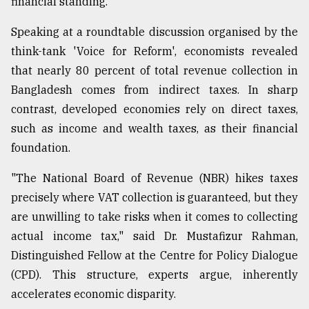
financial standing.
Speaking at a roundtable discussion organised by the
From
Tragedy
think-tank 'Voice for Reform', economists revealed
to
that nearly 80 percent of total revenue collection in
Triumph
Bangladesh comes from indirect taxes. In sharp
contrast, developed economies rely on direct taxes,
August
17,
such as income and wealth taxes, as their financial
2018
foundation.
"The National Board of Revenue (NBR) hikes taxes
ADVERTISE
precisely where VAT collection is guaranteed, but they
are unwilling to take risks when it comes to collecting
actual income tax," said Dr. Mustafizur Rahman,
Distinguished Fellow at the Centre for Policy Dialogue
(CPD). This structure, experts argue, inherently
accelerates economic disparity.