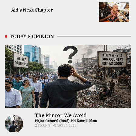
Aid’s Next Chapter
TODAY’S OPINION
The Mirror We Avoid
Major General (Retd) Md Nazrul Islam
COLUMN
AUG 07, 2026