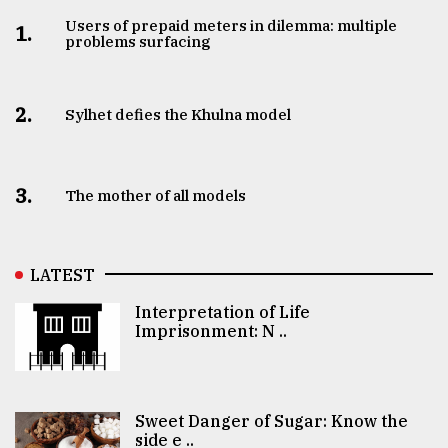
Users of prepaid meters in dilemma: multiple
1.
problems surfacing
2.
Sylhet defies the Khulna model
3.
The mother of all models
LATEST
Interpretation of Life
Imprisonment: N ..
Sweet Danger of Sugar: Know the
side e ..