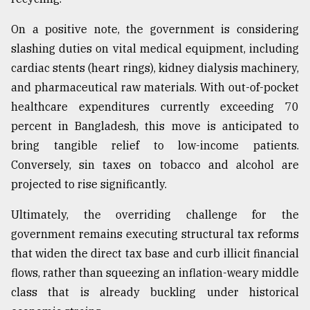
On a positive note, the government is considering
slashing duties on vital medical equipment, including
cardiac stents (heart rings), kidney dialysis machinery,
and pharmaceutical raw materials. With out-of-pocket
healthcare expenditures currently exceeding 70
percent in Bangladesh, this move is anticipated to
bring tangible relief to low-income patients.
Conversely, sin taxes on tobacco and alcohol are
projected to rise significantly.
Ultimately, the overriding challenge for the
government remains executing structural tax reforms
that widen the direct tax base and curb illicit financial
flows, rather than squeezing an inflation-weary middle
class that is already buckling under historical