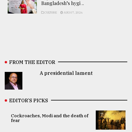
Bangladesh’s hygi ..
CULTURE
AUG 07, 2026
FROM THE EDITOR
A presidential lament
EDITOR’S PICKS
Cockroaches, Modi and the death of
fear