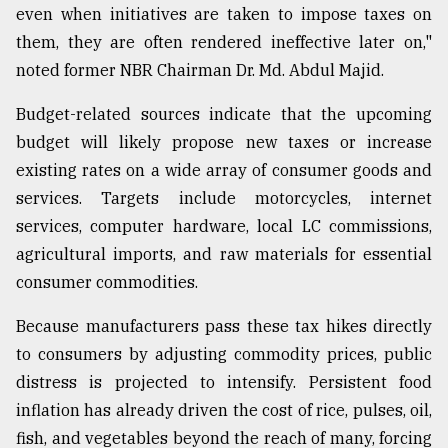
even when initiatives are taken to impose taxes on
them, they are often rendered ineffective later on,"
noted former NBR Chairman Dr. Md. Abdul Majid.
Budget-related sources indicate that the upcoming
budget will likely propose new taxes or increase
existing rates on a wide array of consumer goods and
services. Targets include motorcycles, internet
services, computer hardware, local LC commissions,
agricultural imports, and raw materials for essential
consumer commodities.
Because manufacturers pass these tax hikes directly
to consumers by adjusting commodity prices, public
distress is projected to intensify. Persistent food
inflation has already driven the cost of rice, pulses, oil,
fish, and vegetables beyond the reach of many, forcing