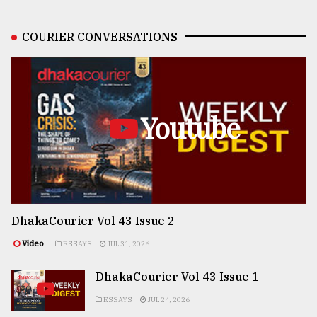
COURIER CONVERSATIONS
Youtube
DhakaCourier Vol 43 Issue 2
Video
ESSAYS
JUL 31, 2026
DhakaCourier Vol 43 Issue 1
ESSAYS
JUL 24, 2026