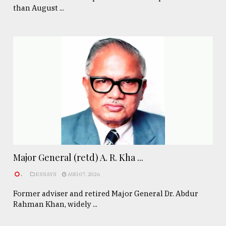
than August ...
Major General (retd) A. R. Kha ...
.
ESSAYS
AUG 07, 2026
Former adviser and retired Major General Dr. Abdur
Rahman Khan, widely ...