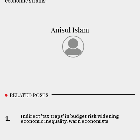
economic strains.
Anisul Islam
RELATED POSTS
Indirect 'tax traps' in budget risk widening
1.
economic inequality, warn economists