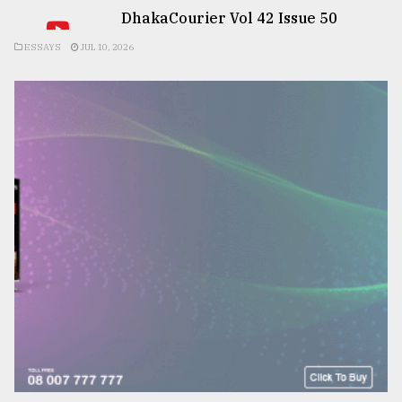
DhakaCourier Vol 42 Issue 50
ESSAYS
JUL 10, 2026