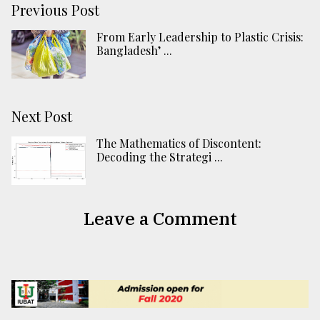
Previous Post
From Early Leadership to Plastic Crisis:
Bangladesh’ ...
Next Post
The Mathematics of Discontent:
Decoding the Strategi ...
Leave a Comment