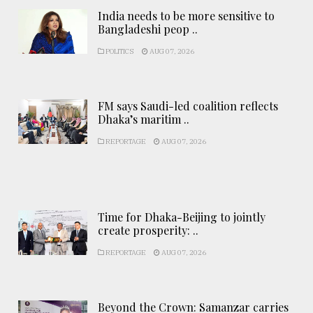
India needs to be more sensitive to
Bangladeshi peop ..
POLITICS
AUG 07, 2026
FM says Saudi-led coalition reflects
Dhaka’s maritim ..
REPORTAGE
AUG 07, 2026
Time for Dhaka-Beijing to jointly
create prosperity: ..
REPORTAGE
AUG 07, 2026
Beyond the Crown: Samanzar carries