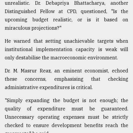
unrealistic. Dr. Debapriya Bhattacharya, another
Distinguished Fellow at CPD, questioned, "Is the
upcoming budget realistic, or is it based on
miraculous projections?"
He warned that setting unachievable targets when
institutional implementation capacity is weak will
only destabilise the macroeconomic environment.
Dr. M. Masrur Reaz, an eminent economist, echoed
these concerns, emphasising that checking
administrative expenditures is critical.
"Simply expanding the budget is not enough; the
quality of expenditure must be guaranteed.
Unnecessary operating expenses must be strictly
checked to ensure development benefits reach the