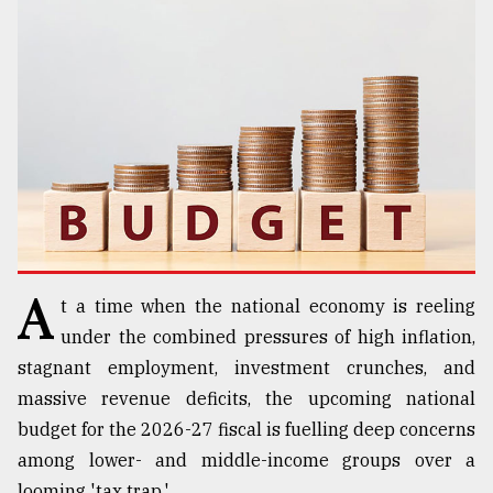
TRENDING
A
t a time when the national economy is reeling
Users
of
under the combined pressures of high inflation,
prepaid
stagnant employment, investment crunches, and
meters
massive revenue deficits, the upcoming national
in
dilemma:
budget for the 2026-27 fiscal is fuelling deep concerns
mu
among lower- and middle-income groups over a
..
looming 'tax trap.'