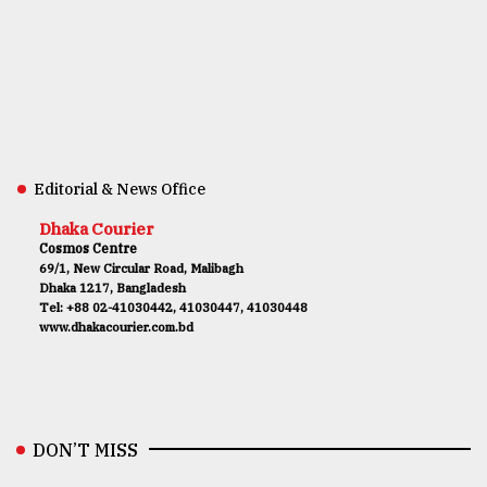
Editorial & News Office
Dhaka Courier
Cosmos Centre
69/1, New Circular Road, Malibagh
Dhaka 1217, Bangladesh
Tel: +88 02-41030442, 41030447, 41030448
www.dhakacourier.com.bd
DON’T MISS