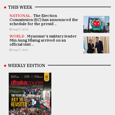
THIS WEEK
NATIONAL .
The Election
Commission (EC) has announced the
schedule for the presid ..
Aug 07, 2026
WORLD .
Myanmar's military leader
Min Aung Hlaing arrived on an
official visit ..
Aug 07, 2026
WEEKLY EDITION