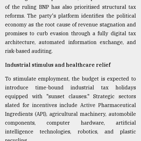
of the ruling BNP has also prioritised structural tax
reforms. The party's platform identifies the political
economy as the root cause of revenue stagnation and
promises to curb evasion through a fully digital tax
architecture, automated information exchange, and
risk-based auditing.
Industrial stimulus and healthcare relief
To stimulate employment, the budget is expected to
introduce time-bound industrial tax holidays
equipped with "sunset clauses." Strategic sectors
slated for incentives include Active Pharmaceutical
Ingredients (API), agricultural machinery, automobile
components, computer hardware, artificial
intelligence technologies, robotics, and plastic
recycling.