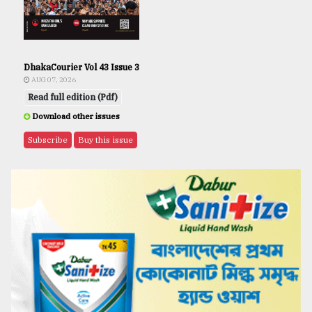
DhakaCourier Vol 43 Issue 3
AUG 07, 2026
Read full edition (Pdf)
Download other issues
Subscribe
Buy this issue