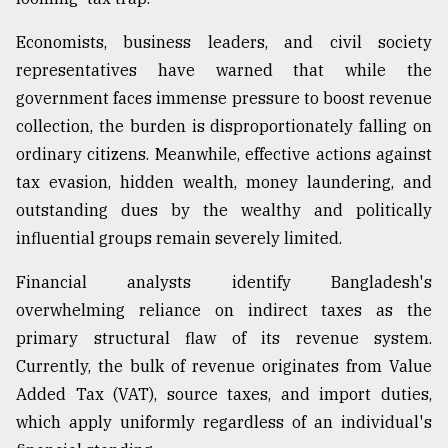
Economists, business leaders, and civil society
Sylhet
defies
representatives have warned that while the
the
government faces immense pressure to boost revenue
Khulna
..
collection, the burden is disproportionately falling on
ordinary citizens. Meanwhile, effective actions against
August
tax evasion, hidden wealth, money laundering, and
03,
2018
outstanding dues by the wealthy and politically
influential groups remain severely limited.
The
Financial analysts identify Bangladesh's
mother
overwhelming reliance on indirect taxes as the
of
all
primary structural flaw of its revenue system.
models
Currently, the bulk of revenue originates from Value
Added Tax (VAT), source taxes, and import duties,
July
27,
which apply uniformly regardless of an individual's
2018