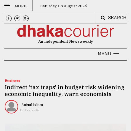
MORE
Saturday, 08 August 2026
SEARCH
CATEGORIES
News
An Independent Newsweekly
&
Politics
MENU
Business
Culture
Business
Indirect 'tax traps' in budget risk widening
Technology
economic inequality, warn economists
Nature
Anisul Islam
Human
MAY 22, 2026
Interest