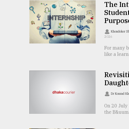
The In
defies
the
Student
Khulna
Purpos
..
Khondoker S
August
2026
03,
2018
For many bu
like a learn
The
mother
Revisit
of
Daught
all
models
Dr Konrad Kl
July
27,
On 20 July 
2018
the B&uuml;