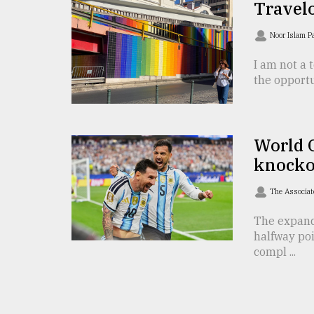
From
Travelo
Tragedy
to
Noor Islam 
Triumph
I am not a t
August
the opportu
17,
2018
World 
ADVERTISE
knocko
The Associat
The expand
halfway po
compl ...