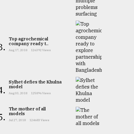
Top agrochemical
company ready t..
3.
Aug 17, 2018
126392 Views
Sylhet defies the Khulna
model
4.
Aug 03, 2018
125896 Views
The mother of all
models
5.
Jul 27, 2018
124683 Views