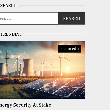
SEARCH
TRENDING
Featured 1
nergy Security At Stake