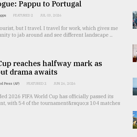
gue: Pappu to Portugal
Pappu
FEATURED 2
JUL 03, 2026
ourist, but I travel. I travel for work, which gives me
nity to jab around and see different landscape ...
Cup reaches halfway mark as
ut drama awaits
ed Press (AP)
FEATURED 2
JUN 26, 2026
ed 2026 FIFA World Cup has officially passed its
int, with 54 of the tournament&rsquo;s 104 matches