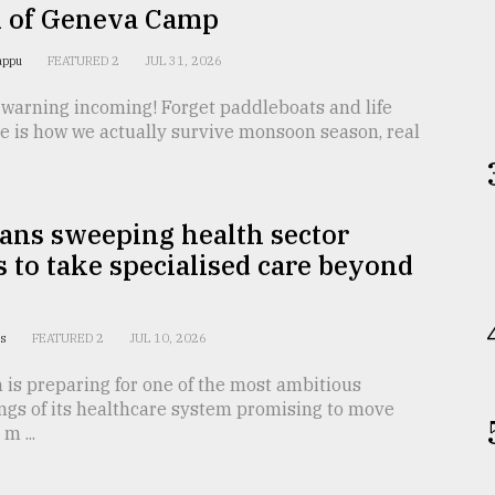
i of Geneva Camp
Pappu
FEATURED 2
JUL 31, 2026
 warning incoming! Forget paddleboats and life
e is how we actually survive monsoon season, real
ans sweeping health sector
 to take specialised care beyond
us
FEATURED 2
JUL 10, 2026
is preparing for one of the most ambitious
ngs of its healthcare system promising to move
m ...