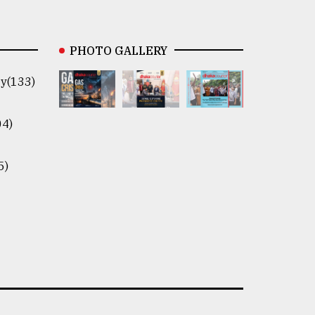
PHOTO GALLERY
y(133)
04)
5)