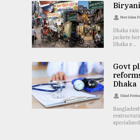
TRENDING
Biryan
Noor Islam 
Dhaka rain
jackets-her
Dhaka s ...
Govt pl
reforms
Top
Dhaka
agrochemical
company
Fahad Ferdo
ready
to
Bangladesh 
expl
restructuri
..
specialised 
Sylhet