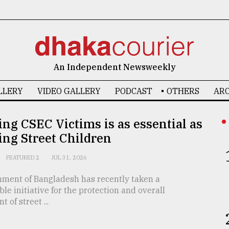
An Independent Newsweekly
LLERY
VIDEO GALLERY
PODCAST
OTHERS
ARC
ing CSEC Victims is as essential as
ing Street Children
FEATURED 2
JUL 31, 2026
ment of Bangladesh has recently taken a
 initiative for the protection and overall
 of street ...