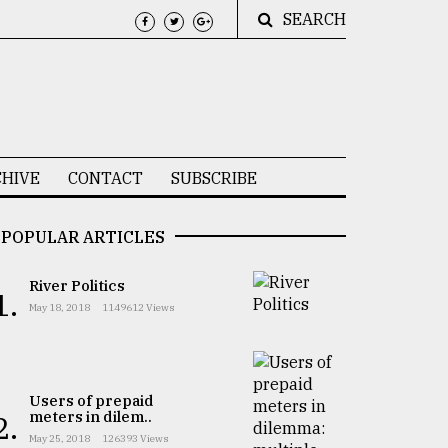
SEARCH
HIVE
CONTACT
SUBSCRIBE
POPULAR ARTICLES
River Politics
1.
May 18, 2018
1149612 Views
Users of prepaid
meters in dilem..
2.
May 25, 2018
126393 Views