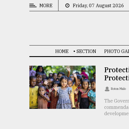
MORE
Friday, 07 August 2026
CATEGORIES
News
&
Politics
HOME
SECTION
PHOTO GA
Business
Culture
Protect
Protect
Technology
Nature
Roton Malo
Human
The Govern
commendable
Interest
development