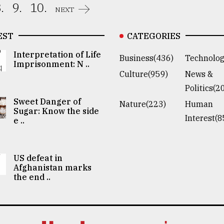
.
9.
10.
NEXT
EST
CATEGORIES
Interpretation of Life
Business(436)
Technolog
Imprisonment: N ..
Culture(959)
News &
Politics(2
Sweet Danger of
Nature(223)
Human
Sugar: Know the side
Interest(8
e ..
US defeat in
Afghanistan marks
the end ..