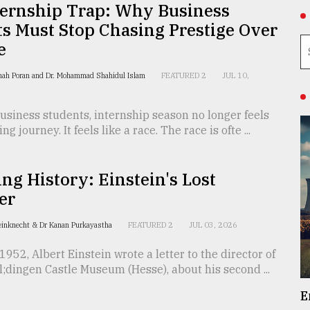
ternship Trap: Why Business
s Must Stop Chasing Prestige Over
e
hah Poran and Dr. Mohammad Shahidul Islam
FEATURED 2
JUL 10,
siness students, internship season no longer feels
ing journey. It feels like a race. The race is ofte ...
ing History: Einstein's Lost
er
einknecht & Dr Kanan Purkayastha
FEATURED 2
JUL 03, 2026
1952, Albert Einstein wrote a letter to the director of
dingen Castle Museum (Hesse), about his second ...
E