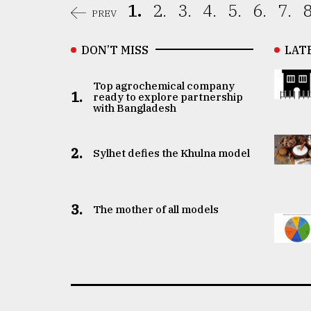
1.
2.
3.
4.
5.
6.
7.
8
PREV
DON’T MISS
LAT
Top agrochemical company
1.
ready to explore partnership
with Bangladesh
2.
Sylhet defies the Khulna model
3.
The mother of all models