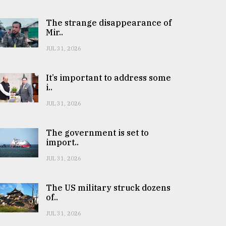
The strange disappearance of
Mir..
JUL 31, 2026
It’s important to address some
i..
JUL 31, 2026
The government is set to
import..
JUL 31, 2026
The US military struck dozens
of..
JUL 31, 2026