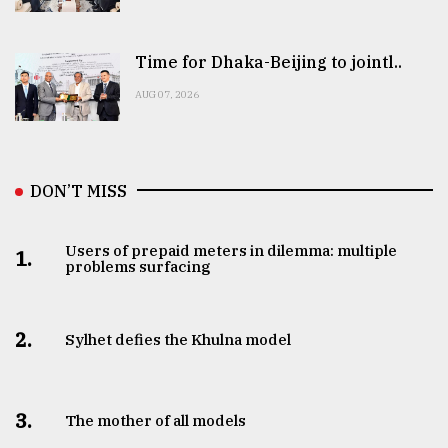
Time for Dhaka-Beijing to jointl..
AUG 07, 2026
DON’T MISS
Users of prepaid meters in dilemma: multiple
1.
problems surfacing
2.
Sylhet defies the Khulna model
3.
The mother of all models