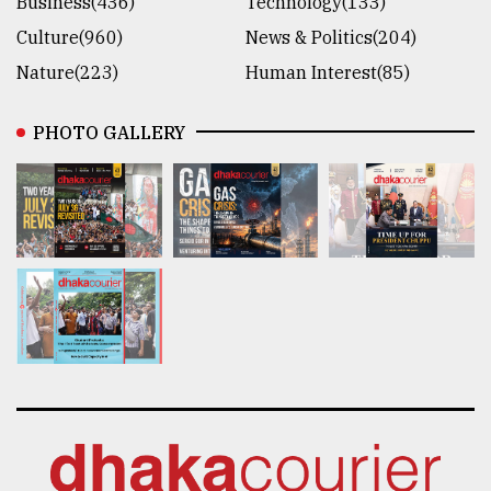
Business(436)
Technology(133)
Culture(960)
News & Politics(204)
Nature(223)
Human Interest(85)
PHOTO GALLERY