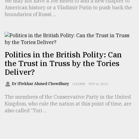
We may not have a Joe Biden to add a new chapter to
American history or a Vladimir Putin to push back the
boundaries of Russi ...
Politics in the British Polity: Can
the Trust in Truss by the Tories
Deliver?
Dr Iftekhar Ahmed Chowdhury
COLUMN
SEP 16, 2022
The members of the Conservative Party in the United
Kingdom, who rule the nation at this point of time, are
also called 'Tori ...