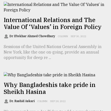
From
Tragedy
International Relations and The
to
Value Of ‘Values’ in Foreign Policy
Triumph
Dr Iftekhar Ahmed Chowdhury
COLUMN
SEP 30, 2022
August
17,
Sessions of the United Nations General Assembly in
2018
New York, like the one on-going, provide an annual
opportunity for deep re ...
ADVERTISE
Why Bangladeshis take pride in
Sheikh Hasina
Dr. Rashid Askari
COLUMN
SEP 28, 2022