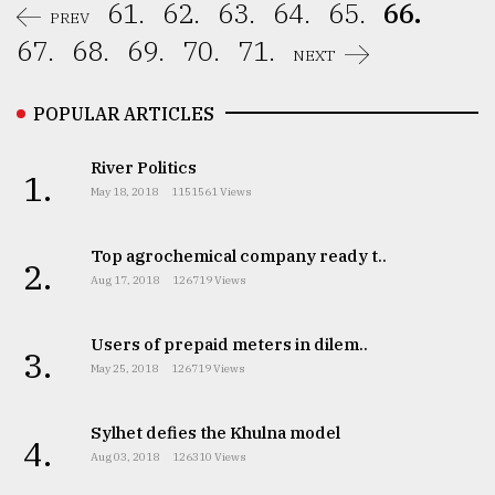
61.
62.
63.
64.
65.
66.
PREV
67.
68.
69.
70.
71.
NEXT
POPULAR ARTICLES
River Politics
1.
May 18, 2018
1151561 Views
Top agrochemical company ready t..
2.
Aug 17, 2018
126719 Views
Users of prepaid meters in dilem..
3.
May 25, 2018
126719 Views
Sylhet defies the Khulna model
4.
Aug 03, 2018
126310 Views