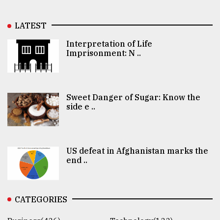
LATEST
Interpretation of Life
Imprisonment: N ..
Sweet Danger of Sugar: Know the
side e ..
US defeat in Afghanistan marks the
end ..
CATEGORIES