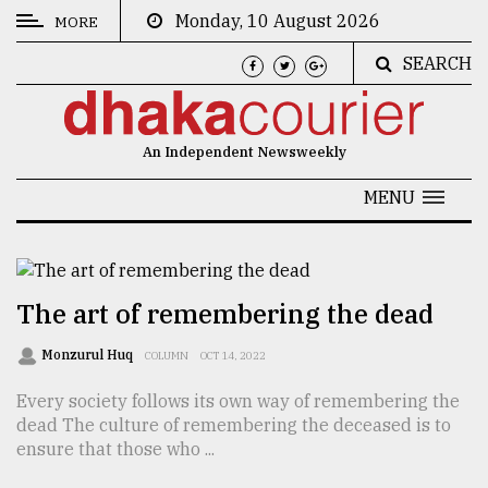
Monday, 10 August 2026
MORE
SEARCH
CATEGORIES
News
An Independent Newsweekly
&
Politics
MENU
Business
Culture
The art of remembering the dead
Technology
Monzurul Huq
COLUMN
OCT 14, 2022
Nature
Every society follows its own way of remembering the
Human
dead The culture of remembering the deceased is to
Interest
ensure that those who ...