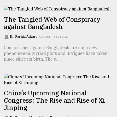
TRENDING
The Tangled Web of Conspiracy
against Bangladesh
Dr. Rashid Askari
COLUMN
OCT 14, 2022
Conspiracies against Bangladesh are not a new
phenomenon. Myriad plots and intrigues have taken
place since its birth. The ul ...
Users
of
prepaid
meters
China’s Upcoming National
in
Congress: The Rise and Rise of Xi
dilemma:
Jinping
mu
..