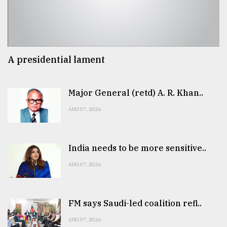
A presidential lament
Major General (retd) A. R. Khan..
AUG 07, 2026
India needs to be more sensitive..
AUG 07, 2026
FM says Saudi-led coalition refl..
AUG 07, 2026