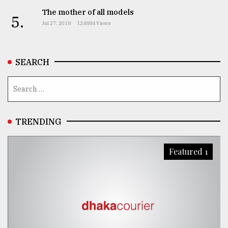
The mother of all models
5.
Jul 27, 2018
124884 Views
SEARCH
TRENDING
Featured 1