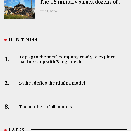
The US military struck dozens of..
JUL 31, 2026
DON’T MISS
Top agrochemical company ready to explore
1.
partnership with Bangladesh
2.
Sylhet defies the Khulna model
3.
The mother of all models
LATEST