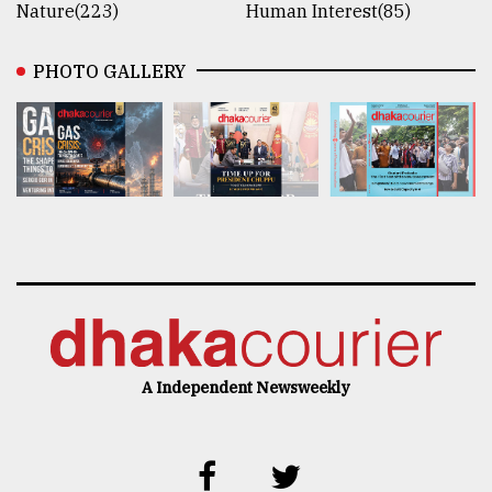
Nature(223)
Human Interest(85)
PHOTO GALLERY
A Independent Newsweekly