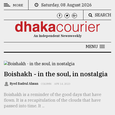
Saturday, 08 August 2026
MORE
SEARCH
CATEGORIES
News
An Independent Newsweekly
&
Politics
MENU
Business
Culture
Boishakh - in the soul, in nostalgia
Technology
Syed Badrul Ahsan
COLUMN
APR 14, 2023
Nature
Boishakh is a reminder of the good days that have
Human
flown. It is a recapitulation of the clouds that have
Interest
passed into time. It ...