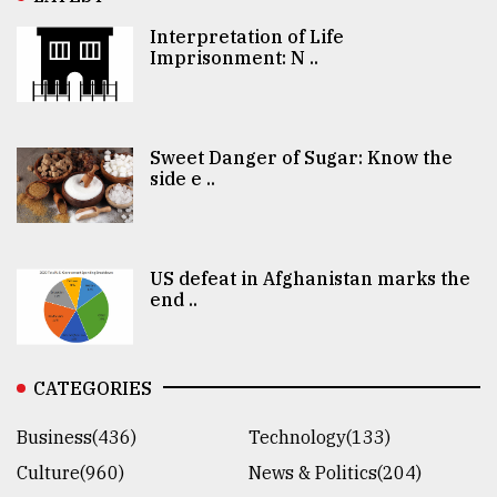
Interpretation of Life
Imprisonment: N ..
Sweet Danger of Sugar: Know the
side e ..
US defeat in Afghanistan marks the
end ..
CATEGORIES
Business(436)
Technology(133)
Culture(960)
News & Politics(204)