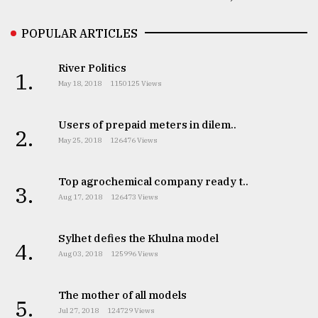
POPULAR ARTICLES
River Politics
1.
May 18, 2018
1150125 Views
Users of prepaid meters in dilem..
2.
May 25, 2018
126476 Views
Top agrochemical company ready t..
3.
Aug 17, 2018
126473 Views
Sylhet defies the Khulna model
4.
Aug 03, 2018
125996 Views
The mother of all models
5.
Jul 27, 2018
124729 Views