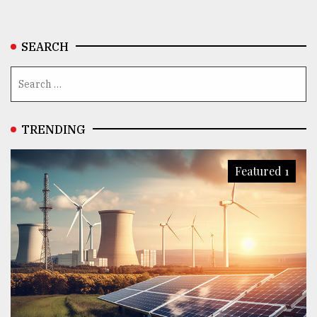
SEARCH
TRENDING
Featured 1