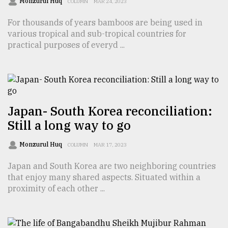
Monzurul Huq
COLUMN
MAR 24, 2023
Sylhet
For thousands of years bamboos are being used in
defies
the
various tropical and sub-tropical countries for
Khulna
practical purposes of everyd ...
..
August
03,
2018
Japan- South Korea reconciliation:
Still a long way to go
The
mother
Monzurul Huq
COLUMN
MAR 17, 2023
of
all
Japan and South Korea are two neighboring countries
models
that enjoy many shared aspects. Situated within a
proximity of each other ...
July
27,
2018