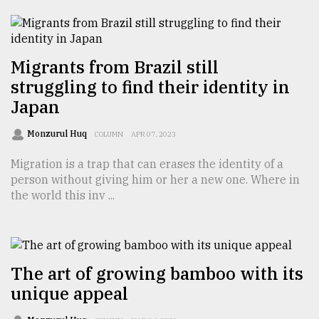
TRENDING
Migrants from Brazil still
struggling to find their identity in
Japan
Monzurul Huq
COLUMN
APR 07, 2023
Migration is a trap that can erases the identity of a
person without giving him or her a new one. Where in
the world this inv ...
Top
agrochemical
company
ready
to
The art of growing bamboo with its
expl
unique appeal
..