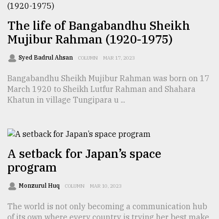
From
The life of Bangabandhu Sheikh
Tragedy
to
Mujibur Rahman (1920-1975)
Triumph
Syed Badrul Ahsan
COLUMN
MAR 17, 2023
August
17,
Bangabandhu Sheikh Mujibur Rahman was born on 17
2018
March 1920 to Sheikh Lutfur Rahman and Shahara
Khatun in village Tungipara u ...
ADVERTISE
A setback for Japan’s space
program
Monzurul Huq
COLUMN
MAR 10, 2023
The world is not only becoming a communication hub
of its own where every country is trying her best make