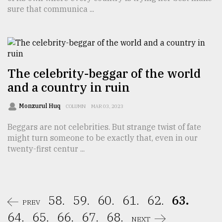
sure that communica ...
The celebrity-beggar of the world
and a country in ruin
Monzurul Huq
COLUMN
MAR 03, 2023
Beggars are not celebrities. But strange twist of fate
might turn someone to be exactly that, even in our
twenty-first centur ...
58.
59.
60.
61.
62.
63.
PREV
64.
65.
66.
67.
68.
NEXT