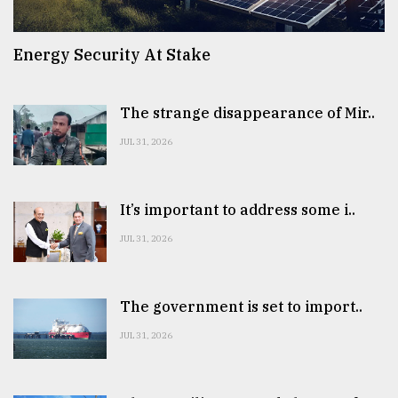
Energy Security At Stake
The strange disappearance of Mir..
JUL 31, 2026
It’s important to address some i..
JUL 31, 2026
The government is set to import..
JUL 31, 2026