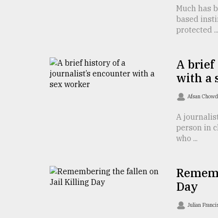
defies
Much has be
the
based insti
Khulna
protected ..
..
August
A brief
03,
2018
with a
Afsan Chow
The
A journalis
mother
person in c
of
all
who ...
models
Remembe
July
27,
Day
2018
Julian Franc