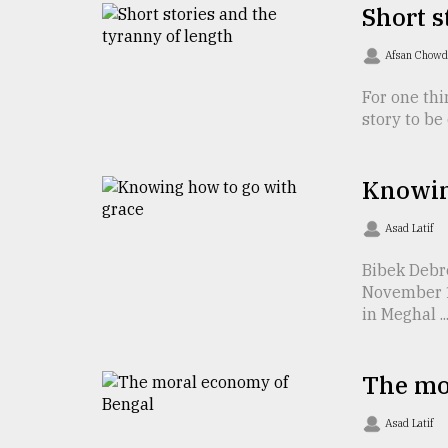
TRENDING
Short s
Afsan Chow
For one thi
story to be 
Knowin
Asad Latif
Top
Bibek Debr
agrochemical
November 1 
company
in Meghal ..
ready
to
expl
..
The mo
Asad Latif
Sylhet