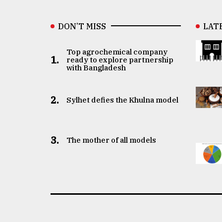
DON’T MISS
LAT
Top agrochemical company
1.
ready to explore partnership
with Bangladesh
2.
Sylhet defies the Khulna model
3.
The mother of all models