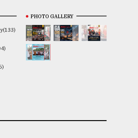
PHOTO GALLERY
y(133)
04)
5)