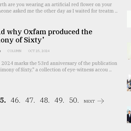
th are you wearing an artificial red flower on your
meone asked me the other day as I waited for treatm ...
d why Oxfam produced the
ony of Sixty’
is
COLUMN
OCT 25, 2024
, 2024 marks the 53rd anniversary of the publication
imony of Sixty," a collection of eye-witness accou ...
5.
46.
47.
48.
49.
50.
NEXT