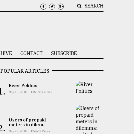
SEARCH
HIVE
CONTACT
SUBSCRIBE
POPULAR ARTICLES
River Politics
1.
May 18, 2018
1151101 Views
Users of prepaid
meters in dilem..
2.
May 25, 2018
126642 Views