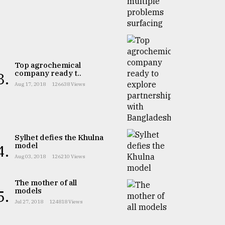
Top agrochemical
company ready t..
3.
Aug 17, 2018
126638 Views
Sylhet defies the Khulna
model
4.
Aug 03, 2018
126210 Views
The mother of all
models
5.
Jul 27, 2018
124818 Views