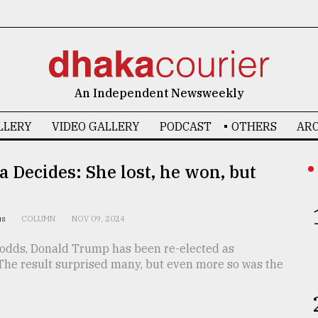
An Independent Newsweekly
LLERY
VIDEO GALLERY
PODCAST
OTHERS
ARC
 Decides: She lost, he won, but
us
COLUMN
NOV 09, 2024
l odds, Donald Trump has been re-elected as
 The result surprised many, but even more so was the