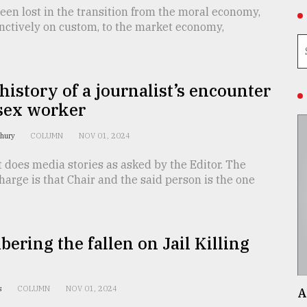
en lost in the transition from the moral economy,
nctively on custom, to the market economy,
.
 history of a journalist’s encounter
 sex worker
dhury
COLUMN
NOV 01, 2024
t does media stories as asked by the Editor. The
harge is that Chair and the said person is the one
ring the fallen on Jail Killing
is
COLUMN
NOV 01, 2024
A