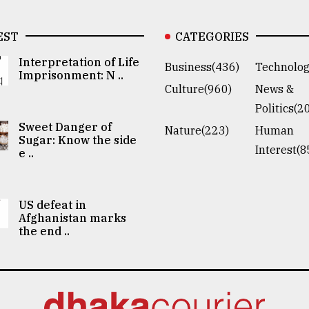
EST
CATEGORIES
Interpretation of Life
Business(436)
Technolog
Imprisonment: N ..
Culture(960)
News &
Politics(2
Sweet Danger of
Nature(223)
Human
Sugar: Know the side
Interest(8
e ..
US defeat in
Afghanistan marks
the end ..