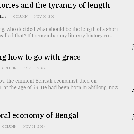
tories and the tyranny of length
dhury
COLUMN
NOV 08, 2024
ng, who decided what should be the length of a short
called that? If I remember my literary history co ...
g how to go with grace
COLUMN
NOV 08, 2024
oy, the eminent Bengali economist, died on
at the age of 69. He had been born in Shillong, now
.
ral economy of Bengal
COLUMN
NOV 01, 2024