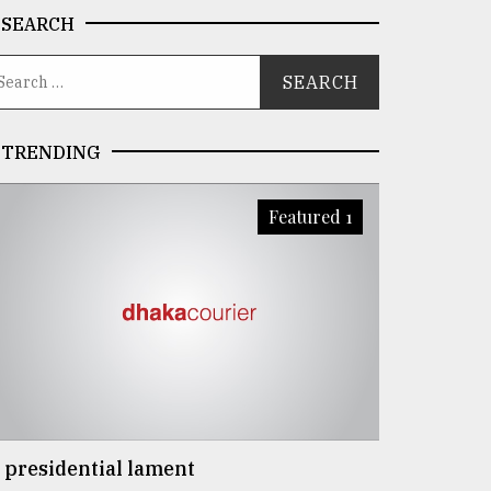
SEARCH
TRENDING
Featured 1
 presidential lament