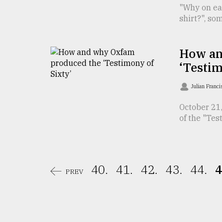
From
"Why on ear
Tragedy
shirt?", so
to
Triumph
How an
August
17,
‘Testim
2018
Julian Franc
October 21
ADVERTISE
of the "Test
40.
41.
42.
43.
44.
4
PREV