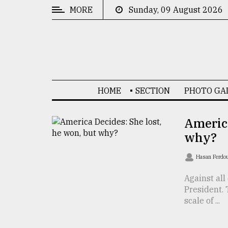
MORE
Sunday, 09 August 2026
CATEGORIES
News
&
Politics
HOME
SECTION
PHOTO GA
Business
Culture
America
why?
Technology
Nature
Hasan Ferdo
Human
Against al
President.
Interest
scale of ...