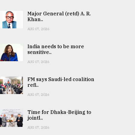
Major General (retd) A. R.
Khan..
AUG 07, 2026
India needs to be more
sensitive..
AUG 07, 2026
FM says Saudi-led coalition
refl..
AUG 07, 2026
Time for Dhaka-Beijing to
jointl..
AUG 07, 2026