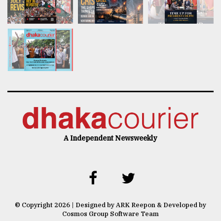
A Independent Newsweekly
© Copyright 2026 | Designed by ARK Reepon & Developed by
Cosmos Group Software Team