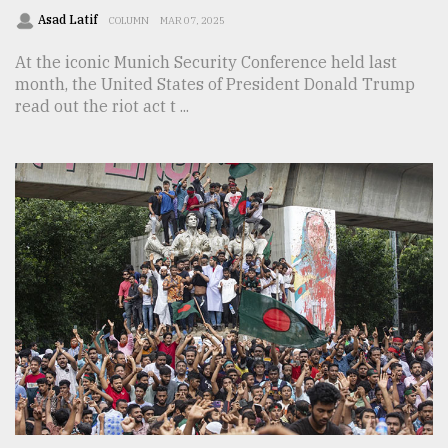
Asad Latif
COLUMN
MAR 07, 2025
At the iconic Munich Security Conference held last
month, the United States of President Donald Trump
read out the riot act t ...