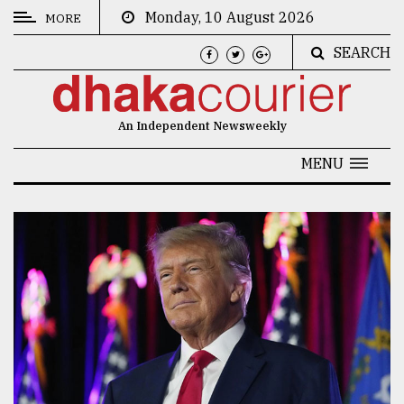
Monday, 10 August 2026
MORE
SEARCH
CATEGORIES
News
An Independent Newsweekly
&
Politics
MENU
Business
Culture
Technology
Nature
Human
Interest