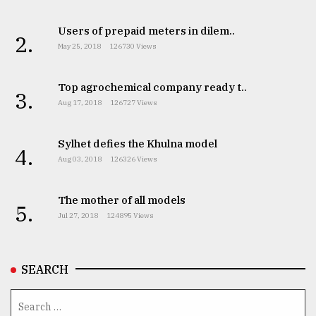
Users of prepaid meters in dilem..
2.
May 25, 2018
126730 Views
Top agrochemical company ready t..
3.
Aug 17, 2018
126727 Views
Sylhet defies the Khulna model
4.
Aug 03, 2018
126326 Views
The mother of all models
5.
Jul 27, 2018
124895 Views
SEARCH