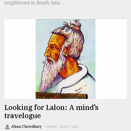
neighbours in South Asia ...
Looking for Lalon: A mind’s
travelogue
Afsan Chowdhury
COLUMN
MAR 07, 2025