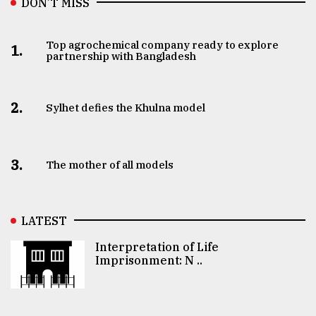
DON’T MISS
Top agrochemical company ready to explore
1.
partnership with Bangladesh
2.
Sylhet defies the Khulna model
3.
The mother of all models
LATEST
Interpretation of Life
Imprisonment: N ..