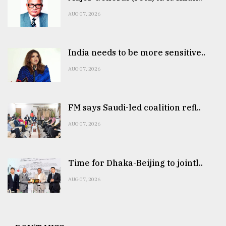
AUG 07, 2026
India needs to be more sensitive..
AUG 07, 2026
FM says Saudi-led coalition refl..
AUG 07, 2026
Time for Dhaka-Beijing to jointl..
AUG 07, 2026