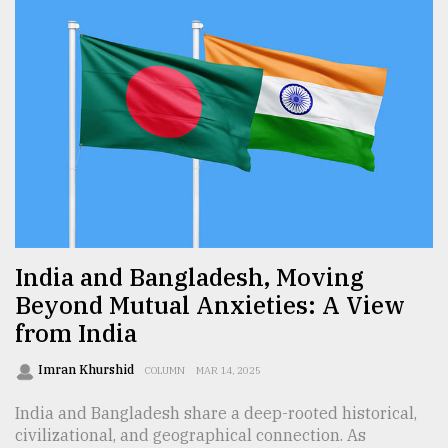
India and Bangladesh, Moving
Beyond Mutual Anxieties: A View
from India
Imran Khurshid
COLUMN
MAR 14, 2025
India and Bangladesh share a deep-rooted historical,
civilizational, and geographical connection. As