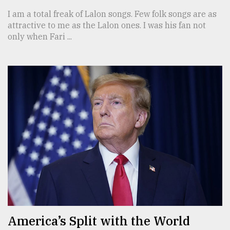
I am a total freak of Lalon songs. Few folk songs are as
attractive to me as the Lalon ones. I was his fan not
only when Fari ...
America’s Split with the World