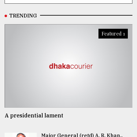
TRENDING
Featured 1
A presidential lament
Major General (retd) A. R. Khan..