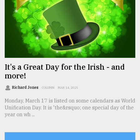
From
Tragedy
to
Triumph
August
17,
2018
It's a Great Day for the Irish - and
more!
ADVERTISE
Richard Jones
COLUMN
MAR 14, 2025
Monday, March 17 is listed on some calendars as World
Unification Day. It is 'the&rsquo; one special day of the
year on wh ...