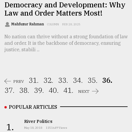
Democracy and Development: Why
Law and Order Matters Most!
Mahfuzur Rahman
COLUMN
FEB 28, 2025
No nation can thrive without a strong foundation of law
and order. It is the backbone of democracy, ensuring
justice, stabili ...
31.
32.
33.
34.
35.
36.
PREV
37.
38.
39.
40.
41.
NEXT
POPULAR ARTICLES
River Politics
1.
May 18, 2018
1151649 Views