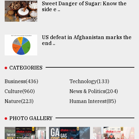
Sweet Danger of Sugar: Know the
side e ..
US defeat in Afghanistan marks the
end ..
CATEGORIES
Business(436)
Technology(133)
Culture(960)
News & Politics(204)
Nature(223)
Human Interest(85)
PHOTO GALLERY