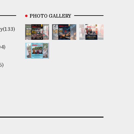
PHOTO GALLERY
y(133)
04)
5)