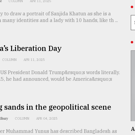
ue
COLUMN
APR 11, 2025
asy to draw a portrait of Sanjida Khatun as she is a
 many identities and a lady with 10 hands, like th ...
’s Liberation Day
COLUMN
APR 11, 2025
 US President Donald Trump&rsquo;s words literally.
025, he had announced, would be America&rsquo;s
g sands in the geopolitical scene
dhury
COLUMN
APR 04, 2025
A
ser Muhammad Yunus has described Bangladesh as