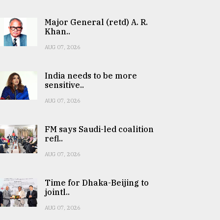
Major General (retd) A. R.
Khan..
AUG 07, 2026
India needs to be more
sensitive..
AUG 07, 2026
FM says Saudi-led coalition
refl..
AUG 07, 2026
Time for Dhaka-Beijing to
jointl..
AUG 07, 2026