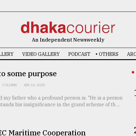
An Independent Newsweekly
LLERY
VIDEO GALLERY
PODCAST
OTHERS
ARC
 to some purpose
COLUMN
APR 18, 2025
d my father who a profound person is. "He is a person
ands his insignificance in the grand scheme of th ...
C Maritime Cooperation