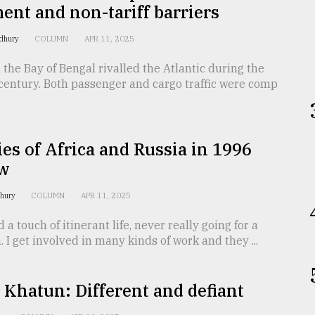
nt and non-tariff barriers
dhury
COLUMN
APR 11, 2025
 the Bay of Bengal rivalled the Atlantic during the
century. Both passenger and cargo traffic were comp
s of Africa and Russia in 1996
w
dhury
COLUMN
APR 11, 2025
ad a touch of itinerant life, never really going for a
. I get involved in many kinds of work and they ...
 Khatun: Different and defiant