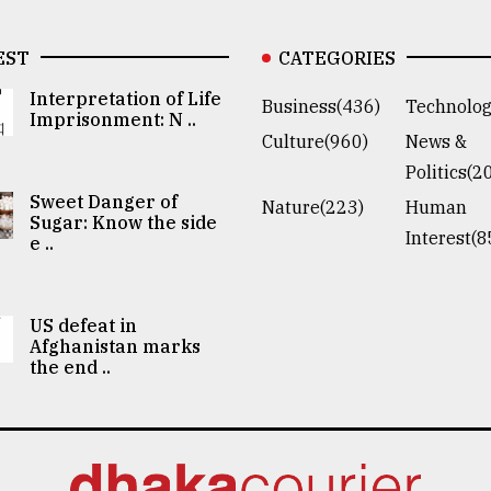
EST
CATEGORIES
Interpretation of Life
Business(436)
Technolog
Imprisonment: N ..
Culture(960)
News &
Politics(2
Sweet Danger of
Nature(223)
Human
Sugar: Know the side
Interest(8
e ..
US defeat in
Afghanistan marks
the end ..