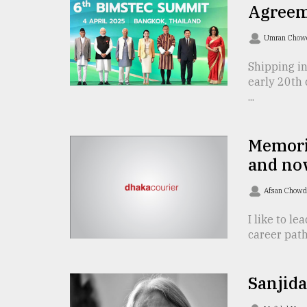
TRENDING
Agreeme
Umran Chow
Shipping in
early 20th 
...
Memorie
and no
Top
agrochemical
Afsan Chow
company
ready
I like to le
to
career path
expl
..
Sanjida
Sylhet