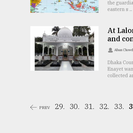
From
the guardia
Tragedy
eastern s ...
to
Triumph
At Lalo
August
and co
17,
2018
Afsan Chow
Dhaka Cour
ADVERTISE
Enayet wan
collected an 
29.
30.
31.
32.
33.
3
PREV