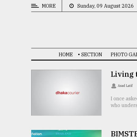
MORE
Sunday, 09 August 2026
CATEGORIES
News
&
Politics
HOME
SECTION
PHOTO GA
Business
Culture
Living
Technology
Asad Latif
Nature
I once aske
who underst
Human
Interest
BIMSTE