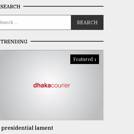
SEARCH
TRENDING
Featured 1
 presidential lament