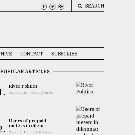
SEARCH
HIVE
CONTACT
SUBSCRIBE
POPULAR ARTICLES
River Politics
1.
May 18, 2018
1151101 Views
Users of prepaid
meters in dilem..
2.
May 25, 2018
126642 Views