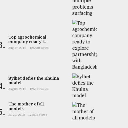
Top agrochemical
company ready t..
3.
Aug 17, 2018
126638 Views
Sylhet defies the Khulna
model
4.
Aug 03, 2018
126210 Views
The mother of all
models
5.
Jul 27, 2018
124818 Views