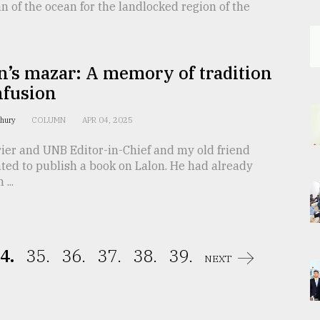
n of the ocean for the landlocked region of the
n’s mazar: A memory of tradition
nfusion
dhury
COLUMN
APR 04, 2025
ier and UNB Editor-in-Chief and my old friend
ted to publish a book on Lalon. He had already
...
4.
35.
36.
37.
38.
39.
NEXT