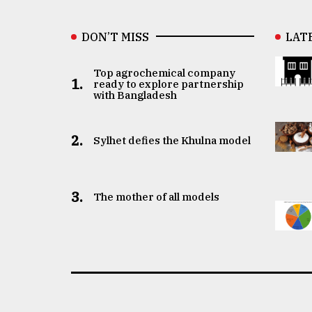
DON’T MISS
LAT
Top agrochemical company
1.
ready to explore partnership
with Bangladesh
2.
Sylhet defies the Khulna model
3.
The mother of all models