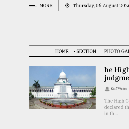
MORE
Thursday, 06 August 202
CATEGORIES
News
&
Politics
HOME
SECTION
PHOTO GA
Business
Culture
he High
judgme
Technology
Nature
Staff Writer
Human
The High Co
declared t
Interest
in th ...