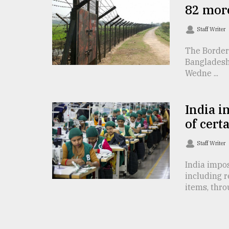
82 mor
From
Tragedy
Staff Writer
to
Triumph
The Border
Bangladesh
August
Wedne ...
17,
2018
India i
of cert
ADVERTISE
Staff Writer
India impos
including 
items, throu 