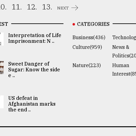
0.
11.
12.
13.
NEXT
EST
CATEGORIES
Interpretation of Life
Business(436)
Technolog
Imprisonment: N ..
Culture(959)
News &
Politics(2
Sweet Danger of
Nature(223)
Human
Sugar: Know the side
Interest(8
e ..
US defeat in
Afghanistan marks
the end ..