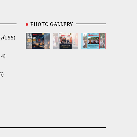
PHOTO GALLERY
y(133)
04)
5)