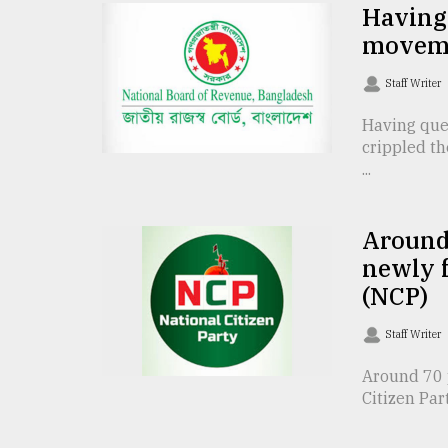
TRENDING
Having 
movem
Staff Writer
Having que
crippled th
...
Around 
Users
newly f
of
(NCP)
prepaid
meters
Staff Writer
in
dilemma:
Around 70 p
mu
Citizen Par
..