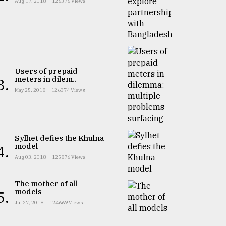
Aug 17, 2018
126376 Views
Users of prepaid
meters in dilem..
3.
May 25, 2018
126374 Views
Sylhet defies the Khulna
model
4.
Aug 03, 2018
125876 Views
The mother of all
models
5.
Jul 27, 2018
124669 Views