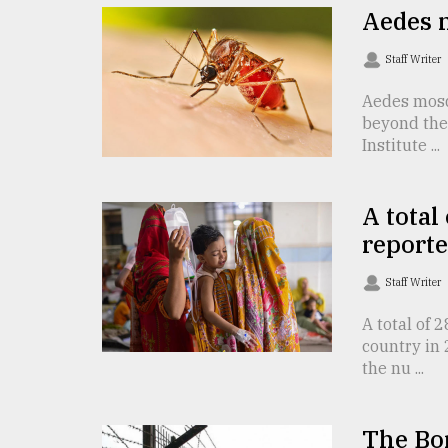
Aedes 
Sylhet
defies
the
Staff Writer
Khulna
..
Aedes mosq
beyond the 
August
Institute ...
03,
2018
A total
reporte
The
mother
of
Staff Writer
all
models
A total of
country in 
the nu ...
July
27,
2018
The Bor