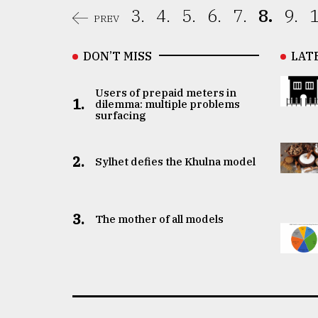
3.
4.
5.
6.
7.
8.
9.
1
PREV
DON’T MISS
LAT
Users of prepaid meters in
1.
dilemma: multiple problems
surfacing
2.
Sylhet defies the Khulna model
3.
The mother of all models