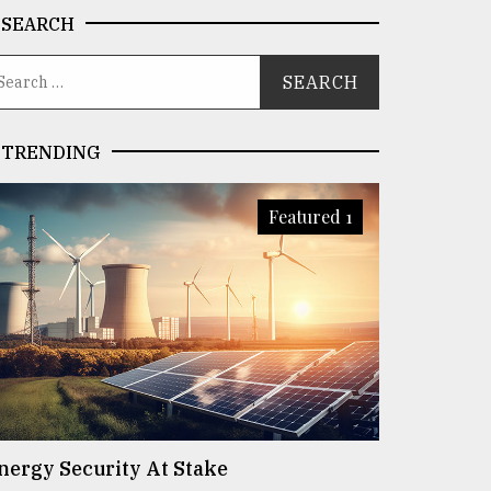
SEARCH
TRENDING
Featured 1
nergy Security At Stake