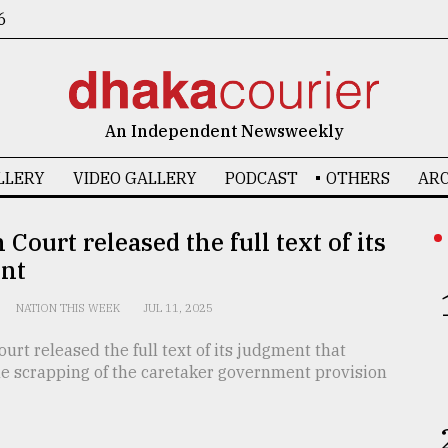
6
An Independent Newsweekly
LLERY
VIDEO GALLERY
PODCAST
OTHERS
ARC
 Court released the full text of its
nt
NATION THIS WEEK
JUL 11, 2025
urt released the full text of its judgment that
he scrapping of the caretaker government provision