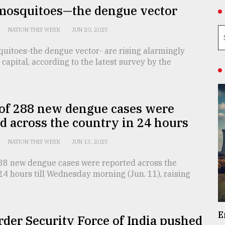
mosquitoes—the dengue vector
NATION THIS WEEK
JUN 20, 2025
uitoes-the dengue vector- are rising alarmingly
capital, according to the latest survey by the
 of 288 new dengue cases were
d across the country in 24 hours
NATION THIS WEEK
JUN 13, 2025
 288 new dengue cases were reported across the
24 hours till Wednesday morning (Jun. 11), raising
E
der Security Force of India pushed