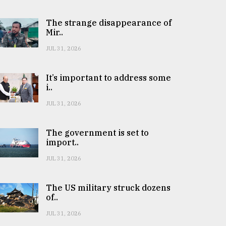
The strange disappearance of
Mir..
JUL 31, 2026
It’s important to address some
i..
JUL 31, 2026
The government is set to
import..
JUL 31, 2026
The US military struck dozens
of..
JUL 31, 2026