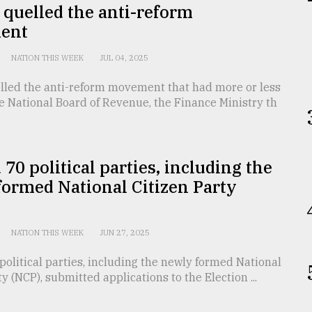
quelled the anti-reform
ent
NATION THIS WEEK
JUL 04, 2025
lled the anti-reform movement that had more or less
e National Board of Revenue, the Finance Ministry th
70 political parties, including the
ormed National Citizen Party
NATION THIS WEEK
JUN 27, 2025
olitical parties, including the newly formed National
ty (NCP), submitted applications to the Election ...