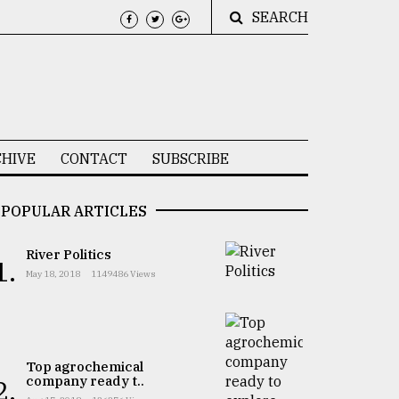
SEARCH
HIVE
CONTACT
SUBSCRIBE
POPULAR ARTICLES
River Politics
1.
May 18, 2018
1149486 Views
Top agrochemical
company ready t..
2.