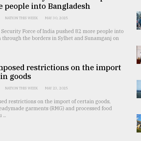
e people into Bangladesh
NATION THIS WEEK
MAY 30, 2025
 Security Force of India pushed 82 more people into
 through the borders in Sylhet and Sunamganj on
mposed restrictions on the import
ain goods
NATION THIS WEEK
MAY 23, 2025
ed restrictions on the import of certain goods,
readymade garments (RMG) and processed food
...