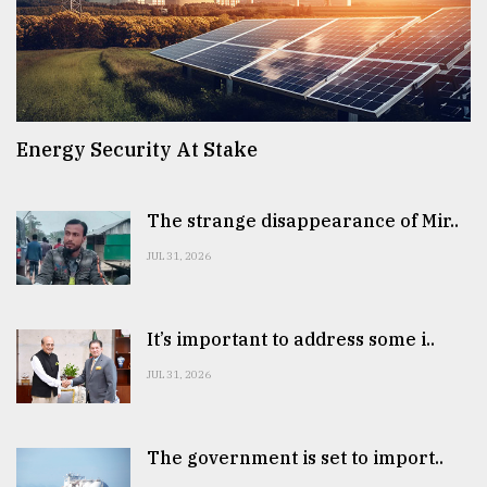
Energy Security At Stake
The strange disappearance of Mir..
JUL 31, 2026
It’s important to address some i..
JUL 31, 2026
The government is set to import..