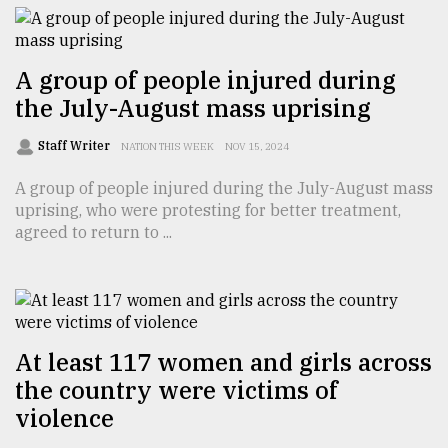
From
Tragedy
A group of people injured during
to
the July-August mass uprising
Triumph
Staff Writer
NATION THIS WEEK
NOV 15, 2024
August
17,
A group of people injured during the July-August mass
2018
uprising, who were protesting for better treatment,
agreed to return to ...
ADVERTISE
At least 117 women and girls across
the country were victims of
violence