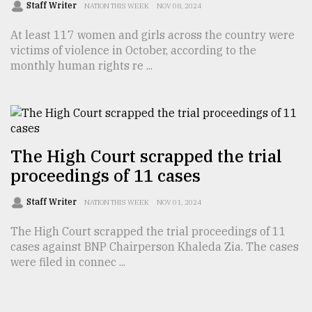
Staff Writer
NATION THIS WEEK
NOV 08, 2024
At least 117 women and girls across the country were
victims of violence in October, according to the
monthly human rights re ...
The High Court scrapped the trial
proceedings of 11 cases
Staff Writer
NATION THIS WEEK
NOV 01, 2024
The High Court scrapped the trial proceedings of 11
cases against BNP Chairperson Khaleda Zia. The cases
were filed in connec ...