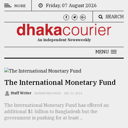
Friday, 07 August 2026
MORE
SEARCH
CATEGORIES
News
An Independent Newsweekly
&
Politics
MENU
Business
Culture
The International Monetary Fund
Technology
Staff Writer
NATION THIS WEEK
DEC 13, 2024
Nature
The International Monetary Fund has offered an
Human
additional $1 billion to Bangladesh but the
Interest
government is pushing for at least ...