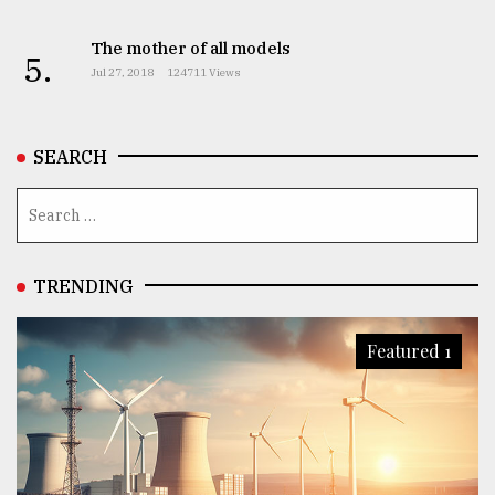
The mother of all models
5.
Jul 27, 2018
124711 Views
SEARCH
TRENDING
Featured 1