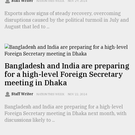
Staff Writer
NATION THIS WEEK
NOV 29, 2024
Exports show signs of steady recovery, overcoming
Sylhet
disruptions caused by the political turmoil in July and
defies
the
August that led to ...
Khulna
..
August
03,
2018
Bangladesh and India are preparing
for a high-level Foreign Secretary
meeting in Dhaka
The
mother
Staff Writer
of
NATION THIS WEEK
NOV 22, 2024
all
models
Bangladesh and India are preparing for a high-level
Foreign Secretary meeting in Dhaka next month, with
discussions likely to ...
July
27,
2018