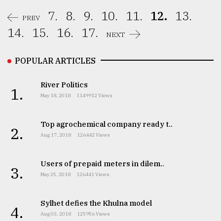
7.
8.
9.
10.
11.
12.
13.
PREV
14.
15.
16.
17.
NEXT
POPULAR ARTICLES
River Politics
1.
May 18, 2018
1149912 Views
Top agrochemical company ready t..
2.
Aug 17, 2018
126442 Views
Users of prepaid meters in dilem..
3.
May 25, 2018
126441 Views
Sylhet defies the Khulna model
4.
Aug 03, 2018
125956 Views