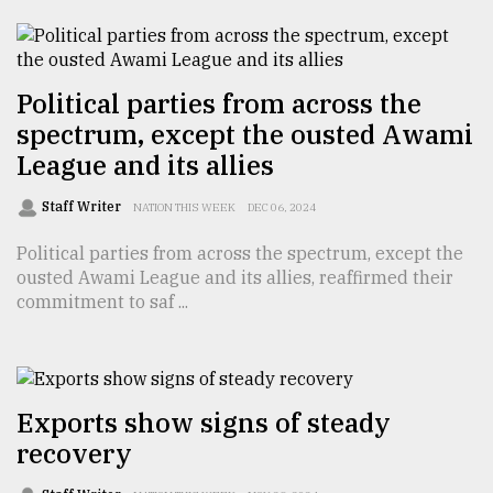
TRENDING
Political parties from across the
spectrum, except the ousted Awami
League and its allies
Staff Writer
NATION THIS WEEK
DEC 06, 2024
Political parties from across the spectrum, except the
ousted Awami League and its allies, reaffirmed their
commitment to saf ...
Users
of
prepaid
meters
in
Exports show signs of steady
dilemma:
recovery
mu
..