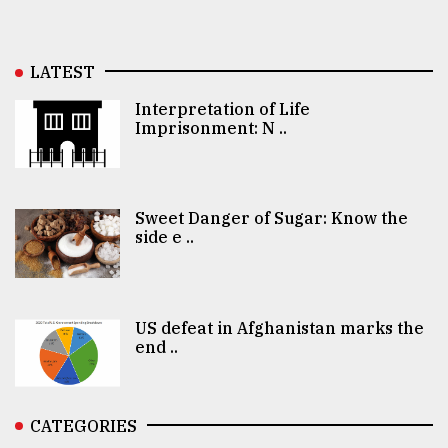
LATEST
Interpretation of Life
Imprisonment: N ..
Sweet Danger of Sugar: Know the
side e ..
US defeat in Afghanistan marks the
end ..
CATEGORIES