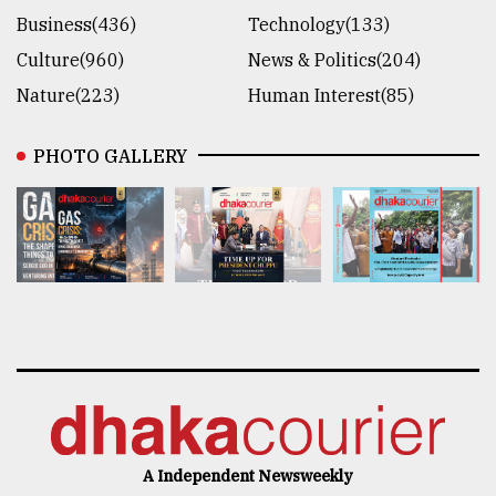
Business(436)
Technology(133)
Culture(960)
News & Politics(204)
Nature(223)
Human Interest(85)
PHOTO GALLERY
A Independent Newsweekly