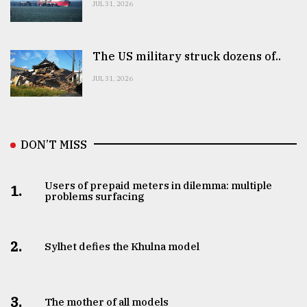
JUL 31, 2026
The US military struck dozens of..
JUL 31, 2026
DON’T MISS
Users of prepaid meters in dilemma: multiple
1.
problems surfacing
2.
Sylhet defies the Khulna model
3.
The mother of all models