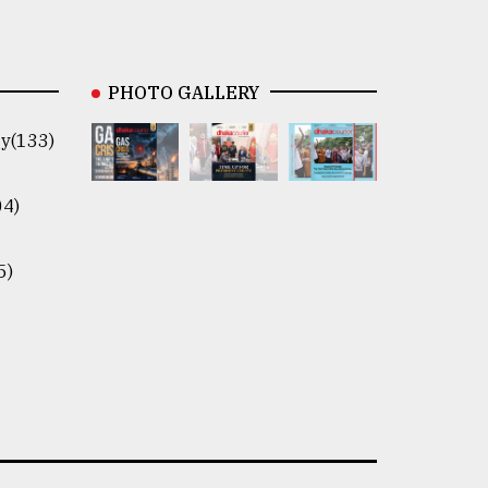
PHOTO GALLERY
y(133)
04)
5)