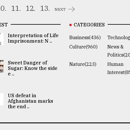
0.
11.
12.
13.
NEXT
EST
CATEGORIES
Interpretation of Life
Business(436)
Technolog
Imprisonment: N ..
Culture(960)
News &
Politics(2
Sweet Danger of
Nature(223)
Human
Sugar: Know the side
Interest(8
e ..
US defeat in
Afghanistan marks
the end ..