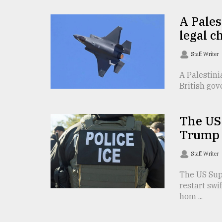
Sylhet
A Pales
defies
the
legal c
Khulna
..
Staff Writer
August
A Palestini
03,
British gov
2018
The US
The
mother
Trump 
of
all
Staff Writer
models
The US Sup
July
restart swi
27,
hom ...
2018