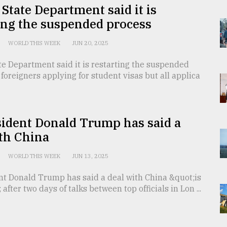
State Department said it is
ing the suspended process
WORLD THIS WEEK
JUN 20, 2025
e Department said it is restarting the suspended
 foreigners applying for student visas but all applica
sident Donald Trump has said a
th China
WORLD THIS WEEK
JUN 13, 2025
nt Donald Trump has said a deal with China &quot;is
after two days of talks between top officials in Lon ...