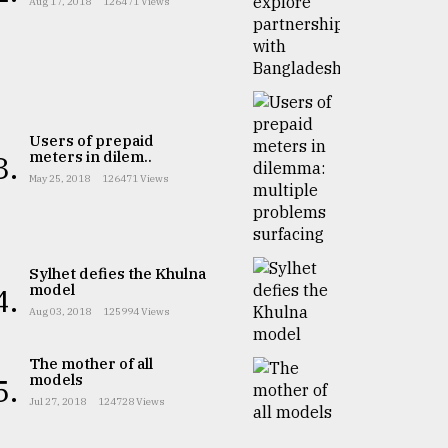
Aug 17, 2018
126471 Views
Users of prepaid
meters in dilem..
3.
May 25, 2018
126471 Views
Sylhet defies the Khulna
model
4.
Aug 03, 2018
125994 Views
The mother of all
models
5.
Jul 27, 2018
124728 Views