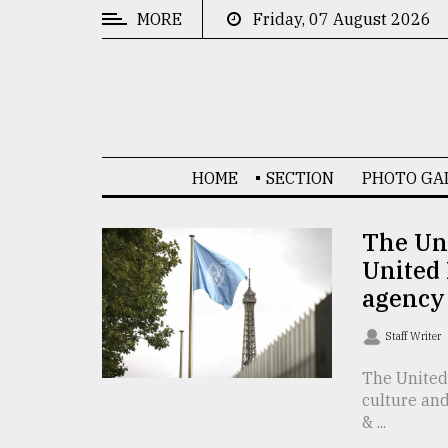
MORE
Friday, 07 August 2026
CATEGORIES
News
&
Politics
HOME
SECTION
PHOTO GA
Business
Culture
The Uni
United 
Technology
agency
Nature
Staff Writer
Human
Interest
The United 
culture and
& ...