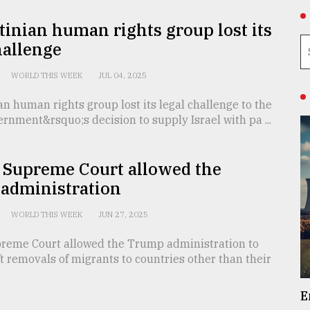
tinian human rights group lost its
hallenge
WORLD THIS WEEK
JUL 04, 2025
an human rights group lost its legal challenge to the
ernment&rsquo;s decision to supply Israel with pa ...
 Supreme Court allowed the
administration
WORLD THIS WEEK
JUN 27, 2025
reme Court allowed the Trump administration to
ft removals of migrants to countries other than their
E