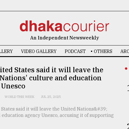
An Independent Newsweekly
LLERY
VIDEO GALLERY
PODCAST
OTHERS
ARC
ted States said it will leave the
Nations' culture and education
 Unesco
WORLD THIS WEEK
JUL 25, 2025
States said it will leave the United Nations&#39;
 education agency Unesco, accusing it of supporting