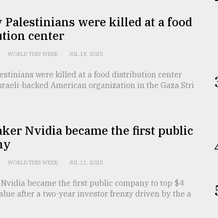
Palestinians were killed at a food
ution center
WORLD THIS WEEK
JUL 18, 2025
stinians were killed at a food distribution center
sraeli-backed American organization in the Gaza Stri
er Nvidia became the first public
ny
WORLD THIS WEEK
JUL 11, 2025
Nvidia became the first public company to top $4
 value after a two-year investor frenzy driven by the a