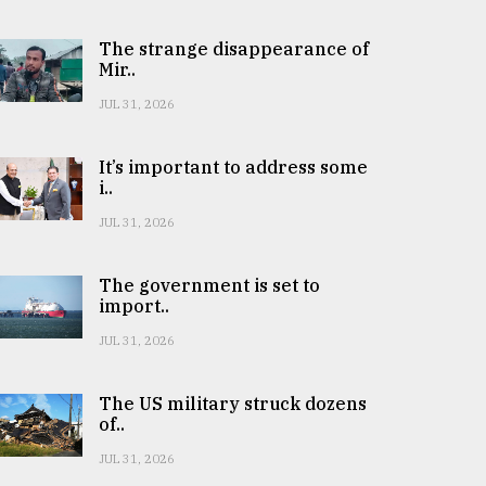
The strange disappearance of
Mir..
JUL 31, 2026
It’s important to address some
i..
JUL 31, 2026
The government is set to
import..
JUL 31, 2026
The US military struck dozens
of..
JUL 31, 2026