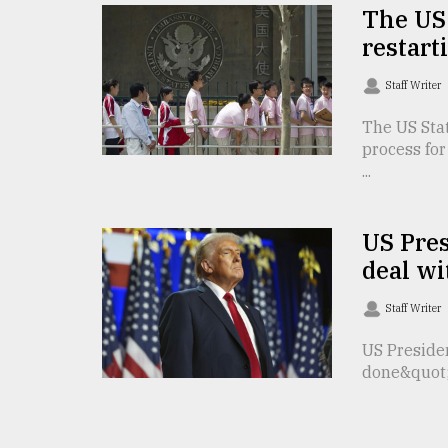
The US 
From
restart
Tragedy
to
Triumph
Staff Writer
The US Stat
August
17,
process for
2018
...
US Pre
ADVERTISE
deal wi
Staff Writer
US Preside
done&quot; 