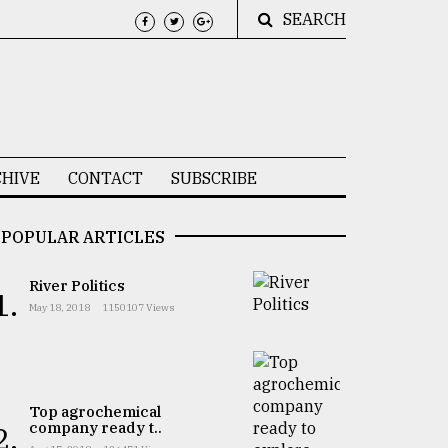
SEARCH
HIVE
CONTACT
SUBSCRIBE
POPULAR ARTICLES
River Politics
1.
May 18, 2018
1150107 Views
Top agrochemical
company ready t..
2.