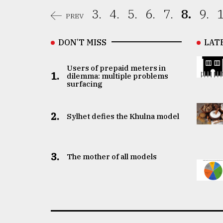
3.
4.
5.
6.
7.
8.
9.
1
PREV
DON’T MISS
LAT
Users of prepaid meters in
1.
dilemma: multiple problems
surfacing
2.
Sylhet defies the Khulna model
3.
The mother of all models