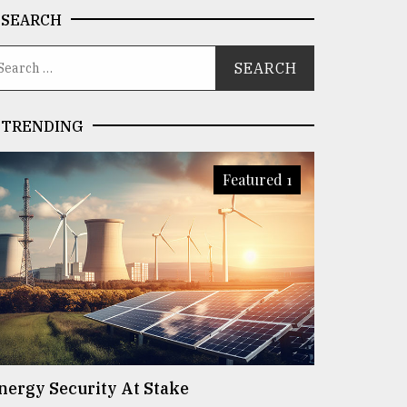
SEARCH
TRENDING
Featured 1
nergy Security At Stake