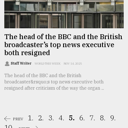
The head of the BBC and the British
broadcaster’s top news executive
both resigned
Staff Writer
WORLD THIS WEEK
NOV 14, 2025
The head of the BBC and the British
broadcaster&rsquo;s top news executive both
resigned after criticism of the way the organ ...
1.
2.
3.
4.
5.
6.
7.
8.
9.
PREV
10.