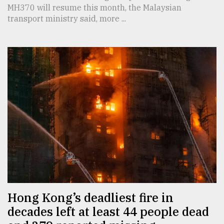
MH370 will resume this month, the Malaysian
transport ministry said, more ...
Hong Kong’s deadliest fire in
decades left at least 44 people dead