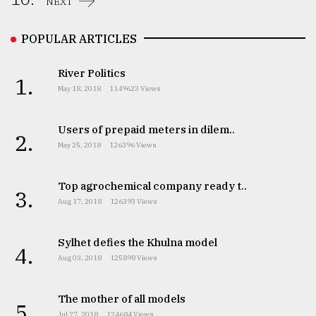
NEXT
POPULAR ARTICLES
River Politics
1.
May 18, 2018
1149623 Views
Users of prepaid meters in dilem..
2.
May 25, 2018
126396 Views
Top agrochemical company ready t..
3.
Aug 17, 2018
126393 Views
Sylhet defies the Khulna model
4.
Aug 03, 2018
125898 Views
The mother of all models
5.
Jul 27, 2018
124684 Views