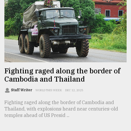
From
Tragedy
to
Triumph
August
17,
2018
Fighting raged along the border of
ADVERTISE
Cambodia and Thailand
Staff Writer
WORLD THIS WEEK
DEC 12, 2025
Fighting raged along the border of Cambodia and
Thailand, with explosions heard near centuries-old
temples ahead of US Presid ...