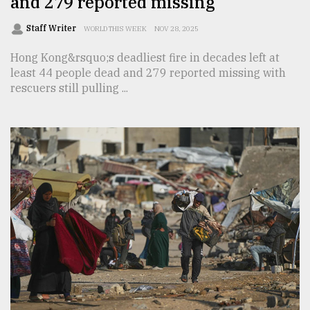
and 279 reported missing
Staff Writer
WORLD THIS WEEK
NOV 28, 2025
Hong Kong&rsquo;s deadliest fire in decades left at
least 44 people dead and 279 reported missing with
rescuers still pulling ...