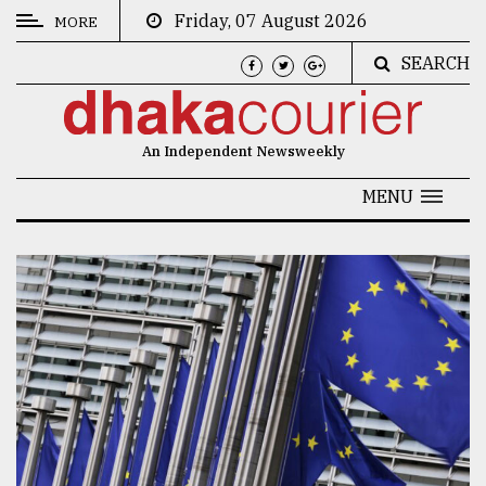
Friday, 07 August 2026
MORE
SEARCH
CATEGORIES
News
An Independent Newsweekly
&
Politics
MENU
Business
Culture
Technology
Nature
Human
Interest