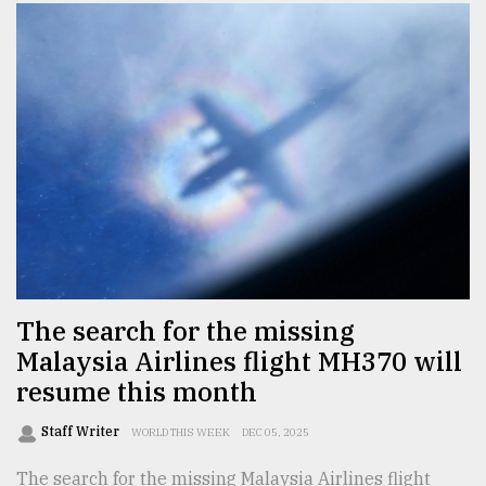
The search for the missing
Malaysia Airlines flight MH370 will
resume this month
Staff Writer
WORLD THIS WEEK
DEC 05, 2025
The search for the missing Malaysia Airlines flight