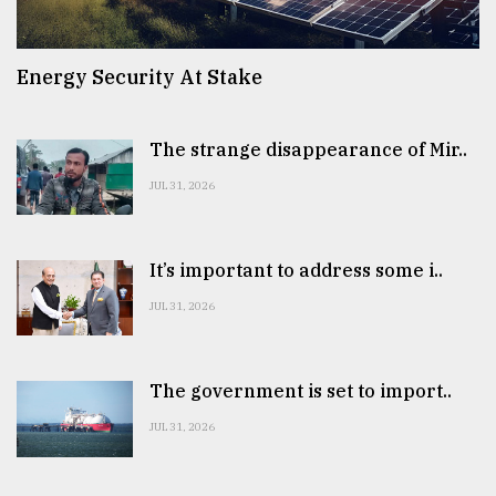
Energy Security At Stake
The strange disappearance of Mir..
JUL 31, 2026
It’s important to address some i..
JUL 31, 2026
The government is set to import..
JUL 31, 2026