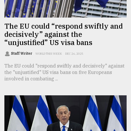
TRENDING
The EU could “respond swiftly and
decisively” against the
“unjustified” US visa bans
Staff Writer
WORLD THIS WEEK
DEC 26, 2025
The EU could "respond swiftly and decisively" against
the "unjustified" US visa bans on five Europeans
involved in combating ...
Top
agrochemical
company
ready
to
expl
..