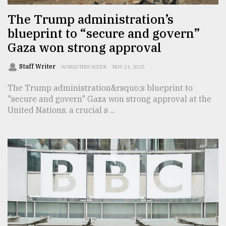
The Trump administration’s
blueprint to “secure and govern”
Gaza won strong approval
Staff Writer
WORLD THIS WEEK
NOV 21, 2025
The Trump administration&rsquo;s blueprint to
"secure and govern" Gaza won strong approval at the
United Nations, a crucial s ...