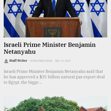
Sylhet
defies
the
Khulna
..
August
03,
Israeli Prime Minister Benjamin
2018
Netanyahu
Staff Writer
WORLD THIS WEEK
DEC 19, 2025
The
mother
Israeli Prime Minister Benjamin Netanyahu said that
of
he has approved a $35 billion natural gas export deal
all
models
to Egypt, the bigge ...
July
27,
2018