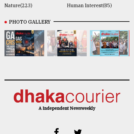
Nature(223)
Human Interest(85)
PHOTO GALLERY
A Independent Newsweekly