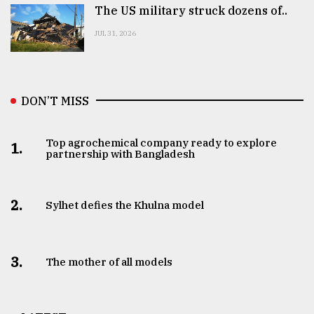
The US military struck dozens of..
JUL 31, 2026
DON’T MISS
Top agrochemical company ready to explore
1.
partnership with Bangladesh
2.
Sylhet defies the Khulna model
3.
The mother of all models