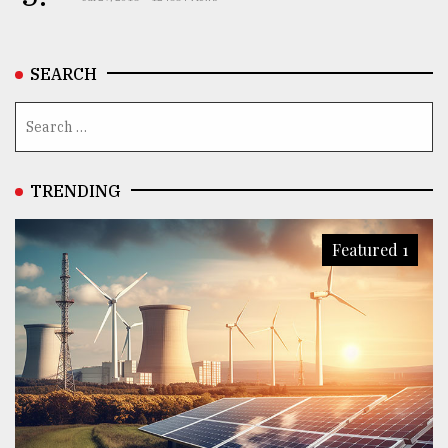
SEARCH
TRENDING
Featured 1