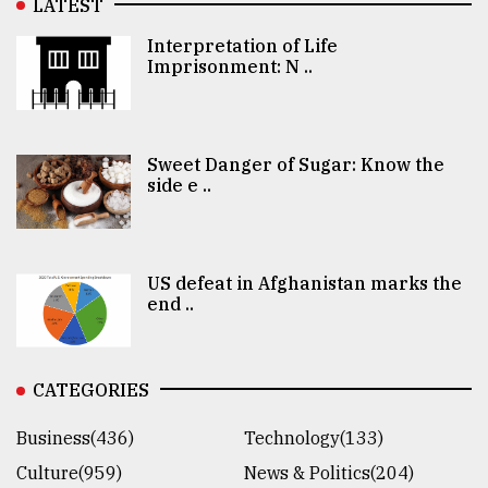
LATEST
Interpretation of Life
Imprisonment: N ..
Sweet Danger of Sugar: Know the
side e ..
US defeat in Afghanistan marks the
end ..
CATEGORIES
Business(436)
Technology(133)
Culture(959)
News & Politics(204)