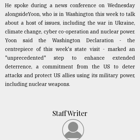
He spoke during a news conference on Wednesday
alongsideYoon, who is in Washington this week to talk
about a host of issues, including the war in Ukraine,
climate change, cyber co-operation and nuclear power.
Yoon said the Washington Declaration - the
centrepiece of this week's state visit - marked an
"unprecedented" step to enhance extended
deterrence, a commitment from the US to deter
attacks and protect US allies using its military power,
including nuclear weapons.
Staff Writer