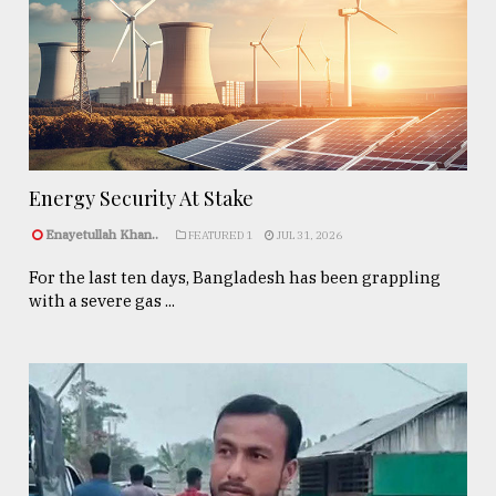
Energy Security At Stake
Enayetullah Khan..
FEATURED 1
JUL 31, 2026
For the last ten days, Bangladesh has been grappling
with a severe gas ...