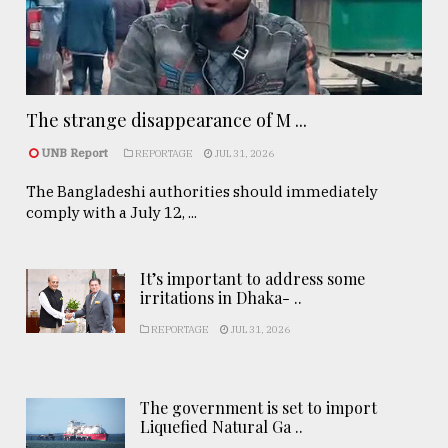
The strange disappearance of M ...
UNB Report
REPORTAGE
JUL 31, 2026
The Bangladeshi authorities should immediately
comply with a July 12, ...
It’s important to address some
irritations in Dhaka- ..
REPORTAGE
JUL 31, 2026
The government is set to import
Liquefied Natural Ga ..