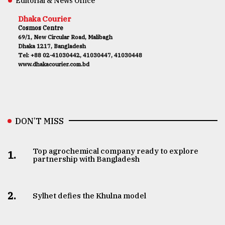
Editorial & News Office
Dhaka Courier
Cosmos Centre
69/1, New Circular Road, Malibagh
Dhaka 1217, Bangladesh
Tel: +88 02-41030442, 41030447, 41030448
www.dhakacourier.com.bd
DON’T MISS
Top agrochemical company ready to explore
1.
partnership with Bangladesh
2.
Sylhet defies the Khulna model