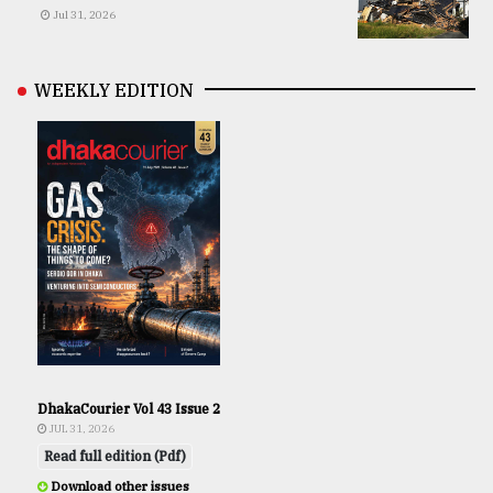
Jul 31, 2026
WEEKLY EDITION
DhakaCourier Vol 43 Issue 2
JUL 31, 2026
Read full edition (Pdf)
Download other issues