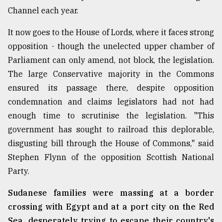
Channel each year.
From
Tragedy
It now goes to the House of Lords, where it faces strong
to
Triumph
opposition - though the unelected upper chamber of
Parliament can only amend, not block, the legislation.
August
The large Conservative majority in the Commons
17,
2018
ensured its passage there, despite opposition
condemnation and claims legislators had not had
enough time to scrutinise the legislation. "This
ADVERTISE
government has sought to railroad this deplorable,
disgusting bill through the House of Commons," said
Stephen Flynn of the opposition Scottish National
Party.
Sudanese families were massing at a border
crossing with Egypt and at a port city on the Red
Sea, desperately trying to escape their country's