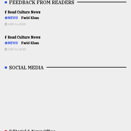
FEEDBACK FROM READERS
Read Culture News
@NEWS
Farid Khan
AUG 16,2020
Read Culture News
@NEWS
Farid Khan
AUG 16,2020
SOCIAL MEDIA