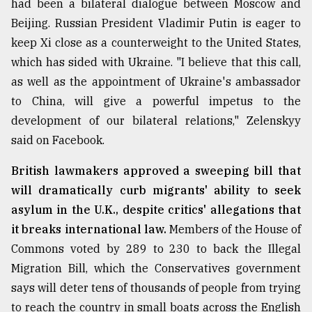
had been a bilateral dialogue between Moscow and
Sylhet
Beijing. Russian President Vladimir Putin is eager to
defies
keep Xi close as a counterweight to the United States,
the
Khulna
which has sided with Ukraine. "I believe that this call,
..
as well as the appointment of Ukraine's ambassador
to China, will give a powerful impetus to the
August
03,
development of our bilateral relations," Zelenskyy
2018
said on Facebook.
British lawmakers approved a sweeping bill that
The
will dramatically curb migrants' ability to seek
mother
of
asylum in the U.K., despite critics' allegations that
all
it breaks international law.
Members of the House of
models
Commons voted by 289 to 230 to back the Illegal
July
Migration Bill, which the Conservatives government
27,
2018
says will deter tens of thousands of people from trying
to reach the country in small boats across the English