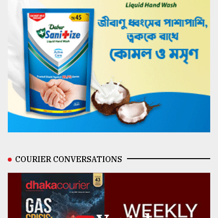
COURIER CONVERSATIONS