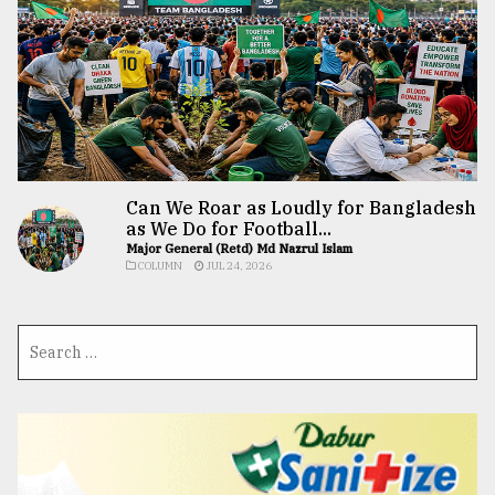
Can We Roar as Loudly for Bangladesh
as We Do for Football...
Major General (Retd) Md Nazrul Islam
COLUMN
JUL 24, 2026