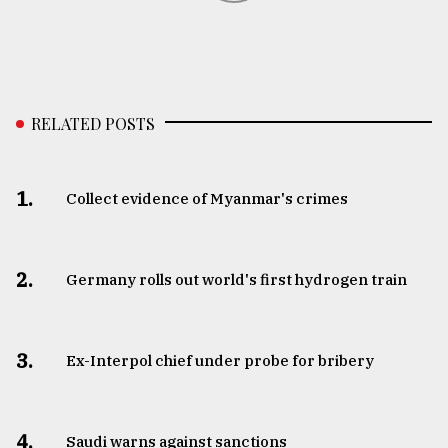
RELATED POSTS
1.
Collect evidence of Myanmar's crimes
2.
Germany rolls out world's first hydrogen train
3.
​​​​​​​Ex-Interpol chief under probe for bribery
4.
Saudi warns against sanctions