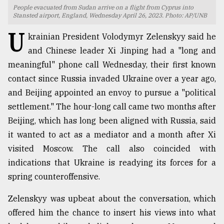
People evacuated from Sudan arrive on a flight from Cyprus into
TRENDING
Stansted airport, England, Wednesday April 26, 2023. Photo: AP/UNB
U
krainian President Volodymyr Zelenskyy said he
and Chinese leader Xi Jinping had a "long and
meaningful" phone call Wednesday, their first known
contact since Russia invaded Ukraine over a year ago,
and Beijing appointed an envoy to pursue a "political
settlement." The hour-long call came two months after
Beijing, which has long been aligned with Russia, said
it wanted to act as a mediator and a month after Xi
Top
visited Moscow. The call also coincided with
agrochemical
company
indications that Ukraine is readying its forces for a
ready
spring counteroffensive.
to
expl
Zelenskyy was upbeat about the conversation, which
..
offered him the chance to insert his views into what