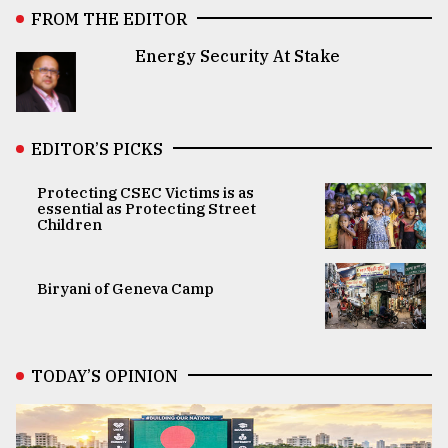
FROM THE EDITOR
Energy Security At Stake
EDITOR’S PICKS
Protecting CSEC Victims is as
essential as Protecting Street
Children
Biryani of Geneva Camp
TODAY’S OPINION