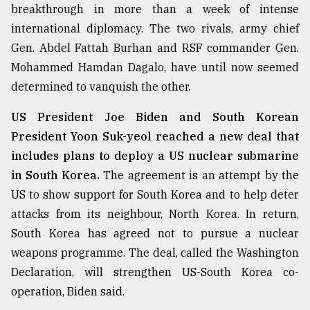
breakthrough in more than a week of intense
international diplomacy. The two rivals, army chief
Gen. Abdel Fattah Burhan and RSF commander Gen.
Mohammed Hamdan Dagalo, have until now seemed
determined to vanquish the other.
US President Joe Biden and South Korean
President Yoon Suk-yeol reached a new deal that
includes plans to deploy a US nuclear submarine
in South Korea.
The agreement is an attempt by the
US to show support for South Korea and to help deter
attacks from its neighbour, North Korea. In return,
South Korea has agreed not to pursue a nuclear
weapons programme. The deal, called the Washington
Declaration, will strengthen US-South Korea co-
operation, Biden said.