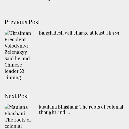
Previous Post
Bangladesh will charge at least Tk 589
Next Post
Maulana Bhashani: The roots of colonial
thought and ...