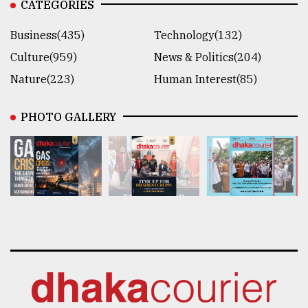
CATEGORIES
Business(435)
Technology(132)
Culture(959)
News & Politics(204)
Nature(223)
Human Interest(85)
PHOTO GALLERY