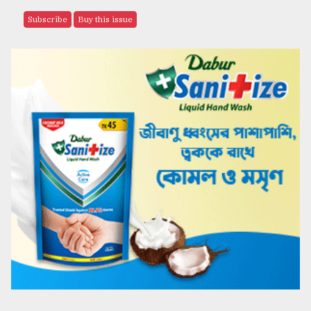
Subscribe
Buy this issue