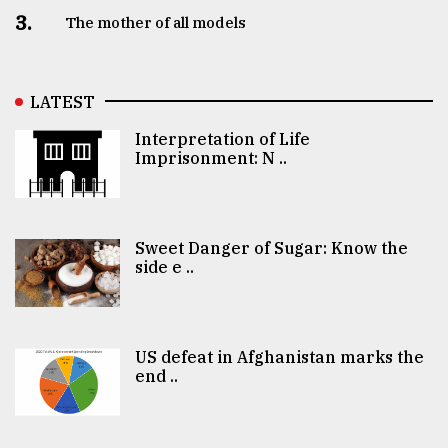
3.
The mother of all models
LATEST
Interpretation of Life
Imprisonment: N ..
Sweet Danger of Sugar: Know the
side e ..
US defeat in Afghanistan marks the
end ..