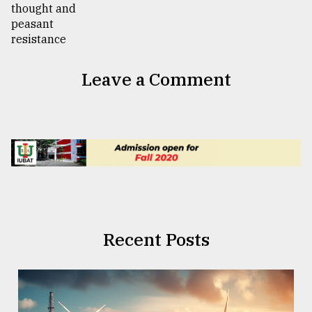
Leave a Comment
Recent Posts