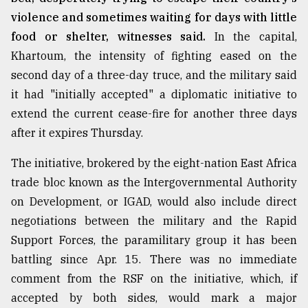
violence and sometimes waiting for days with little
food or shelter, witnesses said.
In the capital,
Khartoum, the intensity of fighting eased on the
second day of a three-day truce, and the military said
it had "initially accepted" a diplomatic initiative to
extend the current cease-fire for another three days
after it expires Thursday.
The initiative, brokered by the eight-nation East Africa
trade bloc known as the Intergovernmental Authority
on Development, or IGAD, would also include direct
negotiations between the military and the Rapid
Support Forces, the paramilitary group it has been
battling since Apr. 15. There was no immediate
comment from the RSF on the initiative, which, if
accepted by both sides, would mark a major