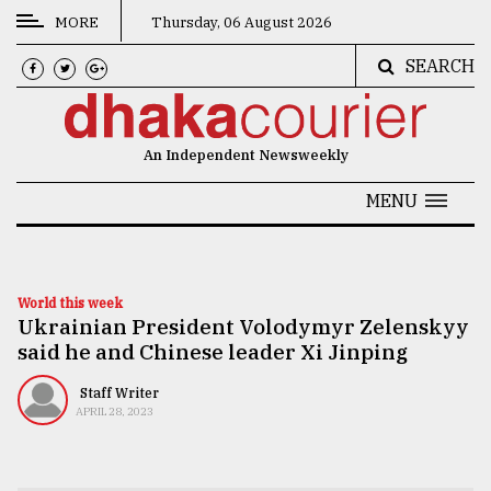
MORE
Thursday, 06 August 2026
SEARCH
CATEGORIES
News
An Independent Newsweekly
&
Politics
MENU
Business
Culture
World this week
Ukrainian President Volodymyr Zelenskyy
Technology
said he and Chinese leader Xi Jinping
Nature
Staff Writer
Human
APRIL 28, 2023
Interest