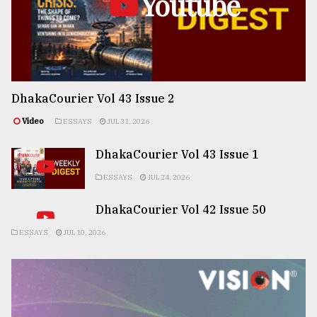
Youtube
DhakaCourier Vol 43 Issue 2
Video
ESSAYS
JUL 31, 2026
DhakaCourier Vol 43 Issue 1
ESSAYS
JUL 24, 2026
DhakaCourier Vol 42 Issue 50
ESSAYS
JUL 10, 2026