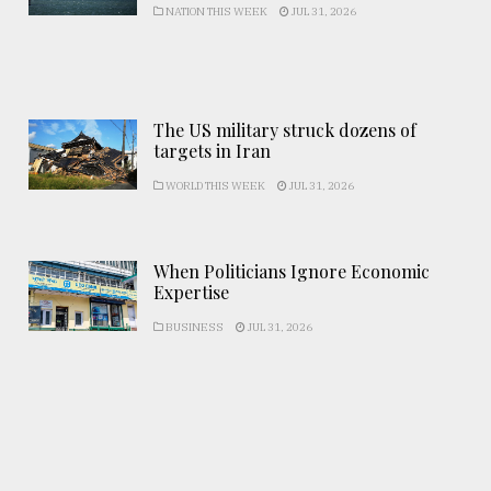
NATION THIS WEEK
JUL 31, 2026
The US military struck dozens of
targets in Iran
WORLD THIS WEEK
JUL 31, 2026
When Politicians Ignore Economic
Expertise
BUSINESS
JUL 31, 2026