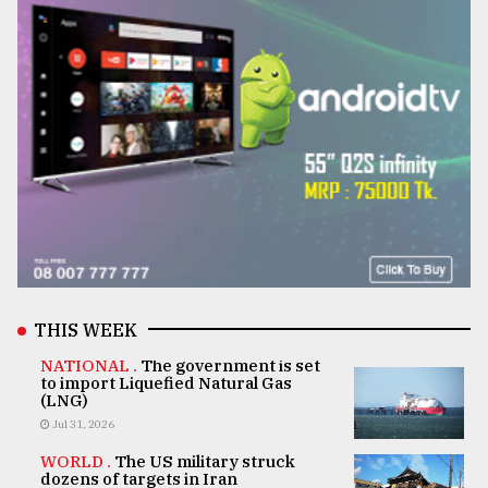
THIS WEEK
NATIONAL .
The government is set
to import Liquefied Natural Gas
(LNG)
Jul 31, 2026
WORLD .
The US military struck
dozens of targets in Iran