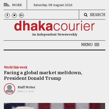
MORE
Saturday, 08 August 2026
SEARCH
CATEGORIES
News
An Independent Newsweekly
&
Politics
MENU
Business
Culture
World this week
Facing a global market meltdown,
Technology
President Donald Trump
Nature
Staff Writer
Human
APRIL 11, 2025
Interest