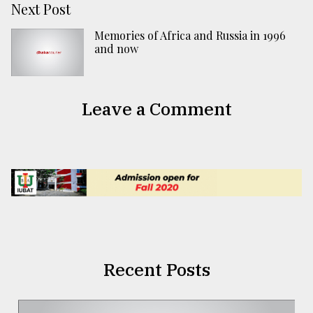
Next Post
Memories of Africa and Russia in 1996
and now
Leave a Comment
Recent Posts