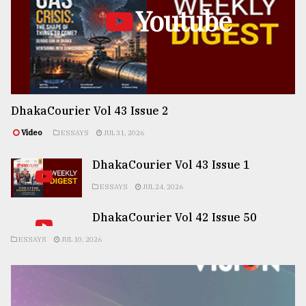
Youtube
DhakaCourier Vol 43 Issue 2
Video
ESSAYS
JUL 31, 2026
DhakaCourier Vol 43 Issue 1
ESSAYS
JUL 24, 2026
DhakaCourier Vol 42 Issue 50
ESSAYS
JUL 10, 2026