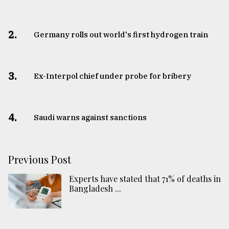
2.
Germany rolls out world's first hydrogen train
3.
​​​​​​​Ex-Interpol chief under probe for bribery
4.
Saudi warns against sanctions
Previous Post
Experts have stated that 71% of deaths in
Bangladesh ...