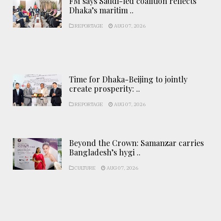
FM says Saudi-led coalition reflects
Dhaka’s maritim ..
REPORTAGE
AUG 07, 2026
Time for Dhaka-Beijing to jointly
create prosperity: ..
REPORTAGE
AUG 07, 2026
Beyond the Crown: Samanzar carries
Bangladesh’s hygi ..
CULTURE
AUG 07, 2026