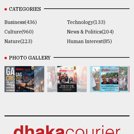
CATEGORIES
Business(436)
Technology(133)
Culture(960)
News & Politics(204)
Nature(223)
Human Interest(85)
PHOTO GALLERY