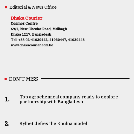
Editorial & News Office
Dhaka Courier
Cosmos Centre
69/1, New Circular Road, Malibagh
Dhaka 1217, Bangladesh
Tel: +88 02-41030442, 41030447, 41030448
www.dhakacourier.com.bd
DON’T MISS
Top agrochemical company ready to explore
1.
partnership with Bangladesh
2.
Sylhet defies the Khulna model