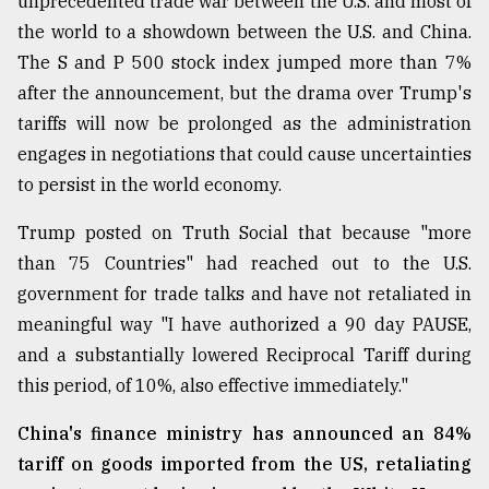
unprecedented trade war between the U.S. and most of
Sylhet
the world to a showdown between the U.S. and China.
defies
The S and P 500 stock index jumped more than 7%
the
Khulna
after the announcement, but the drama over Trump's
..
tariffs will now be prolonged as the administration
engages in negotiations that could cause uncertainties
August
03,
to persist in the world economy.
2018
Trump posted on Truth Social that because "more
than 75 Countries" had reached out to the U.S.
The
government for trade talks and have not retaliated in
mother
of
meaningful way "I have authorized a 90 day PAUSE,
all
and a substantially lowered Reciprocal Tariff during
models
this period, of 10%, also effective immediately."
July
27,
China's finance ministry has announced an 84%
2018
tariff on goods imported from the US, retaliating