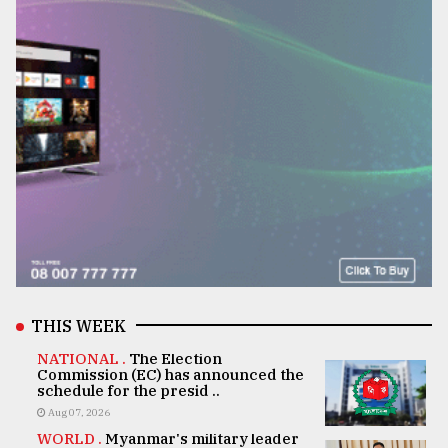
THIS WEEK
NATIONAL .
The Election
Commission (EC) has announced the
schedule for the presid ..
Aug 07, 2026
WORLD .
Myanmar's military leader