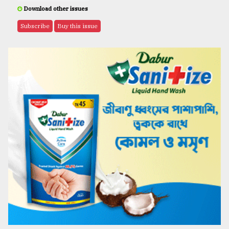
Download other issues
Subscribe
Buy this issue