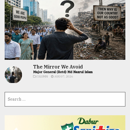
The Mirror We Avoid
Major General (Retd) Md Nazrul Islam
COLUMN
AUG 07, 2026