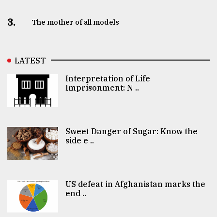
3.
The mother of all models
LATEST
Interpretation of Life
Imprisonment: N ..
Sweet Danger of Sugar: Know the
side e ..
US defeat in Afghanistan marks the
end ..