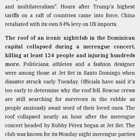
and multilateralism". Hours after Trump's highest
tariffs on a raft of countries came into force, China
retaliated with its own 84% levy on US imports.
The roof of an iconic nightclub in the Dominican
capital collapsed during a merengue concert,
killing at least 124 people and injuring hundreds
more.
Politicians, athletes and a fashion designer
were among those at Jet Set in Santo Domingo when
disaster struck early Tuesday. Officials have said it's
too early to determine why the roof fell. Rescue crews
are still searching for survivors in the rubble as
people anxiously await word of their loved ones. The
roof collapsed nearly an hour after the merengue
concert headed by Rubby Pérez began at Jet Set. The
club was known for its Monday night merengue parties