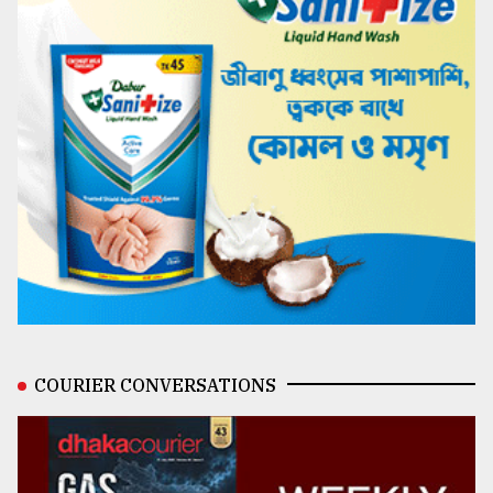
COURIER CONVERSATIONS