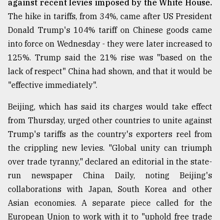
against recent levies imposed by the White House.
The hike in tariffs, from 34%, came after US President
From
Tragedy
Donald Trump's 104% tariff on Chinese goods came
to
into force on Wednesday - they were later increased to
Triumph
125%. Trump said the 21% rise was "based on the
August
lack of respect" China had shown, and that it would be
17,
2018
"effective immediately".
Beijing, which has said its charges would take effect
from Thursday, urged other countries to unite against
ADVERTISE
Trump's tariffs as the country's exporters reel from
the crippling new levies. "Global unity can triumph
over trade tyranny," declared an editorial in the state-
run newspaper China Daily, noting Beijing's
collaborations with Japan, South Korea and other
Asian economies. A separate piece called for the
European Union to work with it to "uphold free trade