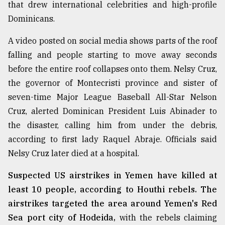
that drew international celebrities and high-profile
Dominicans.
A video posted on social media shows parts of the roof
falling and people starting to move away seconds
before the entire roof collapses onto them. Nelsy Cruz,
the governor of Montecristi province and sister of
seven-time Major League Baseball All-Star Nelson
Cruz, alerted Dominican President Luis Abinader to
the disaster, calling him from under the debris,
according to first lady Raquel Abraje. Officials said
Nelsy Cruz later died at a hospital.
Suspected US airstrikes in Yemen have killed at
least 10 people, according to Houthi rebels. The
airstrikes targeted the area around Yemen's Red
Sea port city of Hodeida,
with the rebels claiming