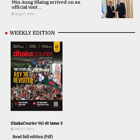
Min Aung Hlaing arrived on an
official visit ..
Aug 07, 2026
WEEKLY EDITION
DhakaCourier Vol 43 Issue 3
AUG 07, 2026
Read full edition (Pdf)