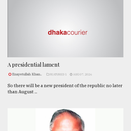
A presidential lament
Enayetullah Khan..
FEATURED 1
AUG 07, 2026
So there will be a new president of the republic no later
than August ...