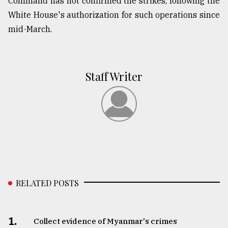
Command has not confirmed the strikes, following the
White House's authorization for such operations since
mid-March.
Staff Writer
RELATED POSTS
1.
Collect evidence of Myanmar's crimes