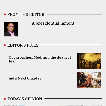
FROM THE EDITOR
A presidential lament
EDITOR’S PICKS
Cockroaches, Modi and the death of
fear
Aid’s Next Chapter
TODAY’S OPINION