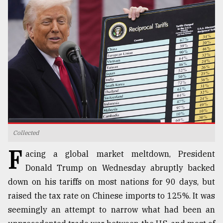
TRENDING
Collected
Top
F
agrochemical
acing a global market meltdown, President
company
Donald Trump on Wednesday abruptly backed
ready
down on his tariffs on most nations for 90 days, but
to
expl
raised the tax rate on Chinese imports to 125%. It was
..
seemingly an attempt to narrow what had been an