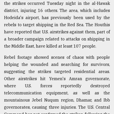
the strikes occurred Tuesday night in the al-Hawak
district, injuring 16 others. The area, which includes
Hodeida's airport, has previously been used by the
rebels to target shipping in the Red Sea. The Houthis
have reported that U.S. airstrikes against them, part of
a broader campaign related to attacks on shipping in
the Middle East, have killed at least 107 people.
Rebel footage showed scenes of chaos with people
helping the wounded and searching for survivors,
suggesting the strikes targeted residential areas.
Other airstrikes hit Yemen's Amran governorate,
where U.S. forces reportedly destroyed
telecommunication equipment, as well as the
mountainous Jebel Nuqum region, Dhamar, and Ibb
governorates, causing three injuries. The U.S. Central