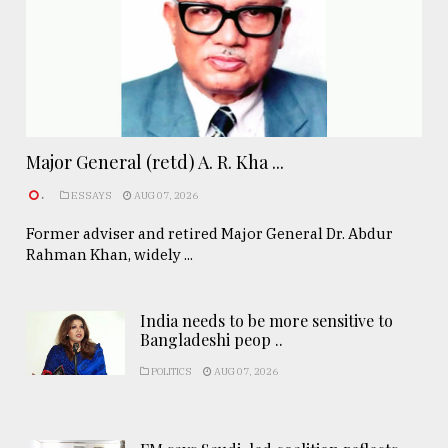
Major General (retd) A. R. Kha ...
.
ESSAYS
AUG 07, 2026
Former adviser and retired Major General Dr. Abdur
Rahman Khan, widely ...
India needs to be more sensitive to
Bangladeshi peop ..
POLITICS
AUG 07, 2026