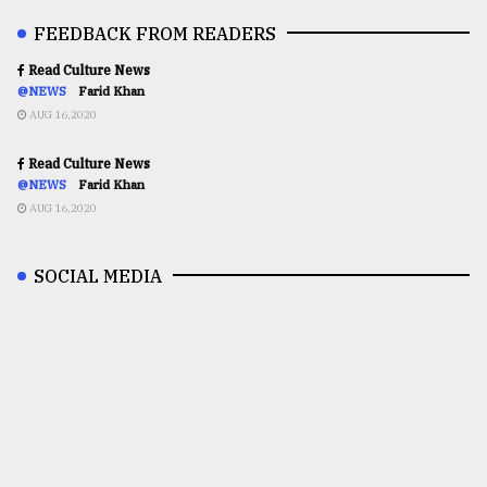
FEEDBACK FROM READERS
Read Culture News
@NEWS
Farid Khan
AUG 16,2020
Read Culture News
@NEWS
Farid Khan
AUG 16,2020
SOCIAL MEDIA