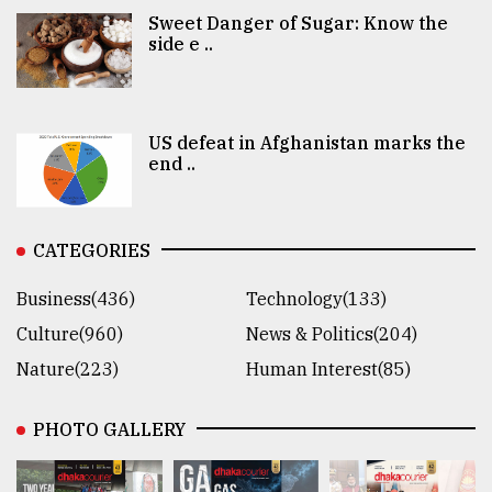
Sweet Danger of Sugar: Know the
side e ..
US defeat in Afghanistan marks the
end ..
CATEGORIES
Business(436)
Technology(133)
Culture(960)
News & Politics(204)
Nature(223)
Human Interest(85)
PHOTO GALLERY