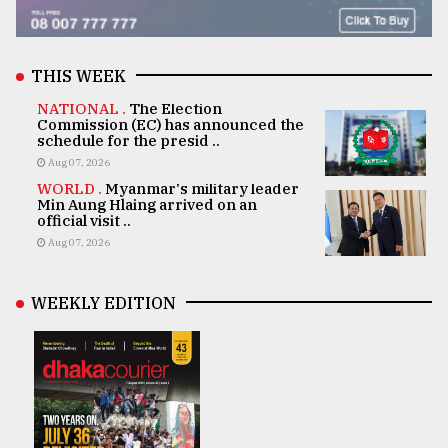
THIS WEEK
NATIONAL .
The Election
Commission (EC) has announced the
schedule for the presid ..
Aug 07, 2026
WORLD .
Myanmar's military leader
Min Aung Hlaing arrived on an
official visit ..
Aug 07, 2026
WEEKLY EDITION