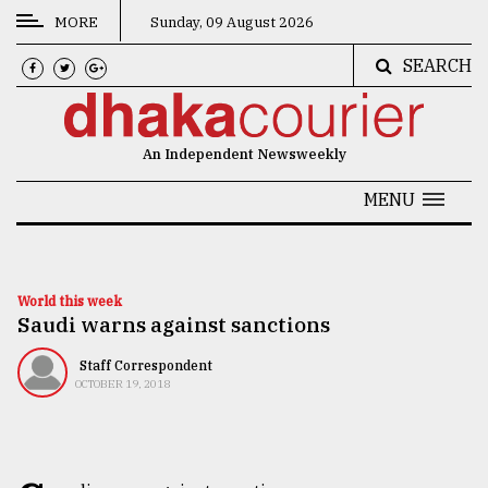
MORE
Sunday, 09 August 2026
SEARCH
CATEGORIES
News
An Independent Newsweekly
&
Politics
MENU
Business
Culture
World this week
Saudi warns against sanctions
Technology
Nature
Staff Correspondent
OCTOBER 19, 2018
Human
Interest