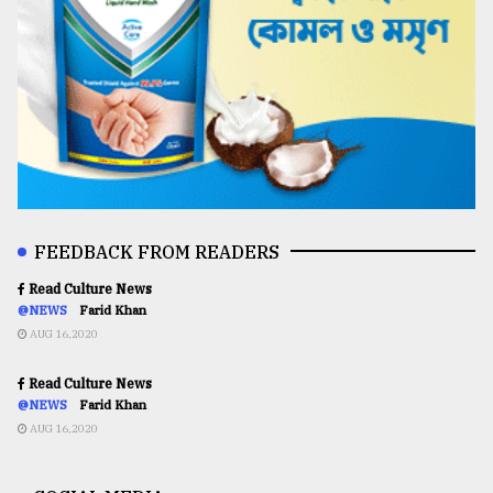
FEEDBACK FROM READERS
Read Culture News
@NEWS
Farid Khan
AUG 16,2020
Read Culture News
@NEWS
Farid Khan
AUG 16,2020