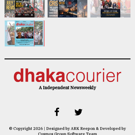
A Independent Newsweekly
© Copyright 2026 | Designed by ARK Reepon & Developed by
Cosmos Group Software Team