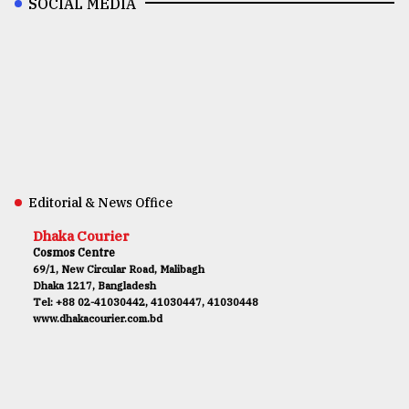
SOCIAL MEDIA
Editorial & News Office
Dhaka Courier
Cosmos Centre
69/1, New Circular Road, Malibagh
Dhaka 1217, Bangladesh
Tel: +88 02-41030442, 41030447, 41030448
www.dhakacourier.com.bd