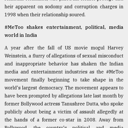
heir apparent on sodomy and corruption charges in
From
1998 when their relationship soured.
Tragedy
to
Triumph
#MeToo shakes entertainment, political, media
world in India
August
17,
A year after the fall of US movie mogul Harvey
2018
Weinstein, a flurry of allegations of sexual misconduct
and inappropriate behavior has shaken the Indian
ADVERTISE
media and entertainment industries as the #MeToo
movement finally beginning to take shape in the
world's largest democracy. The movement appears to
have been prompted by allegations late last month by
former Bollywood actress Tanushree Dutta, who spoke
publicly about being a victim of assault allegedly at
the hands of a former co-star in 2008. Away from
Bollywood, the country's political and media