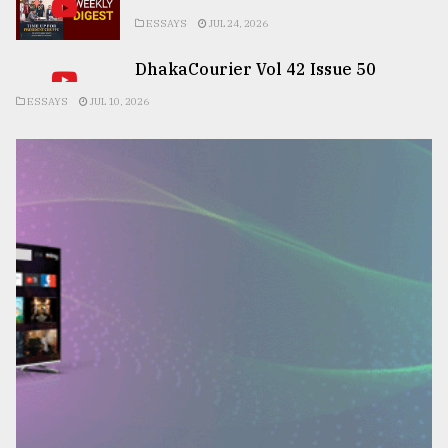
ESSAYS
JUL 24, 2026
DhakaCourier Vol 42 Issue 50
ESSAYS
JUL 10, 2026