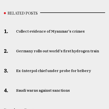
RELATED POSTS
1.
Collect evidence of Myanmar's crimes
2.
Germany rolls out world's first hydrogen train
3.
​​​​​​​Ex-Interpol chief under probe for bribery
4.
Saudi warns against sanctions