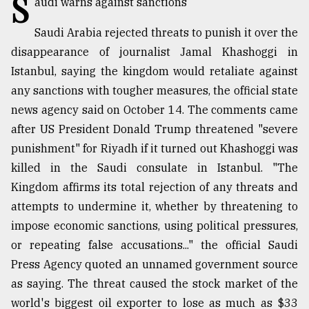
S
audi warns against sanctions
TRENDING
Saudi Arabia rejected threats to punish it over the
disappearance of journalist Jamal Khashoggi in
Istanbul, saying the kingdom would retaliate against
any sanctions with tougher measures, the official state
news agency said on October 14. The comments came
after US President Donald Trump threatened "severe
punishment" for Riyadh if it turned out Khashoggi was
killed in the Saudi consulate in Istanbul. "The
Kingdom affirms its total rejection of any threats and
Top
attempts to undermine it, whether by threatening to
agrochemical
company
impose economic sanctions, using political pressures,
ready
or repeating false accusations..." the official Saudi
to
Press Agency quoted an unnamed government source
expl
..
as saying. The threat caused the stock market of the
world's biggest oil exporter to lose as much as $33