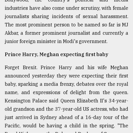
industries have also come under scrutiny, with female
journalists sharing incidents of sexual harassment.
The most prominent person to be named so far is MJ
Akbar, a former prominent journalist and currently a
junior foreign minister in Modi's government.
Prince Harry, Meghan expecting first baby
Forget Brexit. Prince Harry and his wife Meghan
announced yesterday they were expecting their first
baby, sparking a media frenzy, debates over the royal
name, and expressions of delight from the queen.
Kensington Palace said Queen Elizabeth II's 34-year-
old grandson and the 37-year-old US actress, who had
just arrived in Sydney ahead of a 16-day tour of the
Pacific, would be having a child in the spring. "The