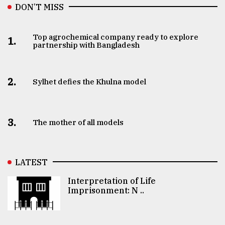
DON’T MISS
Top agrochemical company ready to explore
1.
partnership with Bangladesh
2.
Sylhet defies the Khulna model
3.
The mother of all models
LATEST
Interpretation of Life
Imprisonment: N ..