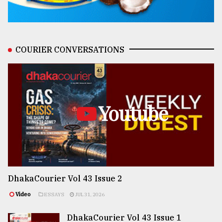
COURIER CONVERSATIONS
Youtube
DhakaCourier Vol 43 Issue 2
Video
ESSAYS
JUL 31, 2026
DhakaCourier Vol 43 Issue 1