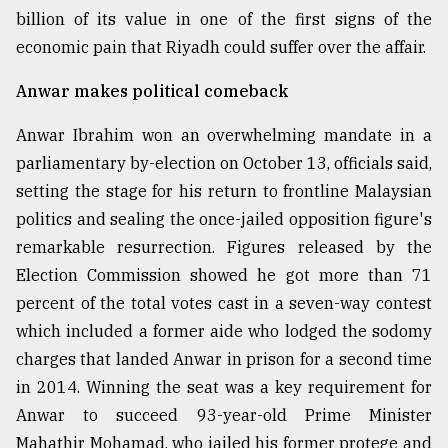
billion of its value in one of the first signs of the
Sylhet
defies
economic pain that Riyadh could suffer over the affair.
the
Khulna
Anwar makes political comeback
..
Anwar Ibrahim won an overwhelming mandate in a
August
parliamentary by-election on October 13, officials said,
03,
2018
setting the stage for his return to frontline Malaysian
politics and sealing the once-jailed opposition figure's
remarkable resurrection. Figures released by the
The
mother
Election Commission showed he got more than 71
of
percent of the total votes cast in a seven-way contest
all
models
which included a former aide who lodged the sodomy
charges that landed Anwar in prison for a second time
July
in 2014. Winning the seat was a key requirement for
27,
2018
Anwar to succeed 93-year-old Prime Minister
Mahathir Mohamad, who jailed his former protege and