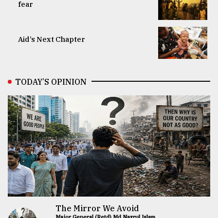
fear
Aid’s Next Chapter
TODAY’S OPINION
The Mirror We Avoid
Major General (Retd) Md Nazrul Islam