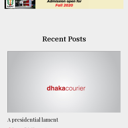
Recent Posts
A presidential lament