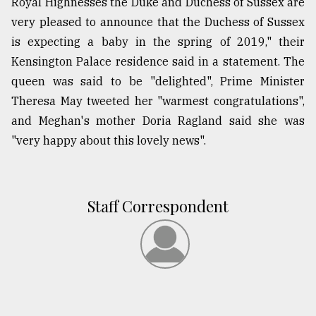
Royal Highnesses the Duke and Duchess of Sussex are
very pleased to announce that the Duchess of Sussex
is expecting a baby in the spring of 2019," their
Kensington Palace residence said in a statement. The
queen was said to be "delighted", Prime Minister
Theresa May tweeted her "warmest congratulations",
and Meghan's mother Doria Ragland said she was
"very happy about this lovely news".
Staff Correspondent