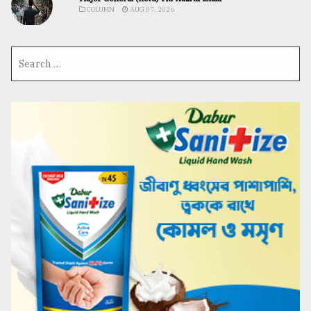
COLUMN
AUG 07, 2026