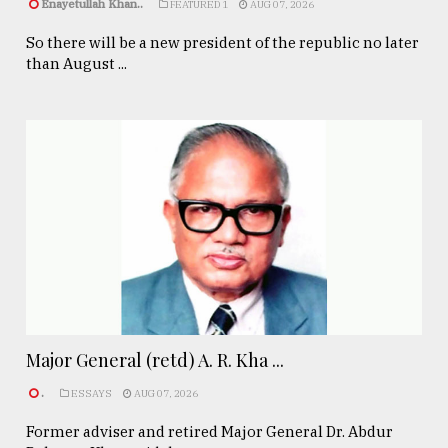
Enayetullah Khan..
FEATURED 1
AUG 07, 2026
So there will be a new president of the republic no later
than August ...
Major General (retd) A. R. Kha ...
.
ESSAYS
AUG 07, 2026
Former adviser and retired Major General Dr. Abdur