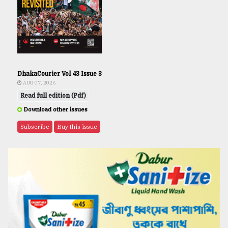
DhakaCourier Vol 43 Issue 3
AUG 07, 2026
Read full edition (Pdf)
Download other issues
Subscribe
Buy this issue