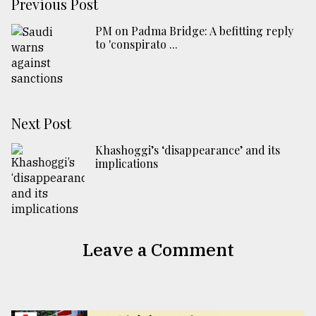
Previous Post
PM on Padma Bridge: A befitting reply
to 'conspirato ...
Next Post
Khashoggi’s ‘disappearance’ and its
implications
Leave a Comment