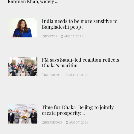
Rahman Khan, widely ...
India needs to be more sensitive to
Bangladeshi peop ..
POLITICS
AUG 07, 2026
FM says Saudi-led coalition reflects
Dhaka’s maritim ..
REPORTAGE
AUG 07, 2026
Time for Dhaka-Beijing to jointly
create prosperity: ..
REPORTAGE
AUG 07, 2026