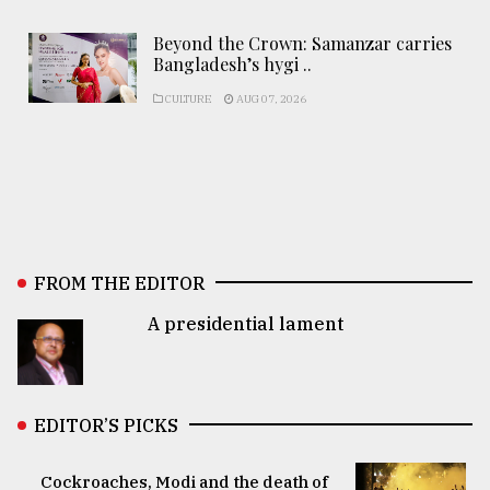
Beyond the Crown: Samanzar carries
Bangladesh’s hygi ..
CULTURE
AUG 07, 2026
FROM THE EDITOR
A presidential lament
EDITOR’S PICKS
Cockroaches, Modi and the death of