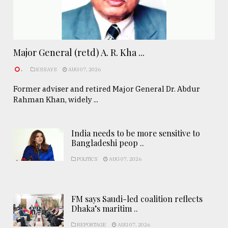
Major General (retd) A. R. Kha ...
.
ESSAYS
AUG 07, 2026
Former adviser and retired Major General Dr. Abdur
Rahman Khan, widely ...
India needs to be more sensitive to
Bangladeshi peop ..
POLITICS
AUG 07, 2026
FM says Saudi-led coalition reflects
Dhaka’s maritim ..
REPORTAGE
AUG 07, 2026