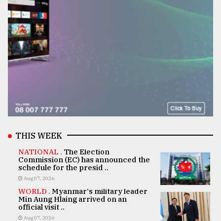
THIS WEEK
NATIONAL .
The Election
Commission (EC) has announced the
schedule for the presid ..
Aug 07, 2026
WORLD .
Myanmar's military leader
Min Aung Hlaing arrived on an
official visit ..
Aug 07, 2026