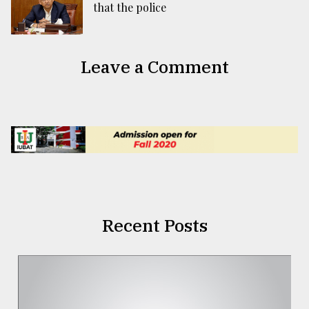
that the police
Leave a Comment
Recent Posts