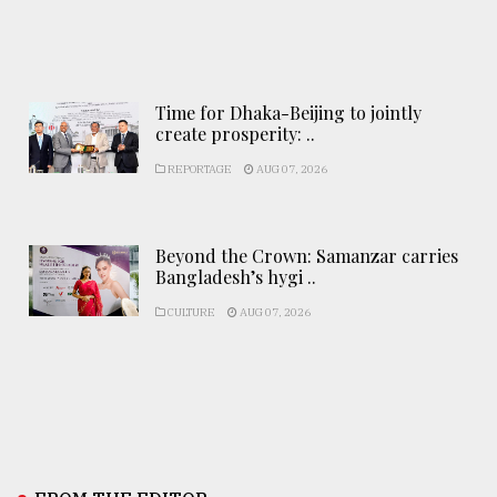
Time for Dhaka-Beijing to jointly
create prosperity: ..
REPORTAGE
AUG 07, 2026
Beyond the Crown: Samanzar carries
Bangladesh’s hygi ..
CULTURE
AUG 07, 2026