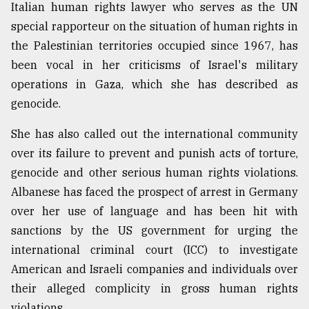
Italian human rights lawyer who serves as the UN
special rapporteur on the situation of human rights in
the Palestinian territories occupied since 1967, has
been vocal in her criticisms of Israel's military
operations in Gaza, which she has described as
genocide.
She has also called out the international community
over its failure to prevent and punish acts of torture,
genocide and other serious human rights violations.
Albanese has faced the prospect of arrest in Germany
over her use of language and has been hit with
sanctions by the US government for urging the
international criminal court (ICC) to investigate
American and Israeli companies and individuals over
their alleged complicity in gross human rights
violations.