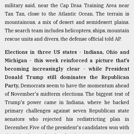
military said, near the Cap Draa Training Area near
Tan Tan, close to the Atlantic Ocean. The terrain is
mountainous, a mix of desert and semidesert plains.
The search team includes helicopters, ships, mountain
rescue units and divers, the defense official told AP.
Elections in three US states - Indiana, Ohio and
Michigan - this week reinforced a picture that's
becoming increasingly clear - while President
Donald Trump still dominates the Republican
Party,
Democrats seem to have the momentum ahead
of November's midterm elections. The biggest test of
Trump's power came in Indiana, where he backed
primary challenges against seven Republican state
senators who rejected his redistricting plan in
December. Five of the president's candidates won with