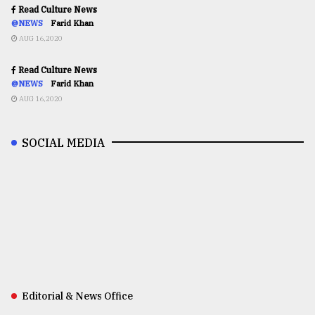
Read Culture News
@NEWS
Farid Khan
AUG 16,2020
Read Culture News
@NEWS
Farid Khan
AUG 16,2020
SOCIAL MEDIA
Editorial & News Office