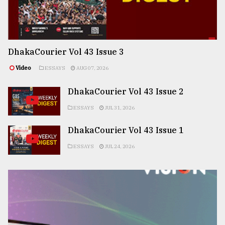
DhakaCourier Vol 43 Issue 3
Video
ESSAYS
AUG 07, 2026
DhakaCourier Vol 43 Issue 2
ESSAYS
JUL 31, 2026
DhakaCourier Vol 43 Issue 1
ESSAYS
JUL 24, 2026