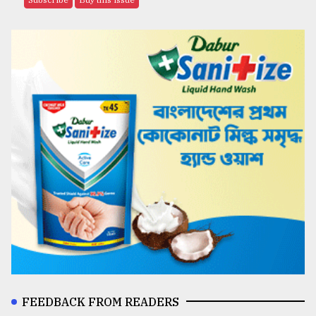
FEEDBACK FROM READERS