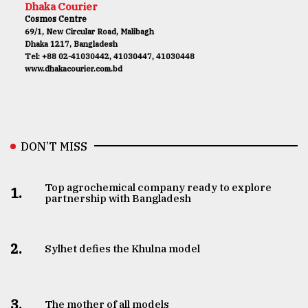
Dhaka Courier
Cosmos Centre
69/1, New Circular Road, Malibagh
Dhaka 1217, Bangladesh
Tel: +88 02-41030442, 41030447, 41030448
www.dhakacourier.com.bd
DON’T MISS
Top agrochemical company ready to explore
1.
partnership with Bangladesh
2.
Sylhet defies the Khulna model
3.
The mother of all models