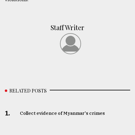
Staff Writer
RELATED POSTS
1.
Collect evidence of Myanmar's crimes