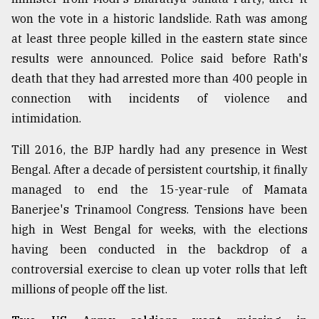
won the vote in a historic landslide. Rath was among
Sylhet
defies
at least three people killed in the eastern state since
the
results were announced. Police said before Rath's
Khulna
..
death that they had arrested more than 400 people in
connection with incidents of violence and
August
intimidation.
03,
2018
Till 2016, the BJP hardly had any presence in West
Bengal. After a decade of persistent courtship, it finally
The
managed to end the 15-year-rule of Mamata
mother
of
Banerjee's Trinamool Congress. Tensions have been
all
high in West Bengal for weeks, with the elections
models
having been conducted in the backdrop of a
controversial exercise to clean up voter rolls that left
July
27,
millions of people off the list.
2018