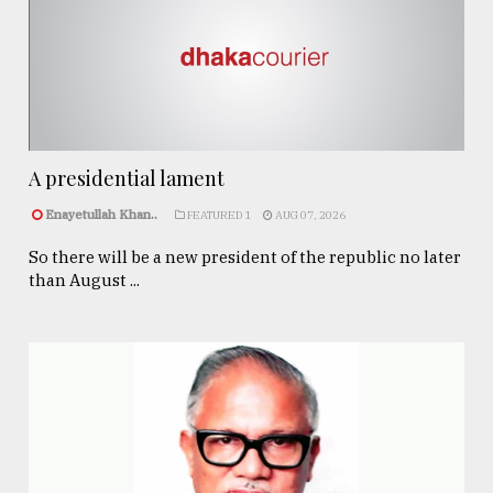
A presidential lament
Enayetullah Khan..
FEATURED 1
AUG 07, 2026
So there will be a new president of the republic no later
than August ...