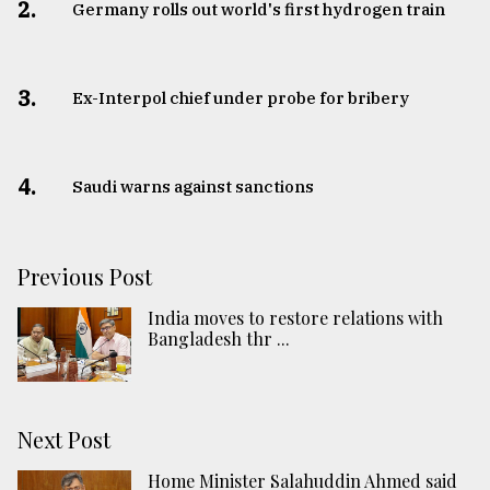
2.
Germany rolls out world's first hydrogen train
3.
​​​​​​​Ex-Interpol chief under probe for bribery
4.
Saudi warns against sanctions
Previous Post
India moves to restore relations with
Bangladesh thr ...
Next Post
Home Minister Salahuddin Ahmed said