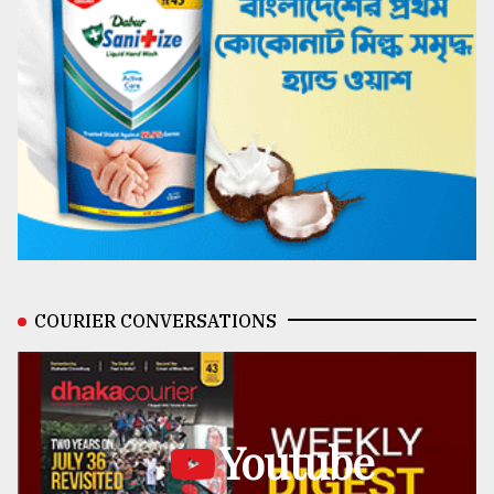
COURIER CONVERSATIONS
Youtube