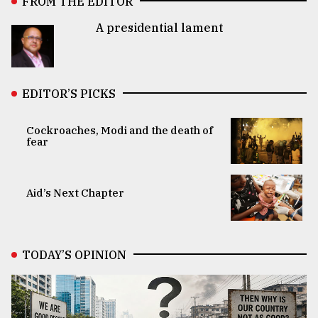
FROM THE EDITOR
A presidential lament
EDITOR’S PICKS
Cockroaches, Modi and the death of
fear
Aid’s Next Chapter
TODAY’S OPINION