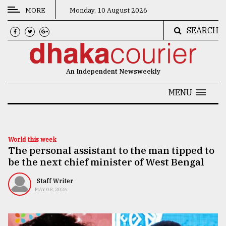
MORE
Monday, 10 August 2026
SEARCH
CATEGORIES
News
An Independent Newsweekly
&
Politics
MENU
Business
Culture
World this week
The personal assistant to the man tipped to
Technology
be the next chief minister of West Bengal
Nature
Staff Writer
Human
MAY 08, 2026
Interest