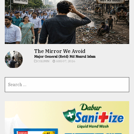
The Mirror We Avoid
Major General (Retd) Md Nazrul Islam
COLUMN
AUG 07, 2026