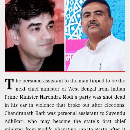
TRENDING
T
he personal assistant to the man tipped to be the
Top
agrochemical
next chief minister of West Bengal from Indian
company
Prime Minister Narendra Modi's party was shot dead
ready
in his car in violence that broke out after elections.
to
expl
Chandranath Rath was personal assistant to Suvendu
..
Adhikari, who may become the state's first chief
minister from Modi's Bharatiya Janata Party, after it