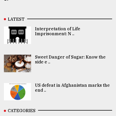
LATEST
Interpretation of Life
Imprisonment: N ..
Sweet Danger of Sugar: Know the
side e ..
US defeat in Afghanistan marks the
end ..
CATEGORIES