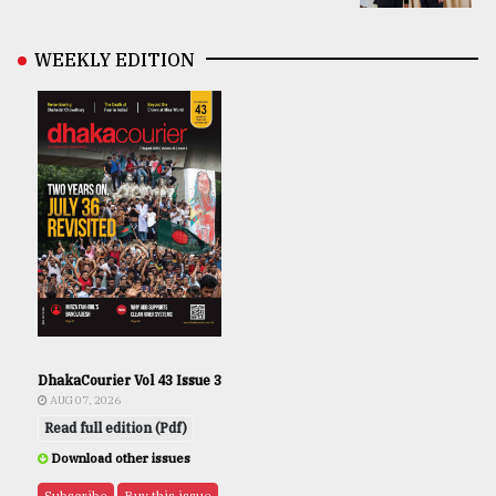
WEEKLY EDITION
DhakaCourier Vol 43 Issue 3
AUG 07, 2026
Read full edition (Pdf)
Download other issues
Subscribe
Buy this issue