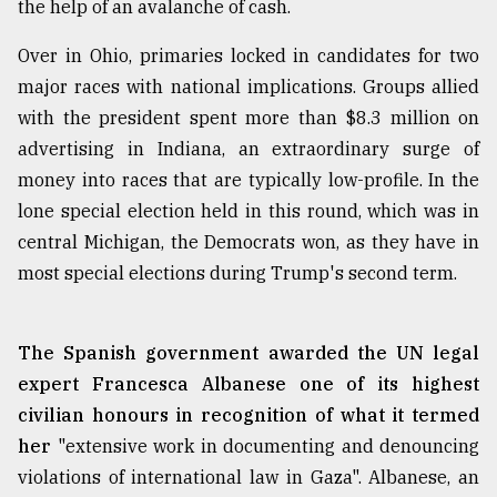
the help of an avalanche of cash.
Over in Ohio, primaries locked in candidates for two
major races with national implications. Groups allied
with the president spent more than $8.3 million on
advertising in Indiana, an extraordinary surge of
money into races that are typically low-profile. In the
lone special election held in this round, which was in
central Michigan, the Democrats won, as they have in
most special elections during Trump's second term.
The Spanish government awarded the UN legal
expert Francesca Albanese one of its highest
civilian honours in recognition of what it termed
her
"extensive work in documenting and denouncing
violations of international law in Gaza". Albanese, an