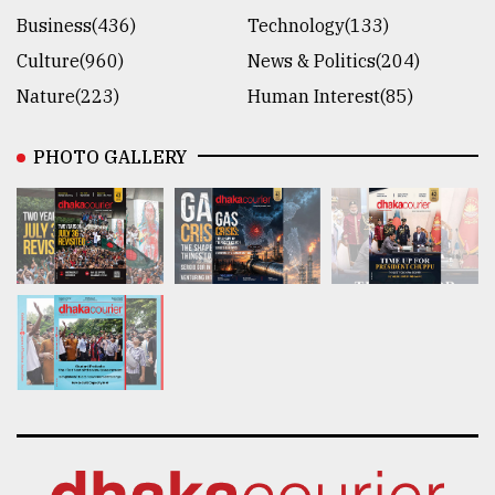
Business(436)
Technology(133)
Culture(960)
News & Politics(204)
Nature(223)
Human Interest(85)
PHOTO GALLERY