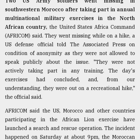
Two US Army soldiers went missing in
southwestern Morocco after taking part in annual
From
Tragedy
multinational military exercises in the North
to
African country,
the United States Africa Command
Triumph
(AFRICOM) said. They went missing while on a hike, a
August
US defense official told The Associated Press on
17,
condition of anonymity as they were not allowed to
2018
speak publicly about the issue. "They were not
actively taking part in any training. The day's
ADVERTISE
exercises had concluded, and, from our
understanding, they were out on a recreational hike,"
the official said.
AFRICOM said the US, Morocco and other countries
participating in the African Lion exercise have
launched a search and rescue operation. The incident
happened on Saturday at about 9pm, the Moroccan