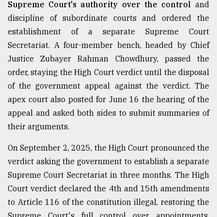
Supreme Court's authority over the control
and
discipline of subordinate courts and ordered the
establishment of a separate Supreme Court
Secretariat. A four-member bench, headed by Chief
Justice Zubayer Rahman Chowdhury, passed the
order, staying the High Court verdict until the disposal
of the government appeal against the verdict. The
apex court also posted for June 16 the hearing of the
appeal and asked both sides to submit summaries of
their arguments.
On September 2, 2025, the High Court pronounced the
verdict asking the government to establish a separate
Supreme Court Secretariat in three months. The High
Court verdict declared the 4th and 15th amendments
to Article 116 of the constitution illegal, restoring the
Supreme Court's full control over appointments,