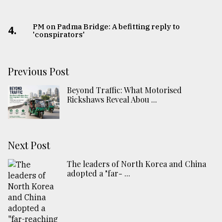
PM on Padma Bridge: A befitting reply to
4.
'conspirators'
Previous Post
Beyond Traffic: What Motorised
Rickshaws Reveal Abou ...
Next Post
The leaders of North Korea and China
adopted a "far- ...