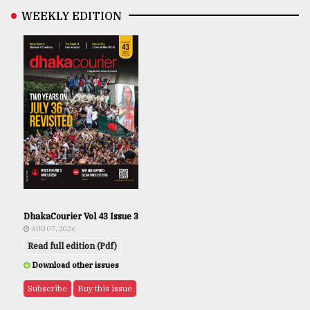
WEEKLY EDITION
DhakaCourier Vol 43 Issue 3
AUG 07, 2026
Read full edition (Pdf)
Download other issues
Subscribe
Buy this issue