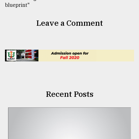
Leave a Comment
Recent Posts