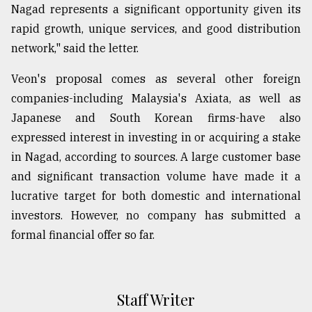
Nagad represents a significant opportunity given its
rapid growth, unique services, and good distribution
network," said the letter.
Veon's proposal comes as several other foreign
companies-including Malaysia's Axiata, as well as
Japanese and South Korean firms-have also
expressed interest in investing in or acquiring a stake
in Nagad, according to sources. A large customer base
and significant transaction volume have made it a
lucrative target for both domestic and international
investors. However, no company has submitted a
formal financial offer so far.
Staff Writer