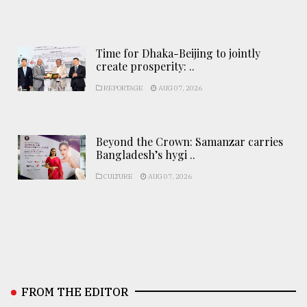
Time for Dhaka-Beijing to jointly
create prosperity: ..
REPORTAGE
AUG 07, 2026
Beyond the Crown: Samanzar carries
Bangladesh’s hygi ..
CULTURE
AUG 07, 2026
FROM THE EDITOR