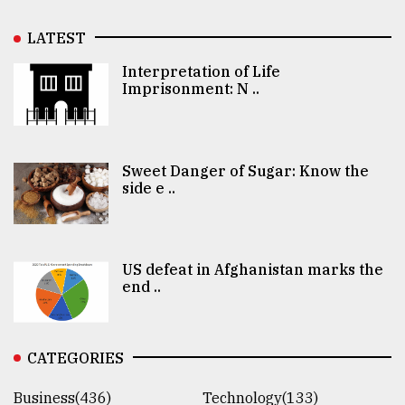
LATEST
Interpretation of Life
Imprisonment: N ..
Sweet Danger of Sugar: Know the
side e ..
US defeat in Afghanistan marks the
end ..
CATEGORIES
Business(436)
Technology(133)