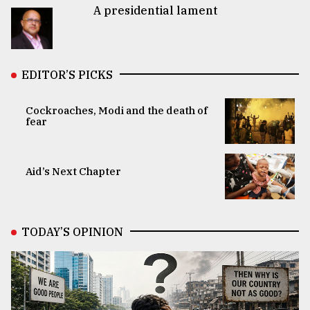
A presidential lament
EDITOR’S PICKS
Cockroaches, Modi and the death of
fear
Aid’s Next Chapter
TODAY’S OPINION