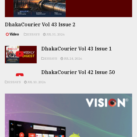
DhakaCourier Vol 43 Issue 2
Video
ESSAYS
JUL 31, 2026
DhakaCourier Vol 43 Issue 1
ESSAYS
JUL 24, 2026
DhakaCourier Vol 42 Issue 50
ESSAYS
JUL 10, 2026