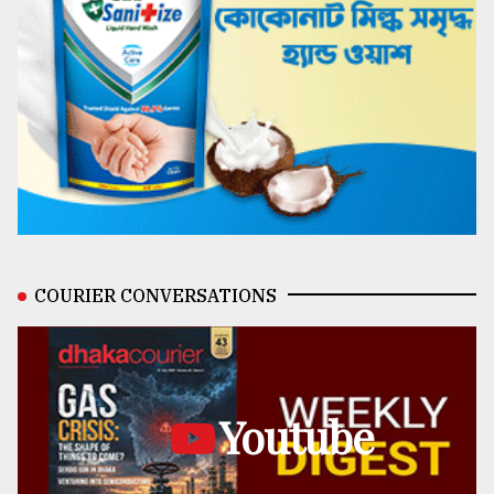
COURIER CONVERSATIONS
Youtube