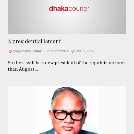
A presidential lament
Enayetullah Khan..
FEATURED 1
AUG 07, 2026
So there will be a new president of the republic no later
than August ...