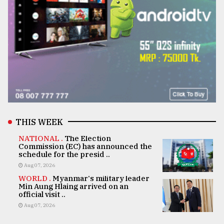
THIS WEEK
NATIONAL .
The Election
Commission (EC) has announced the
schedule for the presid ..
Aug 07, 2026
WORLD .
Myanmar's military leader
Min Aung Hlaing arrived on an
official visit ..
Aug 07, 2026