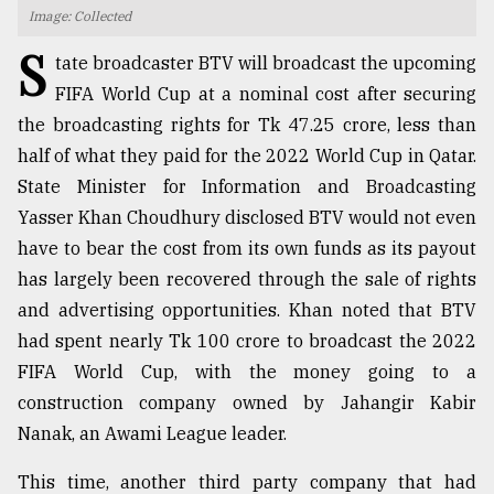
Image: Collected
TRENDING
S
tate broadcaster BTV will broadcast the upcoming
FIFA World Cup at a nominal cost after securing
the broadcasting rights for Tk 47.25 crore, less than
half of what they paid for the 2022 World Cup in Qatar.
State Minister for Information and Broadcasting
Yasser Khan Choudhury disclosed BTV would not even
have to bear the cost from its own funds as its payout
has largely been recovered through the sale of rights
and advertising opportunities. Khan noted that BTV
Top
agrochemical
had spent nearly Tk 100 crore to broadcast the 2022
company
FIFA World Cup, with the money going to a
ready
construction company owned by Jahangir Kabir
to
expl
Nanak, an Awami League leader.
..
This time, another third party company that had