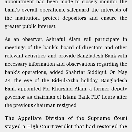
appointment had been made to closely monitor the
bank's overall operations, safeguard the interests of
From
Tragedy
the institution, protect depositors and ensure the
to
greater public interest.
Triumph
As an observer, Ashraful Alam will participate in
August
17,
meetings of the bank's board of directors and other
2018
relevant activities, and provide Bangladesh Bank with
necessary information and observations regarding the
bank's operations, added Shahriar Siddiqui. On May
ADVERTISE
24, the eve of the Eid-ul-Azha holiday, Bangladesh
Bank appointed Md Khurshid Alam, a former deputy
governor, as chairman of Islami Bank PLC, hours after
the previous chairman resigned.
The Appellate Division of the Supreme Court
stayed a High Court verdict that had restored the