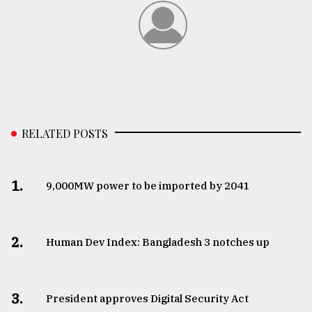
RELATED POSTS
1.
​​​​​​​9,000MW power to be imported by 2041
2.
Human Dev Index: Bangladesh 3 notches up
3.
​​​​​​​President approves Digital Security Act