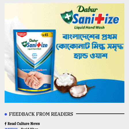
FEEDBACK FROM READERS
Read Culture News