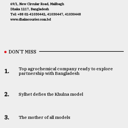
69/1, New Circular Road, Malibagh
Dhaka 1217, Bangladesh
Tel: +88 02-41030442, 41030447, 41030448
www.dhakacourier.com.bd
DON’T MISS
Top agrochemical company ready to explore
1.
partnership with Bangladesh
2.
Sylhet defies the Khulna model
3.
The mother of all models