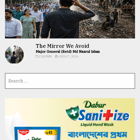
The Mirror We Avoid
Major General (Retd) Md Nazrul Islam
COLUMN
AUG 07, 2026