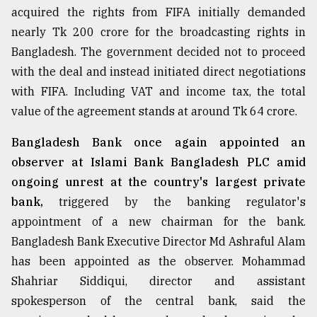
acquired the rights from FIFA initially demanded
Sylhet
nearly Tk 200 crore for the broadcasting rights in
defies
the
Bangladesh. The government decided not to proceed
Khulna
with the deal and instead initiated direct negotiations
..
with FIFA. Including VAT and income tax, the total
August
value of the agreement stands at around Tk 64 crore.
03,
2018
Bangladesh Bank once again appointed an
observer at Islami Bank Bangladesh PLC amid
The
ongoing unrest at the country's largest private
mother
bank,
triggered by the banking regulator's
of
all
appointment of a new chairman for the bank.
models
Bangladesh Bank Executive Director Md Ashraful Alam
has been appointed as the observer. Mohammad
July
27,
Shahriar Siddiqui, director and assistant
2018
spokesperson of the central bank, said the