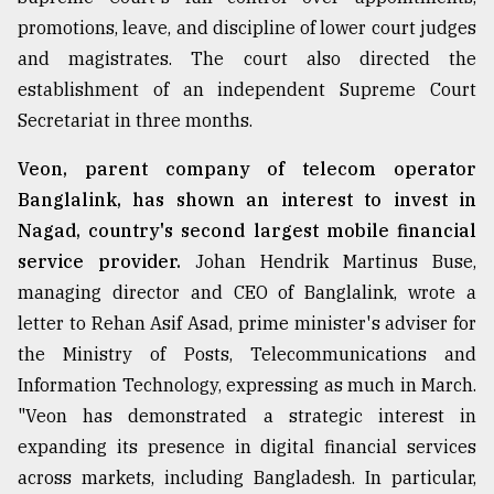
promotions, leave, and discipline of lower court judges
and magistrates. The court also directed the
establishment of an independent Supreme Court
Secretariat in three months.
Veon, parent company of telecom operator
Banglalink, has shown an interest to invest in
Nagad, country's second largest mobile financial
service provider.
Johan Hendrik Martinus Buse,
managing director and CEO of Banglalink, wrote a
letter to Rehan Asif Asad, prime minister's adviser for
the Ministry of Posts, Telecommunications and
Information Technology, expressing as much in March.
"Veon has demonstrated a strategic interest in
expanding its presence in digital financial services
across markets, including Bangladesh. In particular,