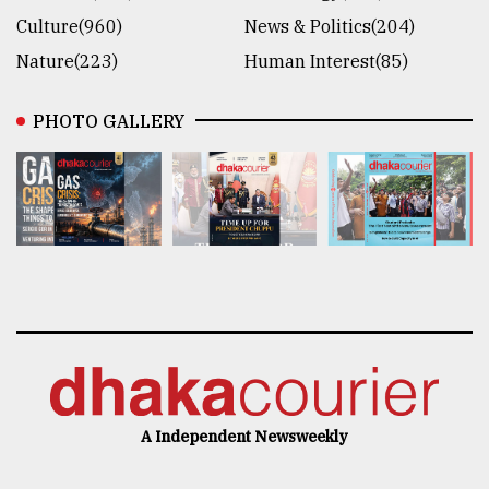
Culture(960)
News & Politics(204)
Nature(223)
Human Interest(85)
PHOTO GALLERY
A Independent Newsweekly