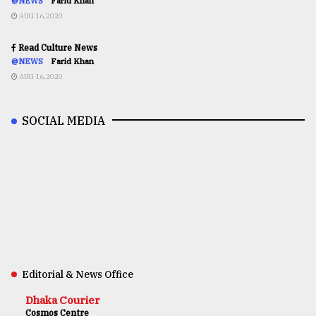
@NEWS
Farid Khan
AUG 16,2020
Read Culture News
@NEWS
Farid Khan
AUG 16,2020
SOCIAL MEDIA
Editorial & News Office
Dhaka Courier
Cosmos Centre