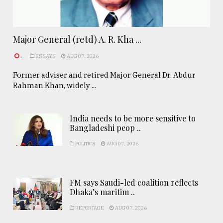
Major General (retd) A. R. Kha ...
.
ESSAYS
AUG 07, 2026
Former adviser and retired Major General Dr. Abdur
Rahman Khan, widely ...
India needs to be more sensitive to
Bangladeshi peop ..
POLITICS
AUG 07, 2026
FM says Saudi-led coalition reflects
Dhaka’s maritim ..
REPORTAGE
AUG 07, 2026