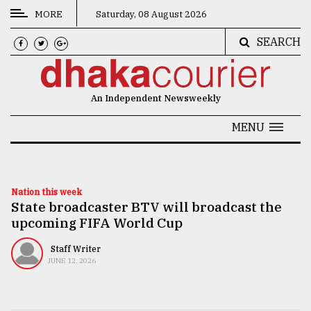
MORE
Saturday, 08 August 2026
SEARCH
CATEGORIES
News
An Independent Newsweekly
&
Politics
MENU
Business
Culture
Nation this week
State broadcaster BTV will broadcast the
Technology
upcoming FIFA World Cup
Nature
Staff Writer
Human
JUNE 12, 2026
Interest