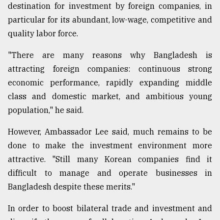
destination for investment by foreign companies, in
particular for its abundant, low-wage, competitive and
quality labor force.
"There are many reasons why Bangladesh is
attracting foreign companies: continuous strong
economic performance, rapidly expanding middle
class and domestic market, and ambitious young
population," he said.
However, Ambassador Lee said, much remains to be
done to make the investment environment more
attractive. "Still many Korean companies find it
difficult to manage and operate businesses in
Bangladesh despite these merits."
In order to boost bilateral trade and investment and