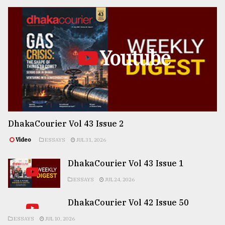
Youtube
DhakaCourier Vol 43 Issue 2
Video
ESSAYS
JUL 31, 2026
DhakaCourier Vol 43 Issue 1
ESSAYS
JUL 24, 2026
DhakaCourier Vol 42 Issue 50
ESSAYS
JUL 10, 2026