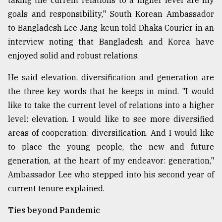
taking the current relations to a higher level are my
goals and responsibility," South Korean Ambassador
Sylhet
to Bangladesh Lee Jang-keun told Dhaka Courier in an
defies
interview noting that Bangladesh and Korea have
the
Khulna
enjoyed solid and robust relations.
..
He said elevation, diversification and generation are
August
the three key words that he keeps in mind. "I would
03,
2018
like to take the current level of relations into a higher
level: elevation. I would like to see more diversified
areas of cooperation: diversification. And I would like
The
mother
to place the young people, the new and future
of
generation, at the heart of my endeavor: generation,"
all
models
Ambassador Lee who stepped into his second year of
current tenure explained.
July
27,
Ties beyond Pandemic
2018