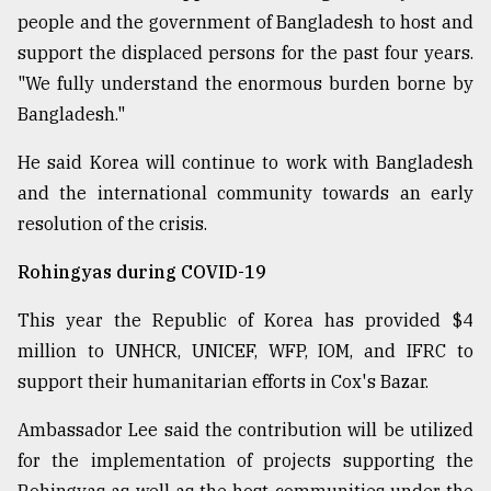
people and the government of Bangladesh to host and
support the displaced persons for the past four years.
"We fully understand the enormous burden borne by
Bangladesh."
He said Korea will continue to work with Bangladesh
and the international community towards an early
resolution of the crisis.
Rohingyas during COVID-19
This year the Republic of Korea has provided $4
million to UNHCR, UNICEF, WFP, IOM, and IFRC to
support their humanitarian efforts in Cox's Bazar.
Ambassador Lee said the contribution will be utilized
for the implementation of projects supporting the