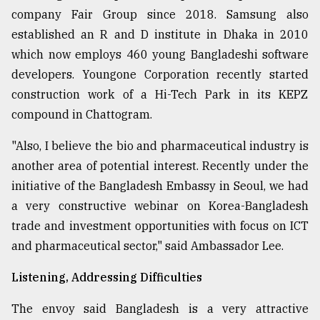
company Fair Group since 2018. Samsung also
established an R and D institute in Dhaka in 2010
which now employs 460 young Bangladeshi software
developers. Youngone Corporation recently started
construction work of a Hi-Tech Park in its KEPZ
compound in Chattogram.
"Also, I believe the bio and pharmaceutical industry is
another area of potential interest. Recently under the
initiative of the Bangladesh Embassy in Seoul, we had
a very constructive webinar on Korea-Bangladesh
trade and investment opportunities with focus on ICT
and pharmaceutical sector," said Ambassador Lee.
Listening, Addressing Difficulties
The envoy said Bangladesh is a very attractive