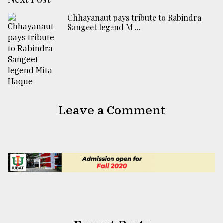
Chhayanaut pays tribute to Rabindra
Sangeet legend M ...
Leave a Comment