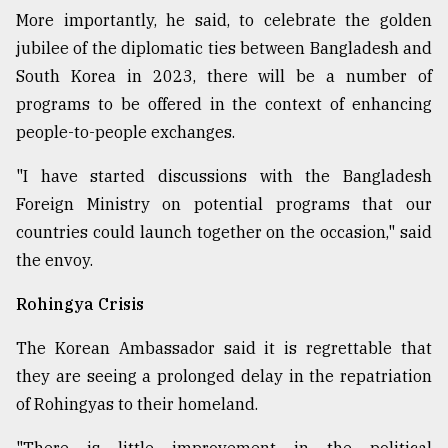
More importantly, he said, to celebrate the golden
jubilee of the diplomatic ties between Bangladesh and
South Korea in 2023, there will be a number of
programs to be offered in the context of enhancing
people-to-people exchanges.
"I have started discussions with the Bangladesh
Foreign Ministry on potential programs that our
countries could launch together on the occasion," said
the envoy.
Rohingya Crisis
The Korean Ambassador said it is regrettable that
they are seeing a prolonged delay in the repatriation
of Rohingyas to their homeland.