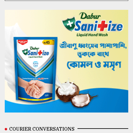
COURIER CONVERSATIONS