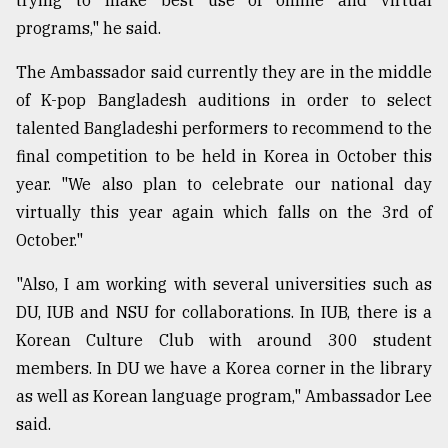
trying to make best use of online and virtual
programs," he said.
The Ambassador said currently they are in the middle
of K-pop Bangladesh auditions in order to select
talented Bangladeshi performers to recommend to the
final competition to be held in Korea in October this
year. "We also plan to celebrate our national day
virtually this year again which falls on the 3rd of
October."
"Also, I am working with several universities such as
DU, IUB and NSU for collaborations. In IUB, there is a
Korean Culture Club with around 300 student
members. In DU we have a Korea corner in the library
as well as Korean language program," Ambassador Lee
said.