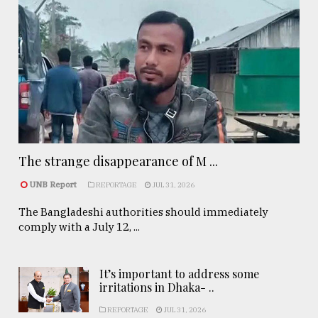
The strange disappearance of M ...
UNB Report
REPORTAGE
JUL 31, 2026
The Bangladeshi authorities should immediately
comply with a July 12, ...
It’s important to address some
irritations in Dhaka- ..
REPORTAGE
JUL 31, 2026