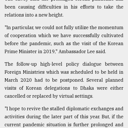
been causing difficulties in his efforts to take the
relations into a new height.
"In particular, we could not fully utilize the momentum
of cooperation which we have successfully cultivated
before the pandemic, such as the visit of the Korean
Prime Minister in 2019," Ambassador Lee said.
The follow-up high-level policy dialogue between
Foreign Ministries which was scheduled to be held in
March 2020 had to be postponed. Several planned
visits of Korean delegations to Dhaka were either
cancelled or replaced by virtual settings.
"I hope to revive the stalled diplomatic exchanges and
activities during the later part of this year. But, if the
current pandemic situation is further prolonged and