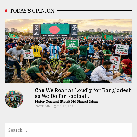
TODAY’S OPINION
Can We Roar as Loudly for Bangladesh
as We Do for Football...
Major General (Retd) Md Nazrul Islam
COLUMN
JUL 24, 2026