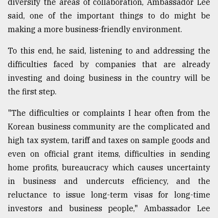
diversify the areas of collaboration, Ambassador Lee
said, one of the important things to do might be
making a more business-friendly environment.
To this end, he said, listening to and addressing the
difficulties faced by companies that are already
investing and doing business in the country will be
the first step.
"The difficulties or complaints I hear often from the
Korean business community are the complicated and
high tax system, tariff and taxes on sample goods and
even on official grant items, difficulties in sending
home profits, bureaucracy which causes uncertainty
in business and undercuts efficiency, and the
reluctance to issue long-term visas for long-time
investors and business people," Ambassador Lee