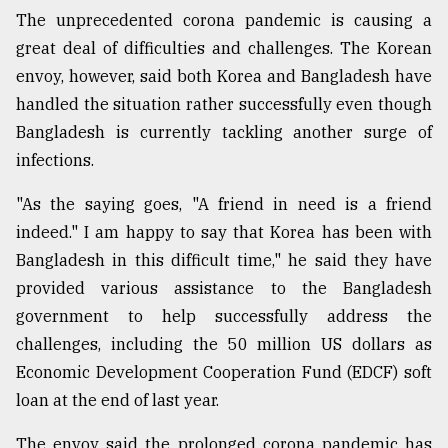
The unprecedented corona pandemic is causing a
great deal of difficulties and challenges. The Korean
From
Tragedy
envoy, however, said both Korea and Bangladesh have
to
handled the situation rather successfully even though
Triumph
Bangladesh is currently tackling another surge of
infections.
August
17,
2018
"As the saying goes, "A friend in need is a friend
indeed." I am happy to say that Korea has been with
Bangladesh in this difficult time," he said they have
ADVERTISE
provided various assistance to the Bangladesh
government to help successfully address the
challenges, including the 50 million US dollars as
Economic Development Cooperation Fund (EDCF) soft
loan at the end of last year.
The envoy said the prolonged corona pandemic has