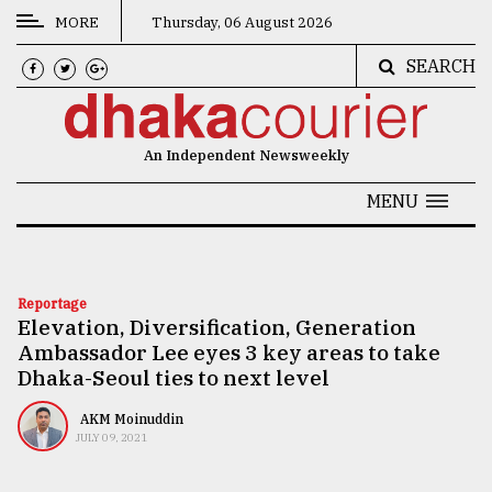
MORE
Thursday, 06 August 2026
SEARCH
CATEGORIES
News
An Independent Newsweekly
&
Politics
MENU
Business
Culture
Reportage
Elevation, Diversification, Generation
Technology
Ambassador Lee eyes 3 key areas to take
Nature
Dhaka-Seoul ties to next level
Human
AKM Moinuddin
JULY 09, 2021
Interest