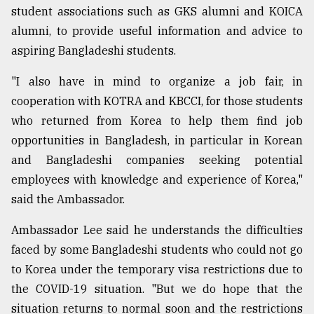
student associations such as GKS alumni and KOICA
alumni, to provide useful information and advice to
aspiring Bangladeshi students.
"I also have in mind to organize a job fair, in
cooperation with KOTRA and KBCCI, for those students
who returned from Korea to help them find job
opportunities in Bangladesh, in particular in Korean
and Bangladeshi companies seeking potential
employees with knowledge and experience of Korea,"
said the Ambassador.
Ambassador Lee said he understands the difficulties
faced by some Bangladeshi students who could not go
to Korea under the temporary visa restrictions due to
the COVID-19 situation. "But we do hope that the
situation returns to normal soon and the restrictions