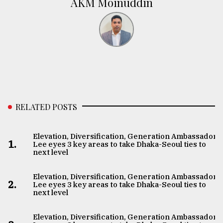
AKM Moinuddin
RELATED POSTS
Elevation, Diversification, Generation Ambassador
1.
Lee eyes 3 key areas to take Dhaka-Seoul ties to
next level
Elevation, Diversification, Generation Ambassador
2.
Lee eyes 3 key areas to take Dhaka-Seoul ties to
next level
Elevation, Diversification, Generation Ambassador