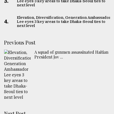
3.
Lee eyes 3 key areas to take Dhaka-Seoul ties to
next level
Elevation, Diversification, Generation Ambassador
4.
Lee eyes 3 key areas to take Dhaka-Seoul ties to
next level
Previous Post
A squad of gunmen assassinated Haitian
President Jov ...
Next Post