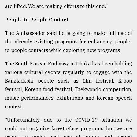
are lifted. We are making efforts to this end."
People to People Contact
The Ambassador said he is going to make full use of
the already existing programs for enhancing people-
to-people contacts while exploring new programs.
The South Korean Embassy in Dhaka has been holding
various cultural events regularly to engage with the
Bangladeshi people such as film festival, K-pop
festival, Korean food festival, Taekwondo competition,
music performances, exhibitions, and Korean speech
contest.
"Unfortunately, due to the COVID-19 situation we
could not organize face-to-face programs, but we are