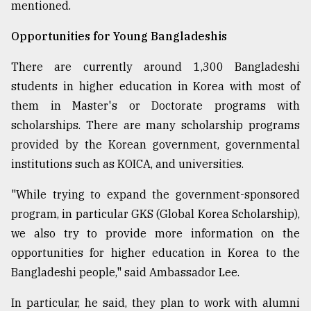
mentioned.
Opportunities for Young Bangladeshis
There are currently around 1,300 Bangladeshi
students in higher education in Korea with most of
them in Master's or Doctorate programs with
scholarships. There are many scholarship programs
provided by the Korean government, governmental
institutions such as KOICA, and universities.
"While trying to expand the government-sponsored
program, in particular GKS (Global Korea Scholarship),
we also try to provide more information on the
opportunities for higher education in Korea to the
Bangladeshi people," said Ambassador Lee.
In particular, he said, they plan to work with alumni