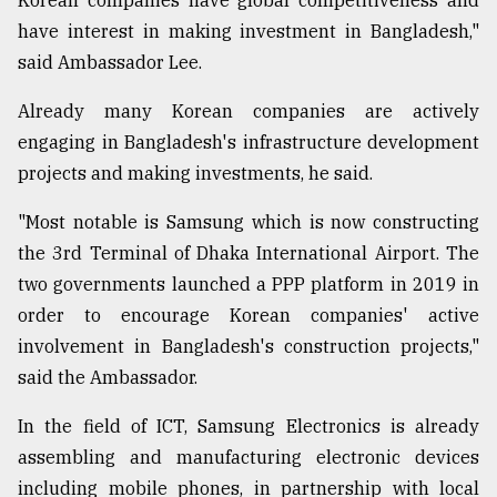
Korean companies have global competitiveness and
have interest in making investment in Bangladesh,"
said Ambassador Lee.
Already many Korean companies are actively
engaging in Bangladesh's infrastructure development
projects and making investments, he said.
"Most notable is Samsung which is now constructing
the 3rd Terminal of Dhaka International Airport. The
two governments launched a PPP platform in 2019 in
order to encourage Korean companies' active
involvement in Bangladesh's construction projects,"
said the Ambassador.
In the field of ICT, Samsung Electronics is already
assembling and manufacturing electronic devices
including mobile phones, in partnership with local