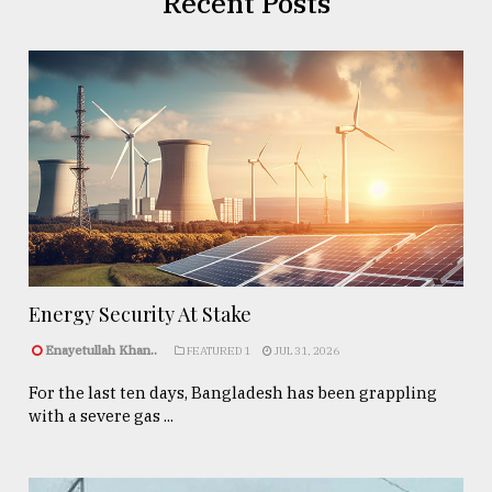
Recent Posts
Energy Security At Stake
Enayetullah Khan..
FEATURED 1
JUL 31, 2026
For the last ten days, Bangladesh has been grappling
with a severe gas ...