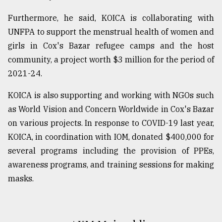
Furthermore, he said, KOICA is collaborating with
UNFPA to support the menstrual health of women and
girls in Cox's Bazar refugee camps and the host
community, a project worth $3 million for the period of
2021-24.
KOICA is also supporting and working with NGOs such
as World Vision and Concern Worldwide in Cox's Bazar
on various projects. In response to COVID-19 last year,
KOICA, in coordination with IOM, donated $400,000 for
several programs including the provision of PPEs,
awareness programs, and training sessions for making
masks.