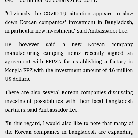
over 100 million US dollars since 2011.
"Obviously the COVID-19 situation appears to slow
down Korean companies' investment in Bangladesh,
in particular new investment," said Ambassador Lee.
He, however, said a new Korean company
manufacturing camping items recently signed an
agreement with BEPZA for establishing a factory in
Mongla EPZ with the investment amount of 4.6 million
US dollars.
There are also several Korean companies discussing
investment possibilities with their local Bangladesh
partners, said Ambassador Lee.
"In this regard, I would also like to note that many of
the Korean companies in Bangladesh are expanding