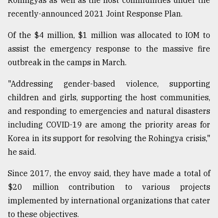
Rohingyas as well as the host communities under the
recently-announced 2021 Joint Response Plan.
Of the $4 million, $1 million was allocated to IOM to
assist the emergency response to the massive fire
outbreak in the camps in March.
"Addressing gender-based violence, supporting
children and girls, supporting the host communities,
and responding to emergencies and natural disasters
including COVID-19 are among the priority areas for
Korea in its support for resolving the Rohingya crisis,"
he said.
Since 2017, the envoy said, they have made a total of
$20 million contribution to various projects
implemented by international organizations that cater
to these objectives.