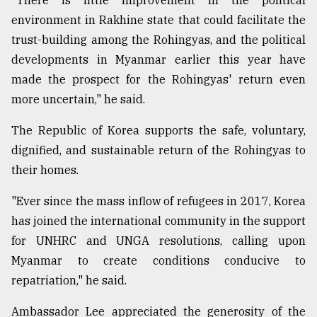
"There is little improvement in the political
environment in Rakhine state that could facilitate the
trust-building among the Rohingyas, and the political
developments in Myanmar earlier this year have
made the prospect for the Rohingyas' return even
more uncertain," he said.
The Republic of Korea supports the safe, voluntary,
dignified, and sustainable return of the Rohingyas to
their homes.
"Ever since the mass inflow of refugees in 2017, Korea
has joined the international community in the support
for UNHRC and UNGA resolutions, calling upon
Myanmar to create conditions conducive to
repatriation," he said.
Ambassador Lee appreciated the generosity of the