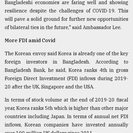
Bangladeshi economies are faring well and showing
resilience despite the challenges of COVID-19. This
will pave a solid ground for further new opportunities
of bilateral ties in the future," said Ambassador Lee.
More FDI amid Covid
The Korean envoy said Korea is already one of the key
foreign investors in Bangladesh. According to
Bangladesh Bank, he said, Korea ranks 4th in gross
Foreign Direct Investment (FDI) inflows during 2019-
20 after the UK, Singapore and the USA.
In terms of stock volume at the end of 2019-20 fiscal
year, Korea ranks 5th which is higher than other major
countries including Japan. In terms of annual net FDI
inflows, Korean companies have invested annually