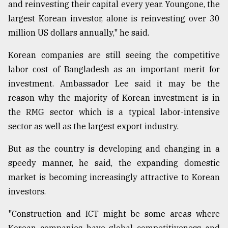
and reinvesting their capital every year. Youngone, the
largest Korean investor, alone is reinvesting over 30
million US dollars annually," he said.
Korean companies are still seeing the competitive
labor cost of Bangladesh as an important merit for
investment. Ambassador Lee said it may be the
reason why the majority of Korean investment is in
the RMG sector which is a typical labor-intensive
sector as well as the largest export industry.
But as the country is developing and changing in a
speedy manner, he said, the expanding domestic
market is becoming increasingly attractive to Korean
investors.
"Construction and ICT might be some areas where