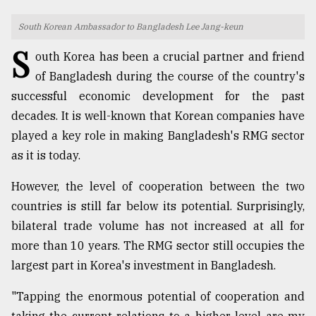
TRENDING
South Korean Ambassador to Bangladesh Lee Jang-keun
S
outh Korea has been a crucial partner and friend
of Bangladesh during the course of the country's
successful economic development for the past
decades. It is well-known that Korean companies have
played a key role in making Bangladesh's RMG sector
as it is today.
However, the level of cooperation between the two
Users
countries is still far below its potential. Surprisingly,
of
bilateral trade volume has not increased at all for
prepaid
meters
more than 10 years. The RMG sector still occupies the
in
largest part in Korea's investment in Bangladesh.
dilemma:
mu
"Tapping the enormous potential of cooperation and
..