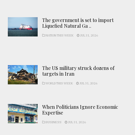
The government is set to import
Liquefied Natural Ga ..
NATION THIS WEEK
JUL 31, 2026
The US military struck dozens of
targets in Iran
WORLD THIS WEEK
JUL 31, 2026
When Politicians Ignore Economic
Expertise
BUSINESS
JUL 31, 2026