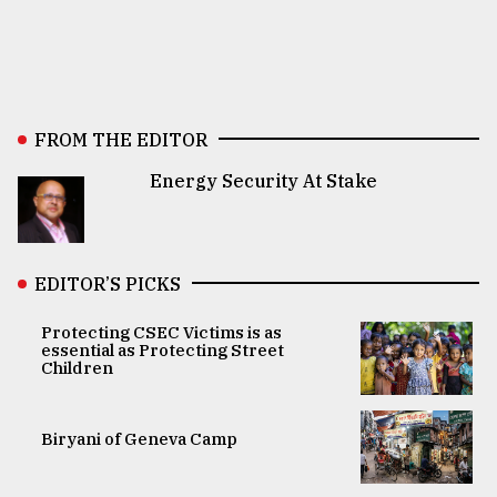
FROM THE EDITOR
Energy Security At Stake
EDITOR’S PICKS
Protecting CSEC Victims is as
essential as Protecting Street
Children
Biryani of Geneva Camp