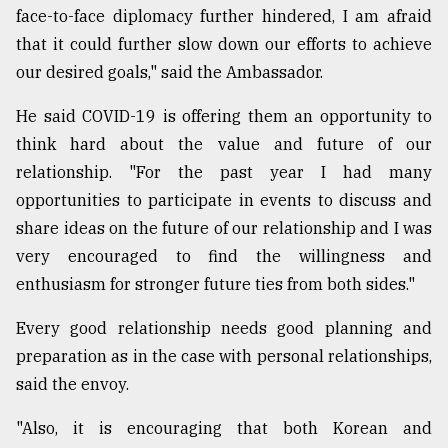
face-to-face diplomacy further hindered, I am afraid
that it could further slow down our efforts to achieve
our desired goals," said the Ambassador.
He said COVID-19 is offering them an opportunity to
think hard about the value and future of our
relationship. "For the past year I had many
opportunities to participate in events to discuss and
share ideas on the future of our relationship and I was
very encouraged to find the willingness and
enthusiasm for stronger future ties from both sides."
Every good relationship needs good planning and
preparation as in the case with personal relationships,
said the envoy.
"Also, it is encouraging that both Korean and