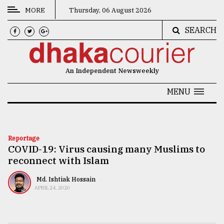
MORE
Thursday, 06 August 2026
SEARCH
CATEGORIES
News
An Independent Newsweekly
&
Politics
MENU
Business
Culture
Reportage
COVID-19: Virus causing many Muslims to
Technology
reconnect with Islam
Nature
Md. Ishtiak Hossain
Human
APRIL 24, 2020
Interest