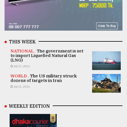
THIS WEEK
NATIONAL .
The government is set
to import Liquefied Natural Gas
(LNG)
Jul 31, 2026
WORLD .
The US military struck
dozens of targets in Iran
Jul 31, 2026
WEEKLY EDITION