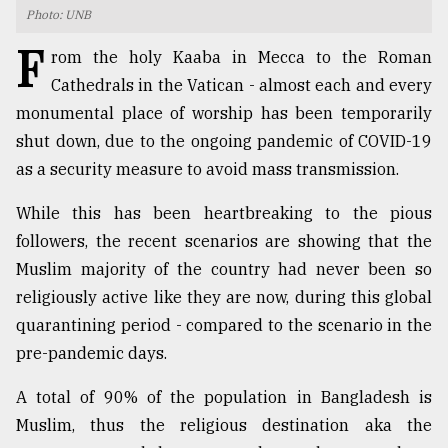
Photo: UNB
TRENDING
F
rom the holy Kaaba in Mecca to the Roman
Cathedrals in the Vatican - almost each and every
monumental place of worship has been temporarily
shut down, due to the ongoing pandemic of COVID-19
as a security measure to avoid mass transmission.
While this has been heartbreaking to the pious
followers, the recent scenarios are showing that the
Muslim majority of the country had never been so
Top
religiously active like they are now, during this global
agrochemical
company
quarantining period - compared to the scenario in the
ready
pre-pandemic days.
to
expl
A total of 90% of the population in Bangladesh is
..
Muslim, thus the religious destination aka the