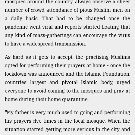
mosques around the country always observe a sheer
Sylhet
number of crowd attendance of pious Muslim men on
defies
a daily basis. That had to be changed once the
the
Khulna
pandemic went viral and reports started floating that
..
any kind of mass-gatherings can encourage the virus
to have a widespread transmission.
August
03,
2018
As hard as it gets to accept, the practising Muslims
opted for performing their prayers at home - once the
lockdown was announced and the Islamic Foundation,
The
countries largest and pivotal Islamic body, urged
mother
of
everyone to avoid coming to the mosques and pray at
all
home during their home quarantine.
models
"My father is very much used to going and performing
July
27,
his prayers five times in the local mosque. When the
2018
situation started getting more serious in the city and