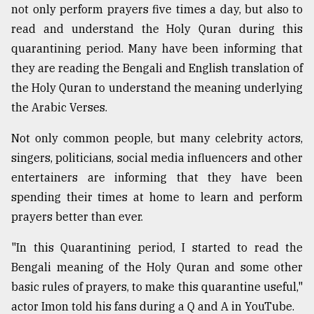
not only perform prayers five times a day, but also to
read and understand the Holy Quran during this
quarantining period. Many have been informing that
they are reading the Bengali and English translation of
the Holy Quran to understand the meaning underlying
the Arabic Verses.
Not only common people, but many celebrity actors,
singers, politicians, social media influencers and other
entertainers are informing that they have been
spending their times at home to learn and perform
prayers better than ever.
"In this Quarantining period, I started to read the
Bengali meaning of the Holy Quran and some other
basic rules of prayers, to make this quarantine useful,"
actor Imon told his fans during a Q and A in YouTube.