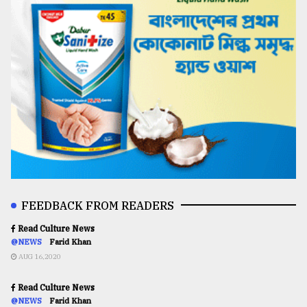
FEEDBACK FROM READERS
Read Culture News
@NEWS
Farid Khan
AUG 16,2020
Read Culture News
@NEWS
Farid Khan