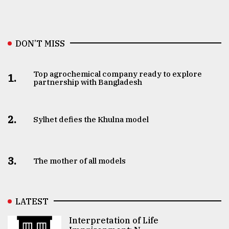
DON’T MISS
Top agrochemical company ready to explore
1.
partnership with Bangladesh
2.
Sylhet defies the Khulna model
3.
The mother of all models
LATEST
Interpretation of Life