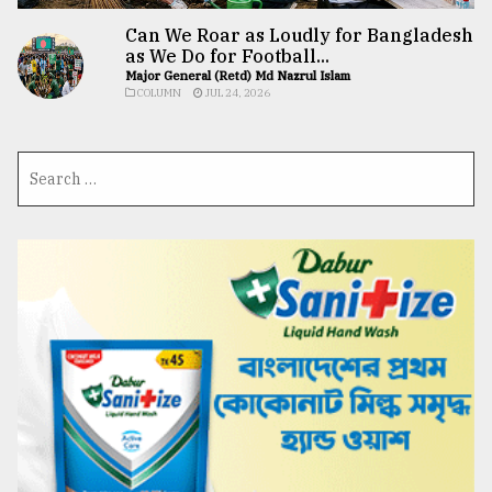
Can We Roar as Loudly for Bangladesh
as We Do for Football...
Major General (Retd) Md Nazrul Islam
COLUMN
JUL 24, 2026