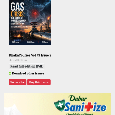
DhakaCourier Vol 43 Issue 2
JUL 31, 2026
Read full edition (Pdf)
Download other issues
Subscribe
Buy this issue