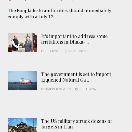
The Bangladeshi authorities should immediately
comply with a July 12, ...
It’s important to address some
irritations in Dhaka- ..
REPORTAGE
JUL 31, 2026
The government is set to import
Liquefied Natural Ga ..
NATION THIS WEEK
JUL 31, 2026
The US military struck dozens of
targets in Iran