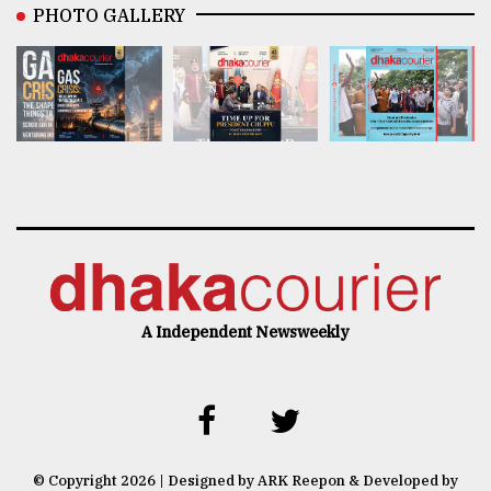
PHOTO GALLERY
A Independent Newsweekly
© Copyright 2026 | Designed by ARK Reepon & Developed by