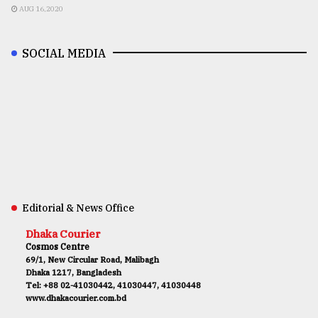
AUG 16,2020
SOCIAL MEDIA
Editorial & News Office
Dhaka Courier
Cosmos Centre
69/1, New Circular Road, Malibagh
Dhaka 1217, Bangladesh
Tel: +88 02-41030442, 41030447, 41030448
www.dhakacourier.com.bd