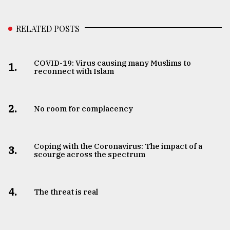
RELATED POSTS
COVID-19: Virus causing many Muslims to
1.
reconnect with Islam
2.
No room for complacency
Coping with the Coronavirus: The impact of a
3.
scourge across the spectrum
4.
The threat is real