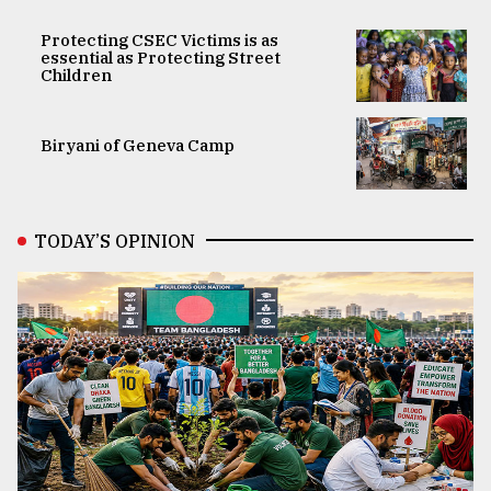
Protecting CSEC Victims is as
essential as Protecting Street
Children
Biryani of Geneva Camp
TODAY’S OPINION