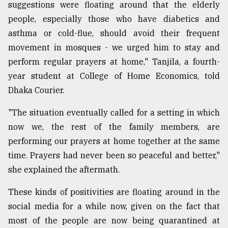
suggestions were floating around that the elderly
From
people, especially those who have diabetics and
Tragedy
asthma or cold-flue, should avoid their frequent
to
Triumph
movement in mosques - we urged him to stay and
perform regular prayers at home," Tanjila, a fourth-
August
year student at College of Home Economics, told
17,
2018
Dhaka Courier.
"The situation eventually called for a setting in which
now we, the rest of the family members, are
ADVERTISE
performing our prayers at home together at the same
time. Prayers had never been so peaceful and better,"
she explained the aftermath.
These kinds of positivities are floating around in the
social media for a while now, given on the fact that
most of the people are now being quarantined at