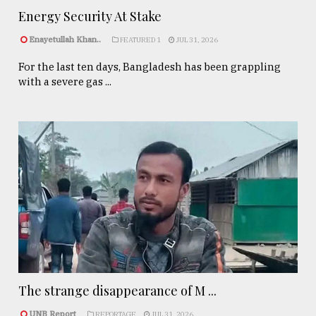
Energy Security At Stake
Enayetullah Khan..
FEATURED 1
JUL 31, 2026
For the last ten days, Bangladesh has been grappling
with a severe gas ...
The strange disappearance of M ...
UNB Report
REPORTAGE
JUL 31, 2026