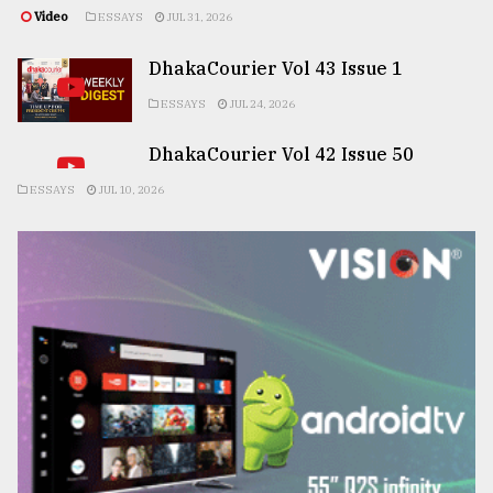
Video
ESSAYS
JUL 31, 2026
DhakaCourier Vol 43 Issue 1
ESSAYS
JUL 24, 2026
DhakaCourier Vol 42 Issue 50
ESSAYS
JUL 10, 2026