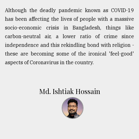
Although the deadly pandemic known as COVID-19
has been affecting the lives of people with a massive
socio-economic crisis in Bangladesh, things like
carbon-neutral air, a lower ratio of crime since
independence and this rekindling bond with religion -
these are becoming some of the ironical 'feel-good'
aspects of Coronavirus in the country.
Md. Ishtiak Hossain