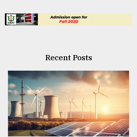
Recent Posts