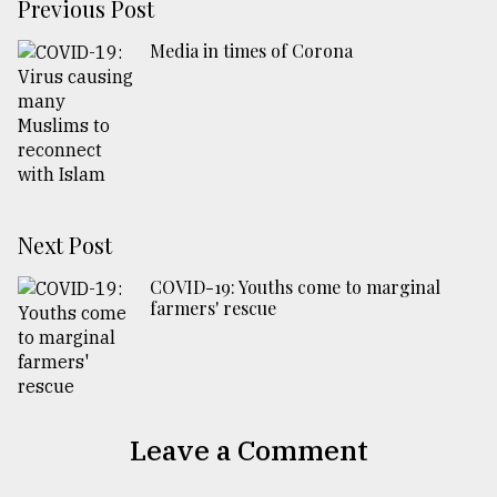
Previous Post
Media in times of Corona
Next Post
COVID-19: Youths come to marginal
farmers' rescue
Leave a Comment