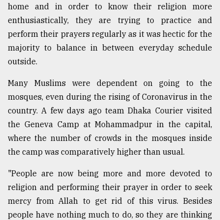
home and in order to know their religion more
enthusiastically, they are trying to practice and
perform their prayers regularly as it was hectic for the
majority to balance in between everyday schedule
outside.
Many Muslims were dependent on going to the
mosques, even during the rising of Coronavirus in the
country. A few days ago team Dhaka Courier visited
the Geneva Camp at Mohammadpur in the capital,
where the number of crowds in the mosques inside
the camp was comparatively higher than usual.
"People are now being more and more devoted to
religion and performing their prayer in order to seek
mercy from Allah to get rid of this virus. Besides
people have nothing much to do, so they are thinking