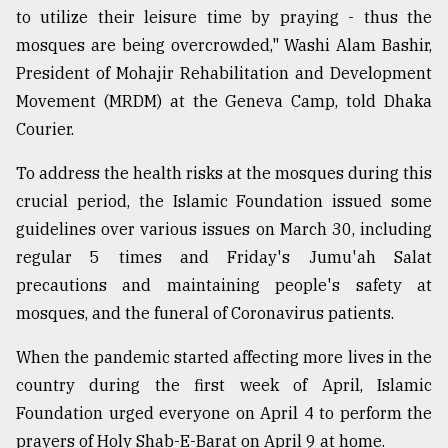
to utilize their leisure time by praying - thus the
mosques are being overcrowded," Washi Alam Bashir,
President of Mohajir Rehabilitation and Development
Movement (MRDM) at the Geneva Camp, told Dhaka
Courier.
To address the health risks at the mosques during this
crucial period, the Islamic Foundation issued some
guidelines over various issues on March 30, including
regular 5 times and Friday's Jumu'ah Salat
precautions and maintaining people's safety at
mosques, and the funeral of Coronavirus patients.
When the pandemic started affecting more lives in the
country during the first week of April, Islamic
Foundation urged everyone on April 4 to perform the
prayers of Holy Shab-E-Barat on April 9 at home.