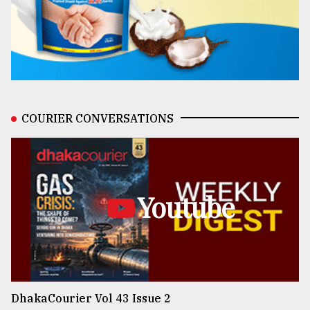
COURIER CONVERSATIONS
Youtube
DhakaCourier Vol 43 Issue 2