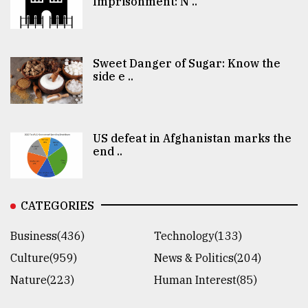
Imprisonment: N ..
Sweet Danger of Sugar: Know the
side e ..
US defeat in Afghanistan marks the
end ..
CATEGORIES
Business(436)
Technology(133)
Culture(959)
News & Politics(204)
Nature(223)
Human Interest(85)