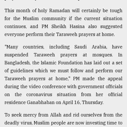
This month of holy Ramadan will certainly be tough
for the Muslim community if the current situation
continues, and PM Sheikh Hasina also suggested
everyone perform their Taraweeh prayers at home.
"Many countries, including Saudi Arabia, have
suspended Taraweeh prayers at mosques. In
Bangladesh, the Islamic Foundation has laid out a set
of guidelines which we must follow and perform our
Taraweeh prayers at home," PM made the appeal
during the video conference with government officials
on the coronavirus situation from her official
residence Ganabhaban on April 16, Thursday.
To seek mercy from Allah and rid ourselves from the
deadly virus, Muslim people are now investing time to