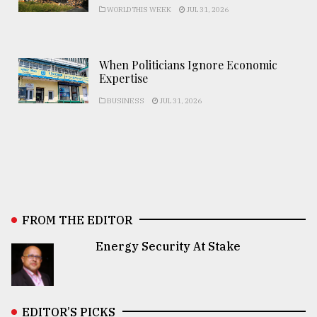
WORLD THIS WEEK
JUL 31, 2026
When Politicians Ignore Economic
Expertise
BUSINESS
JUL 31, 2026
FROM THE EDITOR
Energy Security At Stake
EDITOR’S PICKS