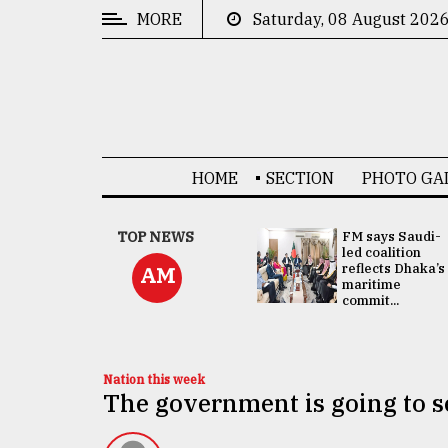
MORE
Saturday, 08 August 202
CATEGORIES
News
&
Politics
HOME
SECTION
PHOTO GA
Business
Culture
UNGA
TOP NEWS
FM says Saudi-
Presidency:
led coalition
Technology
Attention now
reflects Dhaka’s
AM
focused on June
maritime
2 election -...
commit...
Nature
Human
Interest
Nation this week
The government is going to se