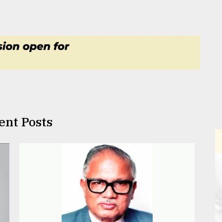
ent Posts