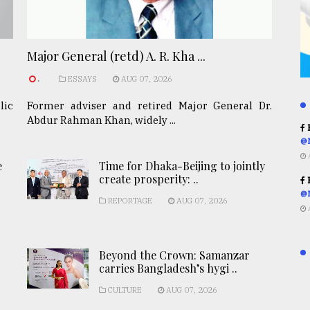
Major General (retd) A. R. Kha ...
.
ESSAYS
AUG 07, 2026
lic
Former adviser and retired Major General Dr.
Abdur Rahman Khan, widely ...
R
@
e
Time for Dhaka-Beijing to jointly
create prosperity: ..
R
@
REPORTAGE
AUG 07, 2026
Beyond the Crown: Samanzar
carries Bangladesh’s hygi ..
CULTURE
AUG 07, 2026