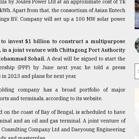
zila by Joules Power Ltd at an approximate cost of Tk
 kWh. Apart from that, the consortium of Asian Entech
ings B.V. Company will set up a 100 MW solar power
o invest $1 billion to construct a multipurpose
 in a joint venture with Chittagong Port Authority
 Mohammad Sohail.
A deal will be signed to start the
nership (PPP) by June next year, he told a press
 in 2023 and plans for next year.
lding company has a broad portfolio of major
rts and terminals, according to its website.
d on the coast of Bay of Bengal, is scheduled to have
inal and an oil and gas terminal. A joint venture of
 Consulting Company Ltd and Daeyoung Engineering
tudy and masterplan.