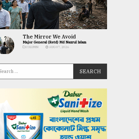
The Mirror We Avoid
Major General (Retd) Md Nazrul Islam
COLUMN
AUG 07, 2026