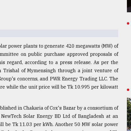
solar power plants to generate 420 megawatts (MW) of
committee on public purchase approved proposals of
s regard, according to a press release. As per the
n Trishal of Mymensingh through a joint venture of
 Group's concerns, and PWR Energy Trading LLC. The
re while the unit price will be Tk 10.995 per kilowatt
blished in Chakaria of Cox's Bazar by a consortium of
 NewTech Solar Energy BD Ltd of Bangladesh at an
 will be Tk 11.03 per kWh. Another 50 MW solar power