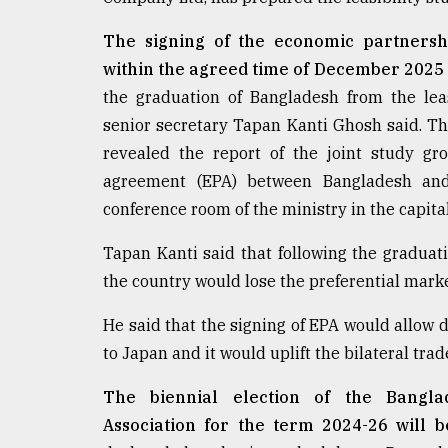
From
Tragedy
The signing of the economic partners
to
Triumph
within the agreed time of December 2025
the graduation of Bangladesh from the le
August
senior secretary Tapan Kanti Ghosh said. 
17,
2018
revealed the report of the joint study gr
agreement (EPA) between Bangladesh and
conference room of the ministry in the capita
ADVERTISE
Tapan Kanti said that following the graduat
the country would lose the preferential marke
He said that the signing of EPA would allow 
to Japan and it would uplift the bilateral tra
The biennial election of the Bangl
Association for the term 2024-26 will 