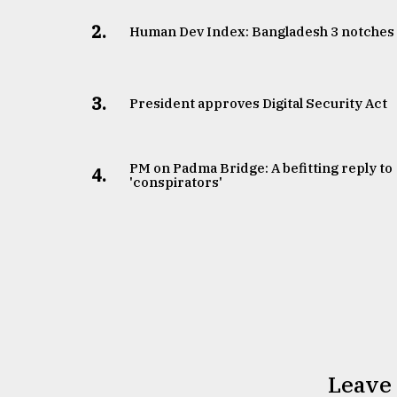
2.
Human Dev Index: Bangladesh 3 notches
3.
​​​​​​​President approves Digital Security Act
PM on Padma Bridge: A befitting reply to
4.
'conspirators'
Leave