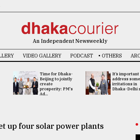
6
An Independent Newsweekly
LLERY
VIDEO GALLERY
PODCAST
OTHERS
ARC
Time for Dhaka-
It’s important
Beijing to jointly
address som
create
irritations in
prosperity: PM's
Dhaka-Delhi re
Ad...
t up four solar power plants