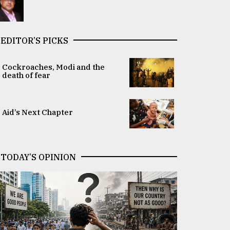
EDITOR’S PICKS
Cockroaches, Modi and the
death of fear
Aid’s Next Chapter
TODAY’S OPINION