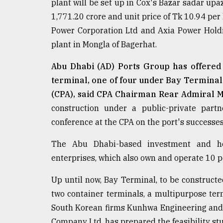
plant will be set up in Cox's Bazar sadar upa
defies
1,771.20 crore and unit price of Tk 10.94 per
the
Khulna
Power Corporation Ltd and Axia Power Hold
..
plant in Mongla of Bagerhat.
August
Abu Dhabi (AD) Ports Group has offered t
03,
2018
terminal, one of four under Bay Terminal,
(CPA), said CPA Chairman Rear Admiral
construction under a public-private part
The
mother
conference at the CPA on the port's successes
of
all
The Abu Dhabi-based investment and ho
models
enterprises, which also own and operate 10 po
July
Up until now, Bay Terminal, to be constructe
27,
2018
two container terminals, a multipurpose term
South Korean firms Kunhwa Engineering and
Company Ltd, has prepared the feasibility s