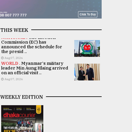
THIS WEEK
NATIONAL .
The Election
Commission (EC) has
announced the schedule for
the presid ..
Aug 07, 2026
WORLD .
Myanmar's military
leader Min Aung Hlaing arrived
on an official visit ..
Aug 07, 2026
WEEKLY EDITION