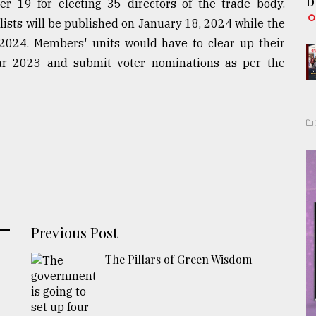
D
r 19 for electing 35 directors of the trade body.
lists will be published on January 18, 2024 while the
 2024. Members' units would have to clear up their
ar 2023 and submit voter nominations as per the
Previous Post
The Pillars of Green Wisdom