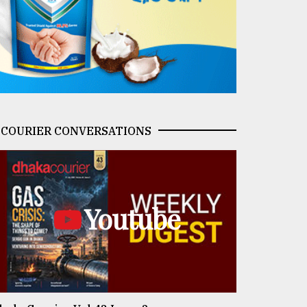
COURIER CONVERSATIONS
Youtube