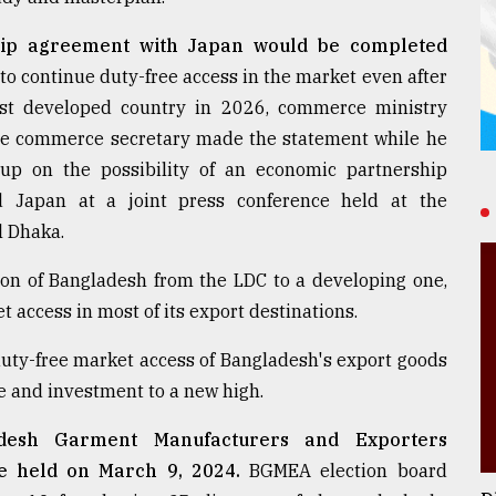
hip agreement with Japan would be completed
to continue duty-free access in the market even after
ast developed country in 2026, commerce ministry
The commerce secretary made the statement while he
oup on the possibility of an economic partnership
 Japan at a joint press conference held at the
l Dhaka.
ion of Bangladesh from the LDC to a developing one,
t access in most of its export destinations.
duty-free market access of Bangladesh's export goods
de and investment to a new high.
adesh Garment Manufacturers and Exporters
be held on March 9, 2024.
BGMEA election board