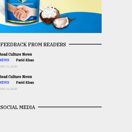
FEEDBACK FROM READERS
ead Culture News
NEWS
Farid Khan
AUG 16,2020
ead Culture News
NEWS
Farid Khan
AUG 16,2020
SOCIAL MEDIA