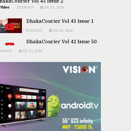
hakaCourier Vol 43 Issue 2
Video
ESSAYS
JUL 31, 2026
DhakaCourier Vol 43 Issue 1
ESSAYS
JUL 24, 2026
DhakaCourier Vol 42 Issue 50
ESSAYS
JUL 10, 2026