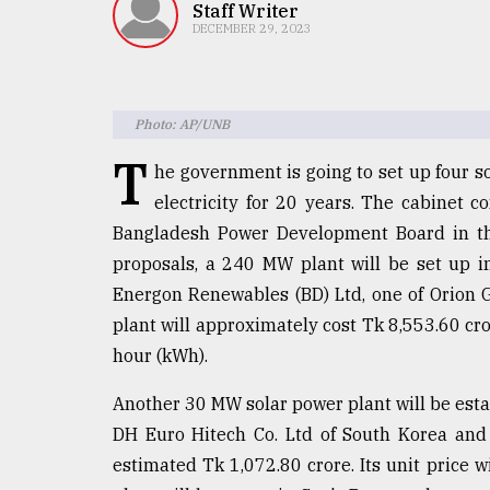
TRENDING
Staff Writer
DECEMBER 29, 2023
Photo: AP/UNB
T
he government is going to set up four 
electricity for 20 years. The cabinet 
Bangladesh Power Development Board in thi
proposals, a 240 MW plant will be set up i
Top
Energon Renewables (BD) Ltd, one of Orion
agrochemical
company
plant will approximately cost Tk 8,553.60 cro
ready
hour (kWh).
to
expl
Another 30 MW solar power plant will be esta
..
DH Euro Hitech Co. Ltd of South Korea and
estimated Tk 1,072.80 crore. Its unit price
Sylhet