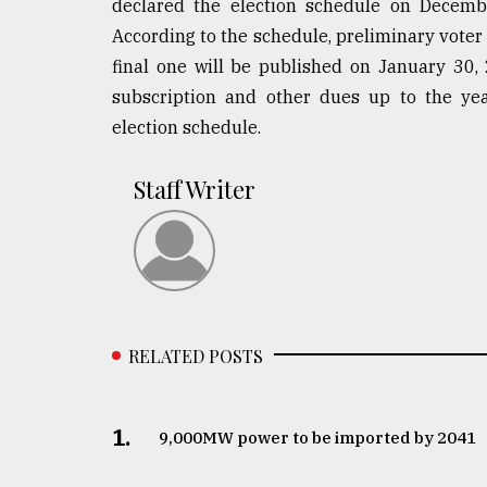
declared the election schedule on Decembe
According to the schedule, preliminary voter 
final one will be published on January 30,
subscription and other dues up to the ye
election schedule.
Staff Writer
RELATED POSTS
1.
​​​​​​​9,000MW power to be imported by 2041