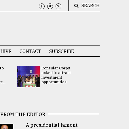
SEARCH
HIVE
CONTACT
SUBSCRIBE
 to
Consular Corps
UN chief
e
asked to attract
appoints
investment
Bangladesh
...
opportunities
Rabab Fati
his Special 
FROM THE EDITOR
A presidential lament