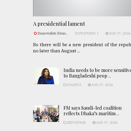
A presidential lament
Enayetullah Khan..
FEATURED 1
AUG 07, 2026
So there will be a new president of the repub
no later than August ...
India needs to be more sensitiv
to Bangladeshi peop ..
POLITICS
AUG 07, 2026
FM says Saudi-led coalition
reflects Dhaka’s maritim ..
REPORTAGE
AUG 07, 2026