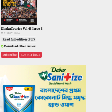
DhakaCourier Vol 43 Issue 3
AUG 07, 2026
Read full edition (Pdf)
Download other issues
Subscribe
Buy this issue