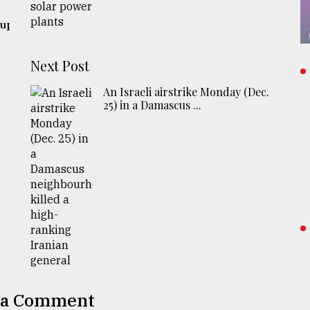
 up
Next Post
An Israeli airstrike Monday (Dec.
25) in a Damascus ...
 a Comment