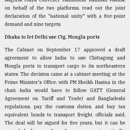
on behalf of the two platforms, read out the joint
declaration of the "national unity" with a five-point
demand and nine targets.
Dhaka to let Delhi use Ctg, Mongla ports
The Cabinet on September 17 approved a draft
agreement to allow India to use Chittagong and
Mongla ports to transport cargo to its northeastern
states. The decision came at a cabinet meeting at the
Prime Minister's Office, with PM Sheikh Hasina in the
chair. India would have to follow GATT (General
Agreement on Tariff and Trade) and Bangladeshi
regulations, pay the customs duties, and buy tax
equivalent bonds to transport freight, officials said.
The deal will be signed for five years, but it can be