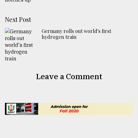
Next Post
Germany rolls out world's first
hydrogen train
Leave a Comment