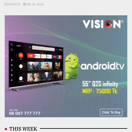
ESSAYS
JUL 10, 2026
THIS WEEK