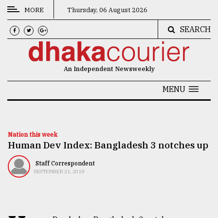
MORE
Thursday, 06 August 2026
SEARCH
CATEGORIES
News
An Independent Newsweekly
&
Politics
MENU
Business
Culture
Nation this week
Human Dev Index: Bangladesh 3 notches up
Technology
Nature
Staff Correspondent
SEPTEMBER 21, 2018
Human
Interest