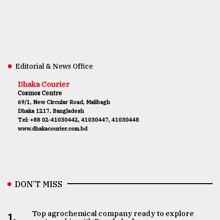
Editorial & News Office
Dhaka Courier
Cosmos Centre
69/1, New Circular Road, Malibagh
Dhaka 1217, Bangladesh
Tel: +88 02-41030442, 41030447, 41030448
www.dhakacourier.com.bd
DON’T MISS
Top agrochemical company ready to explore
1.