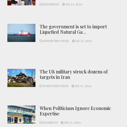
REPORTAGE
JUL 31, 2026
The government is set to import
Liquefied Natural Ga ..
NATION THIS WEEK
JUL 31, 2026
The US military struck dozens of
targets in Iran
WORLD THIS WEEK
JUL 31, 2026
When Politicians Ignore Economic
Expertise
BUSINESS
JUL 31, 2026