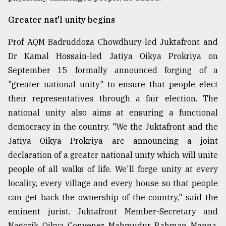
From
Greater nat'l unity begins
Tragedy
to
Prof AQM Badruddoza Chowdhury-led Juktafront and
Triumph
Dr Kamal Hossain-led Jatiya Oikya Prokriya on
September 15 formally announced forging of a
August
17,
"greater national unity" to ensure that people elect
2018
their representatives through a fair election. The
national unity also aims at ensuring a functional
ADVERTISE
democracy in the country. "We the Juktafront and the
Jatiya Oikya Prokriya are announcing a joint
declaration of a greater national unity which will unite
people of all walks of life. We'll forge unity at every
locality, every village and every house so that people
can get back the ownership of the country," said the
eminent jurist. Juktafront Member-Secretary and
Nagorik Oikya Convener Mahmudur Rahman Manna,