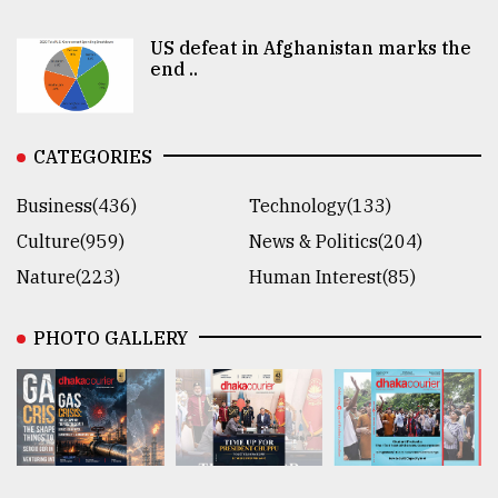
US defeat in Afghanistan marks the
end ..
CATEGORIES
Business(436)
Technology(133)
Culture(959)
News & Politics(204)
Nature(223)
Human Interest(85)
PHOTO GALLERY