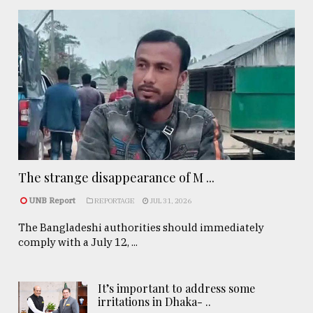
The strange disappearance of M ...
UNB Report
REPORTAGE
JUL 31, 2026
The Bangladeshi authorities should immediately
comply with a July 12, ...
It’s important to address some
irritations in Dhaka- ..