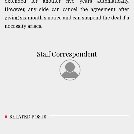
extended for another five years automatically.
However, any side can cancel the agreement after
giving six month's notice and can suspend the deal if a
necessity arises.
Staff Correspondent
RELATED POSTS