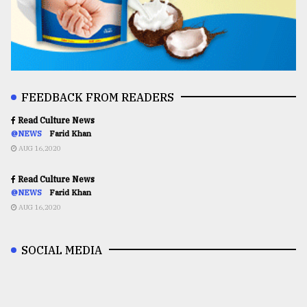
FEEDBACK FROM READERS
Read Culture News
@NEWS
Farid Khan
AUG 16,2020
Read Culture News
@NEWS
Farid Khan
AUG 16,2020
SOCIAL MEDIA