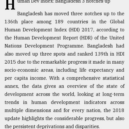
H
uman Dev Index: Bangladesh 3 notches up
TRENDING
Bangladesh has moved three notches up to the
136th place among 189 countries in the Global
Human Development Index (HDI) 2017, according to
the Human Development Report (HDR) of the United
Nations Development Programme. Bangladesh had
also moved up three spots and ranked 139th in HDI
2015 due to the remarkable progress it made in many
socio-economic areas, including life expectancy and
per capita income. With a comprehensive statistical
Top
annex, the data gives an overview of the state of
agrochemical
company
development across the world, looking at long-term
ready
trends in human development indicators across
to
multiple dimensions and for every nation, the 2018
expl
..
update highlights the considerable progress, but also
the persistent deprivations and disparities.