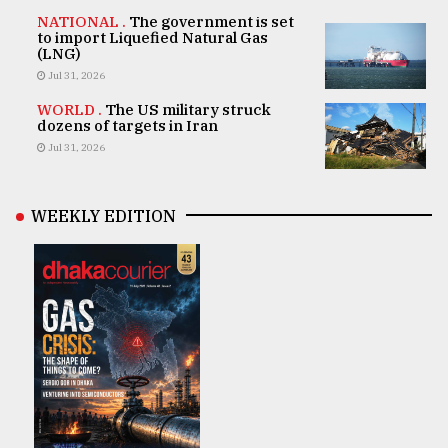
NATIONAL .
The government is set
to import Liquefied Natural Gas
(LNG)
Jul 31, 2026
WORLD .
The US military struck
dozens of targets in Iran
Jul 31, 2026
WEEKLY EDITION