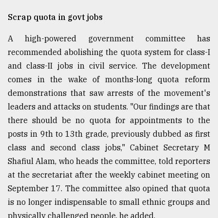
Sylhet
Scrap quota in govt jobs
defies
the
A high-powered government committee has
Khulna
..
recommended abolishing the quota system for class-I
and class-II jobs in civil service. The development
August
comes in the wake of months-long quota reform
03,
2018
demonstrations that saw arrests of the movement's
leaders and attacks on students. "Our findings are that
there should be no quota for appointments to the
The
mother
posts in 9th to 13th grade, previously dubbed as first
of
class and second class jobs," Cabinet Secretary M
all
models
Shafiul Alam, who heads the committee, told reporters
at the secretariat after the weekly cabinet meeting on
July
September 17. The committee also opined that quota
27,
2018
is no longer indispensable to small ethnic groups and
physically challenged people, he added.