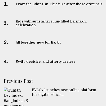
1.
From the Editor-in-Chief: Go after these criminals
Kids with autism have fun-filled Baishakhi
2.
celebration
3.
All together now for Earth
4.
Swift, decisive, and utterly useless
Previous Post
BYLCx launches new online platform
for digital educa ...