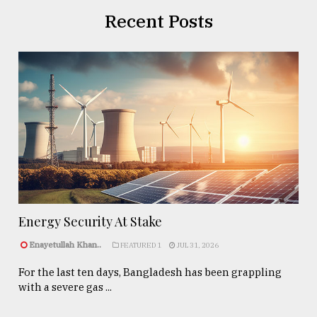
Recent Posts
Energy Security At Stake
Enayetullah Khan..
FEATURED 1
JUL 31, 2026
For the last ten days, Bangladesh has been grappling
with a severe gas ...