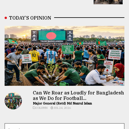
TODAY’S OPINION
Can We Roar as Loudly for Bangladesh
as We Do for Football...
Major General (Retd) Md Nazrul Islam
COLUMN
JUL 24, 2026