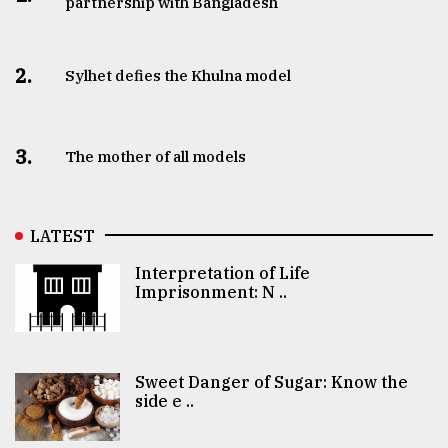
partnership with Bangladesh
2.
Sylhet defies the Khulna model
3.
The mother of all models
LATEST
Interpretation of Life
Imprisonment: N ..
Sweet Danger of Sugar: Know the
side e ..