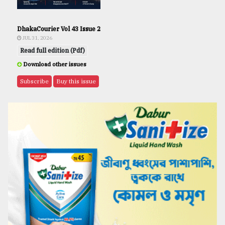
DhakaCourier Vol 43 Issue 2
JUL 31, 2026
Read full edition (Pdf)
Download other issues
Subscribe
Buy this issue