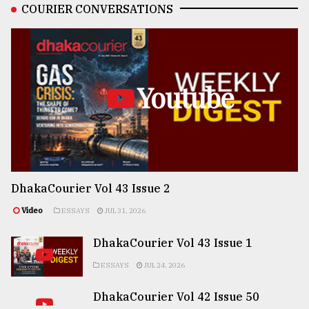
COURIER CONVERSATIONS
Youtube
DhakaCourier Vol 43 Issue 2
Video
ESSAYS
JUL 31, 2026
DhakaCourier Vol 43 Issue 1
ESSAYS
JUL 24, 2026
DhakaCourier Vol 42 Issue 50