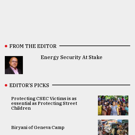
FROM THE EDITOR
Energy Security At Stake
EDITOR’S PICKS
Protecting CSEC Victims is as
essential as Protecting Street
Children
Biryani of Geneva Camp