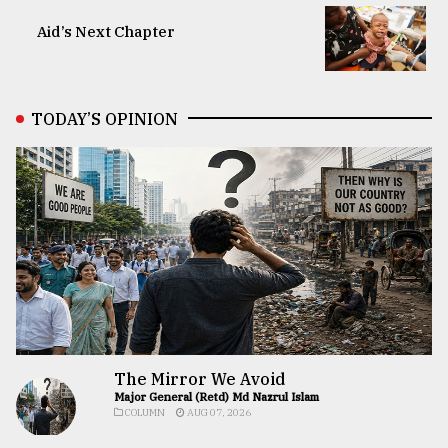
Aid’s Next Chapter
TODAY’S OPINION
The Mirror We Avoid
Major General (Retd) Md Nazrul Islam
COLUMN
AUG 07, 2026