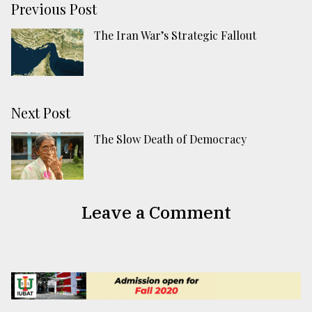
Previous Post
The Iran War’s Strategic Fallout
Next Post
The Slow Death of Democracy
Leave a Comment