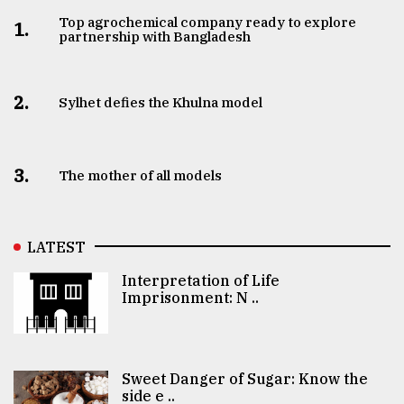
Top agrochemical company ready to explore
1.
partnership with Bangladesh
2.
Sylhet defies the Khulna model
3.
The mother of all models
LATEST
Interpretation of Life
Imprisonment: N ..
Sweet Danger of Sugar: Know the
side e ..