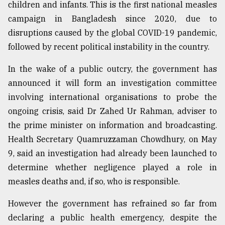
children and infants. This is the first national measles
campaign in Bangladesh since 2020, due to
disruptions caused by the global COVID-19 pandemic,
followed by recent political instability in the country.
In the wake of a public outcry, the government has
announced it will form an investigation committee
involving international organisations to probe the
ongoing crisis, said Dr Zahed Ur Rahman, adviser to
the prime minister on information and broadcasting.
Health Secretary Quamruzzaman Chowdhury, on May
9, said an investigation had already been launched to
determine whether negligence played a role in
measles deaths and, if so, who is responsible.
However the government has refrained so far from
declaring a public health emergency, despite the