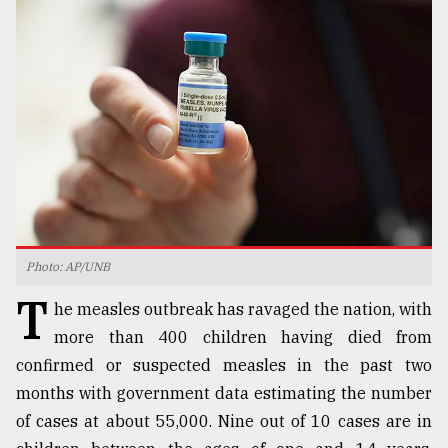
TRENDING
Photo: AP/UNB
Top
T
agrochemical
he measles outbreak has ravaged the nation, with
company
more than 400 children having died from
ready
confirmed or suspected measles in the past two
to
expl
months with government data estimating the number
..
of cases at about 55,000. Nine out of 10 cases are in