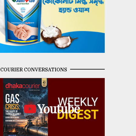
COURIER CONVERSATIONS
Youtube