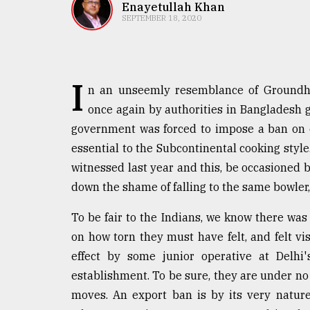
TRENDING
Enayetullah Khan
SEPTEMBER 18, 2020
I
n an unseemly resemblance of Groundho
once again by authorities in Bangladesh g
government was forced to impose a ban on ex
essential to the Subcontinental cooking sty
witnessed last year and this, be occasioned b
Users
down the shame of falling to the same bowler
of
prepaid
To be fair to the Indians, we know there was
meters
in
on how torn they must have felt, and felt vi
dilemma:
effect by some junior operative at Delhi'
mu
establishment. To be sure, they are under no
..
moves. An export ban is by its very nature 