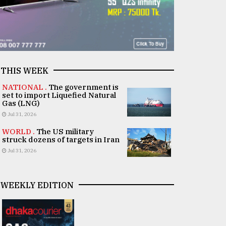
THIS WEEK
NATIONAL .
The government is
set to import Liquefied Natural
Gas (LNG)
Jul 31, 2026
WORLD .
The US military
struck dozens of targets in Iran
Jul 31, 2026
WEEKLY EDITION