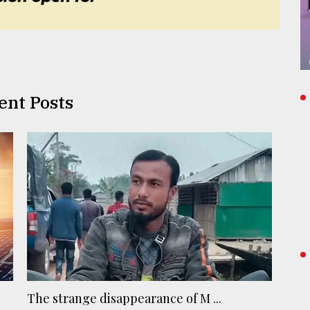
ent Posts
The strange disappearance of M ...