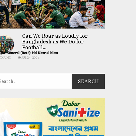
Can We Roar as Loudly for
Bangladesh as We Do for
Football...
jor General (Retd) Md Nazrul Islam
COLUMN
JUL 24, 2026