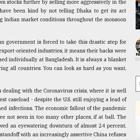
n stocks further by selling more aggressively in the
s have been kind by not telling Dhaka to get its act
ng Indian market conditions throughout the monsoon
n government is forced to take this drastic step for
xport-oriented industries, it means their backs were
Ma
med individually at Bangladesh. It is always a blanket
ng all countries. You can look as hard as you want,
dealing with the Coronavirus crisis, where it is well
st caseload - despite the U.S. still enjoying a lead of
med infections. The economic fallout of the pandemic
e not seen in too many other places, if at ball. The
howed an eyewatering downturn of almost 24 percent,
standoff with an increasingly assertive China refuses