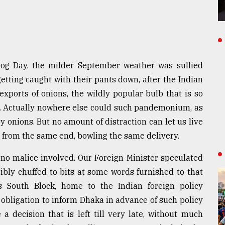
g Day, the milder September weather was sullied
etting caught with their pants down, after the Indian
ports of onions, the wildly popular bulb that is so
le. Actually nowhere else could such pandemonium, as
y onions. But no amount of distraction can let us live
, from the same end, bowling the same delivery.
 no malice involved. Our Foreign Minister speculated
sibly chuffed to bits at some words furnished to that
s South Block, home to the Indian foreign policy
 obligation to inform Dhaka in advance of such policy
a decision that is left till very late, without much