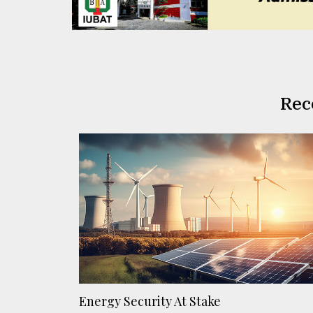
Rec
Energy Security At Stake