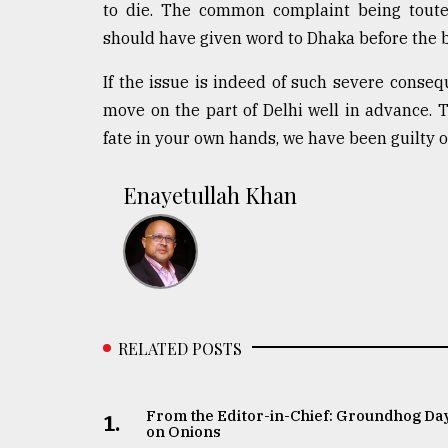
to die. The common complaint being touted
From
should have given word to Dhaka before the 
Tragedy
to
If the issue is indeed of such severe conseq
Triumph
move on the part of Delhi well in advance. T
August
fate in your own hands, we have been guilty o
17,
2018
Enayetullah Khan
ADVERTISE
RELATED POSTS
From the Editor-in-Chief: Groundhog Da
1.
on Onions