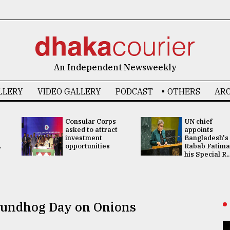
An Independent Newsweekly
LLERY
VIDEO GALLERY
PODCAST
OTHERS
ARC
Consular Corps
UN chief
asked to attract
appoints
investment
Bangladesh's
.
opportunities
Rabab Fatima
his Special R..
roundhog Day on Onions