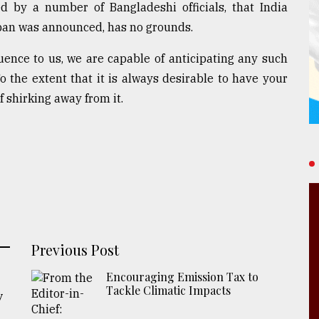
 by a number of Bangladeshi officials, that India
ban was announced, has no grounds.
uence to us, we are capable of anticipating any such
o the extent that it is always desirable to have your
f shirking away from it.
Previous Post
Encouraging Emission Tax to
Tackle Climatic Impacts
y