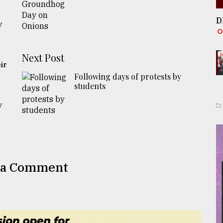
D
y
Next Post
ir
Following days of protests by
students
y
 a Comment