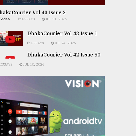
hakaCourier Vol 43 Issue 2
Video
ESSAYS
JUL 31, 2026
DhakaCourier Vol 43 Issue 1
ESSAYS
JUL 24, 2026
DhakaCourier Vol 42 Issue 50
ESSAYS
JUL 10, 2026