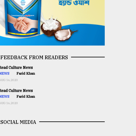
FEEDBACK FROM READERS
ead Culture News
NEWS
Farid Khan
AUG 16,2020
ead Culture News
NEWS
Farid Khan
AUG 16,2020
SOCIAL MEDIA