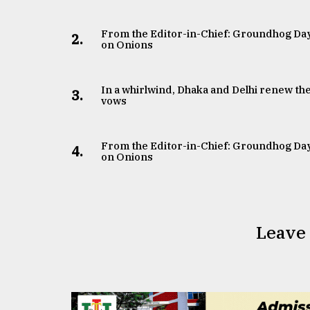
From the Editor-in-Chief: Groundhog Da
2.
on Onions
In a whirlwind, Dhaka and Delhi renew the
3.
vows
From the Editor-in-Chief: Groundhog Da
4.
on Onions
Leave