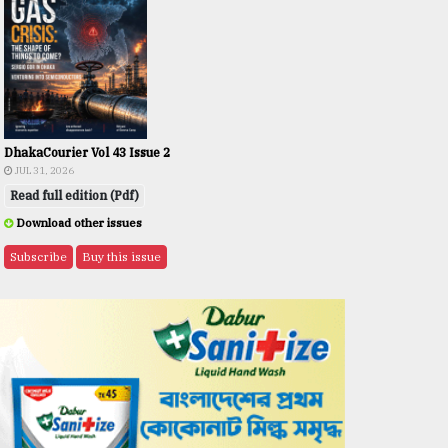
DhakaCourier Vol 43 Issue 2
JUL 31, 2026
Read full edition (Pdf)
Download other issues
Subscribe
Buy this issue