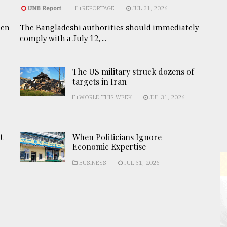
UNB Report
REPORTAGE
JUL 31, 2026
een
The Bangladeshi authorities should immediately
comply with a July 12, ...
The US military struck dozens of
targets in Iran
WORLD THIS WEEK
JUL 31, 2026
t
When Politicians Ignore
Economic Expertise
BUSINESS
JUL 31, 2026