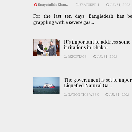
Enayetullah Khan..
FEATURED 1
JUL 31, 2026
For the last ten days, Bangladesh has b
grappling with a severe gas ...
It’s important to address some
irritations in Dhaka- ..
REPORTAGE
JUL 31, 2026
The government is set to impor
Liquefied Natural Ga ..
NATION THIS WEEK
JUL 31, 2026