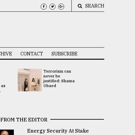
SEARCH
HIVE
CONTACT
SUBSCRIBE
Terrorism can
UNGA
never be
Presidency
justified: Shama
Attention 
 as
Obaed
focused on
.
2 election -.
FROM THE EDITOR
Energy Security At Stake