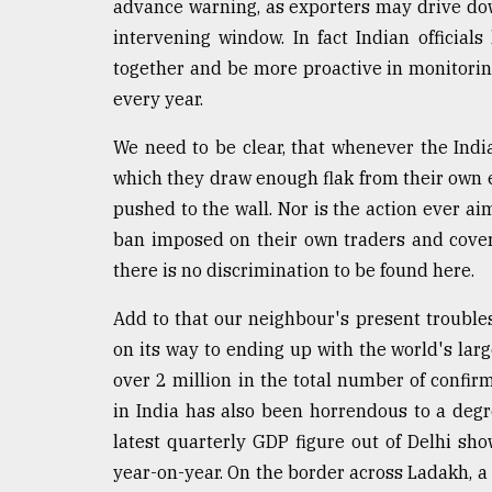
advance warning, as exporters may drive dow
Sylhet
intervening window. In fact Indian official
defies
the
together and be more proactive in monitori
Khulna
every year.
..
We need to be clear, that whenever the India
August
03,
which they draw enough flak from their own e
2018
pushed to the wall. Nor is the action ever ai
ban imposed on their own traders and coveri
there is no discrimination to be found here.
The
mother
of
Add to that our neighbour's present troubles 
all
on its way to ending up with the world's large
models
over 2 million in the total number of confir
July
in India has also been horrendous to a degre
27,
latest quarterly GDP figure out of Delhi s
2018
year-on-year. On the border across Ladakh, a 