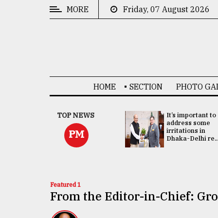
MORE
Friday, 07 August 2026
CATEGORIES
News
&
Politics
HOME
SECTION
PHOTO GA
Business
Culture
China's ties with
TOP NEWS
It’s important to
Bangladesh
address some
Technology
doesn't target
irritations in
PM
any third party:...
Dhaka-Delhi re..
Nature
Human
Interest
Featured 1
From the Editor-in-Chief: G