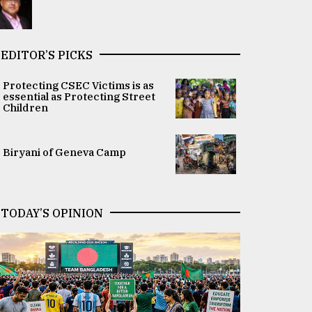
EDITOR’S PICKS
Protecting CSEC Victims is as
essential as Protecting Street
Children
Biryani of Geneva Camp
TODAY’S OPINION