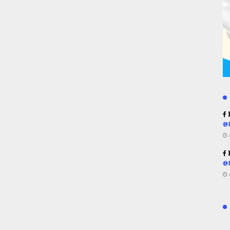
R
@
R
@