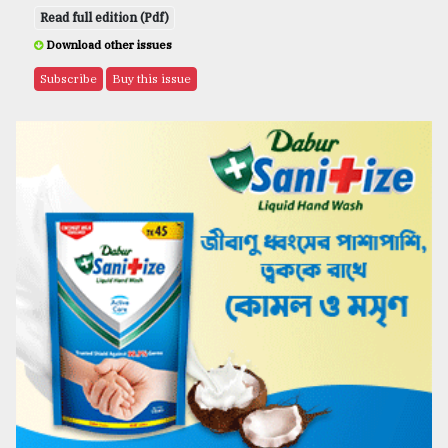
Read full edition (Pdf)
Download other issues
Subscribe
Buy this issue