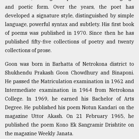
and poetic form. Over the years, the poet has
Sylhet
defies
developed a signature style, distinguished by simple
the
language, powerful syntax and subtlety. His first book
Khulna
..
of poems was published in 1970. Since then he has
published fifty-five collections of poetry and twenty
August
collections of prose.
03,
2018
Goon was born in Barhatta of Netrokona district to
Shukhendu Prakash Goon Chowdhury and Binaponi.
The
He passed the Matriculation examination in 1962 and
mother
Intermediate examination in 1964 from Netrokona
of
all
College. In 1969, he earned his Bachelor of Arts
models
Degree. He published his poem Notun Kandari on the
magazine Uttor Akash. On 21 February 1965, he
July
27,
published the poem Kono Ek Sangramir Drishtite on
2018
the magazine Weekly Janata.