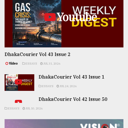
Youtube
DhakaCourier Vol 43 Issue 2
Video
ESSAYS
JUL 31, 2026
DhakaCourier Vol 43 Issue 1
ESSAYS
JUL 24, 2026
DhakaCourier Vol 42 Issue 50
ESSAYS
JUL 10, 2026