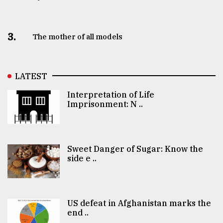
3.
The mother of all models
LATEST
Interpretation of Life
Imprisonment: N ..
Sweet Danger of Sugar: Know the
side e ..
US defeat in Afghanistan marks the
end ..