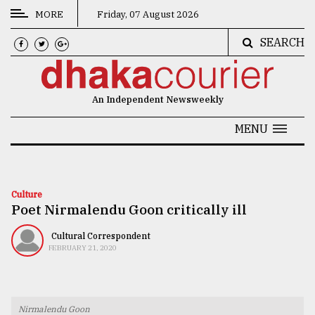
MORE
Friday, 07 August 2026
SEARCH
CATEGORIES
News
An Independent Newsweekly
&
Politics
MENU
Business
Culture
Culture
Poet Nirmalendu Goon critically ill
Technology
Nature
Cultural Correspondent
FEBRUARY 21, 2020
Human
Interest
Nirmalendu Goon