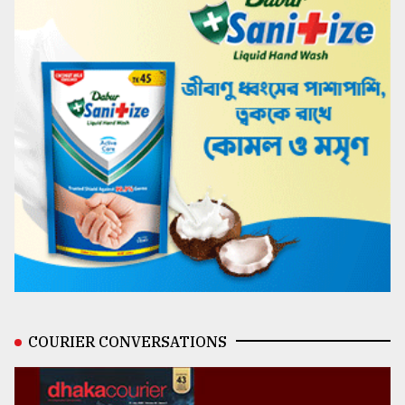
COURIER CONVERSATIONS