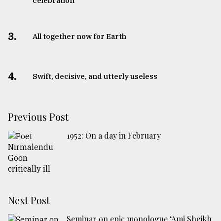
celebration
3.
All together now for Earth
4.
Swift, decisive, and utterly useless
Previous Post
1952: On a day in February
Next Post
Seminar on epic monologue ‘Ami Sheikh