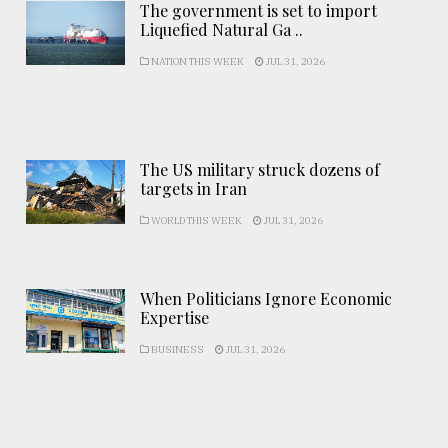
The government is set to import
Liquefied Natural Ga ..
NATION THIS WEEK
JUL 31, 2026
The US military struck dozens of
targets in Iran
WORLD THIS WEEK
JUL 31, 2026
When Politicians Ignore Economic
Expertise
BUSINESS
JUL 31, 2026