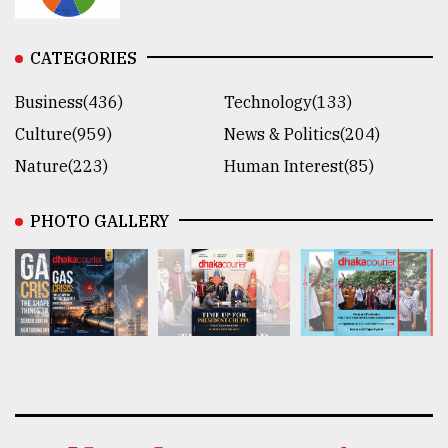
CATEGORIES
Business(436)
Technology(133)
Culture(959)
News & Politics(204)
Nature(223)
Human Interest(85)
PHOTO GALLERY