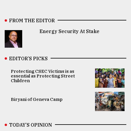
FROM THE EDITOR
Energy Security At Stake
EDITOR’S PICKS
Protecting CSEC Victims is as
essential as Protecting Street
Children
Biryani of Geneva Camp
TODAY’S OPINION