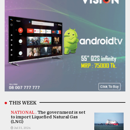
THIS WEEK
NATIONAL .
The government is set
to import Liquefied Natural Gas
(LNG)
Jul 31, 2026