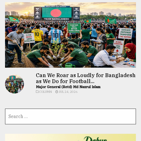
Can We Roar as Loudly for Bangladesh
as We Do for Football...
Major General (Retd) Md Nazrul Islam
COLUMN
JUL 24, 2026