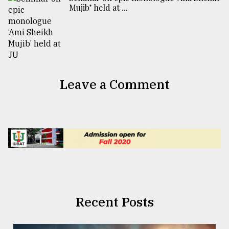
Mujib’ held at ...
Leave a Comment
Recent Posts