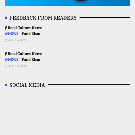
FEEDBACK FROM READERS
Read Culture News
@NEWS
Farid Khan
AUG 16,2020
Read Culture News
@NEWS
Farid Khan
AUG 16,2020
SOCIAL MEDIA