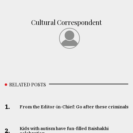
From
Tragedy
Cultural Correspondent
to
Triumph
August
17,
2018
ADVERTISE
RELATED POSTS
1.
From the Editor-in-Chief: Go after these criminals
Kids with autism have fun-filled Baishakhi
2.