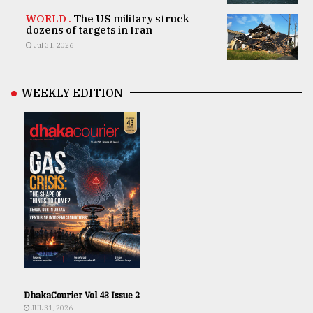
WORLD .
The US military struck
dozens of targets in Iran
Jul 31, 2026
WEEKLY EDITION
DhakaCourier Vol 43 Issue 2
JUL 31, 2026