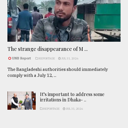
The strange disappearance of M ...
UNB Report
REPORTAGE
JUL 31, 2026
The Bangladeshi authorities should immediately
comply with a July 12, ...
It’s important to address some
irritations in Dhaka- ..
REPORTAGE
JUL 31, 2026