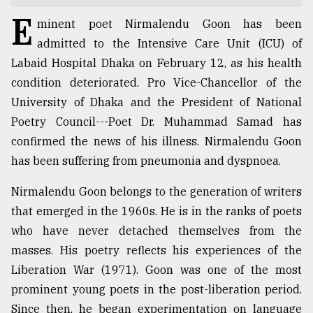
E
TRENDING
minent poet Nirmalendu Goon has been
admitted to the Intensive Care Unit (ICU) of
Labaid Hospital Dhaka on February 12, as his health
condition deteriorated. Pro Vice-Chancellor of the
University of Dhaka and the President of National
Poetry Council---Poet Dr. Muhammad Samad has
confirmed the news of his illness. Nirmalendu Goon
has been suffering from pneumonia and dyspnoea.
Nirmalendu Goon belongs to the generation of writers
Top
that emerged in the 1960s. He is in the ranks of poets
agrochemical
company
who have never detached themselves from the
ready
masses. His poetry reflects his experiences of the
to
Liberation War (1971). Goon was one of the most
expl
..
prominent young poets in the post-liberation period.
Since then, he began experimentation on language