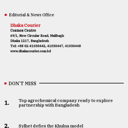
Editorial & News Office
Dhaka Courier
Cosmos Centre
69/1, New Circular Road, Malibagh
Dhaka 1217, Bangladesh
Tel: +88 02-41030442, 41030447, 41030448
www.dhakacourier.com.bd
DON’T MISS
Top agrochemical company ready to explore
1.
partnership with Bangladesh
2.
Sylhet defies the Khulna model