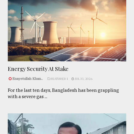
Energy Security At Stake
Enayetullah Khan..
FEATURED 1
JUL 31, 2026
For the last ten days, Bangladesh has been grappling
with a severe gas ...